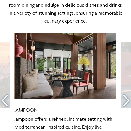
room dining and ndulge in delicious dishes and drinks
in a variety of stunning settings, ensuring a memorable
culinary experience.
JAMPOON
Jampoon offers a refined, intimate setting with
Mediterranean-inspired cuisine. Enjoy live
cooking at the Chef’s Table with an exclusive