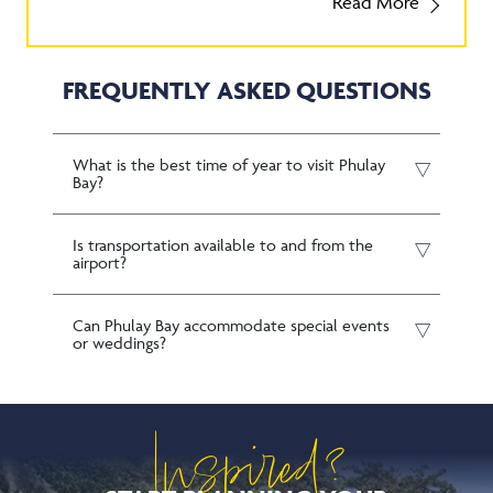
FREQUENTLY ASKED QUESTIONS
What is the best time of year to visit Phulay
Bay?
Is transportation available to and from the
airport?
Can Phulay Bay accommodate special events
or weddings?
Inspired?
START PLANNING YOUR