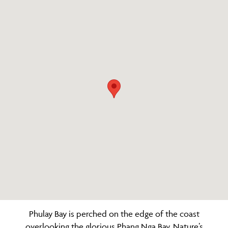
Phulay Bay is perched on the edge of the coast
overlooking the glorious Phang Nga Bay. Nature’s