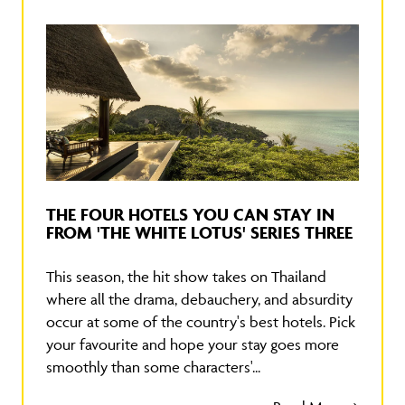
THE FOUR HOTELS YOU CAN STAY IN
FROM 'THE WHITE LOTUS' SERIES THREE
This season, the hit show takes on Thailand
where all the drama, debauchery, and absurdity
occur at some of the country's best hotels. Pick
your favourite and hope your stay goes more
smoothly than some characters'...
Read More