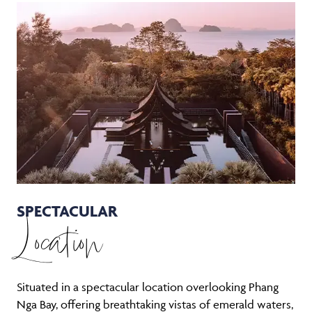
SPECTACULAR
Location
Situated in a spectacular location overlooking Phang
Nga Bay, offering breathtaking vistas of emerald waters,
dramatic limestone karsts, and lush tropical landscapes.