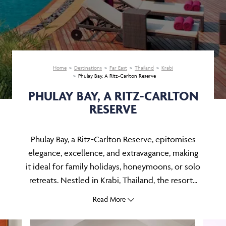
Home
Destinations
Far East
Thailand
Krabi
Phulay Bay, A Ritz-Carlton Reserve
PHULAY BAY, A RITZ-CARLTON
RESERVE
Phulay Bay, a Ritz-Carlton Reserve, epitomises
elegance, excellence, and extravagance, making
it ideal for family holidays, honeymoons, or solo
retreats. Nestled in Krabi, Thailand, the resort...
Read More