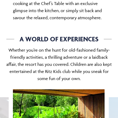
glimpse into the kitchen, or simply sit back and
savour the relaxed, contemporary atmosphere.
A WORLD OF EXPERIENCES
Whether you’re on the hunt for old-fashioned family-
friendly activities, a thrilling adventure or a laidback
affair, the resort has you covered. Children are also kept
entertained at the Ritz Kids club while you sneak for
some fun of your own.