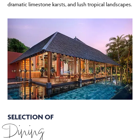
SELECTION OF
Dining