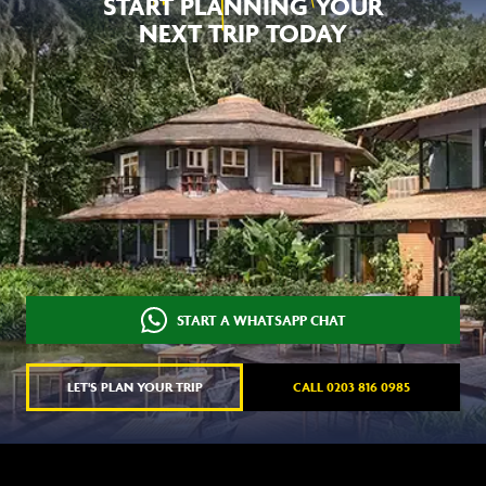
NEXT TRIP TODAY
START A WHATSAPP CHAT
LET'S PLAN YOUR TRIP
CALL 0203 816 0985