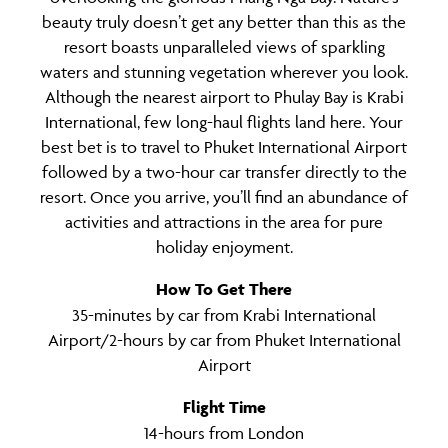
beauty truly doesn’t get any better than this as the
resort boasts unparalleled views of sparkling
waters and stunning vegetation wherever you look.
Although the nearest airport to Phulay Bay is Krabi
International, few long-haul flights land here. Your
best bet is to travel to Phuket International Airport
followed by a two-hour car transfer directly to the
resort. Once you arrive, you’ll find an abundance of
activities and attractions in the area for pure
holiday enjoyment.
How To Get There
35-minutes by car from Krabi International
Airport/2-hours by car from Phuket International
Airport
Flight Time
14-hours from London