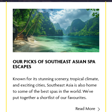
OUR PICKS OF SOUTHEAST ASIAN SPA
ESCAPES
Known for its stunning scenery, tropical climate,
and exciting cities, Southeast Asia is also home
to some of the best spas in the world. We've
put together a shortlist of our favourites.
Read More