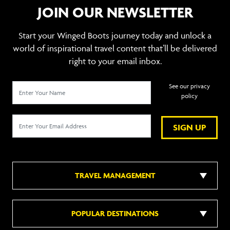
JOIN OUR NEWSLETTER
Start your Winged Boots journey today and unlock a
world of inspirational travel content that’ll be delivered
right to your email inbox.
See our privacy
policy
SIGN UP
TRAVEL MANAGEMENT
POPULAR DESTINATIONS