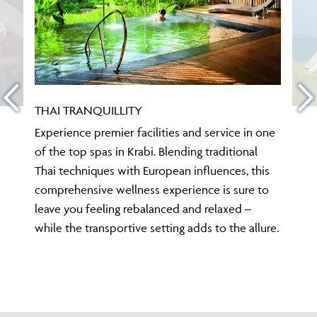
THAI TRANQUILLITY
Experience premier facilities and service in one
of the top spas in Krabi. Blending traditional
Thai techniques with European influences, this
comprehensive wellness experience is sure to
leave you feeling rebalanced and relaxed –
while the transportive setting adds to the allure.