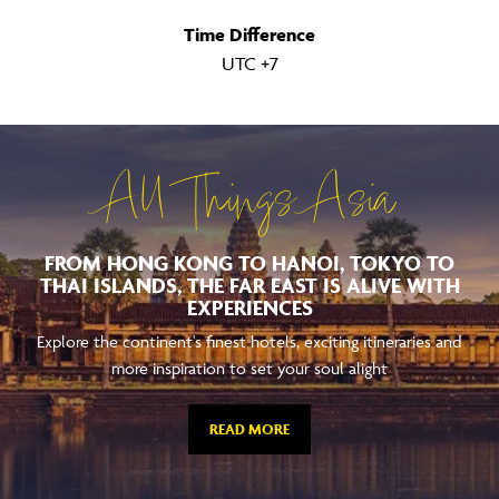
Time Difference
UTC +7
All Things Asia
FROM HONG KONG TO HANOI, TOKYO TO
THAI ISLANDS, THE FAR EAST IS ALIVE WITH
EXPERIENCES
Explore the continent's finest hotels, exciting itineraries and
more inspiration to set your soul alight
READ MORE