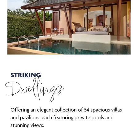
STRIKING
Dwellings
Offering an elegant collection of 54 spacious villas
and pavilions, each featuring private pools and
stunning views.