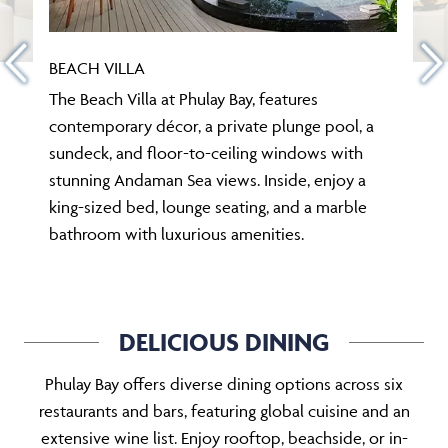
BEACH VILLA
The Beach Villa at Phulay Bay, features
contemporary décor, a private plunge pool, a
sundeck, and floor-to-ceiling windows with
stunning Andaman Sea views. Inside, enjoy a
king-sized bed, lounge seating, and a marble
bathroom with luxurious amenities.
DELICIOUS DINING
Phulay Bay offers diverse dining options across six
restaurants and bars, featuring global cuisine and an
extensive wine list. Enjoy rooftop, beachside, or in-