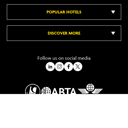
POPULAR HOTELS
DISCOVER MORE
Follow us on social media