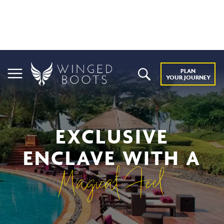
PLAN
YOUR JOURNEY
EXCLUSIVE
ENCLAVE WITH A
Magical Feel