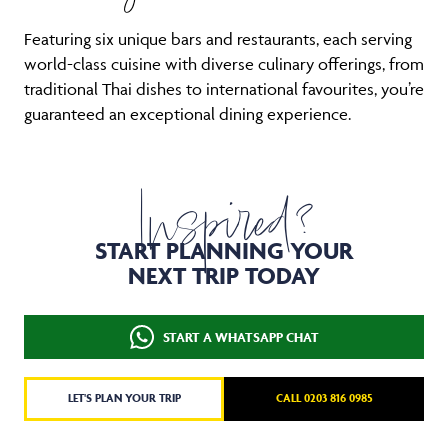
Featuring six unique bars and restaurants, each serving
world-class cuisine with diverse culinary offerings, from
traditional Thai dishes to international favourites, you’re
guaranteed an exceptional dining experience.
Inspired?
START PLANNING YOUR
NEXT TRIP TODAY
START A WHATSAPP CHAT
LET'S PLAN YOUR TRIP
CALL 0203 816 0985