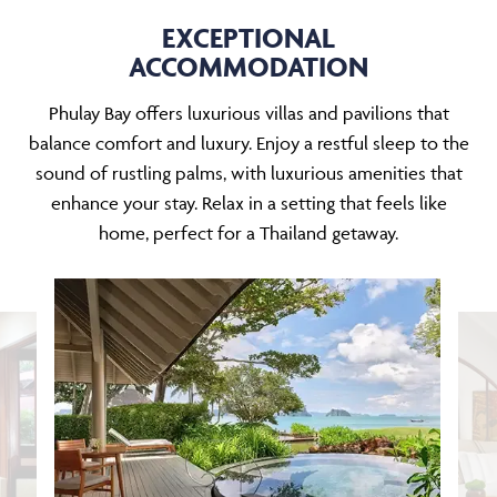
EXCEPTIONAL
ACCOMMODATION
Phulay Bay offers luxurious villas and pavilions that
balance comfort and luxury. Enjoy a restful sleep to the
sound of rustling palms, with luxurious amenities that
enhance your stay. Relax in a setting that feels like
home, perfect for a Thailand getaway.