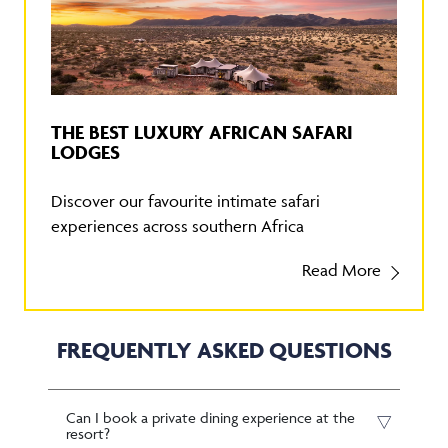
THE BEST LUXURY AFRICAN SAFARI
LODGES
Discover our favourite intimate safari
experiences across southern Africa
Read More
FREQUENTLY ASKED QUESTIONS
Can I book a private dining experience at the
resort?