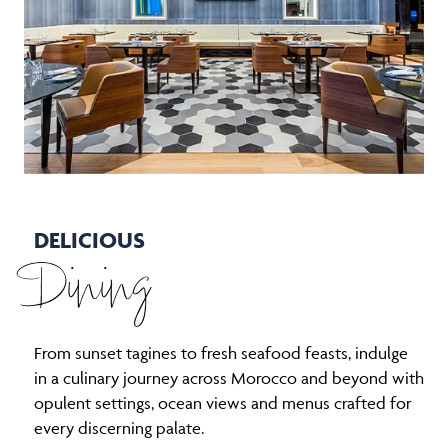
DELICIOUS
Dining
From sunset tagines to fresh seafood feasts, indulge
in a culinary journey across Morocco and beyond with
opulent settings, ocean views and menus crafted for
every discerning palate.