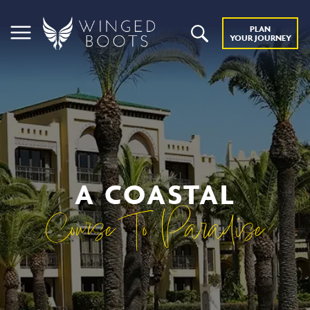
PLAN
YOUR JOURNEY
A COASTAL
Course To Paradise