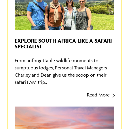
EXPLORE SOUTH AFRICA LIKE A SAFARI
SPECIALIST
From unforgettable wildlife moments to
sumptuous lodges, Personal Travel Managers
Charley and Dean give us the scoop on their
safari FAM trip..
Read More