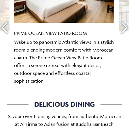
PRIME OCEAN VIEW PATIO ROOM
Wake up to panoramic Atlantic views in a stylish
room blending modern comfort with Moroccan
charm. The Prime Ocean View Patio Room
offers a serene retreat with elegant décor,
outdoor space and effortless coastal
sophistication.
DELICIOUS DINING
Savour over 11 dining venues, from authentic Moroccan
at Al Firma to Asian fusion at Buddha-Bar Beach.