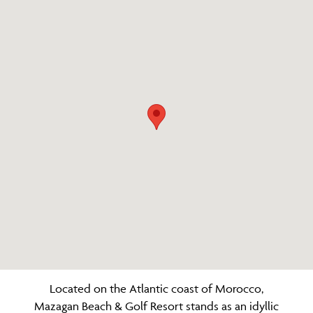
Located on the Atlantic coast of Morocco,
Mazagan Beach & Golf Resort stands as an idyllic