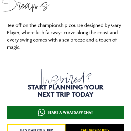
Dreams
Tee off on the championship course designed by Gary
Player, where lush fairways curve along the coast and
every swing comes with a sea breeze and a touch of
magic.
Inspired?
START PLANNING YOUR
NEXT TRIP TODAY
START A WHATSAPP CHAT
LET'S PLAN YOUR TRIP
CALL 0203 816 0985