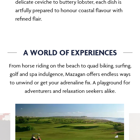
delicate ceviche to buttery lobster, each dish is
artfully prepared to honour coastal flavour with
refined flair.
A WORLD OF EXPERIENCES
From horse riding on the beach to quad biking, surfing,
golf and spa indulgence, Mazagan offers endless ways
to unwind or get your adrenaline fix. A playground for
adventurers and relaxation seekers alike.