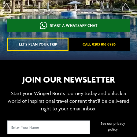
START A WHATSAPP CHAT
LET'S PLAN YOUR TRIP
CALL 0203 816 0985
JOIN OUR NEWSLETTER
Start your Winged Boots journey today and unlock a
world of inspirational travel content that’ll be delivered
right to your email inbox.
See our privacy
policy