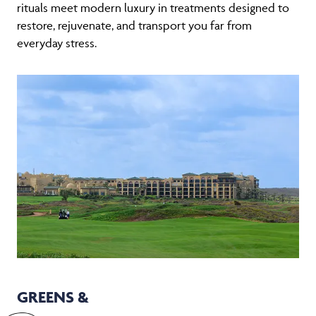
rituals meet modern luxury in treatments designed to
restore, rejuvenate, and transport you far from
everyday stress.
GREENS &