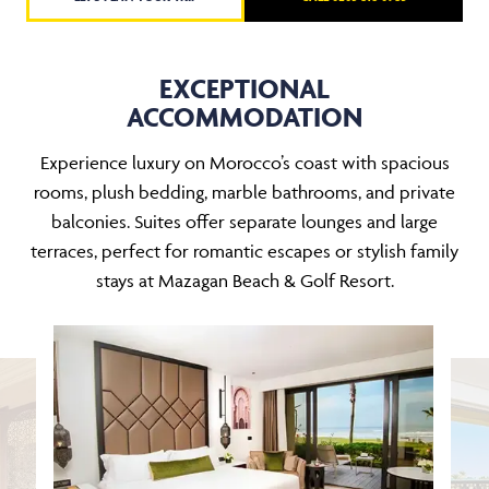
EXCEPTIONAL
ACCOMMODATION
Experience luxury on Morocco’s coast with spacious
rooms, plush bedding, marble bathrooms, and private
balconies. Suites offer separate lounges and large
terraces, perfect for romantic escapes or stylish family
stays at Mazagan Beach & Golf Resort.