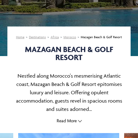
Home
Destinations
Africa
Morocco
Mazagan Beach & Golf Resort
MAZAGAN BEACH & GOLF
RESORT
Nestled along Morocco's mesmerising Atlantic
coast, Mazagan Beach & Golf Resort epitomises
luxury and leisure. Offering opulent
accommodation, guests revel in spacious rooms
and suites adorned...
Read More