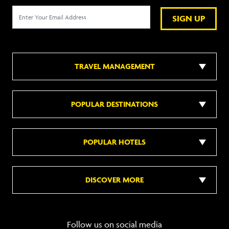
SIGN UP
TRAVEL MANAGEMENT
POPULAR DESTINATIONS
POPULAR HOTELS
DISCOVER MORE
Follow us on social media