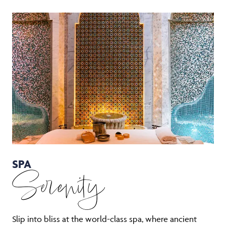
SPA
Serenity
Slip into bliss at the world-class spa, where ancient