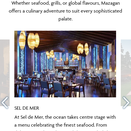
Whether seafood, grills, or global flavours, Mazagan
offers a culinary adventure to suit every sophisticated
palate.
SEL DE MER
At Sel de Mer, the ocean takes centre stage with
a menu celebrating the finest seafood. From