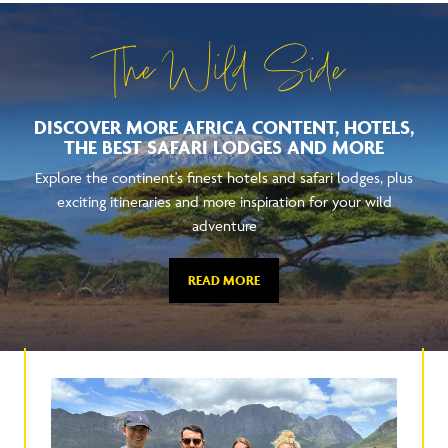
The Wild Side
DISCOVER MORE AFRICA CONTENT, HOTELS,
THE BEST SAFARI LODGES AND MORE
Explore the continent's finest hotels and safari lodges, plus
exciting itineraries and more inspiration for your wild
adventure
READ MORE