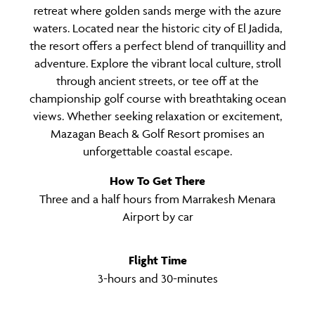
retreat where golden sands merge with the azure
waters. Located near the historic city of El Jadida,
the resort offers a perfect blend of tranquillity and
adventure. Explore the vibrant local culture, stroll
through ancient streets, or tee off at the
championship golf course with breathtaking ocean
views. Whether seeking relaxation or excitement,
Mazagan Beach & Golf Resort promises an
unforgettable coastal escape.
How To Get There
Three and a half hours from Marrakesh Menara
Airport by car
Flight Time
3-hours and 30-minutes