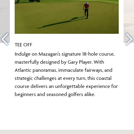
TEE OFF
Indulge on Mazagan’s signature 18-hole course,
masterfully designed by Gary Player. With
Atlantic panoramas, immaculate fairways, and
strategic challenges at every turn, this coastal
course delivers an unforgettable experience for
beginners and seasoned golfers alike.