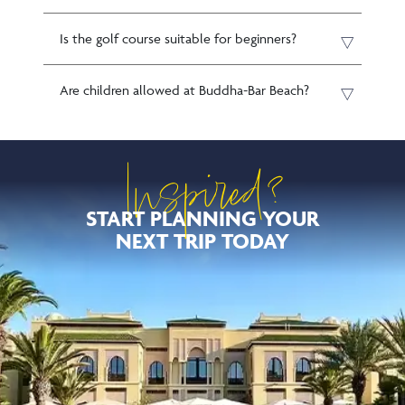
Is the golf course suitable for beginners?
Are children allowed at Buddha-Bar Beach?
Inspired?
START PLANNING YOUR
NEXT TRIP TODAY