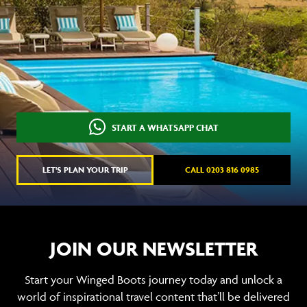
START A WHATSAPP CHAT
LET'S PLAN YOUR TRIP
CALL 0203 816 0985
JOIN OUR NEWSLETTER
Start your Winged Boots journey today and unlock a
world of inspirational travel content that’ll be delivered