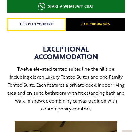
START A WHATSAPP CHAT
LET'S PLAN YOUR TRIP
CALL 0203 816 0985
EXCEPTIONAL
ACCOMMODATION
Twelve elevated tented suites line the hillside,
including eleven Luxury Tented Suites and one Family
Tented Suite. Each features a private deck, indoor living
area and en-suite bathroom with freestanding bath and
walk-in shower, combining canvas tradition with
contemporary comfort.