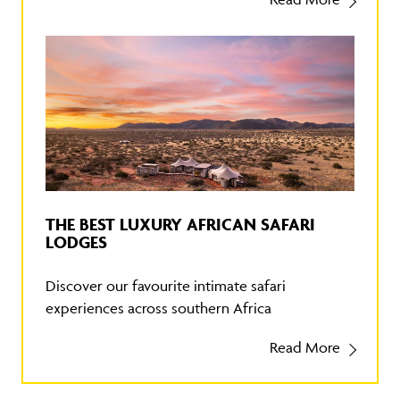
THE BEST LUXURY AFRICAN SAFARI
LODGES
Discover our favourite intimate safari
experiences across southern Africa
Read More