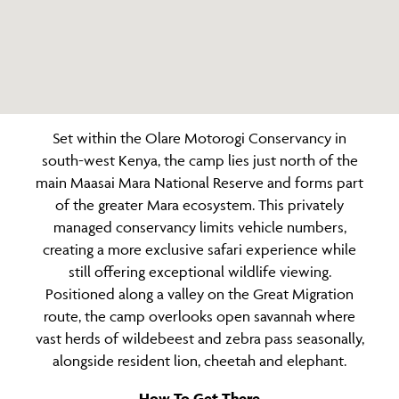
Set within the Olare Motorogi Conservancy in
south-west Kenya, the camp lies just north of the
main Maasai Mara National Reserve and forms part
of the greater Mara ecosystem. This privately
managed conservancy limits vehicle numbers,
creating a more exclusive safari experience while
still offering exceptional wildlife viewing.
Positioned along a valley on the Great Migration
route, the camp overlooks open savannah where
vast herds of wildebeest and zebra pass seasonally,
alongside resident lion, cheetah and elephant.
How To Get There