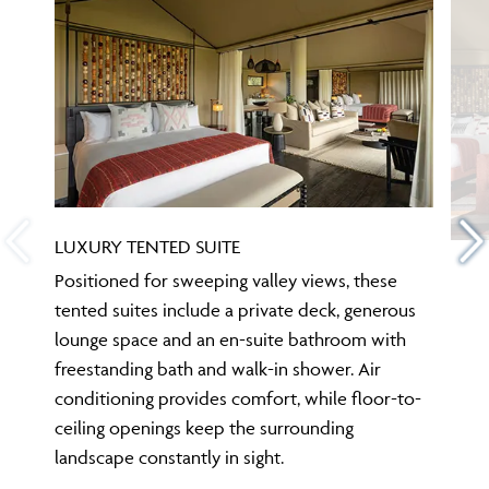
LUXURY TENTED SUITE
Positioned for sweeping valley views, these
tented suites include a private deck, generous
lounge space and an en-suite bathroom with
freestanding bath and walk-in shower. Air
conditioning provides comfort, while floor-to-
ceiling openings keep the surrounding
landscape constantly in sight.