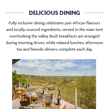
DELICIOUS DINING
Fully inclusive dining celebrates pan-African flavours
and locally sourced ingredients, served in the main tent
overlooking the valley. Bush breakfasts are arranged
during morning drives, while relaxed lunches, afternoon
tea and fireside dinners complete each day.