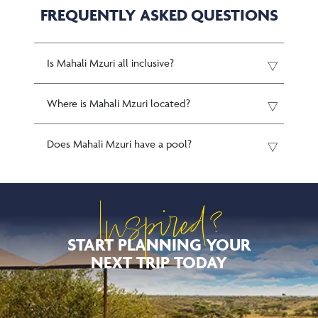
FREQUENTLY ASKED QUESTIONS
Is Mahali Mzuri all inclusive?
Where is Mahali Mzuri located?
Does Mahali Mzuri have a pool?
Inspired?
START PLANNING YOUR
NEXT TRIP TODAY