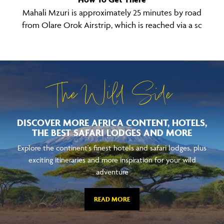
Mahali Mzuri is approximately 25 minutes by road
from Olare Orok Airstrip, which is reached via a sc
The Wild Side
DISCOVER MORE AFRICA CONTENT, HOTELS,
THE BEST SAFARI LODGES AND MORE
Explore the continent's finest hotels and safari lodges, plus
exciting itineraries and more inspiration for your wild
adventure
READ MORE