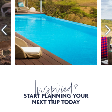
Inspired?
START PLANNING YOUR
NEXT TRIP TODAY