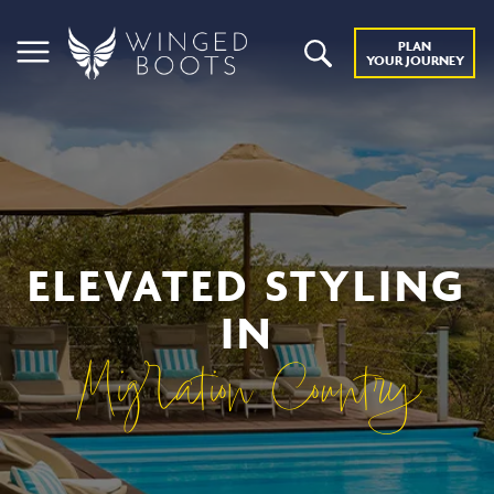
PLAN
YOUR JOURNEY
ELEVATED STYLING
IN
Migration Country