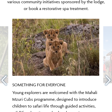
various community initiatives sponsored by the lodge,
or book a restorative spa treatment.
SOMETHING FOR EVERYONE
Young explorers are welcomed with the Mahali
Mzuri Cubs programme, designed to introduce
children to safari life through guided activities,