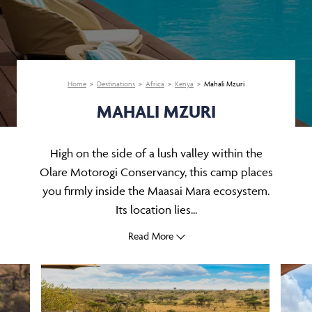
Home
Destinations
Africa
Kenya
Mahali Mzuri
MAHALI MZURI
High on the side of a lush valley within the
Olare Motorogi Conservancy, this camp places
you firmly inside the Maasai Mara ecosystem.
Its location lies...
Read More