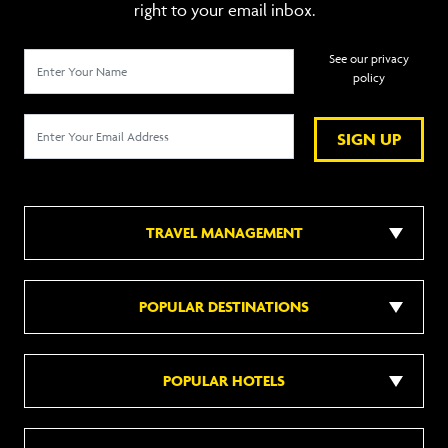
right to your email inbox.
See our privacy
policy
SIGN UP
TRAVEL MANAGEMENT
POPULAR DESTINATIONS
POPULAR HOTELS