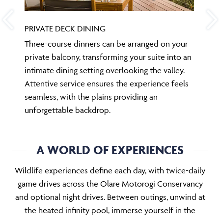
PRIVATE DECK DINING
Three-course dinners can be arranged on your
private balcony, transforming your suite into an
intimate dining setting overlooking the valley.
Attentive service ensures the experience feels
seamless, with the plains providing an
unforgettable backdrop.
A WORLD OF EXPERIENCES
Wildlife experiences define each day, with twice-daily
game drives across the Olare Motorogi Conservancy
and optional night drives. Between outings, unwind at
the heated infinity pool, immerse yourself in the