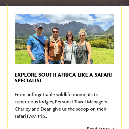
EXPLORE SOUTH AFRICA LIKE A SAFARI
SPECIALIST
From unforgettable wildlife moments to
sumptuous lodges, Personal Travel Managers
Charley and Dean give us the scoop on their
safari FAM trip..
Read More