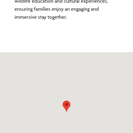
wildlife education and cultural experiences,
ensuring families enjoy an engaging and
immersive stay together.