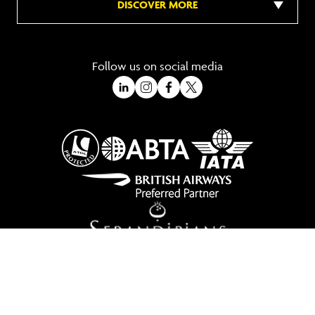
DISCOVER MORE
Follow us on social media
A Trading Division of Ocean Holidays Ltd
©2026 All Rights Reserved Winged Boots. Winged Boots is an online
travel division of Ocean Holidays Ltd.
We are a fully bonded travel agency with ATOL & ABTA offering tailor