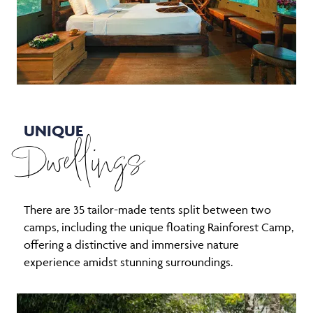
UNIQUE
Dwellings
There are 35 tailor-made tents split between two
camps, including the unique floating Rainforest Camp,
offering a distinctive and immersive nature
experience amidst stunning surroundings.