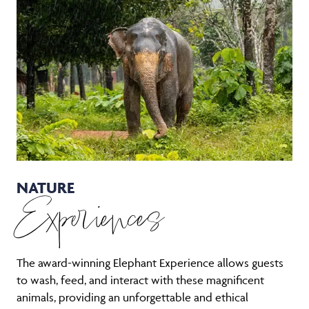
NATURE
Experiences
The award-winning Elephant Experience allows guests
to wash, feed, and interact with these magnificent
animals, providing an unforgettable and ethical