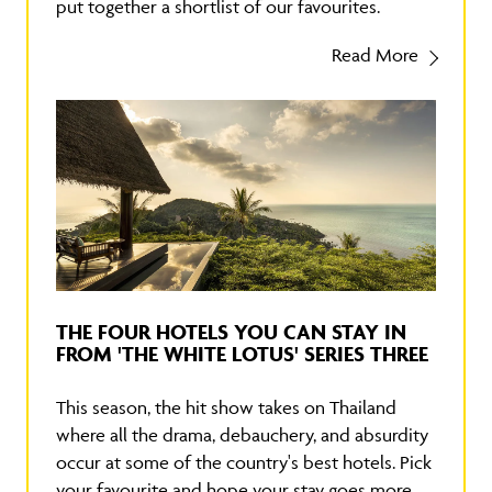
put together a shortlist of our favourites.
Read More
THE FOUR HOTELS YOU CAN STAY IN
FROM 'THE WHITE LOTUS' SERIES THREE
This season, the hit show takes on Thailand
where all the drama, debauchery, and absurdity
occur at some of the country's best hotels. Pick
your favourite and hope your stay goes more