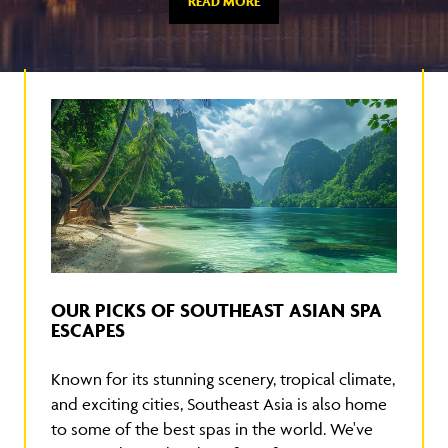
READ MORE
OUR PICKS OF SOUTHEAST ASIAN SPA
ESCAPES
Known for its stunning scenery, tropical climate,
and exciting cities, Southeast Asia is also home
to some of the best spas in the world. We've