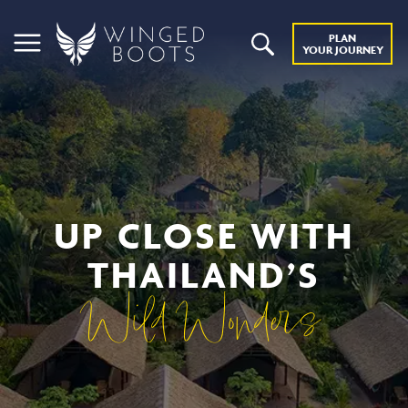
PLAN
YOUR JOURNEY
UP CLOSE WITH
THAILAND’S
Wild Wonders