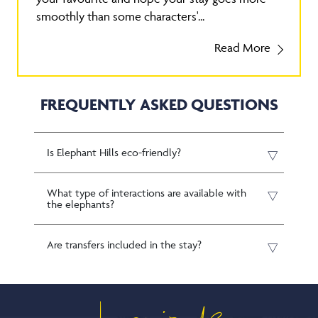
smoothly than some characters'...
Read More
FREQUENTLY ASKED QUESTIONS
Is Elephant Hills eco-friendly?
What type of interactions are available with
the elephants?
Are transfers included in the stay?