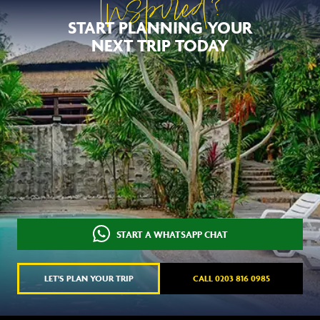
Inspired?
START PLANNING YOUR
NEXT TRIP TODAY
START A WHATSAPP CHAT
LET'S PLAN YOUR TRIP
CALL 0203 816 0985