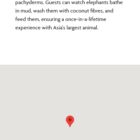
pachyderms. Guests can watch elephants bathe
in mud, wash them with coconut fibres, and
feed them, ensuring a once-in-a-lifetime
experience with Asia's largest animal.