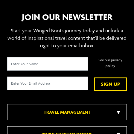
JOIN OUR NEWSLETTER
Start your Winged Boots journey today and unlock a
world of inspirational travel content that’ll be delivered
right to your email inbox.
See our privacy
policy
SIGN UP
TRAVEL MANAGEMENT