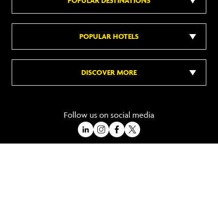
POPULAR DESTINATIONS
POPULAR HOTELS
DISCOVER MORE
Follow us on social media