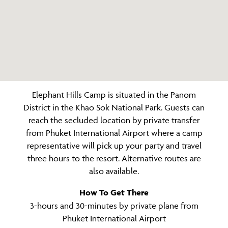
Elephant Hills Camp is situated in the Panom
District in the Khao Sok National Park. Guests can
reach the secluded location by private transfer
from Phuket International Airport where a camp
representative will pick up your party and travel
three hours to the resort. Alternative routes are
also available.
How To Get There
3-hours and 30-minutes by private plane from
Phuket International Airport