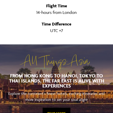
Flight Time
14-hours from London
Time Difference
UTC +7
All Things Asia
FROM HONG KONG TO HANOI, TOKYO TO
THAI ISLANDS, THE FAR EAST IS ALIVE WITH
EXPERIENCES
Explore the continent's finest hotels, exciting itineraries and
more inspiration to set your soul alight