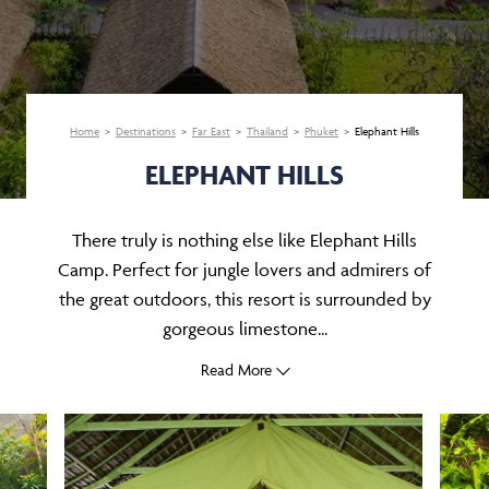
Home
Destinations
Far East
Thailand
Phuket
Elephant Hills
ELEPHANT HILLS
There truly is nothing else like Elephant Hills
Camp. Perfect for jungle lovers and admirers of
the great outdoors, this resort is surrounded by
gorgeous limestone...
Read More