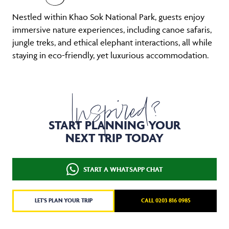
Nestled within Khao Sok National Park, guests enjoy
immersive nature experiences, including canoe safaris,
jungle treks, and ethical elephant interactions, all while
staying in eco-friendly, yet luxurious accommodation.
Inspired?
START PLANNING YOUR
NEXT TRIP TODAY
START A WHATSAPP CHAT
LET'S PLAN YOUR TRIP
CALL 0203 816 0985