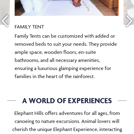
FAMILY TENT
Family Tents can be customized with added or
removed beds to suit your needs. They provide
ample space, wooden floors, en-suite
bathrooms, and all necessary amenities,
ensuring a luxurious glamping experience for
families in the heart of the rainforest.
A WORLD OF EXPERIENCES
Elephant Hills offers adventures for all ages, from
canoeing to nature excursions. Animal lovers will
cherish the unique Elephant Experience, interacting