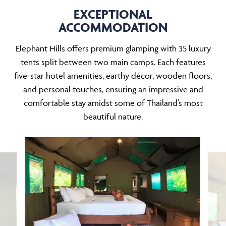
EXCEPTIONAL
ACCOMMODATION
Elephant Hills offers premium glamping with 35 luxury
tents split between two main camps. Each features
five-star hotel amenities, earthy décor, wooden floors,
and personal touches, ensuring an impressive and
comfortable stay amidst some of Thailand’s most
beautiful nature.