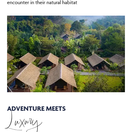
encounter in their natural habitat
ADVENTURE MEETS
Luxury