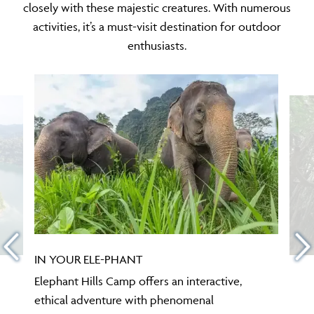
closely with these majestic creatures. With numerous
activities, it’s a must-visit destination for outdoor
enthusiasts.
IN YOUR ELE-PHANT
Elephant Hills Camp offers an interactive,
ethical adventure with phenomenal