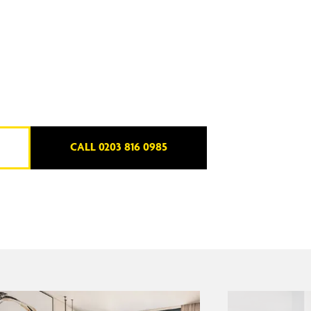
CALL 0203 816 0985