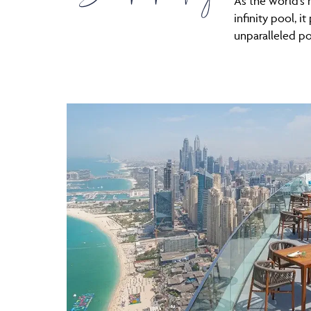
As the world’s
infinity pool, i
unparalleled p