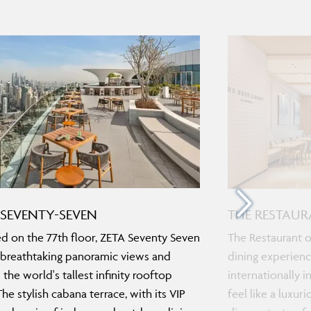
 SEVENTY-SEVEN
THE RESTAU
d on the 77th floor, ZETA Seventy Seven
The Restaurant o
 breathtaking panoramic views and
dining experienc
 the world's tallest infinity rooftop
internationally 
The stylish cabana terrace, with its VIP
feel like a luxu