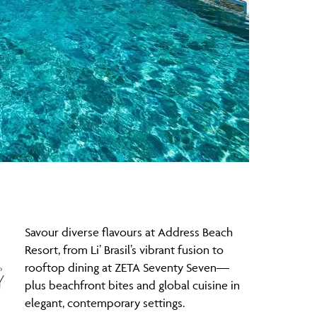
Savour diverse flavours at Address Beach
g
Resort, from Li’ Brasil’s vibrant fusion to
rooftop dining at ZETA Seventy Seven—
plus beachfront bites and global cuisine in
elegant, contemporary settings.