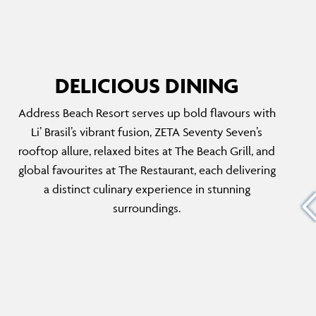
DELICIOUS DINING
Address Beach Resort serves up bold flavours with
THE RESTAURANT
Li’ Brasil’s vibrant fusion, ZETA Seventy Seven’s
ty Seven
The Restaurant offers a unique, award-winning
rooftop allure, relaxed bites at The Beach Grill, and
nd
dining experience with a selection of
global favourites at The Restaurant, each delivering
top
internationally inspired dishes. Designed to
a distinct culinary experience in stunning
ts VIP
feel like a luxurious home, the menu caters to
surroundings.
 dining
diverse tastes, featuring healthy options,
g to
indulgent desserts and carefully crafted
cocktails.