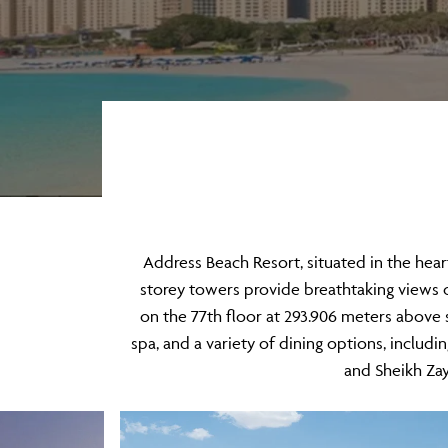
​Address Beach Resort, situated in the hear
storey towers provide breathtaking views o
on the 77th floor at 293.906 meters above s
spa, and a variety of dining options, includ
and Sheikh Zay