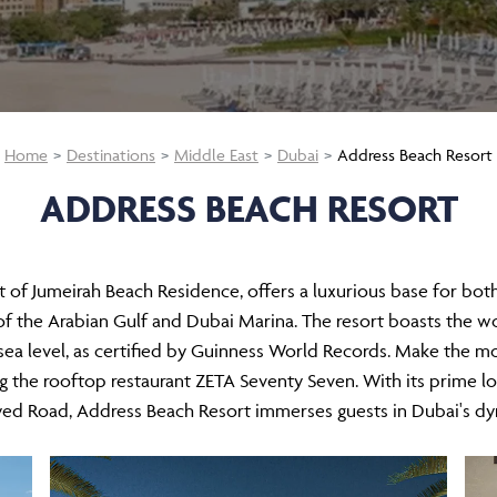
Home
Destinations
Middle East
Dubai
Address Beach Resort
ADDRESS BEACH RESORT
t of Jumeirah Beach Residence, offers a luxurious base for both b
f the Arabian Gulf and Dubai Marina. The resort boasts the wor
ea level, as certified by Guinness World Records. Make the mos
ing the rooftop restaurant ZETA Seventy Seven. With its prime l
ed Road, Address Beach Resort immerses guests in Dubai's dyna