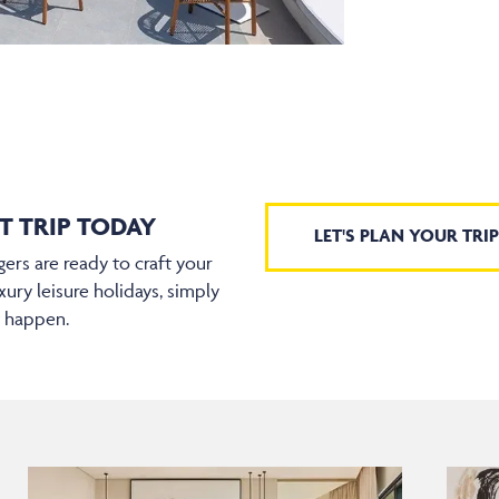
T TRIP TODAY
LET'S PLAN YOUR TRIP
ers are ready to craft your
xury leisure holidays, simply
t happen.