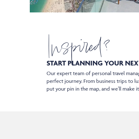
Inspired?
START PLANNING YOUR
NEX
Our expert team of personal travel manag
perfect journey. From business trips to lu
put your pin in the map, and we’ll make i