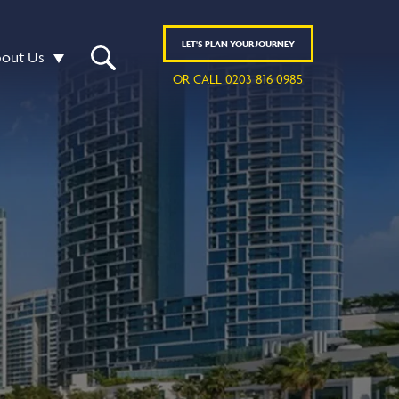
LET'S
PLAN
YOUR JOURNEY
out Us
OR CALL 0203 816 0985