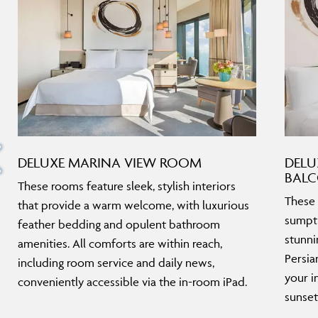
DELUXE MARINA VIEW ROOM
DELU
BAL
These rooms feature sleek, stylish interiors
These 
that provide a warm welcome, with luxurious
sumptu
feather bedding and opulent bathroom
stunni
amenities. All comforts are within reach,
Persia
including room service and daily news,
your i
conveniently accessible via the in-room iPad.
sunset