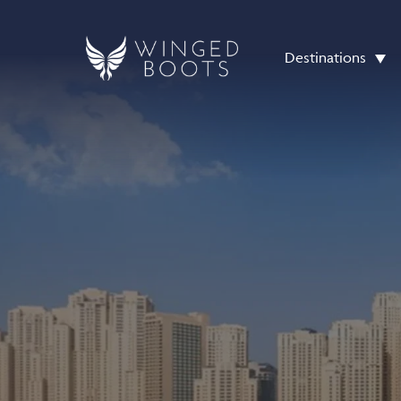
Destinations