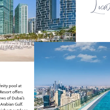
Loca
inity pool at
Resort offers
ews of Dubai’s
 Arabian Gulf.