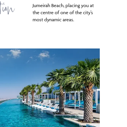
tion
Jumeirah Beach, placing you at
the centre of one of the city’s
most dynamic areas.