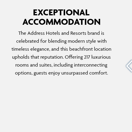
EXCEPTIONAL
ACCOMMODATION
THREE-BEDROOM PRESIDENTIAL SUITE
The Address Hotels and Resorts brand is
Designed as a private sanctuary for up to six
celebrated for blending modern style with
re
guests, this suite offers plush interiors,
timeless elegance, and this beachfront location
y with
breathtaking sea and city views, and exclusive
upholds that reputation. Offering 217 luxurious
the
club benefits including concierge service, in-
rooms and suites, including interconnecting
from
room breakfast, and elegant afternoon tea in
options, guests enjoy unsurpassed comfort.
the
the lobby.