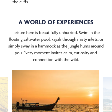
the cliffs.
A WORLD OF EXPERIENCES
Leisure here is beautifully unhurried. Swim in the
floating saltwater pool, kayak through misty inlets, or
simply sway in a hammock as the jungle hums around
you. Every moment invites calm, curiosity and
connection with the wild.