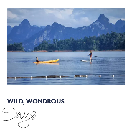
WILD, WONDROUS
Days