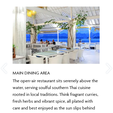
MAIN DINING AREA
The open-air restaurant sits serenely above the
water, serving soulful southern Thai cuisine
rooted in local traditions. Think fragrant curries,
fresh herbs and vibrant spice, all plated with
care and best enjoyed as the sun slips behind