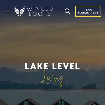
PLAN
YOUR JOURNEY
LAKE LEVEL
Living