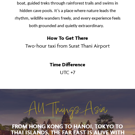
boat, guided treks through rainforest trails and swims in
hidden cave pools. It’s a place where nature leads the
rhythm, wildlife wanders freely, and every experience feels
both grounded and quietly extraordinary.
How To Get There
Two-hour taxi from Surat Thani Airport
Time Difference
UTC +7
All Things Asia
FROM HONG KONG TO HANOI, TOKYO TO
THAI ISLANDS, THE FAR EAST IS ALIVE WITH