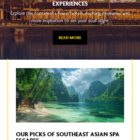
EXPERIENCES
Explore the continent's finest hotels, exciting itineraries and
more inspiration to set your soul alight
READ MORE
OUR PICKS OF SOUTHEAST ASIAN SPA