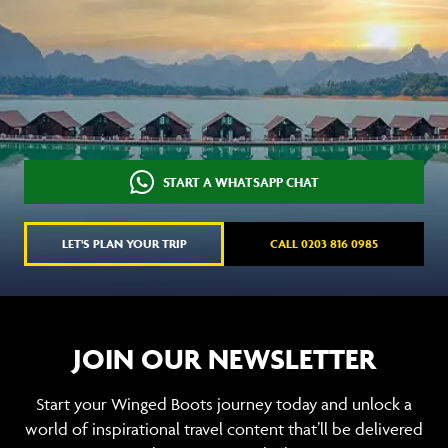
START A WHATSAPP CHAT
LET'S PLAN YOUR TRIP
CALL 0203 816 0985
JOIN OUR NEWSLETTER
Start your Winged Boots journey today and unlock a
world of inspirational travel content that’ll be delivered