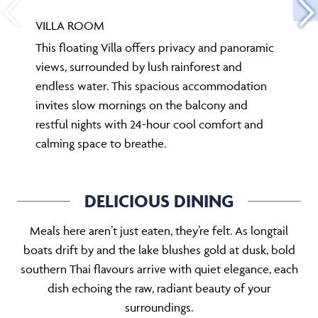
VILLA ROOM
This floating Villa offers privacy and panoramic
views, surrounded by lush rainforest and
endless water. This spacious accommodation
invites slow mornings on the balcony and
restful nights with 24-hour cool comfort and
calming space to breathe.
DELICIOUS DINING
Meals here aren’t just eaten, they’re felt. As longtail
boats drift by and the lake blushes gold at dusk, bold
southern Thai flavours arrive with quiet elegance, each
dish echoing the raw, radiant beauty of your
surroundings.