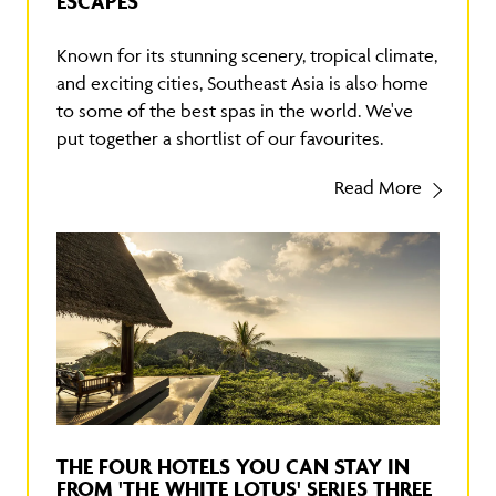
ESCAPES
Known for its stunning scenery, tropical climate,
and exciting cities, Southeast Asia is also home
to some of the best spas in the world. We've
put together a shortlist of our favourites.
Read More
THE FOUR HOTELS YOU CAN STAY IN
FROM 'THE WHITE LOTUS' SERIES THREE