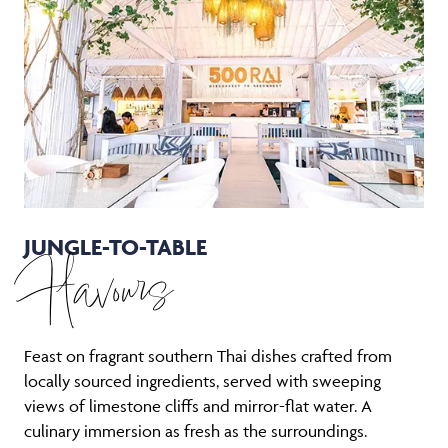
JUNGLE-TO-TABLE
Flavours
Feast on fragrant southern Thai dishes crafted from
locally sourced ingredients, served with sweeping
views of limestone cliffs and mirror-flat water. A
culinary immersion as fresh as the surroundings.