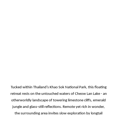
Tucked within Thailand’s Khao Sok National Park, this floating
retreat rests on the untouched waters of Cheow Lan Lake - an
otherworldly landscape of towering limestone cliffs, emerald
jungle and glass-still reflections. Remote yet rich in wonder,
the surrounding area invites slow exploration by longtail