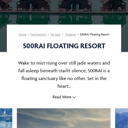
Home
Destinations
Far East
Thailand
500RAI Floating Resort
500RAI FLOATING RESORT
Wake to mist rising over still jade waters and
fall asleep beneath starlit silence, 500RAI is a
floating sanctuary like no other. Set in the
heart...
Read More