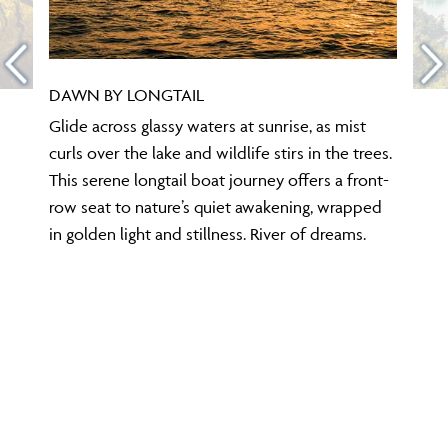
DAWN BY LONGTAIL
Glide across glassy waters at sunrise, as mist
curls over the lake and wildlife stirs in the trees.
This serene longtail boat journey offers a front-
row seat to nature’s quiet awakening, wrapped
in golden light and stillness. River of dreams.