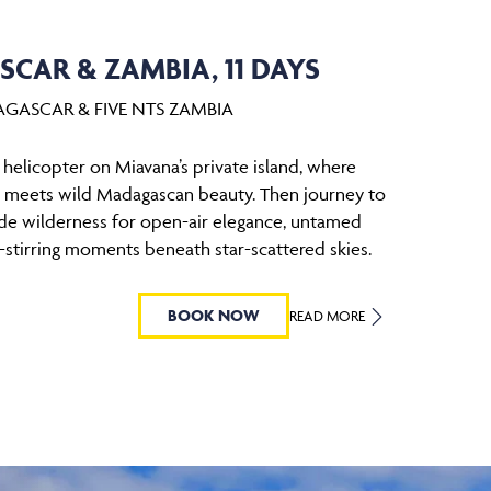
CAR & ZAMBIA, 11 DAYS
AGASCAR & FIVE NTS ZAMBIA
elicopter on Miavana’s private island, where
y meets wild Madagascan beauty. Then journey to
ide wilderness for open-air elegance, untamed
l-stirring moments beneath star-scattered skies.
BOOK NOW
READ MORE