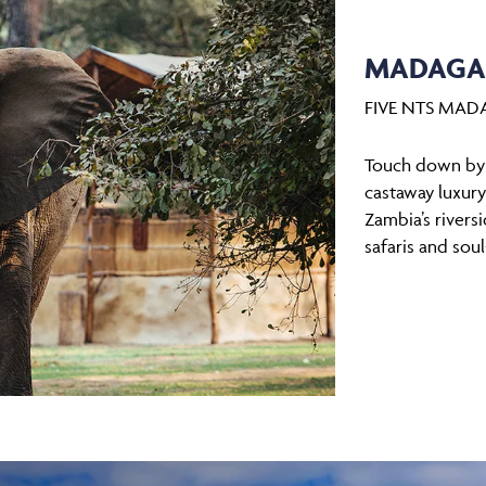
MADAGAS
FIVE NTS MAD
Touch down by h
castaway luxur
Zambia’s rivers
safaris and sou