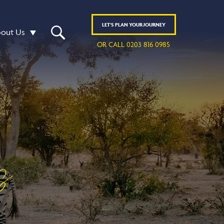
LET'S
PLAN
YOUR JOURNEY
out Us
OR CALL 0203 816 0985
s