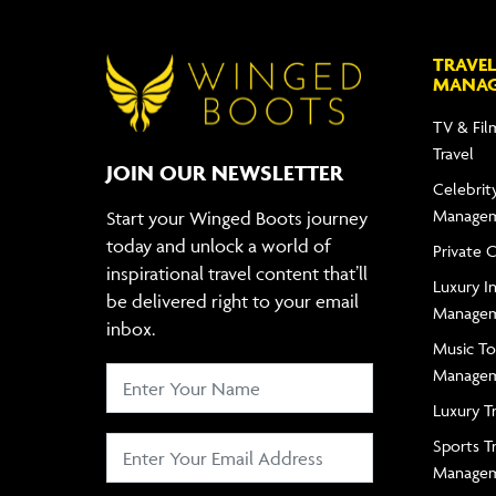
TRAVEL
MANA
TV & Fil
Travel
JOIN OUR NEWSLETTER
Celebrity
Manage
Start your Winged Boots journey
today and unlock a world of
Private 
inspirational travel content that’ll
Luxury In
be delivered right to your email
Manage
inbox.
Music To
Manage
Luxury T
Sports T
Manage