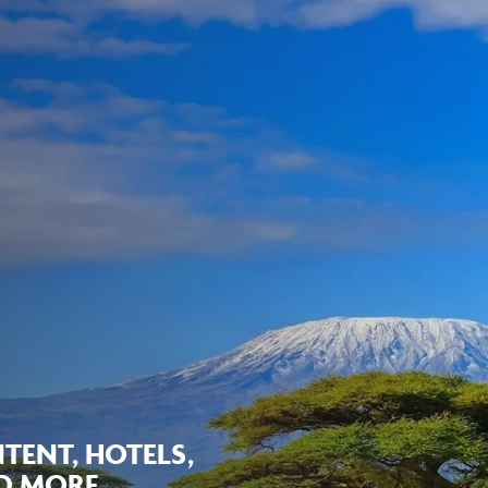
TENT, HOTELS,
ND MORE