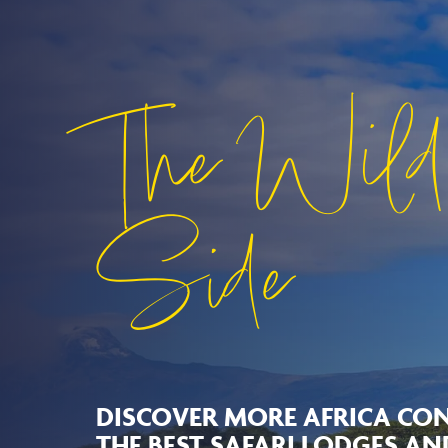
The Wild
Side
DISCOVER MORE AFRICA CON
THE BEST SAFARI LODGES A