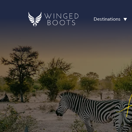
Destinations