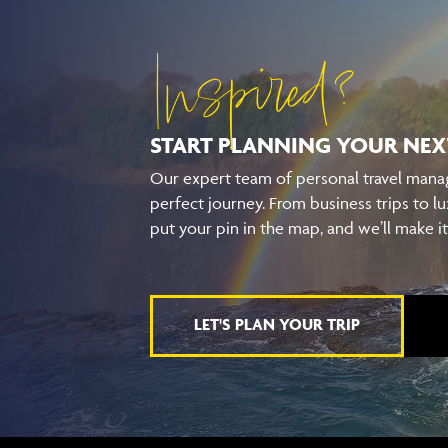
Inspired?
START PLANNING YOUR
NEX
Our expert team of personal travel manag
perfect journey. From business trips to lu
put your pin in the map, and we’ll make i
LET'S PLAN YOUR TRIP