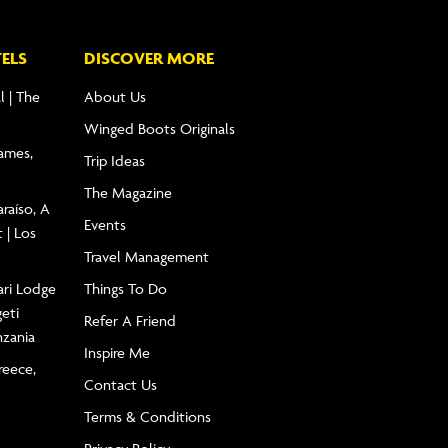
ELS
DISCOVER MORE
l | The
About Us
Winged Boots Originals
James,
Trip Ideas
The Magazine
raíso, A
Events
 | Los
Travel Management
ari Lodge
Things To Do
geti
Refer A Friend
nzania
Inspire Me
reece,
Contact Us
Terms & Conditions