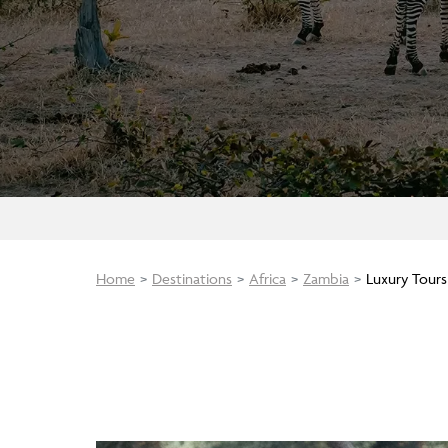
Home
Destinations
Africa
Zambia
Luxury Tours