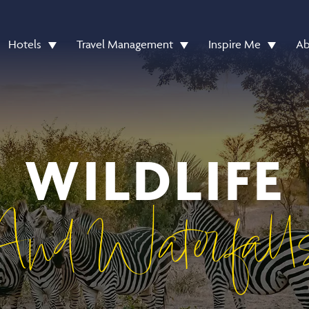
Hotels
Travel Management
Inspire Me
Ab
WILDLIFE
And Waterfall