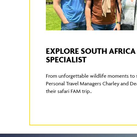
EXPLORE SOUTH AFRICA 
SPECIALIST
From unforgettable wildlife moments to
Personal Travel Managers Charley and De
their safari FAM trip..