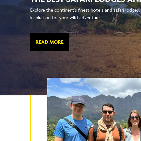
Explore the continent's finest hotels and safari lodges, 
inspiration for your wild adventure
READ MORE