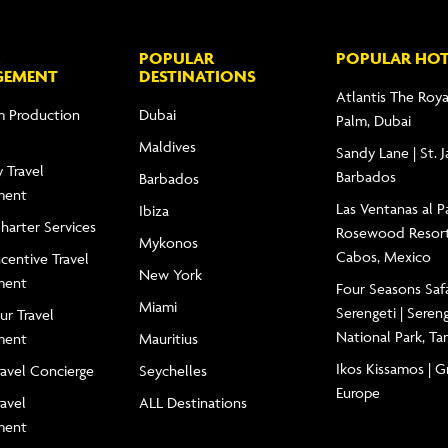
POPULAR
POPULAR HOT
GEMENT
DESTINATIONS
Atlantis The Roya
m Production
Dubai
Palm, Dubai
Maldives
Sandy Lane | St. 
 Travel
Barbados
Barbados
ment
Las Ventanas al Pa
Ibiza
Charter Services
Rosewood Resort
Mykonos
Cabos, Mexico
centive Travel
New York
ment
Four Seasons Saf
Miami
Serengeti | Seren
ur Travel
National Park, Ta
ment
Mauritius
Ikos Kissamos | G
ravel Concierge
Seychelles
Europe
ravel
ALL Destinations
ment