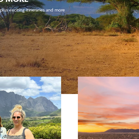
plus exciting itineraries and more