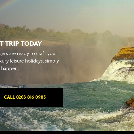
T TRIP TODAY
ers are ready to craft your
xury leisure holidays, simply
t happen.
CALL 0203 816 0985