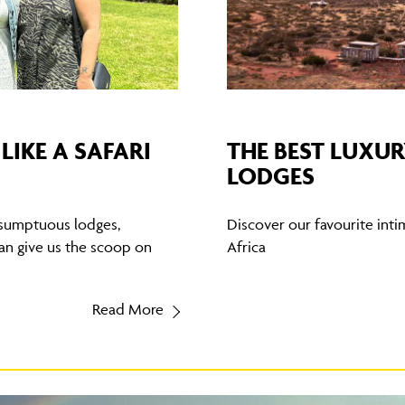
LIKE A SAFARI
THE BEST LUXUR
LODGES
 sumptuous lodges,
Discover our favourite inti
an give us the scoop on
Africa
Read More