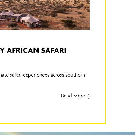
Y AFRICAN SAFARI
mate safari experiences across southern
Read More