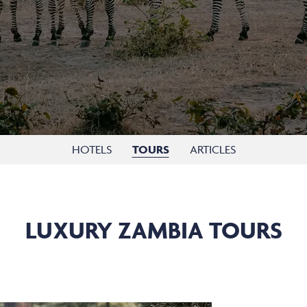
HOTELS
TOURS
ARTICLES
LUXURY ZAMBIA TOURS