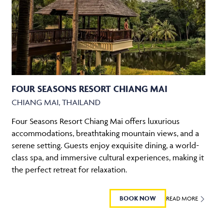
FOUR SEASONS RESORT CHIANG MAI
CHIANG MAI, THAILAND
Four Seasons Resort Chiang Mai offers luxurious
accommodations, breathtaking mountain views, and a
serene setting. Guests enjoy exquisite dining, a world-
class spa, and immersive cultural experiences, making it
the perfect retreat for relaxation.
BOOK NOW
READ MORE