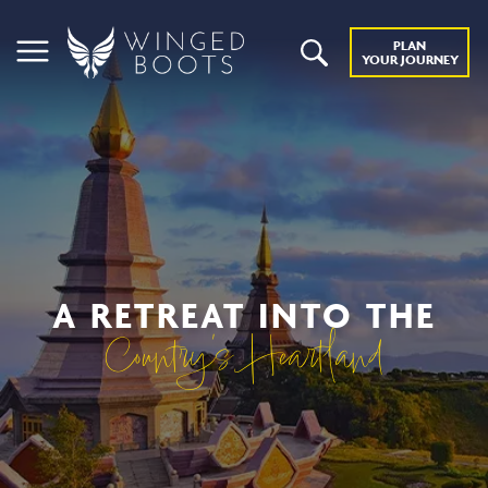
PLAN
YOUR JOURNEY
A RETREAT INTO THE
Country’s Heartland