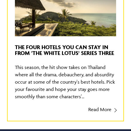
THE FOUR HOTELS YOU CAN STAY IN
FROM 'THE WHITE LOTUS' SERIES THREE
This season, the hit show takes on Thailand
where all the drama, debauchery, and absurdity
occur at some of the country's best hotels. Pick
your favourite and hope your stay goes more
smoothly than some characters'...
Read More