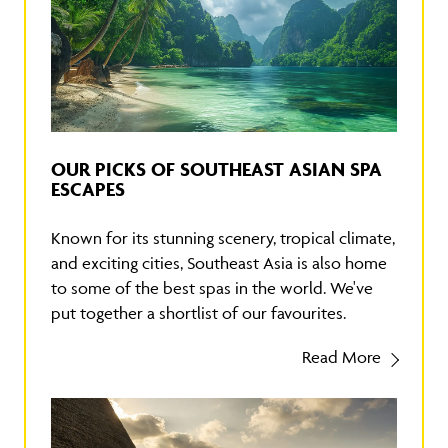
OUR PICKS OF SOUTHEAST ASIAN SPA
ESCAPES
Known for its stunning scenery, tropical climate,
and exciting cities, Southeast Asia is also home
to some of the best spas in the world. We've
put together a shortlist of our favourites.
Read More