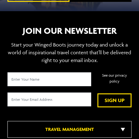
JOIN OUR NEWSLETTER
Start your Winged Boots journey today and unlock a
world of inspirational travel content that’ll be delivered
right to your email inbox.
See our privacy
policy
SIGN UP
TRAVEL MANAGEMENT