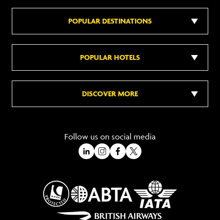
POPULAR DESTINATIONS
POPULAR HOTELS
DISCOVER MORE
Follow us on social media