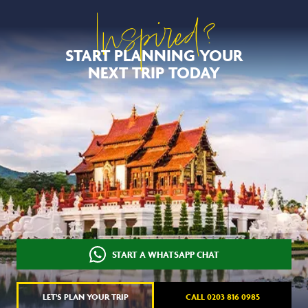
Inspired?
START PLANNING YOUR
NEXT TRIP TODAY
START A WHATSAPP CHAT
LET'S PLAN YOUR TRIP
CALL 0203 816 0985