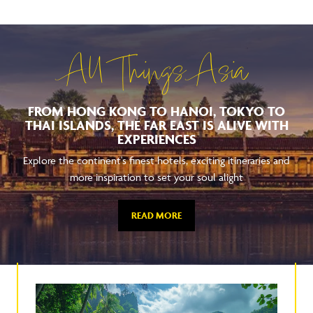
All Things Asia
FROM HONG KONG TO HANOI, TOKYO TO
THAI ISLANDS, THE FAR EAST IS ALIVE WITH
EXPERIENCES
Explore the continent's finest hotels, exciting itineraries and
more inspiration to set your soul alight
READ MORE