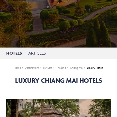
HOTELS
ARTICLES
Home
Destinations
Far East
Thailand
Chiang Mai
Luxury Hotels
LUXURY CHIANG MAI HOTELS