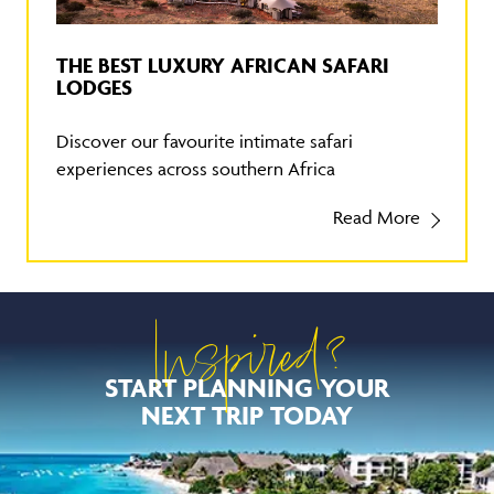
THE BEST LUXURY AFRICAN SAFARI
LODGES
Discover our favourite intimate safari
experiences across southern Africa
Read More
Inspired?
START PLANNING YOUR
NEXT TRIP TODAY