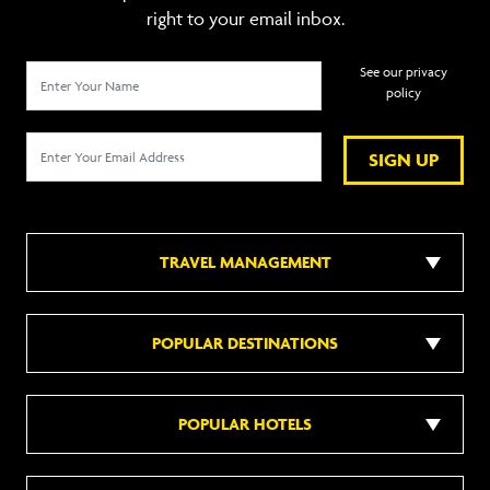
right to your email inbox.
See our privacy
policy
SIGN UP
TRAVEL MANAGEMENT
POPULAR DESTINATIONS
POPULAR HOTELS