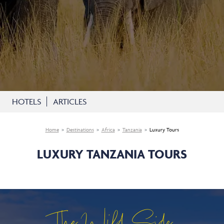
HOTELS
ARTICLES
Home
Destinations
Africa
Tanzania
Luxury Tours
LUXURY TANZANIA TOURS