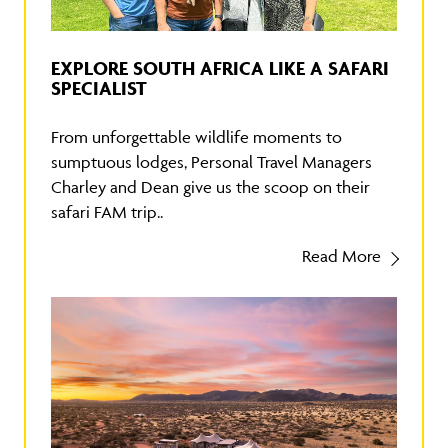
EXPLORE SOUTH AFRICA LIKE A SAFARI
SPECIALIST
From unforgettable wildlife moments to
sumptuous lodges, Personal Travel Managers
Charley and Dean give us the scoop on their
safari FAM trip..
Read More