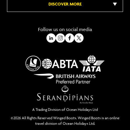
DISCOVER MORE
Follow us on social media
A Trading Division of Ocean Holidays Ltd
©2026 All Rights Reserved Winged Boots. Winged Boots is an online
travel division of Ocean Holidays Ltd.