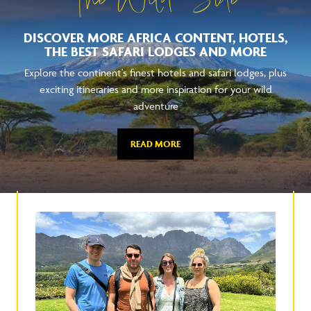
The Wild Side
DISCOVER MORE AFRICA CONTENT, HOTELS,
THE BEST SAFARI LODGES AND MORE
Explore the continent's finest hotels and safari lodges, plus
exciting itineraries and more inspiration for your wild
adventure
READ MORE