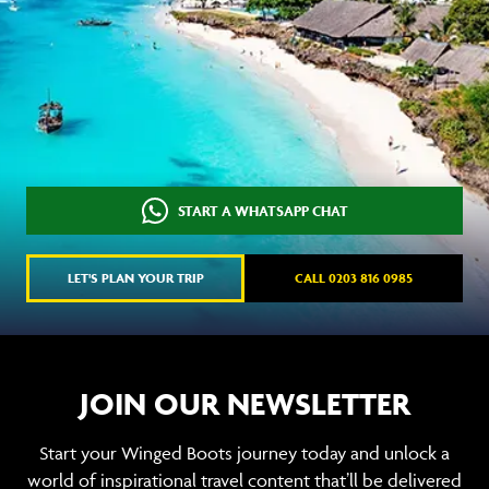
START A WHATSAPP CHAT
LET'S PLAN YOUR TRIP
CALL 0203 816 0985
JOIN OUR NEWSLETTER
Start your Winged Boots journey today and unlock a
world of inspirational travel content that’ll be delivered