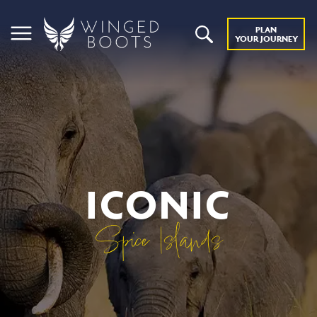
PLAN
YOUR JOURNEY
ICONIC
Spice Islands