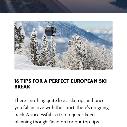
16 TIPS FOR A PERFECT EUROPEAN SKI
BREAK
There's nothing quite like a ski trip, and once
you fall in love with the sport, there's no going
back. A successful ski trip requires keen
planning though. Read on for our top tips.