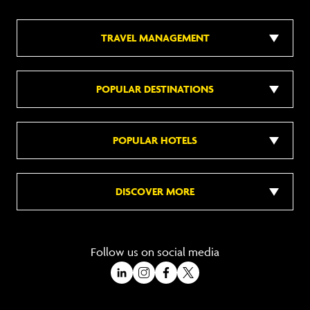
TRAVEL MANAGEMENT
POPULAR DESTINATIONS
POPULAR HOTELS
DISCOVER MORE
Follow us on social media