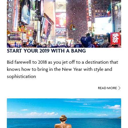
START YOUR 2019 WITH A BANG
Bid farewell to 2018 as you jet off to a destination that
knows how to bring in the New Year with style and
sophistication
READ MORE