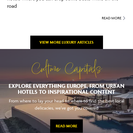
road
READ MORE
VIEW MORE LUXURY ARTICLES
Culture Capitals
EXPLORE EVERYTHING EUROPE, FROM URBAN
HOTELS TO INSPIRATIONAL CONTENT
From where to lay your head to where to find the best local
delicacies, we've got you covered
READ MORE