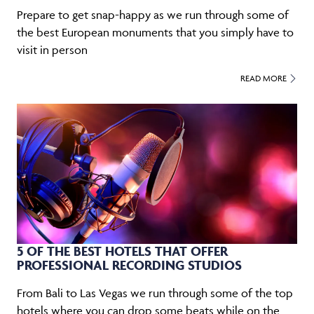
Prepare to get snap-happy as we run through some of
the best European monuments that you simply have to
visit in person
READ MORE
5 OF THE BEST HOTELS THAT OFFER
PROFESSIONAL RECORDING STUDIOS
From Bali to Las Vegas we run through some of the top
hotels where you can drop some beats while on the