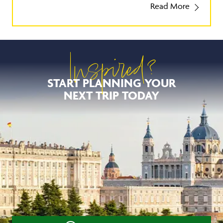
Read More
Inspired?
START PLANNING YOUR
NEXT TRIP TODAY