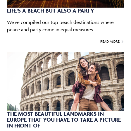
LIFE'S A BEACH BUT ALSO A PARTY
We've compiled our top beach destinations where
peace and party come in equal measures
READ MORE
THE MOST BEAUTIFUL LANDMARKS IN
EUROPE THAT YOU HAVE TO TAKE A PICTURE
IN FRONT OF