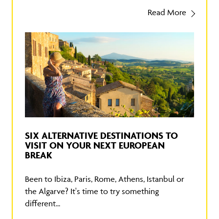
Read More
SIX ALTERNATIVE DESTINATIONS TO
VISIT ON YOUR NEXT EUROPEAN
BREAK
Been to Ibiza, Paris, Rome, Athens, Istanbul or
the Algarve? It's time to try something
different...