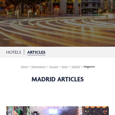
HOTELS
ARTICLES
Home
Destinations
Europe
Spain
Madrid
Magazine
MADRID ARTICLES