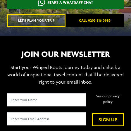
START A WHATSAPP CHAT
LET'S PLAN YOUR TRIP
CALL 0203 816 0985
JOIN OUR NEWSLETTER
Start your Winged Boots journey today and unlock a
world of inspirational travel content that’ll be delivered
right to your email inbox.
See our privacy
policy
SIGN UP