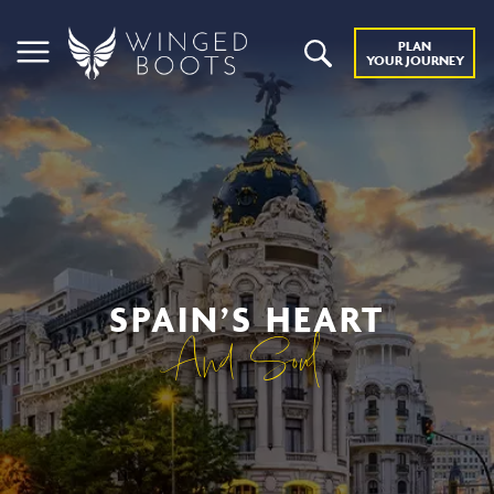
PLAN
YOUR JOURNEY
SPAIN’S HEART
And Soul