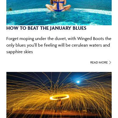
HOW TO BEAT THE JANUARY BLUES
Forget moping under the duvet, with Winged Boots the
only blues you'll be feeling will be cerulean waters and
sapphire skies
READ MORE