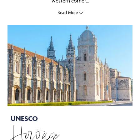
western corner...
Read More
UNESCO
Heritage