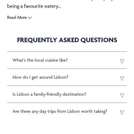
being a favourite eatery...
Read More
FREQUENTLY ASKED QUESTIONS
What’s the local cuisine like?
How do I get around Lisbon?
Is Lisbon a family-friendly destination?
Are there any day trips from Lisbon worth taking?