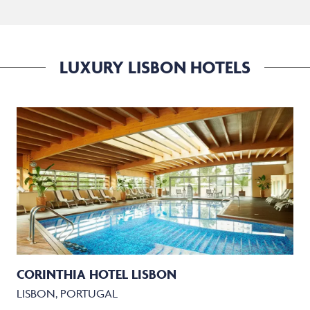
LUXURY LISBON HOTELS
CORINTHIA HOTEL LISBON
LISBON, PORTUGAL