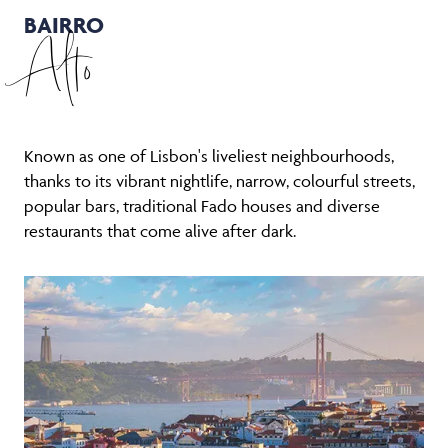
BAIRRO
Alto
Known as one of Lisbon's liveliest neighbourhoods,
thanks to its vibrant nightlife, narrow, colourful streets,
popular bars, traditional Fado houses and diverse
restaurants that come alive after dark.