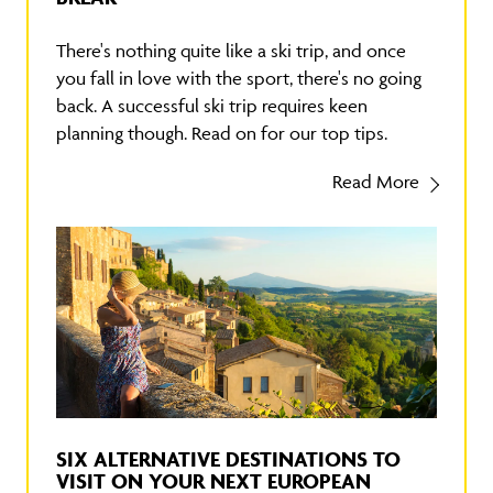
There's nothing quite like a ski trip, and once
you fall in love with the sport, there's no going
back. A successful ski trip requires keen
planning though. Read on for our top tips.
Read More
SIX ALTERNATIVE DESTINATIONS TO
VISIT ON YOUR NEXT EUROPEAN