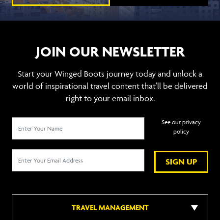
JOIN OUR NEWSLETTER
Start your Winged Boots journey today and unlock a
world of inspirational travel content that’ll be delivered
right to your email inbox.
See our privacy
policy
SIGN UP
TRAVEL MANAGEMENT