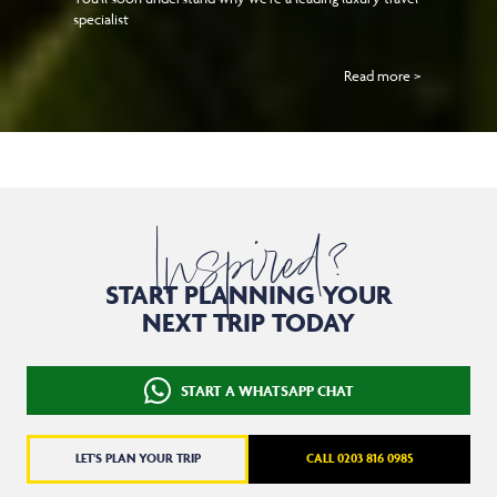
specialist
Read more >
Inspired?
START PLANNING YOUR
NEXT TRIP TODAY
START A WHATSAPP CHAT
LET'S PLAN YOUR TRIP
CALL 0203 816 0985