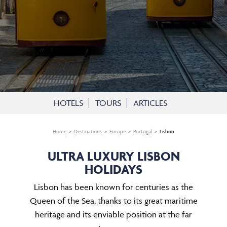
HOTELS
TOURS
ARTICLES
Home
Destinations
Europe
Portugal
Lisbon
ULTRA LUXURY LISBON
HOLIDAYS
Lisbon has been known for centuries as the
Queen of the Sea, thanks to its great maritime
heritage and its enviable position at the far