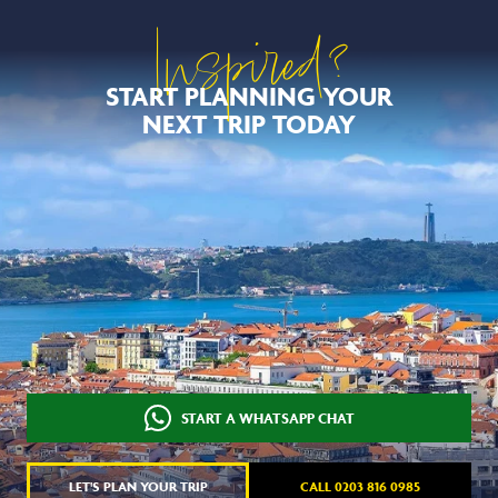
Inspired?
START PLANNING YOUR
NEXT TRIP TODAY
START A WHATSAPP CHAT
LET'S PLAN YOUR TRIP
CALL 0203 816 0985