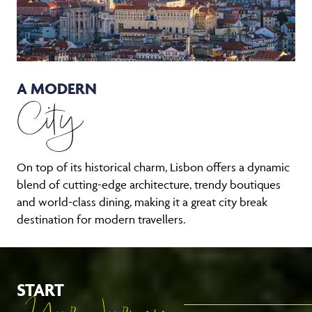
A MODERN
City
On top of its historical charm, Lisbon offers a dynamic
blend of cutting-edge architecture, trendy boutiques
and world-class dining, making it a great city break
destination for modern travellers.
START