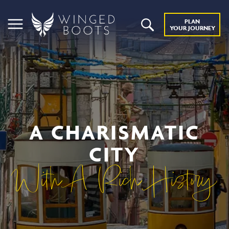
PLAN
YOUR JOURNEY
A CHARISMATIC
CITY
With A Rich History