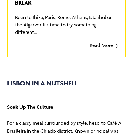
BREAK
Been to Ibiza, Paris, Rome, Athens, Istanbul or
the Algarve? It's time to try something
different...
Read More
LISBON IN A NUTSHELL
Soak Up The Culture
For a classy meal surrounded by style, head to Café A
Brasileira in the Chiado district. Known principally as