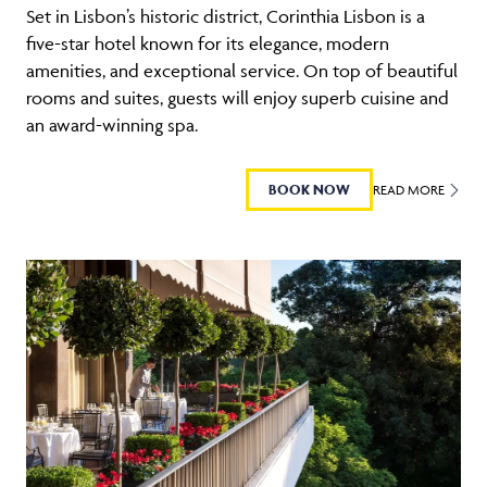
Set in Lisbon’s historic district, Corinthia Lisbon is a
five-star hotel known for its elegance, modern
amenities, and exceptional service. On top of beautiful
rooms and suites, guests will enjoy superb cuisine and
an award-winning spa.
BOOK NOW
READ MORE