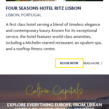
FOUR SEASONS HOTEL RITZ LISBON
LISBON, PORTUGAL
A first class hotel serving a blend of timeless elegance
and contemporary luxury. Known for its exceptional
service, the hotel features world-class amenities,
including a Michelin-starred restaurant, an opulent spa,
and a rooftop fitness centre.
BOOK NOW
READ MORE
Culture Capitals
EXPLORE EVERYTHING EUROPE, FROM URBAN