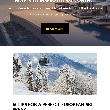
HOTELS TO INSPIRATIONAL CONTENT
From where to lay your head to where to find the best local
delicacies, we've got you covered
READ MORE
16 TIPS FOR A PERFECT EUROPEAN SKI
BREAK