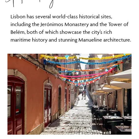
Lisbon has several world-class historical sites,
including the Jerónimos Monastery and the Tower of
Belém, both of which showcase the city’s rich
maritime history and stunning Manueline architecture.