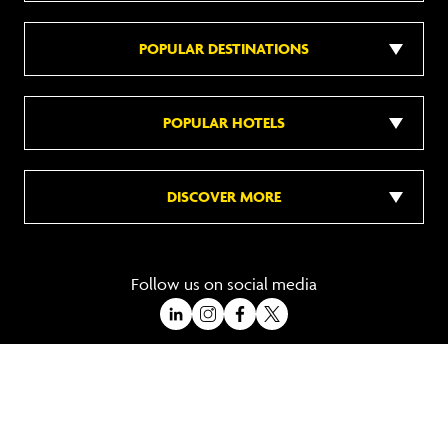
POPULAR DESTINATIONS
POPULAR HOTELS
DISCOVER MORE
Follow us on social media