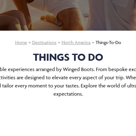
Home
Destinations
North America
Things-To-Do
THINGS TO DO
able experiences arranged by Winged Boots. From bespoke excur
ivities are designed to elevate every aspect of your trip. Whe
tailor every moment to your tastes. Explore the world of ultr
expectations.