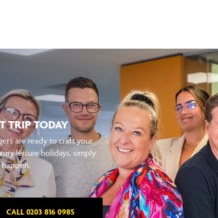
T TRIP TODAY
ers are ready to craft your
xury leisure holidays, simply
t happen.
CALL 0203 816 0985