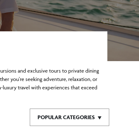
sions and exclusive tours to private dining
ther you're seeking adventure, relaxation, or
a-luxury travel with experiences that exceed
POPULAR CATEGORIES