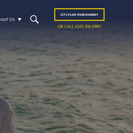
LET'S
PLAN
YOUR JOURNEY
out Us
OR CALL 0203 816 0985