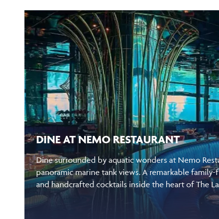
DINE AT NEMO RESTAURANT
Dine surrounded by aquatic wonders at Nemo Restau
panoramic marine tank views. A remarkable family-f
and handcrafted cocktails inside the heart of The L