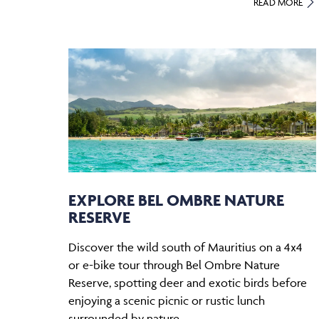
READ MORE
EXPLORE BEL OMBRE NATURE
RESERVE
Discover the wild south of Mauritius on a 4x4
or e-bike tour through Bel Ombre Nature
Reserve, spotting deer and exotic birds before
enjoying a scenic picnic or rustic lunch
surrounded by nature.