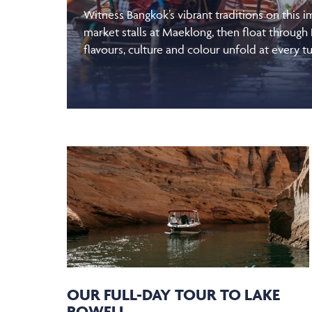
Witness Bangkok’s vibrant traditions on this 
market stalls at Maeklong, then float through
flavours, culture and colour unfold at every tu
OUR FULL-DAY TOUR TO LAKE
POWELL