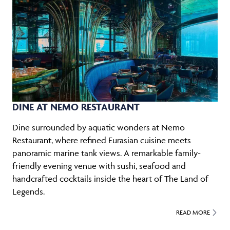
DINE AT NEMO RESTAURANT
Dine surrounded by aquatic wonders at Nemo
Restaurant, where refined Eurasian cuisine meets
panoramic marine tank views. A remarkable family-
friendly evening venue with sushi, seafood and
handcrafted cocktails inside the heart of The Land of
Legends.
READ MORE