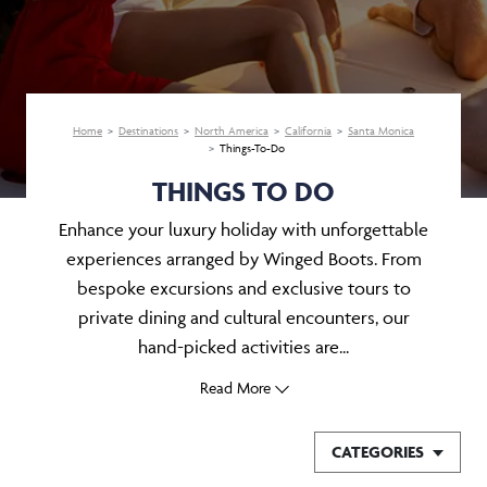
Home
Destinations
North America
California
Santa Monica
Things-To-Do
THINGS TO DO
Enhance your luxury holiday with unforgettable
experiences arranged by Winged Boots. From
bespoke excursions and exclusive tours to
private dining and cultural encounters, our
hand-picked activities are...
Read More
CATEGORIES