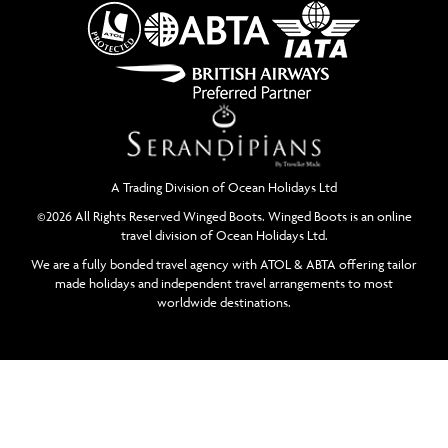
A Trading Division of Ocean Holidays Ltd
©2026 All Rights Reserved Winged Boots. Winged Boots is an online
travel division of Ocean Holidays Ltd.
We are a fully bonded travel agency with ATOL & ABTA offering tailor
made holidays and independent travel arrangements to most
worldwide destinations.