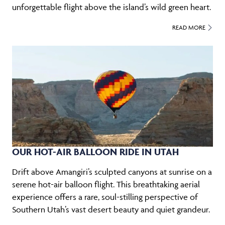
unforgettable flight above the island’s wild green heart.
READ MORE
OUR HOT-AIR BALLOON RIDE IN UTAH
Drift above Amangiri’s sculpted canyons at sunrise on a
serene hot-air balloon flight. This breathtaking aerial
experience offers a rare, soul-stilling perspective of
Southern Utah’s vast desert beauty and quiet grandeur.