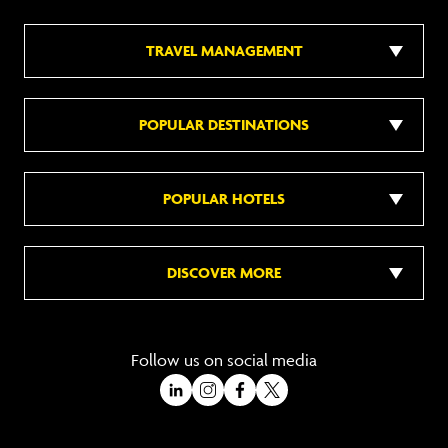
TRAVEL MANAGEMENT
POPULAR DESTINATIONS
POPULAR HOTELS
DISCOVER MORE
Follow us on social media