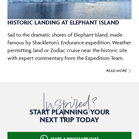
HISTORIC LANDING AT ELEPHANT ISLAND
Sail to the dramatic shores of Elephant Island, made
famous by Shackleton’s Endurance expedition. Weather
permitting, land or Zodiac cruise near the historic site
with expert commentary from the Expedition Team.
READ MORE
Inspired?
START PLANNING YOUR
NEXT TRIP TODAY
START A WHATSAPP CHAT