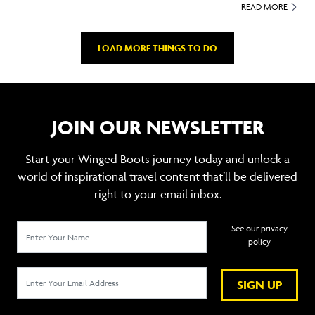
READ MORE
LOAD MORE THINGS TO DO
JOIN OUR NEWSLETTER
Start your Winged Boots journey today and unlock a
world of inspirational travel content that’ll be delivered
right to your email inbox.
See our privacy
policy
SIGN UP