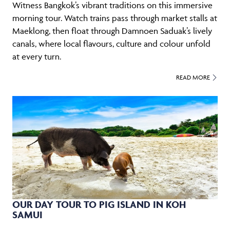
Witness Bangkok’s vibrant traditions on this immersive
morning tour. Watch trains pass through market stalls at
Maeklong, then float through Damnoen Saduak’s lively
canals, where local flavours, culture and colour unfold
at every turn.
READ MORE
OUR DAY TOUR TO PIG ISLAND IN KOH
SAMUI