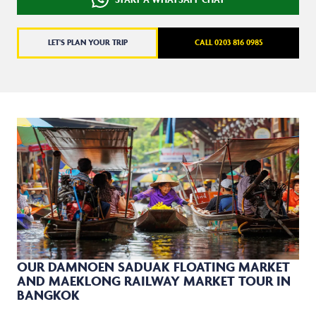
LET'S PLAN YOUR TRIP
CALL 0203 816 0985
OUR DAMNOEN SADUAK FLOATING MARKET
AND MAEKLONG RAILWAY MARKET TOUR IN
BANGKOK