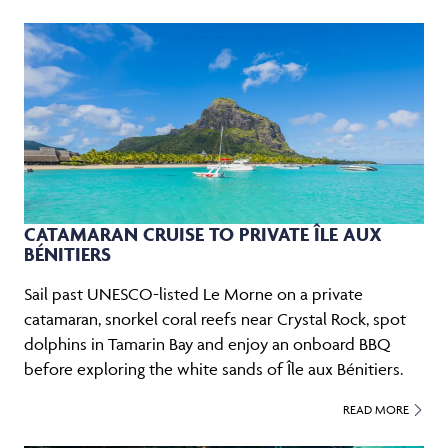
CATAMARAN CRUISE TO PRIVATE ÎLE AUX
BÉNITIERS
Sail past UNESCO-listed Le Morne on a private
catamaran, snorkel coral reefs near Crystal Rock, spot
dolphins in Tamarin Bay and enjoy an onboard BBQ
before exploring the white sands of Île aux Bénitiers.
READ MORE