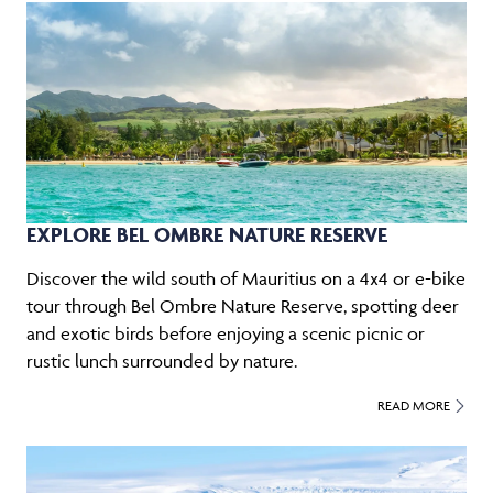
EXPLORE BEL OMBRE NATURE RESERVE
Discover the wild south of Mauritius on a 4x4 or e-bike
tour through Bel Ombre Nature Reserve, spotting deer
and exotic birds before enjoying a scenic picnic or
rustic lunch surrounded by nature.
READ MORE