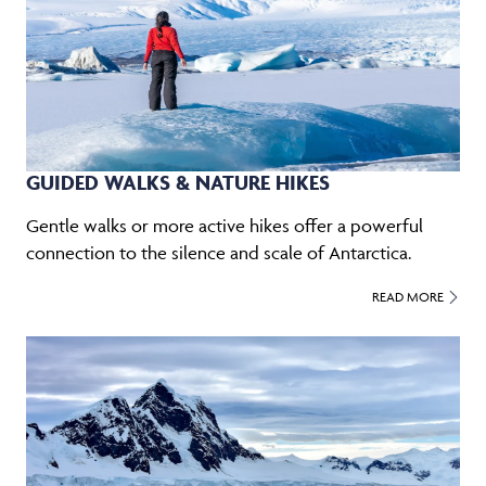
GUIDED WALKS & NATURE HIKES
Gentle walks or more active hikes offer a powerful
connection to the silence and scale of Antarctica.
READ MORE