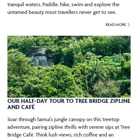
tranquil waters. Paddle, hike, swim and explore the
untamed beauty most travellers never get to see.
READ MORE
OUR HALF-DAY TOUR TO TREE BRIDGE ZIPLINE
AND CAFÉ
Soar through Samui’s jungle canopy on this treetop
adventure, pairing zipline thrills with serene sips at Tree
Bridge Café. Think lush views, rich coffee and an