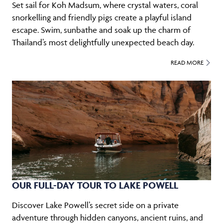
Set sail for Koh Madsum, where crystal waters, coral
snorkelling and friendly pigs create a playful island
escape. Swim, sunbathe and soak up the charm of
Thailand’s most delightfully unexpected beach day.
READ MORE
OUR FULL-DAY TOUR TO LAKE POWELL
Discover Lake Powell’s secret side on a private
adventure through hidden canyons, ancient ruins, and