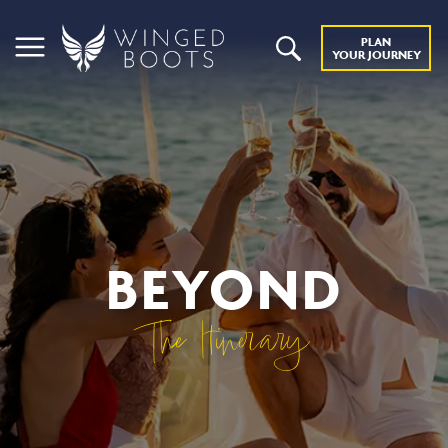
PLAN
YOUR JOURNEY
BEYOND
The Itinerary