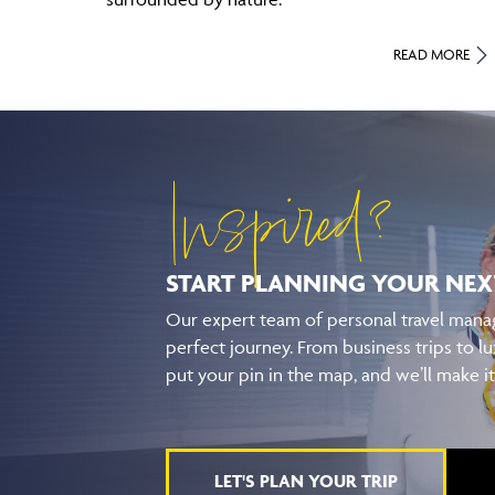
READ MORE
Inspired?
START PLANNING YOUR
NEX
Our expert team of personal travel manag
perfect journey. From business trips to lu
put your pin in the map, and we’ll make i
LET'S PLAN YOUR TRIP