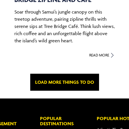
Soar through Samui’s jungle canopy on this
treetop adventure, pairing zipline thrills with
serene sips at Tree Bridge Café. Think lush views,
rich coffee and an unforgettable flight above
the island’s wild green heart.
READ MORE
LOAD MORE THINGS TO DO
POPULAR
POPULAR HOT
GEMENT
DESTINATIONS