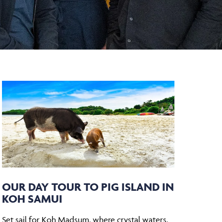
OUR DAY TOUR TO PIG ISLAND IN
KOH SAMUI
Set sail for Koh Madsum, where crystal waters,