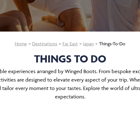
Home
Destinations
Far East
Japan
Things-To-Do
THINGS TO DO
able experiences arranged by Winged Boots. From bespoke excur
ivities are designed to elevate every aspect of your trip. Whe
tailor every moment to your tastes. Explore the world of ultr
expectations.