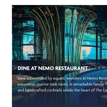
DINE AT NEMO RESTAURANT
Dine surrounded by aquatic wonders at Nemo Restau
panoramic marine tank views. A remarkable family-f
and handcrafted cocktails inside the heart of The L