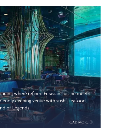
rant, where refined Eurasian cuisine meets
riendly evening venue with sushi, seafood
and of Legends.
READ MORE