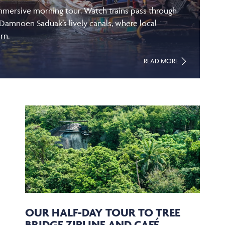
immersive morning tour. Watch trains pass through
 Damnoen Saduak’s lively canals, where local
rn.
READ MORE
OUR HALF-DAY TOUR TO TREE
BRIDGE ZIPLINE AND CAFÉ