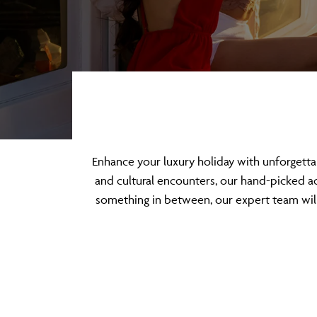
Enhance your luxury holiday with unforgett
and cultural encounters, our hand-picked act
something in between, our expert team will 