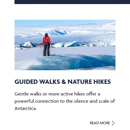
GUIDED WALKS & NATURE HIKES
Gentle walks or more active hikes offer a
powerful connection to the silence and scale of
Antarctica.
READ MORE