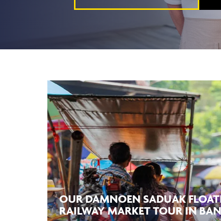
OUR DAMNOEN SADUAK FLOAT
RAILWAY MARKET TOUR IN BA