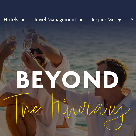
Hotels
Travel Management
Inspire Me
Ab
BEYOND
The Itinerary