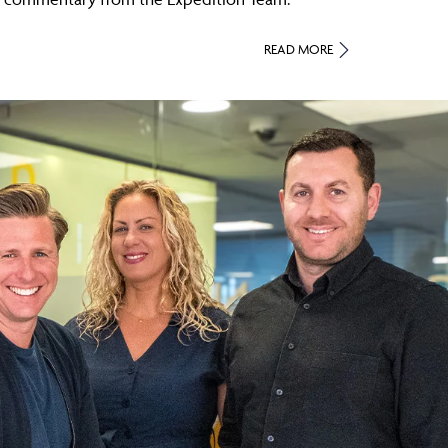
READ MORE