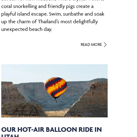
coral snorkelling and friendly pigs create a
playful island escape. Swim, sunbathe and soak
up the charm of Thailand’s most delightfully
unexpected beach day.
READ MORE
OUR HOT-AIR BALLOON RIDE IN
UTAH