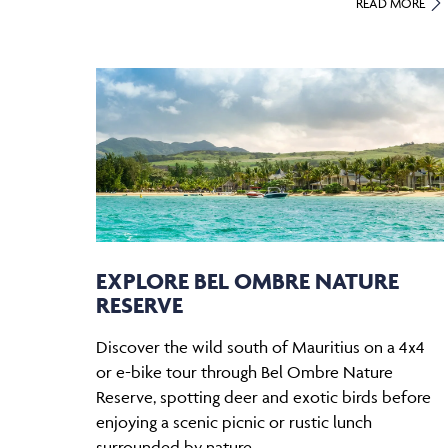
READ MORE
EXPLORE BEL OMBRE NATURE
RESERVE
Discover the wild south of Mauritius on a 4x4
or e-bike tour through Bel Ombre Nature
Reserve, spotting deer and exotic birds before
enjoying a scenic picnic or rustic lunch
surrounded by nature.