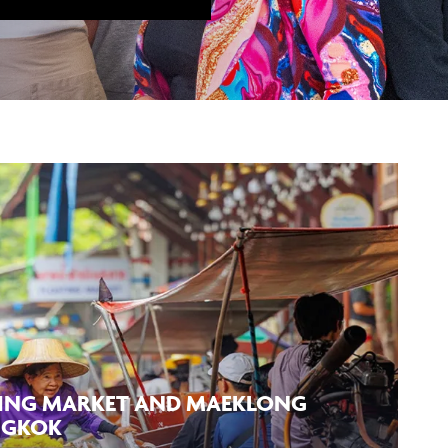
ING MARKET AND MAEKLONG
NGKOK