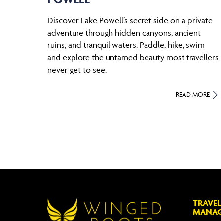
Discover Lake Powell’s secret side on a private
adventure through hidden canyons, ancient
ruins, and tranquil waters. Paddle, hike, swim
and explore the untamed beauty most travellers
never get to see.
READ MORE
TRAVEL
MANA