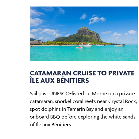
CATAMARAN CRUISE TO PRIVATE
ÎLE AUX BÉNITIERS
Sail past UNESCO-listed Le Morne on a private
catamaran, snorkel coral reefs near Crystal Rock,
spot dolphins in Tamarin Bay and enjoy an
onboard BBQ before exploring the white sands
of Île aux Bénitiers.