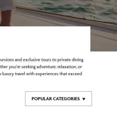
sions and exclusive tours to private dining
ther you're seeking adventure, relaxation, or
a-luxury travel with experiences that exceed
POPULAR CATEGORIES