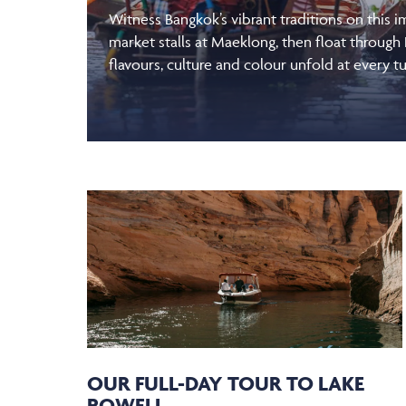
Witness Bangkok’s vibrant traditions on this 
market stalls at Maeklong, then float through
flavours, culture and colour unfold at every tu
OUR FULL-DAY TOUR TO LAKE
POWELL