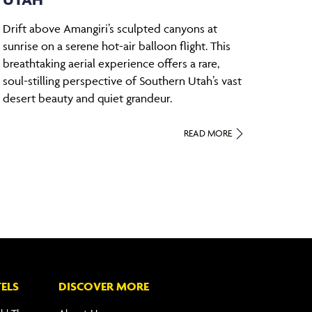
Drift above Amangiri’s sculpted canyons at
sunrise on a serene hot-air balloon flight. This
breathtaking aerial experience offers a rare,
soul-stilling perspective of Southern Utah’s vast
desert beauty and quiet grandeur.
READ MORE
ELS
DISCOVER MORE