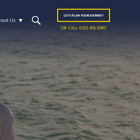
LET'S
PLAN
YOUR JOURNEY
out Us
OR CALL 0203 816 0985