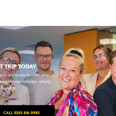
T TRIP TODAY
ers are ready to craft your
xury leisure holidays, simply
t happen.
CALL 0203 816 0985