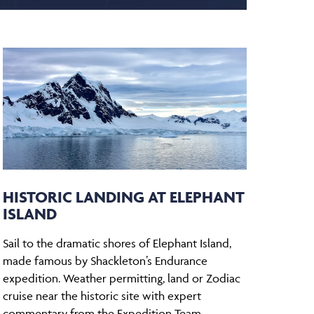
HISTORIC LANDING AT ELEPHANT
ISLAND
Sail to the dramatic shores of Elephant Island,
made famous by Shackleton’s Endurance
expedition. Weather permitting, land or Zodiac
cruise near the historic site with expert
commentary from the Expedition Team.