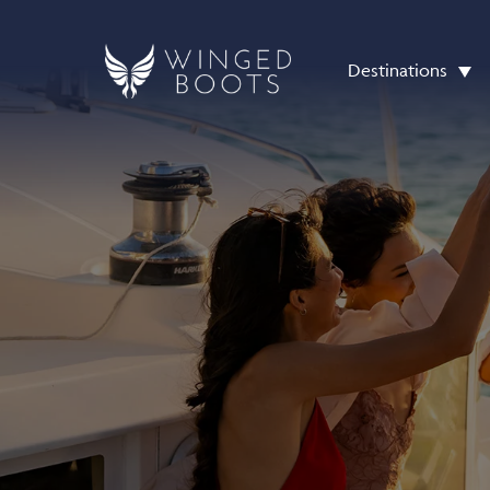
Destinations