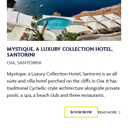
MYSTIQUE, A LUXURY COLLECTION HOTEL,
SANTORINI
OIA, SANTORINI
Mystique, a Luxury Collection Hotel, Santorini is an all-
suite and villa hotel perched on the cliffs in Oia. It has
traditional Cycladic-style architecture alongside private
pools, a spa, a beach club and three restaurants.
BOOK NOW
READ MORE