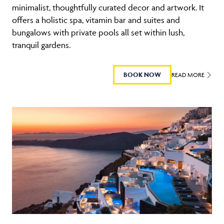
minimalist, thoughtfully curated decor and artwork. It
offers a holistic spa, vitamin bar and suites and
bungalows with private pools all set within lush,
tranquil gardens.
BOOK NOW
READ MORE