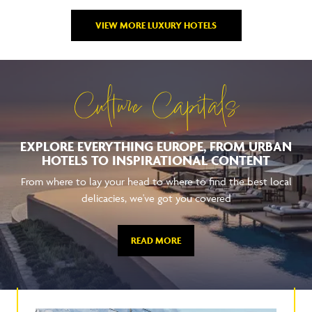
VIEW MORE LUXURY HOTELS
Culture Capitals
EXPLORE EVERYTHING EUROPE, FROM URBAN
HOTELS TO INSPIRATIONAL CONTENT
From where to lay your head to where to find the best local
delicacies, we've got you covered
READ MORE