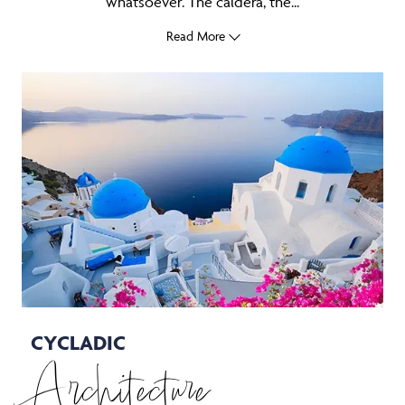
whatsoever. The caldera, the...
Read More
CYCLADIC
Architecture