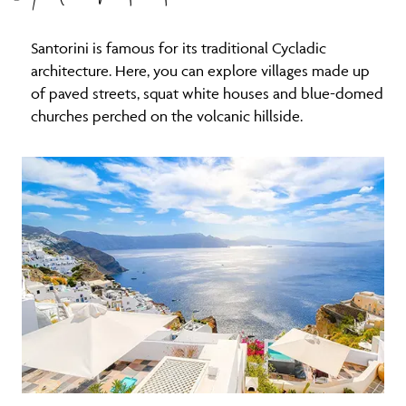
Santorini is famous for its traditional Cycladic
architecture. Here, you can explore villages made up
of paved streets, squat white houses and blue-domed
churches perched on the volcanic hillside.