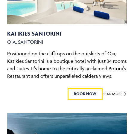
KATIKIES SANTORINI
OIA, SANTORINI
Positioned on the clifftops on the outskirts of Oia,
Katikies Santorini is a boutique hotel with just 34 rooms
and suites. It's home to the critically acclaimed Botrini's
Restaurant and offers unparalleled caldera views.
BOOK NOW
READ MORE