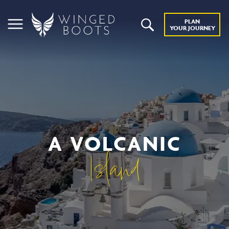
PLAN
YOUR JOURNEY
A VOLCANIC
Island