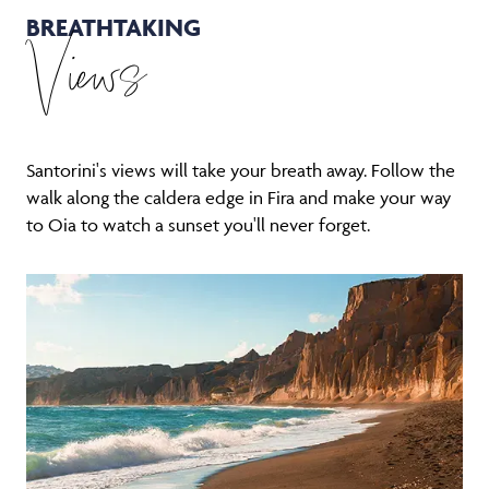
BREATHTAKING
Views
Santorini's views will take your breath away. Follow the
walk along the caldera edge in Fira and make your way
to Oia to watch a sunset you'll never forget.