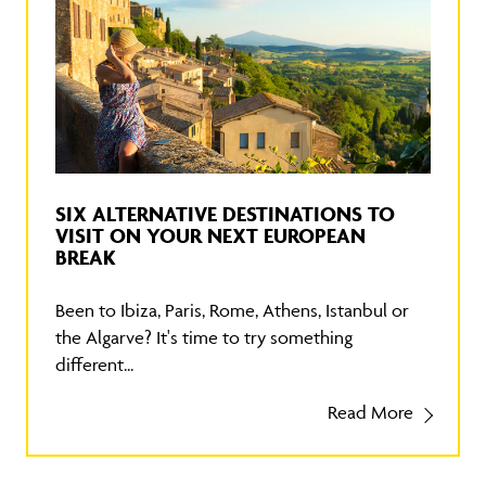
SIX ALTERNATIVE DESTINATIONS TO
VISIT ON YOUR NEXT EUROPEAN
BREAK
Been to Ibiza, Paris, Rome, Athens, Istanbul or
the Algarve? It's time to try something
different...
Read More