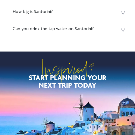
How big is Santorini?
Can you drink the tap water on Santorini?
Inspired?
START PLANNING YOUR
NEXT TRIP TODAY