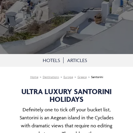
HOTELS
ARTICLES
Home
Destinations
Europe
Greece
Santorini
ULTRA LUXURY SANTORINI
HOLIDAYS
Definitely one to tick off your bucket list,
Santorini is an Aegean island in the Cyclades
with dramatic views that require no editing