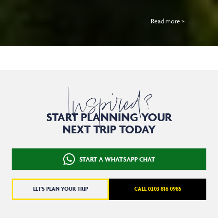
Read more >
Inspired?
START PLANNING YOUR
NEXT TRIP TODAY
START A WHATSAPP CHAT
LET'S PLAN YOUR TRIP
CALL 0203 816 0985