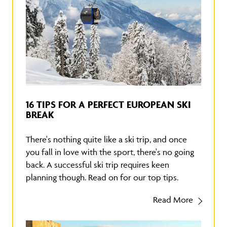
16 TIPS FOR A PERFECT EUROPEAN SKI
BREAK
There's nothing quite like a ski trip, and once
you fall in love with the sport, there's no going
back. A successful ski trip requires keen
planning though. Read on for our top tips.
Read More