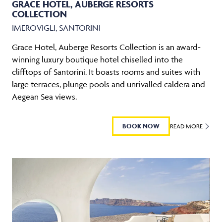
GRACE HOTEL, AUBERGE RESORTS
COLLECTION
IMEROVIGLI, SANTORINI
Grace Hotel, Auberge Resorts Collection is an award-
winning luxury boutique hotel chiselled into the
clifftops of Santorini. It boasts rooms and suites with
large terraces, plunge pools and unrivalled caldera and
Aegean Sea views.
BOOK NOW
READ MORE