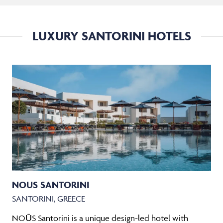
LUXURY SANTORINI HOTELS
NOUS SANTORINI
SANTORINI, GREECE
NOŪS Santorini is a unique design-led hotel with