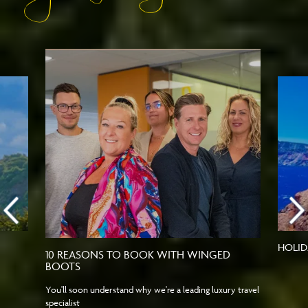
HOLID
10 REASONS TO BOOK WITH WINGED
BOOTS
You'll soon understand why we're a leading luxury travel
specialist