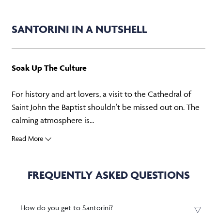
SANTORINI IN A NUTSHELL
Soak Up The Culture
For history and art lovers, a visit to the Cathedral of
Saint John the Baptist shouldn’t be missed out on. The
calming atmosphere is...
Read More
FREQUENTLY ASKED QUESTIONS
How do you get to Santorini?