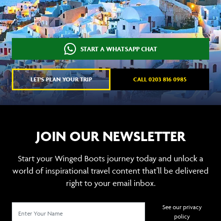
START A WHATSAPP CHAT
LET'S PLAN YOUR TRIP
CALL 0203 816 0985
JOIN OUR NEWSLETTER
Start your Winged Boots journey today and unlock a
world of inspirational travel content that’ll be delivered
right to your email inbox.
See our privacy
policy