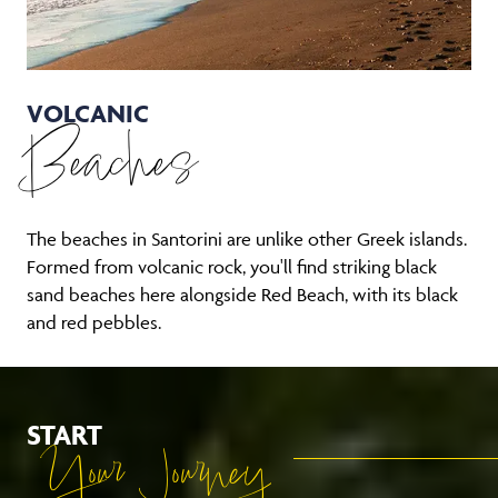
VOLCANIC
Beaches
The beaches in Santorini are unlike other Greek islands.
Formed from volcanic rock, you'll find striking black
sand beaches here alongside Red Beach, with its black
and red pebbles.
START
Your Journey