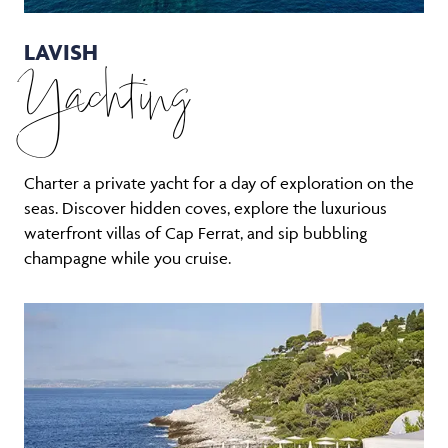
LAVISH
Yachting
Charter a private yacht for a day of exploration on the
seas. Discover hidden coves, explore the luxurious
waterfront villas of Cap Ferrat, and sip bubbling
champagne while you cruise.