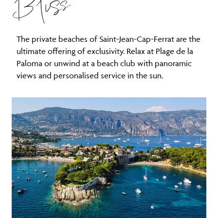
Bliss
The private beaches of Saint-Jean-Cap-Ferrat are the
ultimate offering of exclusivity. Relax at Plage de la
Paloma or unwind at a beach club with panoramic
views and personalised service in the sun.