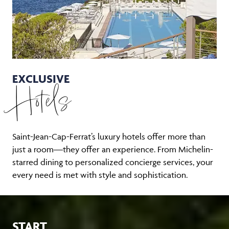
EXCLUSIVE
Hotels
Saint-Jean-Cap-Ferrat’s luxury hotels offer more than
just a room—they offer an experience. From Michelin-
starred dining to personalized concierge services, your
every need is met with style and sophistication.
START