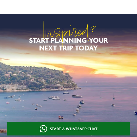
Inspired?
START PLANNING YOUR
NEXT TRIP TODAY
START A WHATSAPP CHAT