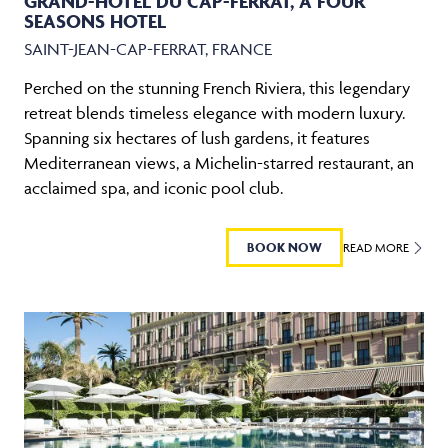
GRAND-HOTEL DU CAP-FERRAT, A FOUR
SEASONS HOTEL
SAINT-JEAN-CAP-FERRAT, FRANCE
Perched on the stunning French Riviera, this legendary
retreat blends timeless elegance with modern luxury.
Spanning six hectares of lush gardens, it features
Mediterranean views, a Michelin-starred restaurant, an
acclaimed spa, and iconic pool club.
BOOK NOW
READ MORE