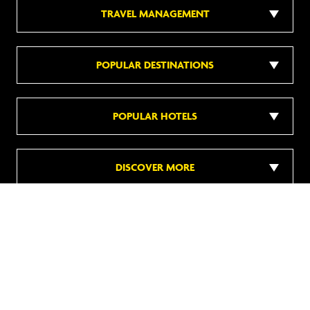
TRAVEL MANAGEMENT
POPULAR DESTINATIONS
POPULAR HOTELS
DISCOVER MORE
Follow us on social media