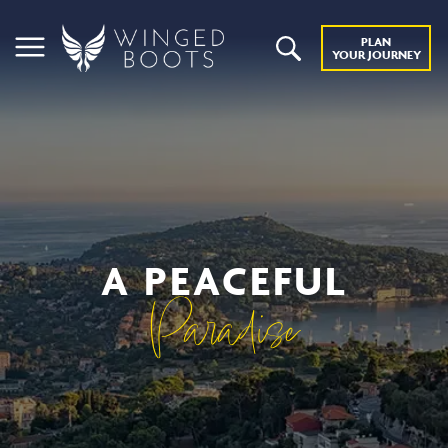
PLAN
YOUR JOURNEY
A PEACEFUL
Paradise