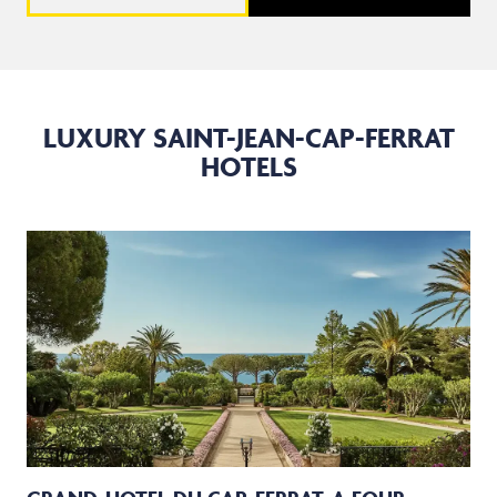
LUXURY SAINT-JEAN-CAP-FERRAT
HOTELS