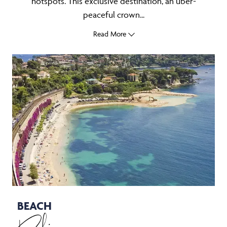
hotspots. This exclusive destination, an uber-
peaceful crown...
Read More
BEACH