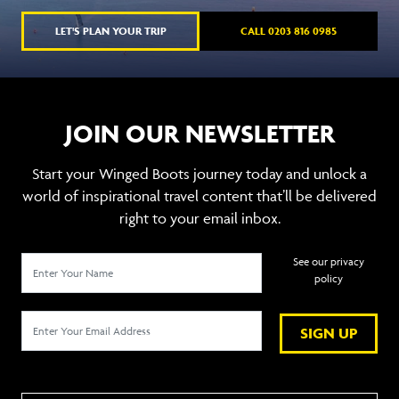
LET'S PLAN YOUR TRIP
CALL 0203 816 0985
JOIN OUR NEWSLETTER
Start your Winged Boots journey today and unlock a
world of inspirational travel content that’ll be delivered
right to your email inbox.
See our privacy
policy
SIGN UP