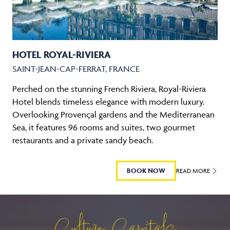
HOTEL ROYAL-RIVIERA
SAINT-JEAN-CAP-FERRAT, FRANCE
Perched on the stunning French Riviera, Royal-Riviera
Hotel blends timeless elegance with modern luxury.
Overlooking Provençal gardens and the Mediterranean
Sea, it features 96 rooms and suites, two gourmet
restaurants and a private sandy beach.
BOOK NOW
READ MORE