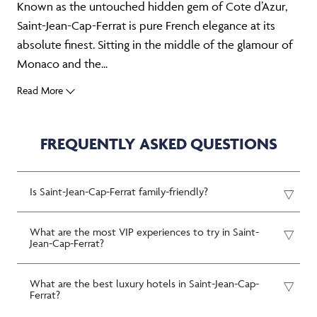
Known as the untouched hidden gem of Cote d’Azur,
Saint-Jean-Cap-Ferrat is pure French elegance at its
absolute finest. Sitting in the middle of the glamour of
Monaco and the...
Read More
FREQUENTLY ASKED QUESTIONS
Is Saint-Jean-Cap-Ferrat family-friendly?
What are the most VIP experiences to try in Saint-
Jean-Cap-Ferrat?
What are the best luxury hotels in Saint-Jean-Cap-
Ferrat?