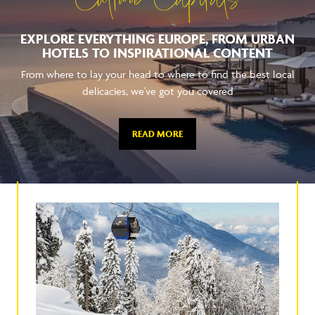
Culture Capitals
EXPLORE EVERYTHING EUROPE, FROM URBAN
HOTELS TO INSPIRATIONAL CONTENT
From where to lay your head to where to find the best local
delicacies, we've got you covered
READ MORE