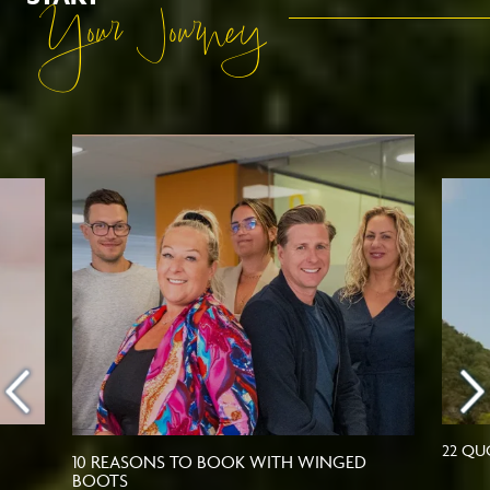
Your Journey
22 QU
10 REASONS TO BOOK WITH WINGED
BOOTS