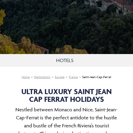
HOTELS
Home
Destinations
Europe
France
Saint-Jean-Cap-Ferrat
ULTRA LUXURY SAINT JEAN
CAP FERRAT HOLIDAYS
Nestled between Monaco and Nice, Saint-Jean-
Cap-Ferrat is the perfect antidote to the hustle
and bustle of the French Riviera’s tourist