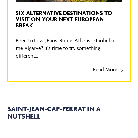
SIX ALTERNATIVE DESTINATIONS TO
VISIT ON YOUR NEXT EUROPEAN
BREAK
Been to Ibiza, Paris, Rome, Athens, Istanbul or
the Algarve? It's time to try something
different...
Read More
SAINT-JEAN-CAP-FERRAT IN A
NUTSHELL