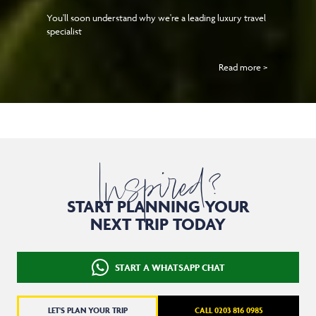
You'll soon understand why we're a leading luxury travel
specialist
Read more >
Inspired?
START PLANNING YOUR
NEXT TRIP TODAY
START A WHATSAPP CHAT
LET'S PLAN YOUR TRIP
CALL 0203 816 0985