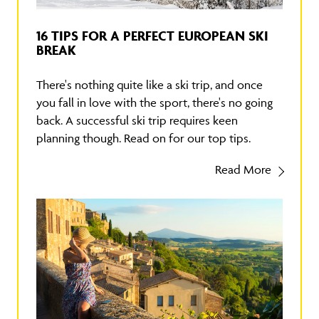
16 TIPS FOR A PERFECT EUROPEAN SKI
BREAK
There's nothing quite like a ski trip, and once
you fall in love with the sport, there's no going
back. A successful ski trip requires keen
planning though. Read on for our top tips.
Read More