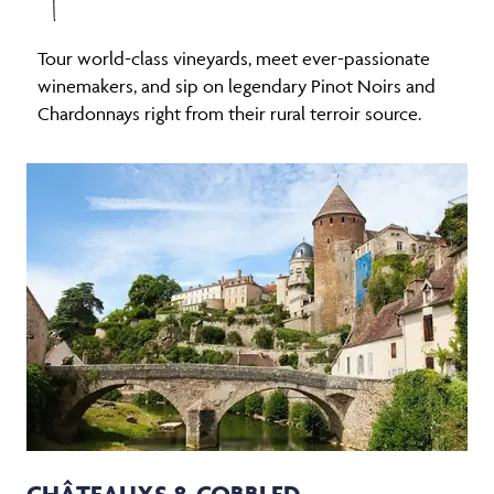
Tour world-class vineyards, meet ever-passionate
winemakers, and sip on legendary Pinot Noirs and
Chardonnays right from their rural terroir source.
CHÂTEAUXS & COBBLED