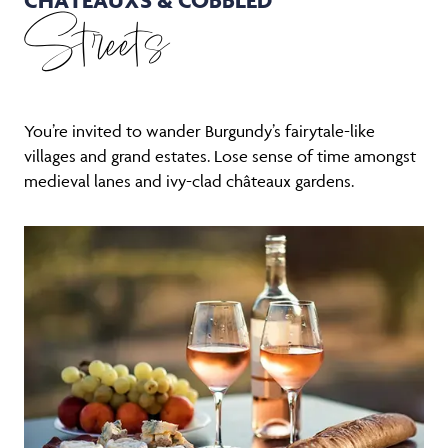
Streets
You’re invited to wander Burgundy’s fairytale-like
villages and grand estates. Lose sense of time amongst
medieval lanes and ivy-clad châteaux gardens.