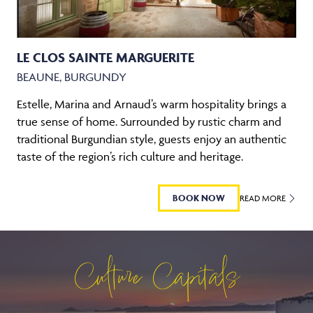
LE CLOS SAINTE MARGUERITE
BEAUNE, BURGUNDY
Estelle, Marina and Arnaud’s warm hospitality brings a
true sense of home. Surrounded by rustic charm and
traditional Burgundian style, guests enjoy an authentic
taste of the region’s rich culture and heritage.
BOOK NOW
READ MORE
Culture Capitals