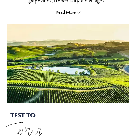
grapevines, French fairytale villages,...
Read More
TEST TO
Terroir