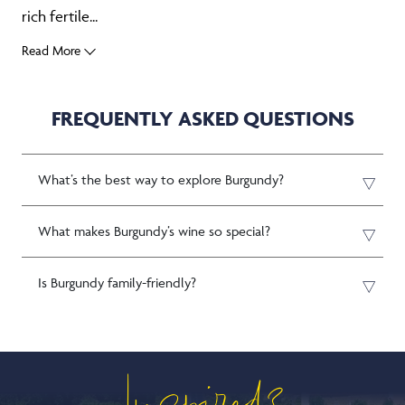
rich fertile...
Read More
FREQUENTLY ASKED QUESTIONS
What’s the best way to explore Burgundy?
What makes Burgundy’s wine so special?
Is Burgundy family-friendly?