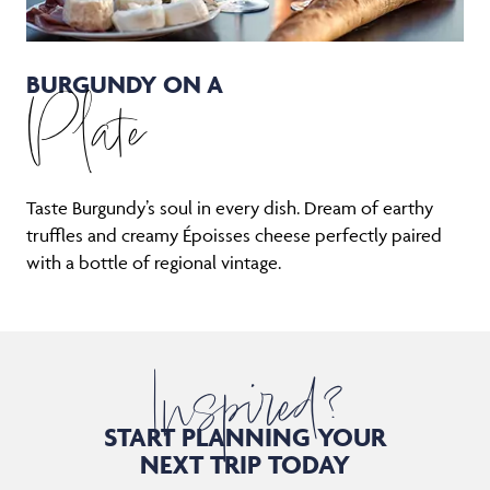
BURGUNDY ON A
Plate
Taste Burgundy’s soul in every dish. Dream of earthy
truffles and creamy Époisses cheese perfectly paired
with a bottle of regional vintage.
Inspired?
START PLANNING YOUR
NEXT TRIP TODAY