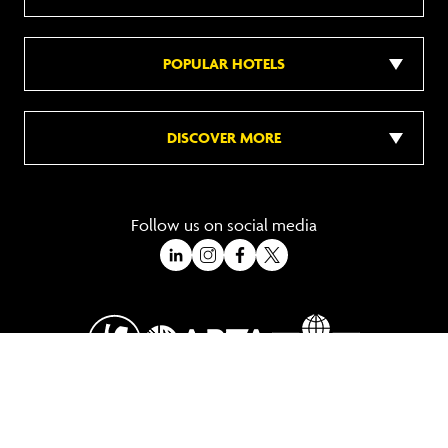
POPULAR HOTELS
DISCOVER MORE
Follow us on social media