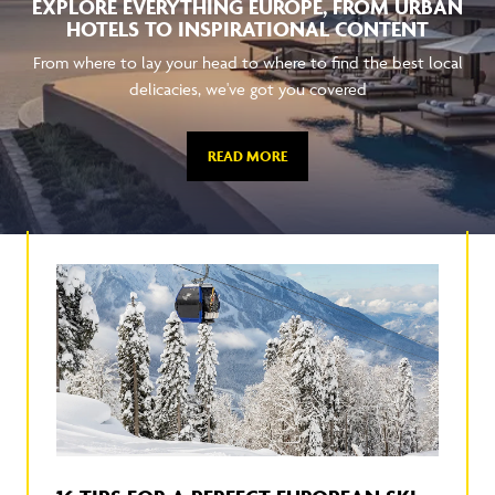
EXPLORE EVERYTHING EUROPE, FROM URBAN
HOTELS TO INSPIRATIONAL CONTENT
From where to lay your head to where to find the best local
delicacies, we've got you covered
READ MORE