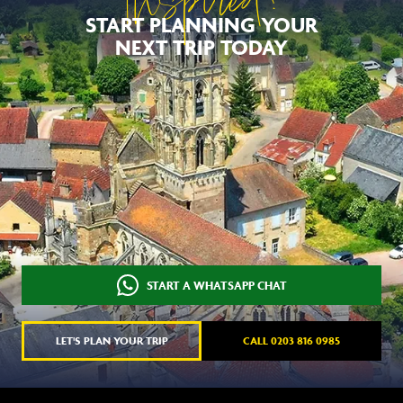
Inspired?
START PLANNING YOUR
NEXT TRIP TODAY
START A WHATSAPP CHAT
LET'S PLAN YOUR TRIP
CALL 0203 816 0985