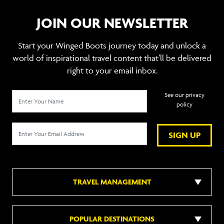
JOIN OUR NEWSLETTER
Start your Winged Boots journey today and unlock a
world of inspirational travel content that’ll be delivered
right to your email inbox.
See our privacy
policy
SIGN UP
TRAVEL MANAGEMENT
POPULAR DESTINATIONS