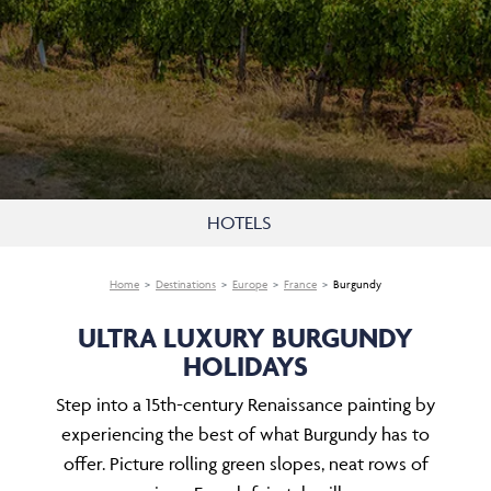
HOTELS
Home
Destinations
Europe
France
Burgundy
ULTRA LUXURY BURGUNDY
HOLIDAYS
Step into a 15th-century Renaissance painting by
experiencing the best of what Burgundy has to
offer. Picture rolling green slopes, neat rows of