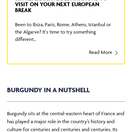
VISIT ON YOUR NEXT EUROPEAN
BREAK
Been to Ibiza, Paris, Rome, Athens, Istanbul or
the Algarve? It's time to try something
different...
Read More
BURGUNDY IN A NUTSHELL
Burgundy sits at the central-eastern heart of France and
has played a major role in the country’s history and
culture for centuries and centuries and centuries. Its