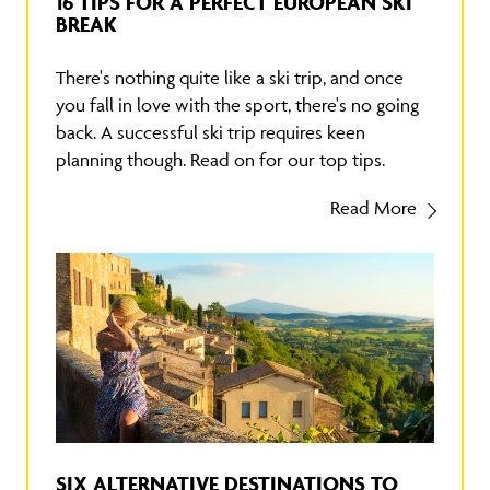
16 TIPS FOR A PERFECT EUROPEAN SKI
BREAK
There's nothing quite like a ski trip, and once
you fall in love with the sport, there's no going
back. A successful ski trip requires keen
planning though. Read on for our top tips.
Read More
SIX ALTERNATIVE DESTINATIONS TO