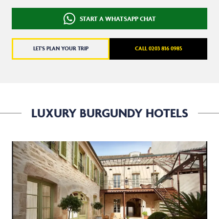
START A WHATSAPP CHAT
LET'S PLAN YOUR TRIP
CALL 0203 816 0985
LUXURY BURGUNDY HOTELS