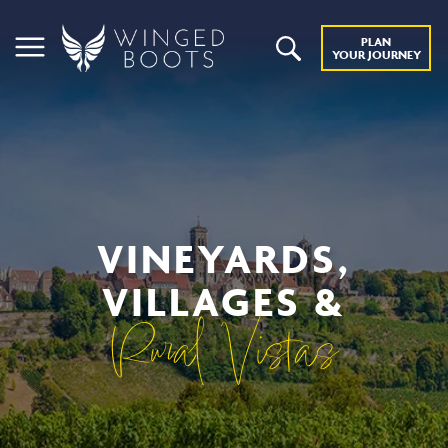
PLAN
YOUR JOURNEY
VINEYARDS,
VILLAGES &
Rural Vistas