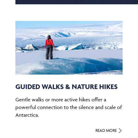
GUIDED WALKS & NATURE HIKES
Gentle walks or more active hikes offer a
powerful connection to the silence and scale of
Antarctica.
READ MORE