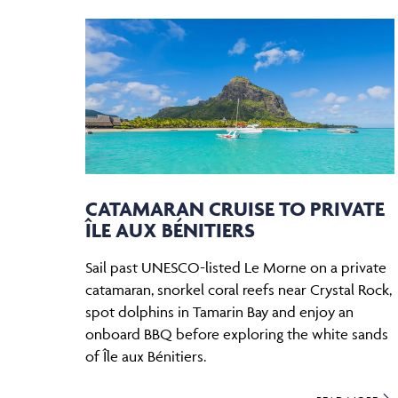
CATAMARAN CRUISE TO PRIVATE
ÎLE AUX BÉNITIERS
Sail past UNESCO-listed Le Morne on a private
catamaran, snorkel coral reefs near Crystal Rock,
spot dolphins in Tamarin Bay and enjoy an
onboard BBQ before exploring the white sands
of Île aux Bénitiers.