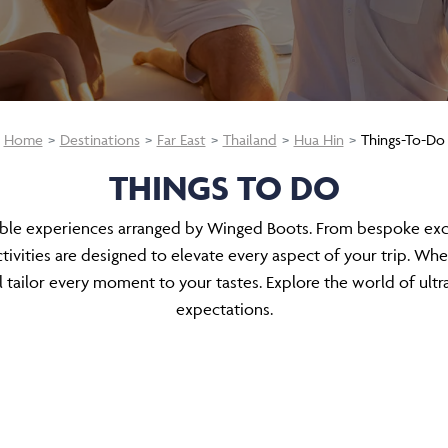
Home
Destinations
Far East
Thailand
Hua Hin
Things-To-Do
THINGS TO DO
able experiences arranged by Winged Boots. From bespoke excur
ivities are designed to elevate every aspect of your trip. Whe
tailor every moment to your tastes. Explore the world of ultr
expectations.