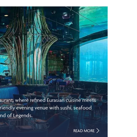
rant, where refined Eurasian cuisine meets
riendly evening venue with sushi, seafood
and of Legends.
READ MORE