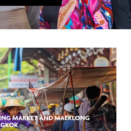
ING MARKET AND MAEKLONG
NGKOK