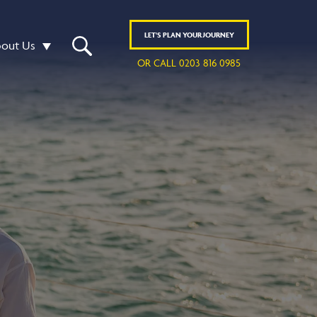
LET'S
PLAN
YOUR JOURNEY
out Us
OR CALL 0203 816 0985