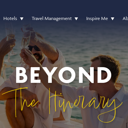
Hotels
Travel Management
Inspire Me
Ab
BEYOND
The Itinerary