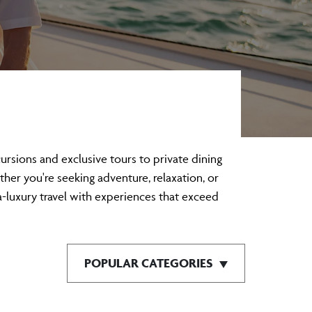
sions and exclusive tours to private dining
ther you're seeking adventure, relaxation, or
a-luxury travel with experiences that exceed
POPULAR CATEGORIES