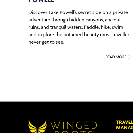
Discover Lake Powell’s secret side on a private
adventure through hidden canyons, ancient
ruins, and tranquil waters. Paddle, hike, swim
and explore the untamed beauty most travellers
never get to see.
READ MORE
TRAVEL
MANA