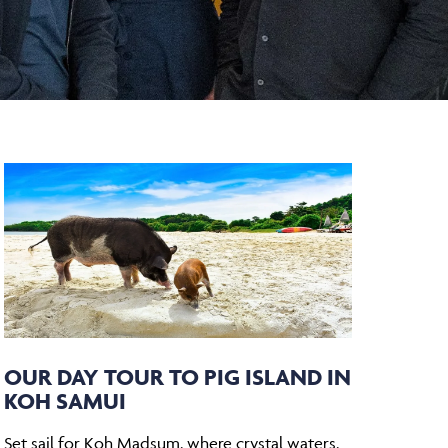
OUR DAY TOUR TO PIG ISLAND IN
KOH SAMUI
Set sail for Koh Madsum, where crystal waters,