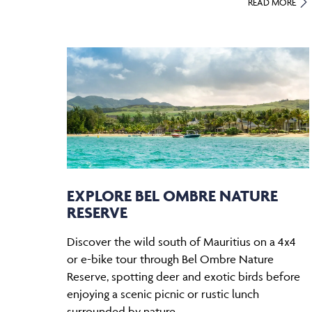
READ MORE
EXPLORE BEL OMBRE NATURE
RESERVE
Discover the wild south of Mauritius on a 4x4
or e-bike tour through Bel Ombre Nature
Reserve, spotting deer and exotic birds before
enjoying a scenic picnic or rustic lunch
surrounded by nature.