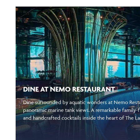
DINE AT NEMO RESTAURANT
Dine surrounded by aquatic wonders at Nemo Restau
panoramic marine tank views. A remarkable family-f
and handcrafted cocktails inside the heart of The L