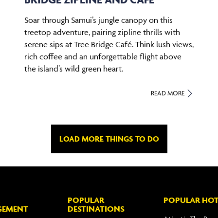
Soar through Samui’s jungle canopy on this
treetop adventure, pairing zipline thrills with
serene sips at Tree Bridge Café. Think lush views,
rich coffee and an unforgettable flight above
the island’s wild green heart.
READ MORE
LOAD MORE THINGS TO DO
POPULAR
POPULAR HOT
GEMENT
DESTINATIONS