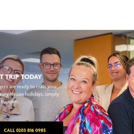
T TRIP TODAY
ers are ready to craft your
xury leisure holidays, simply
t happen.
CALL 0203 816 0985