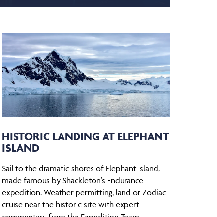
HISTORIC LANDING AT ELEPHANT
ISLAND
Sail to the dramatic shores of Elephant Island,
made famous by Shackleton’s Endurance
expedition. Weather permitting, land or Zodiac
cruise near the historic site with expert
commentary from the Expedition Team.