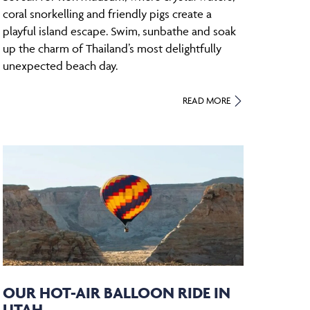
coral snorkelling and friendly pigs create a
playful island escape. Swim, sunbathe and soak
up the charm of Thailand’s most delightfully
unexpected beach day.
READ MORE
OUR HOT-AIR BALLOON RIDE IN
UTAH