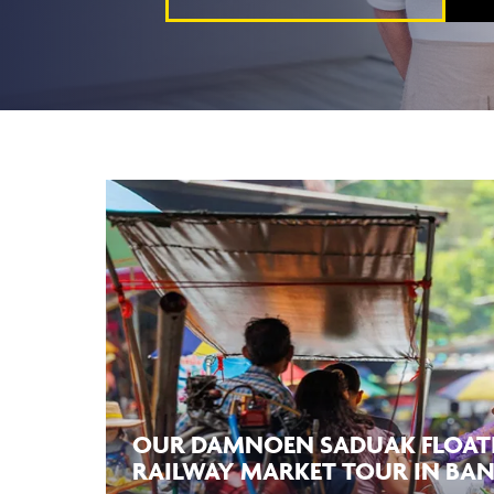
OUR DAMNOEN SADUAK FLOAT
RAILWAY MARKET TOUR IN BA