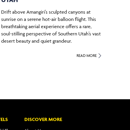
Drift above Amangiri’s sculpted canyons at
sunrise on a serene hot-air balloon flight. This
breathtaking aerial experience offers a rare,
soul-stilling perspective of Southern Utah’s vast
desert beauty and quiet grandeur.
READ MORE
ELS
DISCOVER MORE