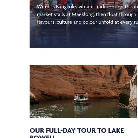
Witness Bangkok’s vibrant traditions on this 
market stalls at Maeklong, then float through
flavours, culture and colour unfold at every tu
OUR FULL-DAY TOUR TO LAKE
POWELL