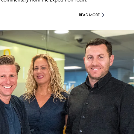
READ MORE