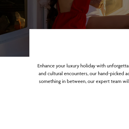
Enhance your luxury holiday with unforgett
and cultural encounters, our hand-picked act
something in between, our expert team will 