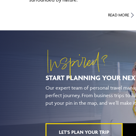
READ MORE
Inspired?
START PLANNING YOUR
NEX
Our expert team of personal travel manag
perfect journey. From business trips to lu
put your pin in the map, and we’ll make i
LET'S PLAN YOUR TRIP