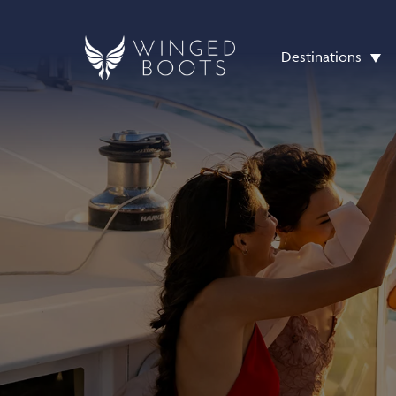
Destinations