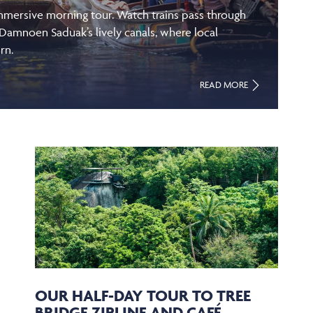
immersive morning tour. Watch trains pass through
 Damnoen Saduak’s lively canals, where local
rn.
READ MORE
OUR HALF-DAY TOUR TO TREE
BRIDGE ZIPLINE AND CAFÉ