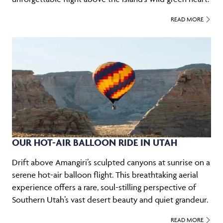
READ MORE
OUR HOT-AIR BALLOON RIDE IN UTAH
Drift above Amangiri’s sculpted canyons at sunrise on a
serene hot-air balloon flight. This breathtaking aerial
experience offers a rare, soul-stilling perspective of
Southern Utah’s vast desert beauty and quiet grandeur.
READ MORE