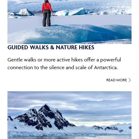
GUIDED WALKS & NATURE HIKES
Gentle walks or more active hikes offer a powerful
connection to the silence and scale of Antarctica.
READ MORE