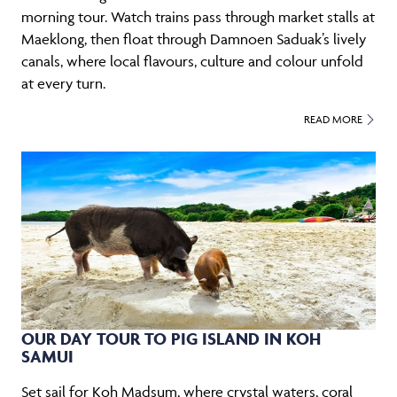
morning tour. Watch trains pass through market stalls at
Maeklong, then float through Damnoen Saduak’s lively
canals, where local flavours, culture and colour unfold
at every turn.
READ MORE
OUR DAY TOUR TO PIG ISLAND IN KOH
SAMUI
Set sail for Koh Madsum, where crystal waters, coral