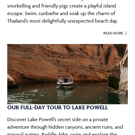
snorkelling and friendly pigs create a playful island
escape. Swim, sunbathe and soak up the charm of
Thailand’s most delightfully unexpected beach day.
READ MORE
OUR FULL-DAY TOUR TO LAKE POWELL
Discover Lake Powell’s secret side on a private
adventure through hidden canyons, ancient ruins, and
tranquil waters. Paddle, hike, swim and explore the