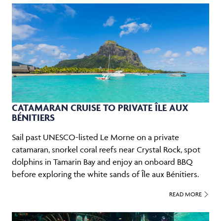
CATAMARAN CRUISE TO PRIVATE ÎLE AUX
BÉNITIERS
Sail past UNESCO-listed Le Morne on a private
catamaran, snorkel coral reefs near Crystal Rock, spot
dolphins in Tamarin Bay and enjoy an onboard BBQ
before exploring the white sands of Île aux Bénitiers.
READ MORE