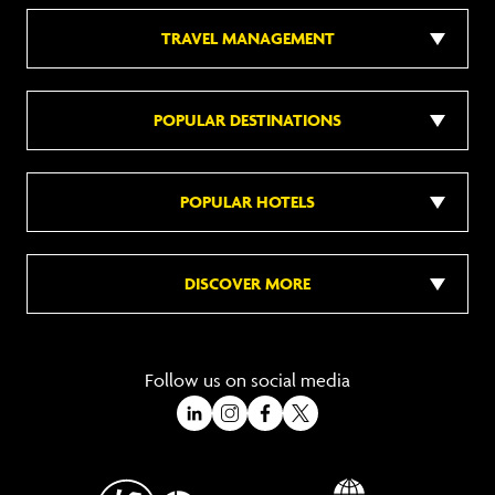
TRAVEL MANAGEMENT
POPULAR DESTINATIONS
POPULAR HOTELS
DISCOVER MORE
Follow us on social media