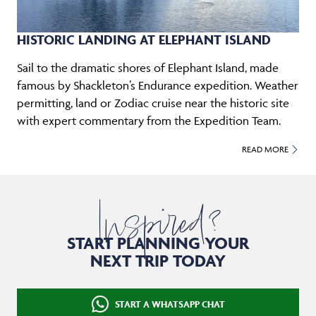
HISTORIC LANDING AT ELEPHANT ISLAND
Sail to the dramatic shores of Elephant Island, made
famous by Shackleton’s Endurance expedition. Weather
permitting, land or Zodiac cruise near the historic site
with expert commentary from the Expedition Team.
READ MORE
Inspired?
START PLANNING YOUR
NEXT TRIP TODAY
START A WHATSAPP CHAT