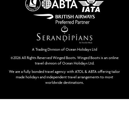
A Trading Division of Ocean Holidays Ltd
©2026 All Rights Reserved Winged Boots. Winged Boots is an online
travel division of Ocean Holidays Ltd.
We are a fully bonded travel agency with ATOL & ABTA offering tailor
made holidays and independent travel arrangements to most
worldwide destinations.