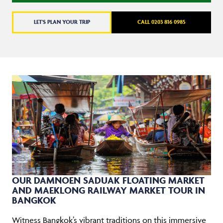
LET'S PLAN YOUR TRIP
CALL 0203 816 0985
OUR DAMNOEN SADUAK FLOATING MARKET
AND MAEKLONG RAILWAY MARKET TOUR IN
BANGKOK
Witness Bangkok’s vibrant traditions on this immersive