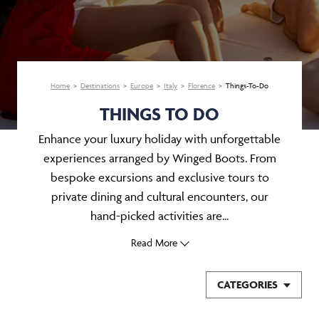
Home
Destinations
Europe
Italy
Florence
Things-To-Do
THINGS TO DO
Enhance your luxury holiday with unforgettable
experiences arranged by Winged Boots. From
bespoke excursions and exclusive tours to
private dining and cultural encounters, our
hand-picked activities are...
Read More
CATEGORIES