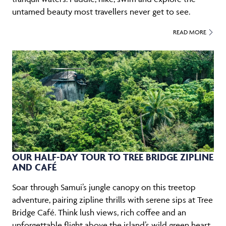
untamed beauty most travellers never get to see.
READ MORE
OUR HALF-DAY TOUR TO TREE BRIDGE ZIPLINE
AND CAFÉ
Soar through Samui’s jungle canopy on this treetop
adventure, pairing zipline thrills with serene sips at Tree
Bridge Café. Think lush views, rich coffee and an
unforgettable flight above the island’s wild green heart.