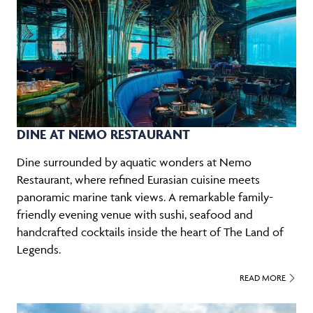
DINE AT NEMO RESTAURANT
Dine surrounded by aquatic wonders at Nemo
Restaurant, where refined Eurasian cuisine meets
panoramic marine tank views. A remarkable family-
friendly evening venue with sushi, seafood and
handcrafted cocktails inside the heart of The Land of
Legends.
READ MORE