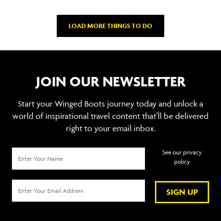
LOAD MORE THINGS TO DO
JOIN OUR NEWSLETTER
Start your Winged Boots journey today and unlock a
world of inspirational travel content that’ll be delivered
right to your email inbox.
See our privacy
policy
SIGN UP