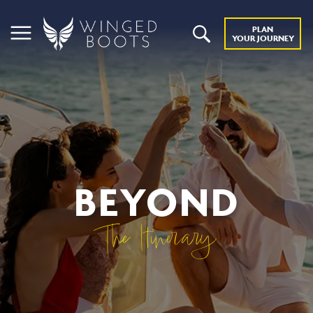
PLAN
YOUR JOURNEY
BEYOND
The Itinerary