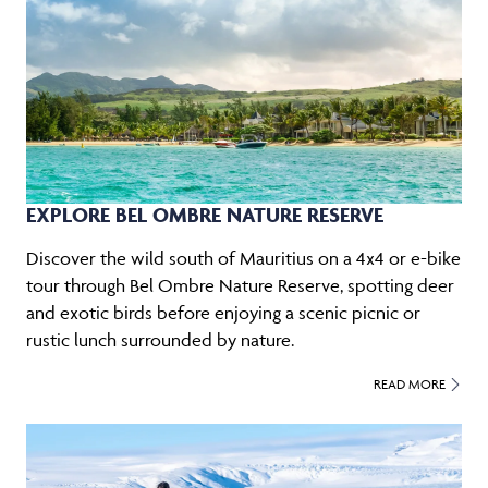
EXPLORE BEL OMBRE NATURE RESERVE
Discover the wild south of Mauritius on a 4x4 or e-bike
tour through Bel Ombre Nature Reserve, spotting deer
and exotic birds before enjoying a scenic picnic or
rustic lunch surrounded by nature.
READ MORE