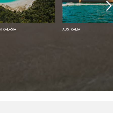
STRALASIA
AUSTRALIA