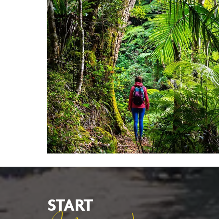
START