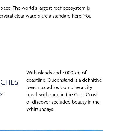
pace. The world's largest reef ecosystem is
rystal clear waters are a standard here. You
With islands and 7,000 km of
coastline, Queensland is a definitive
ACHES
e
beach paradise. Combine a city
break with sand in the Gold Coast
or discover secluded beauty in the
Whitsundays.