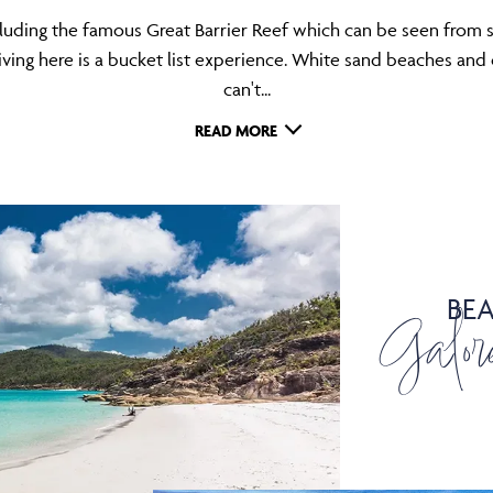
ncluding the famous Great Barrier Reef which can be seen from s
ing here is a bucket list experience. White sand beaches and c
can't...
READ MORE
BE
Galor