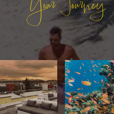
Your Journey