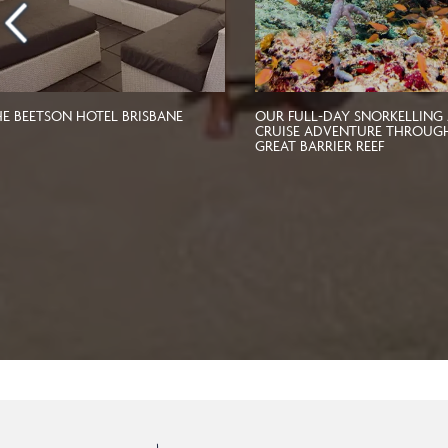
HE BEETSON HOTEL BRISBANE
OUR FULL-DAY SNORKELLING
CRUISE ADVENTURE THROUG
GREAT BARRIER REEF