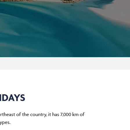
IDAYS
rtheast of the country, it has 7,000 km of
ypes.