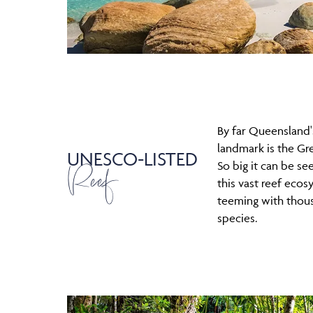
By far Queensland
landmark is the Gre
UNESCO-LISTED
Reef
So big it can be se
this vast reef ecos
teeming with thou
species.