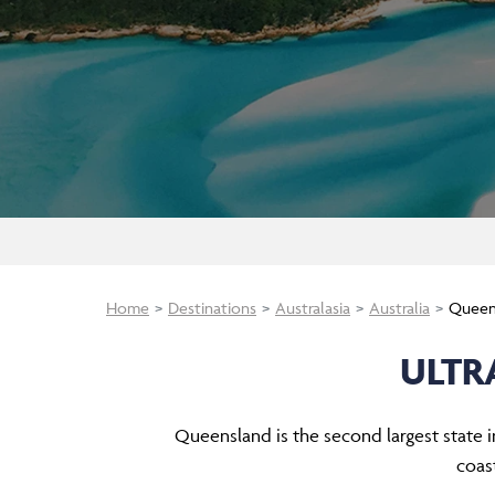
Home
Destinations
Australasia
Australia
Queen
ULTR
Queensland is the second largest state in
coas