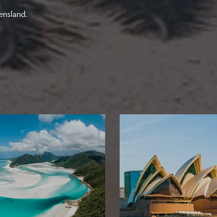
ensland.