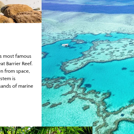
's most famous
at Barrier Reef.
en from space,
ystem is
sands of marine