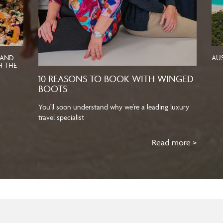
 AND
AU
H THE
10 REASONS TO BOOK WITH WINGED
BOOTS
You'll soon understand why we're a leading luxury
travel specialist
Read more >