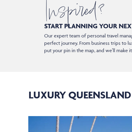
Inspired?
START PLANNING YOUR
NEX
Our expert team of personal travel manag
perfect journey. From business trips to lu
put your pin in the map, and we’ll make i
LUXURY QUEENSLAND