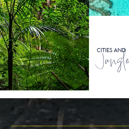
Jungl
CITIES AND