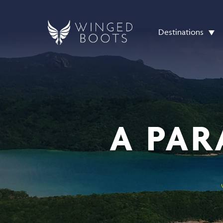
Destinations
A PAR