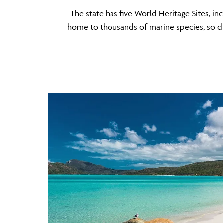
The state has five World Heritage Sites, i
home to thousands of marine species, so div