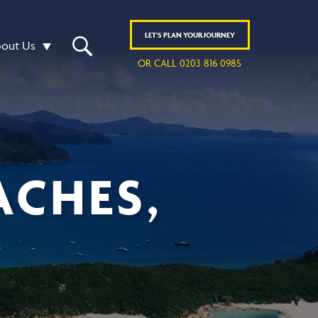
LET'S
PLAN
YOUR JOURNEY
out Us
OR CALL 0203 816 0985
ACHES,