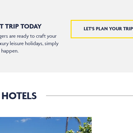
T TRIP TODAY
LET'S PLAN YOUR TRIP
ers are ready to craft your
xury leisure holidays, simply
t happen.
 HOTELS