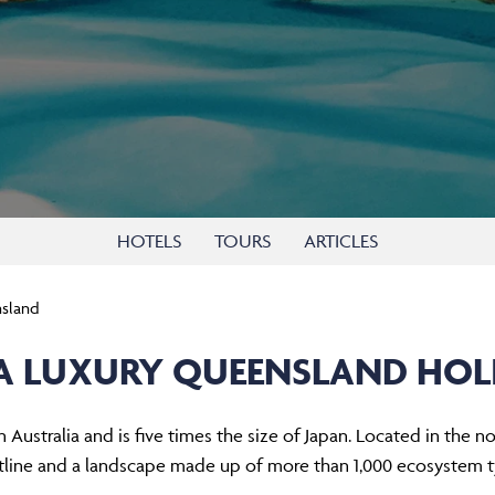
HOTELS
TOURS
ARTICLES
sland
A LUXURY QUEENSLAND HOL
 Australia and is five times the size of Japan. Located in the no
tline and a landscape made up of more than 1,000 ecosystem t