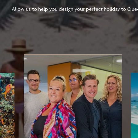
Allow us to help you design your perfect holiday to Que