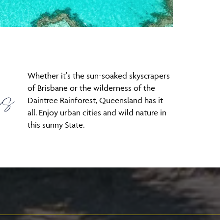
Whether it's the sun-soaked skyscrapers
es
of Brisbane or the wilderness of the
Daintree Rainforest, Queensland has it
all. Enjoy urban cities and wild nature in
this sunny State.