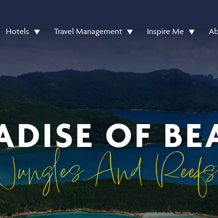
Hotels
Travel Management
Inspire Me
Ab
ADISE OF BE
Jungles And Reefs