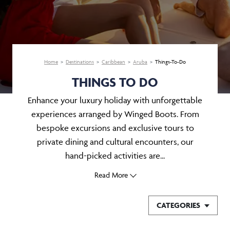
Home
Destinations
Caribbean
Aruba
Things-To-Do
THINGS TO DO
Enhance your luxury holiday with unforgettable
experiences arranged by Winged Boots. From
bespoke excursions and exclusive tours to
private dining and cultural encounters, our
hand-picked activities are...
Read More
CATEGORIES