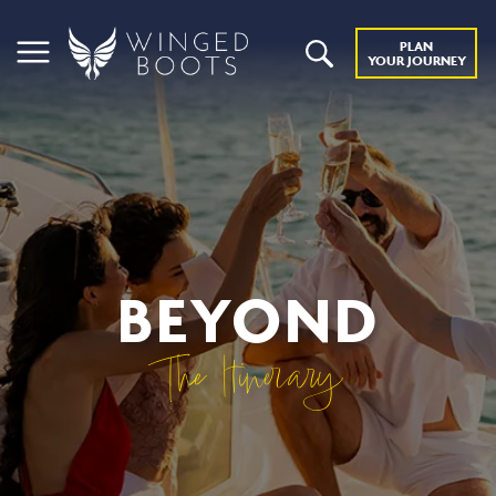
PLAN
YOUR JOURNEY
BEYOND
The Itinerary