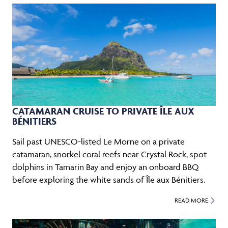
CATAMARAN CRUISE TO PRIVATE ÎLE AUX
BÉNITIERS
Sail past UNESCO-listed Le Morne on a private
catamaran, snorkel coral reefs near Crystal Rock, spot
dolphins in Tamarin Bay and enjoy an onboard BBQ
before exploring the white sands of Île aux Bénitiers.
READ MORE