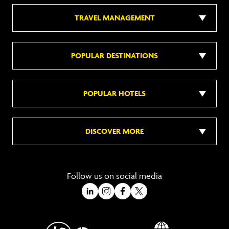
TRAVEL MANAGEMENT
POPULAR DESTINATIONS
POPULAR HOTELS
DISCOVER MORE
Follow us on social media