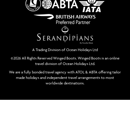
A Trading Division of Ocean Holidays Ltd
©2026 All Rights Reserved Winged Boots. Winged Boots is an online
travel division of Ocean Holidays Ltd.
We are a fully bonded travel agency with ATOL & ABTA offering tailor
made holidays and independent travel arrangements to most
worldwide destinations.