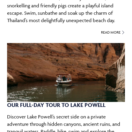
snorkelling and friendly pigs create a playful island
escape. Swim, sunbathe and soak up the charm of
Thailand’s most delightfully unexpected beach day.
READ MORE
OUR FULL-DAY TOUR TO LAKE POWELL
Discover Lake Powell’s secret side on a private
adventure through hidden canyons, ancient ruins, and
tranquil waters. Paddle, hike, swim and explore the