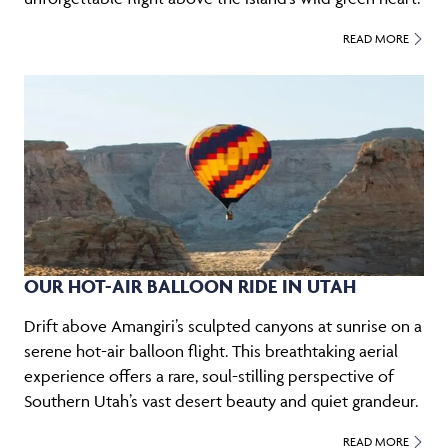
READ MORE
OUR HOT-AIR BALLOON RIDE IN UTAH
Drift above Amangiri’s sculpted canyons at sunrise on a
serene hot-air balloon flight. This breathtaking aerial
experience offers a rare, soul-stilling perspective of
Southern Utah’s vast desert beauty and quiet grandeur.
READ MORE