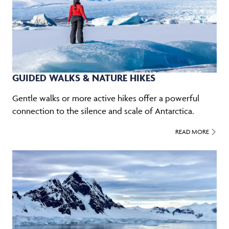
GUIDED WALKS & NATURE HIKES
Gentle walks or more active hikes offer a powerful
connection to the silence and scale of Antarctica.
READ MORE