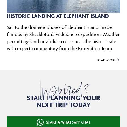
HISTORIC LANDING AT ELEPHANT ISLAND
Sail to the dramatic shores of Elephant Island, made
famous by Shackleton’s Endurance expedition. Weather
permitting, land or Zodiac cruise near the historic site
with expert commentary from the Expedition Team.
READ MORE
Inspired?
START PLANNING YOUR
NEXT TRIP TODAY
START A WHATSAPP CHAT