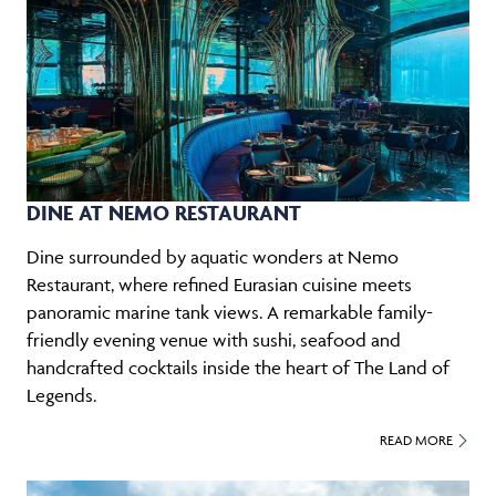
DINE AT NEMO RESTAURANT
Dine surrounded by aquatic wonders at Nemo
Restaurant, where refined Eurasian cuisine meets
panoramic marine tank views. A remarkable family-
friendly evening venue with sushi, seafood and
handcrafted cocktails inside the heart of The Land of
Legends.
READ MORE