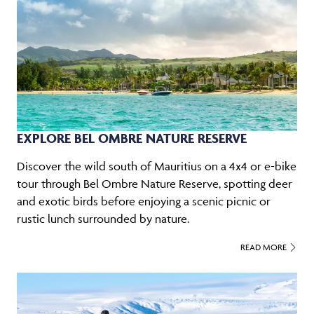
EXPLORE BEL OMBRE NATURE RESERVE
Discover the wild south of Mauritius on a 4x4 or e-bike
tour through Bel Ombre Nature Reserve, spotting deer
and exotic birds before enjoying a scenic picnic or
rustic lunch surrounded by nature.
READ MORE