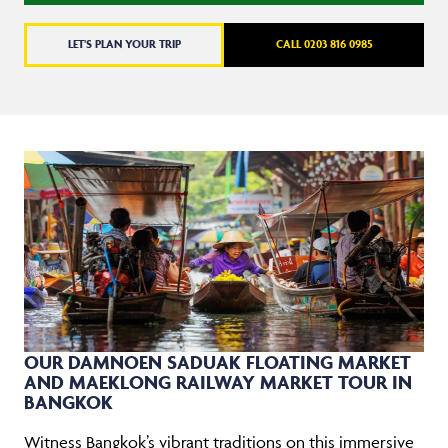
LET'S PLAN YOUR TRIP
CALL 0203 816 0985
OUR DAMNOEN SADUAK FLOATING MARKET
AND MAEKLONG RAILWAY MARKET TOUR IN
BANGKOK
Witness Bangkok’s vibrant traditions on this immersive