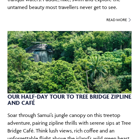
untamed beauty most travellers never get to see.
READ MORE
OUR HALF-DAY TOUR TO TREE BRIDGE ZIPLINE
AND CAFÉ
Soar through Samui’s jungle canopy on this treetop
adventure, pairing zipline thrills with serene sips at Tree
Bridge Café. Think lush views, rich coffee and an
unforgettable flight above the island’s wild green heart.