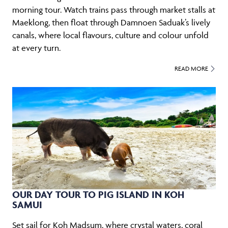
morning tour. Watch trains pass through market stalls at
Maeklong, then float through Damnoen Saduak’s lively
canals, where local flavours, culture and colour unfold
at every turn.
READ MORE
OUR DAY TOUR TO PIG ISLAND IN KOH
SAMUI
Set sail for Koh Madsum, where crystal waters, coral