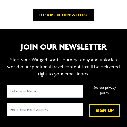
LOAD MORE THINGS TO DO
JOIN OUR NEWSLETTER
Start your Winged Boots journey today and unlock a
world of inspirational travel content that’ll be delivered
right to your email inbox.
See our privacy
policy
SIGN UP