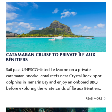
CATAMARAN CRUISE TO PRIVATE ÎLE AUX
BÉNITIERS
Sail past UNESCO-listed Le Morne on a private
catamaran, snorkel coral reefs near Crystal Rock, spot
dolphins in Tamarin Bay and enjoy an onboard BBQ
before exploring the white sands of Île aux Bénitiers.
READ MORE