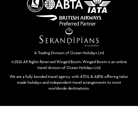
A Trading Division of Ocean Holidays Ltd
©2026 All Rights Reserved Winged Boots. Winged Boots is an online
travel division of Ocean Holidays Ltd.
We are a fully bonded travel agency with ATOL & ABTA offering tailor
made holidays and independent travel arrangements to most
worldwide destinations.