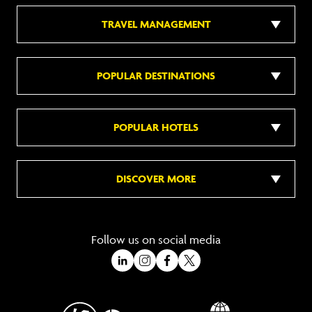
TRAVEL MANAGEMENT
POPULAR DESTINATIONS
POPULAR HOTELS
DISCOVER MORE
Follow us on social media