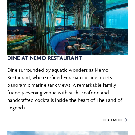
DINE AT NEMO RESTAURANT
Dine surrounded by aquatic wonders at Nemo
Restaurant, where refined Eurasian cuisine meets
panoramic marine tank views. A remarkable family-
friendly evening venue with sushi, seafood and
handcrafted cocktails inside the heart of The Land of
Legends.
READ MORE