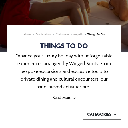
Home
Destinations
Caribbean
Anguilla
Things-To-Do
THINGS TO DO
Enhance your luxury holiday with unforgettable
experiences arranged by Winged Boots. From
bespoke excursions and exclusive tours to
private dining and cultural encounters, our
hand-picked activities are...
Read More
CATEGORIES