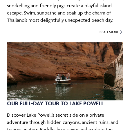
snorkelling and friendly pigs create a playful island
escape. Swim, sunbathe and soak up the charm of
Thailand’s most delightfully unexpected beach day.
READ MORE
OUR FULL-DAY TOUR TO LAKE POWELL
Discover Lake Powell’s secret side on a private
adventure through hidden canyons, ancient ruins, and
tranquil waters. Paddle, hike, swim and explore the