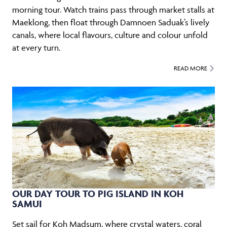
morning tour. Watch trains pass through market stalls at
Maeklong, then float through Damnoen Saduak’s lively
canals, where local flavours, culture and colour unfold
at every turn.
READ MORE
OUR DAY TOUR TO PIG ISLAND IN KOH
SAMUI
Set sail for Koh Madsum, where crystal waters, coral