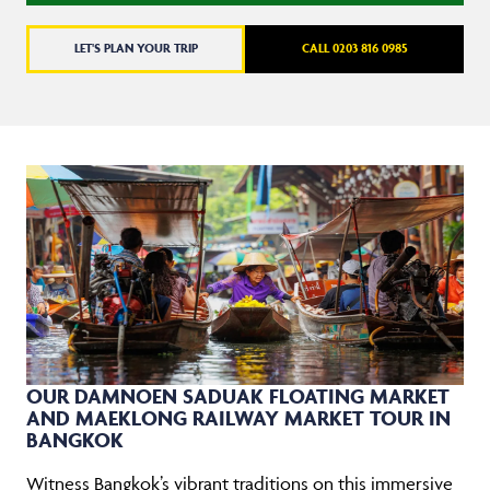
LET'S PLAN YOUR TRIP
CALL 0203 816 0985
OUR DAMNOEN SADUAK FLOATING MARKET
AND MAEKLONG RAILWAY MARKET TOUR IN
BANGKOK
Witness Bangkok’s vibrant traditions on this immersive