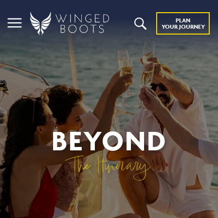
PLAN
YOUR JOURNEY
BEYOND
The Itinerary