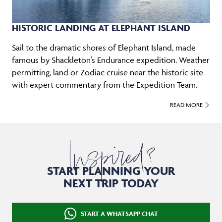
HISTORIC LANDING AT ELEPHANT ISLAND
Sail to the dramatic shores of Elephant Island, made
famous by Shackleton’s Endurance expedition. Weather
permitting, land or Zodiac cruise near the historic site
with expert commentary from the Expedition Team.
READ MORE
Inspired?
START PLANNING YOUR
NEXT TRIP TODAY
START A WHATSAPP CHAT