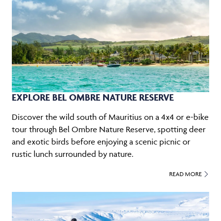
EXPLORE BEL OMBRE NATURE RESERVE
Discover the wild south of Mauritius on a 4x4 or e-bike
tour through Bel Ombre Nature Reserve, spotting deer
and exotic birds before enjoying a scenic picnic or
rustic lunch surrounded by nature.
READ MORE