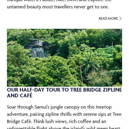
untamed beauty most travellers never get to see.
READ MORE
OUR HALF-DAY TOUR TO TREE BRIDGE ZIPLINE
AND CAFÉ
Soar through Samui’s jungle canopy on this treetop
adventure, pairing zipline thrills with serene sips at Tree
Bridge Café. Think lush views, rich coffee and an
unforgettable flight above the island’s wild green heart.