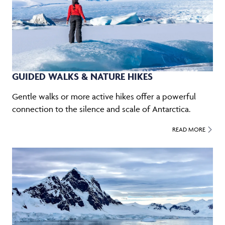
GUIDED WALKS & NATURE HIKES
Gentle walks or more active hikes offer a powerful
connection to the silence and scale of Antarctica.
READ MORE