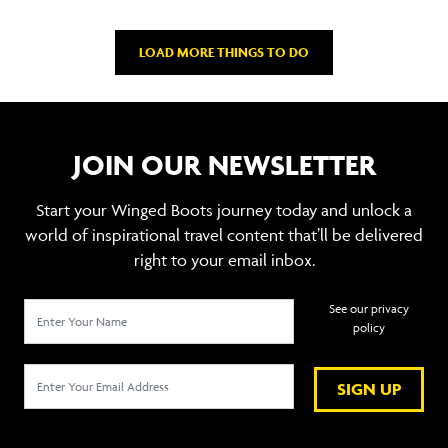
LOAD MORE THINGS TO DO
JOIN OUR NEWSLETTER
Start your Winged Boots journey today and unlock a
world of inspirational travel content that’ll be delivered
right to your email inbox.
See our privacy
policy
SIGN UP