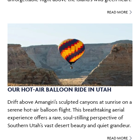
READ MORE
OUR HOT-AIR BALLOON RIDE IN UTAH
Drift above Amangiri’s sculpted canyons at sunrise on a
serene hot-air balloon flight. This breathtaking aerial
experience offers a rare, soul-stilling perspective of
Southern Utah’s vast desert beauty and quiet grandeur.
READ MORE