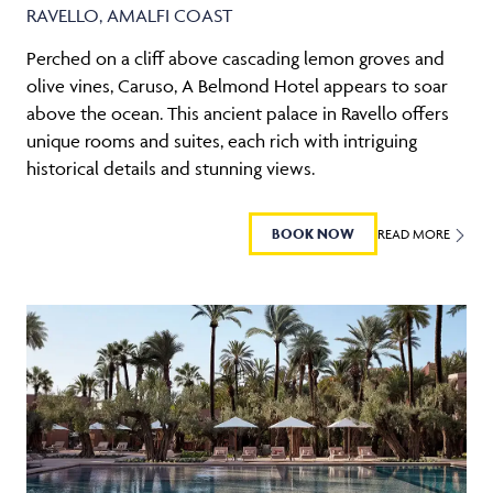
RAVELLO, AMALFI COAST
Perched on a cliff above cascading lemon groves and
olive vines, Caruso, A Belmond Hotel appears to soar
above the ocean. This ancient palace in Ravello offers
unique rooms and suites, each rich with intriguing
historical details and stunning views.
BOOK NOW
READ MORE