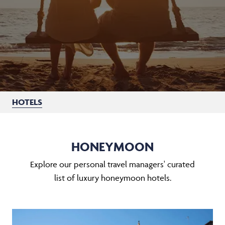
HOTELS
HONEYMOON
Explore our personal travel managers' curated
list of luxury honeymoon hotels.