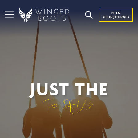
PLAN
YOUR JOURNEY
JUST THE
Two Of Us