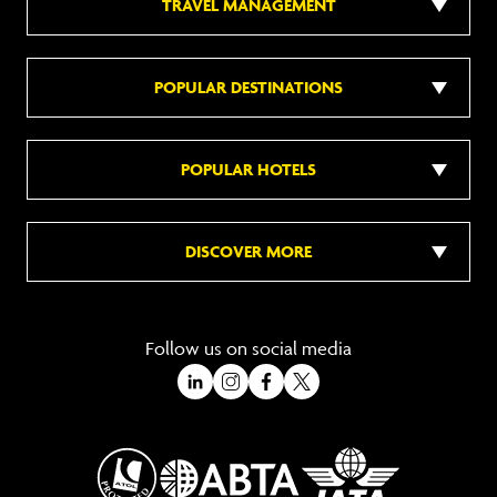
TRAVEL MANAGEMENT
POPULAR DESTINATIONS
POPULAR HOTELS
DISCOVER MORE
Follow us on social media