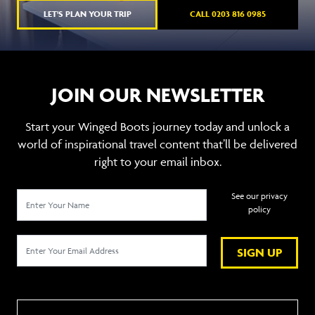
LET'S PLAN YOUR TRIP
CALL 0203 816 0985
JOIN OUR NEWSLETTER
Start your Winged Boots journey today and unlock a
world of inspirational travel content that’ll be delivered
right to your email inbox.
See our privacy
policy
SIGN UP