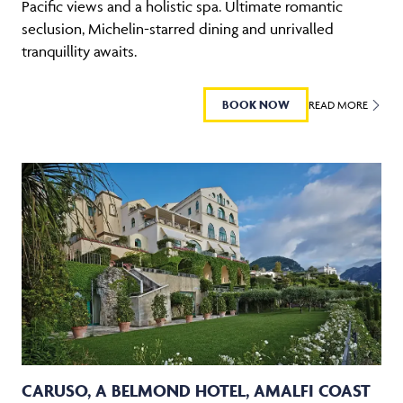
Pacific views and a holistic spa. Ultimate romantic
seclusion, Michelin-starred dining and unrivalled
tranquillity awaits.
BOOK NOW
READ MORE
CARUSO, A BELMOND HOTEL, AMALFI COAST