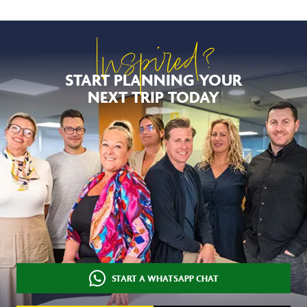
Inspired?
START PLANNING YOUR
NEXT TRIP TODAY
START A WHATSAPP CHAT