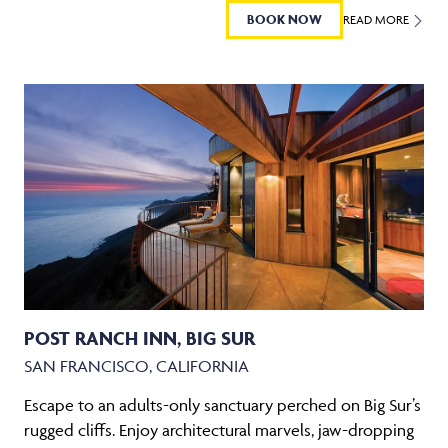
BOOK NOW
READ MORE
POST RANCH INN, BIG SUR
SAN FRANCISCO, CALIFORNIA
Escape to an adults-only sanctuary perched on Big Sur’s
rugged cliffs. Enjoy architectural marvels, jaw-dropping