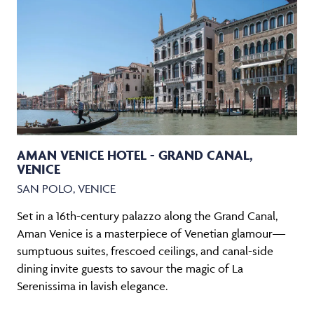
AMAN VENICE HOTEL - GRAND CANAL,
VENICE
SAN POLO, VENICE
Set in a 16th-century palazzo along the Grand Canal,
Aman Venice is a masterpiece of Venetian glamour—
sumptuous suites, frescoed ceilings, and canal-side
dining invite guests to savour the magic of La
Serenissima in lavish elegance.