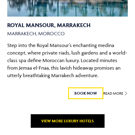
ROYAL MANSOUR, MARRAKECH
MARRAKECH, MOROCCO
Step into the Royal Mansour’s enchanting medina
concept, where private riads, lush gardens and a world-
class spa define Moroccan luxury. Located minutes
from Jemaa el-Fnaa, this lavish hideaway promises an
utterly breathtaking Marrakech adventure.
BOOK NOW
READ MORE
VIEW MORE LUXURY HOTELS