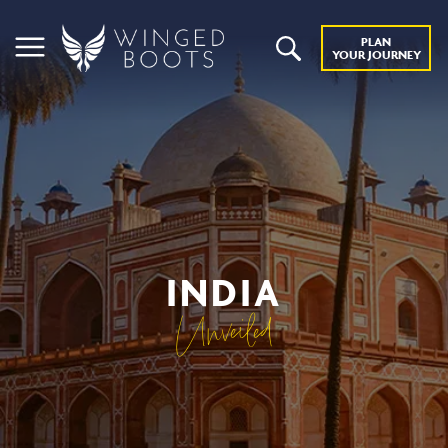
PLAN
YOUR JOURNEY
INDIA
Unveiled