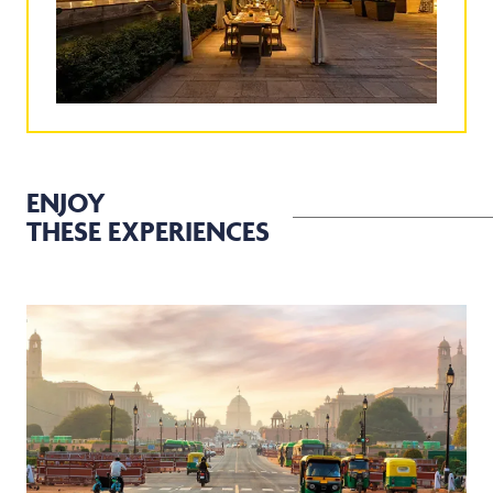
ENJOY
THESE EXPERIENCES