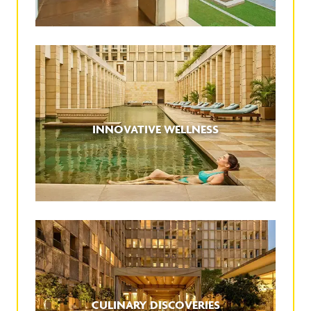
INNOVATIVE WELLNESS
CULINARY DISCOVERIES