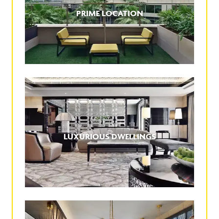
PRIME LOCATION
LUXURIOUS DWELLINGS