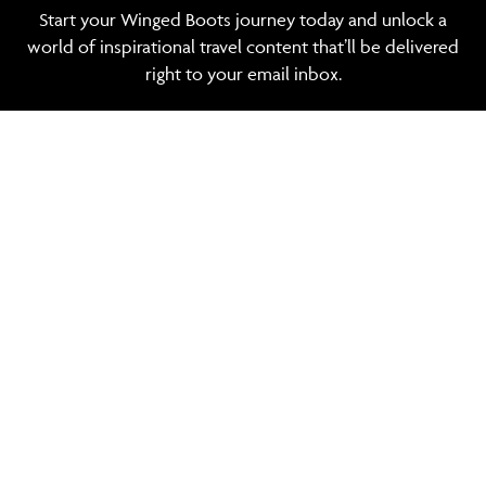
Start your Winged Boots journey today and unlock a
world of inspirational travel content that’ll be delivered
right to your email inbox.
See our privacy
policy
SIGN UP
TRAVEL MANAGEMENT
POPULAR DESTINATIONS
POPULAR HOTELS