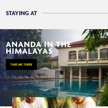
STAYING AT
ANANDA IN THE
HIMALAYAS
TAKE ME THERE