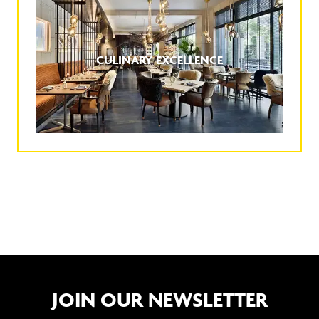
CULINARY EXCELLENCE
JOIN OUR NEWSLETTER