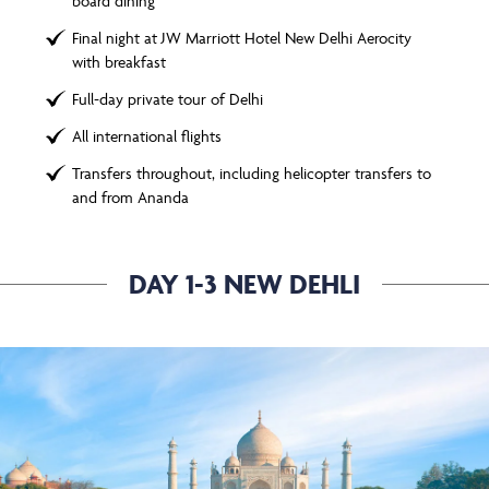
board dining
Final night at JW Marriott Hotel New Delhi Aerocity
with breakfast
Full-day private tour of Delhi
All international flights
Transfers throughout, including helicopter transfers to
and from Ananda
DAY 1-3 NEW DEHLI