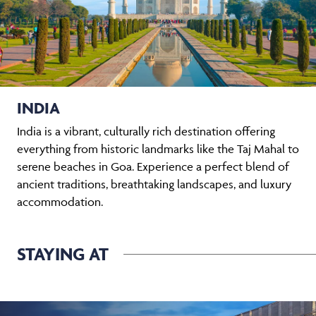
INDIA
India is a vibrant, culturally rich destination offering
everything from historic landmarks like the Taj Mahal to
serene beaches in Goa. Experience a perfect blend of
ancient traditions, breathtaking landscapes, and luxury
accommodation.
STAYING AT