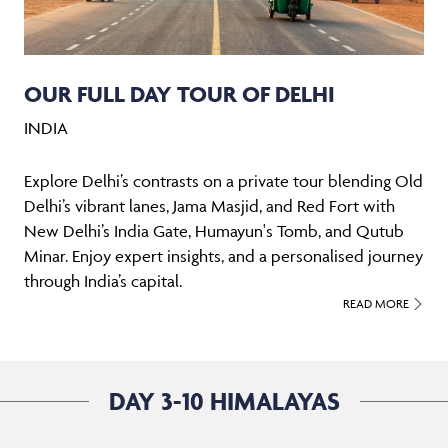
OUR FULL DAY TOUR OF DELHI
INDIA
Explore Delhi’s contrasts on a private tour blending Old
Delhi’s vibrant lanes, Jama Masjid, and Red Fort with
New Delhi’s India Gate, Humayun's Tomb, and Qutub
Minar. Enjoy expert insights, and a personalised journey
through India’s capital.
READ MORE
DAY 3-10 HIMALAYAS