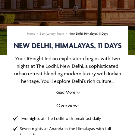
Home
Best Luxury Tours
New Delhi, Himalayas, 11 Days
NEW DELHI, HIMALAYAS, 11 DAYS
Your 10-night Indian exploration begins with two
nights at The Lodhi, New Delhi, a sophisticated
urban retreat blending modern luxury with Indian
heritage. You’ll explore Delhi’s rich culture...
Read More
Overview:
Two nights at The Lodhi with breakfast daily
Seven nights at Ananda in the Himalayas with full-