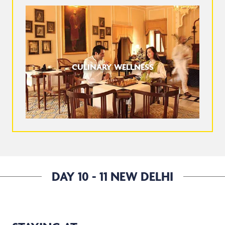
CULINARY WELLNESS
DAY 10 - 11 NEW DELHI