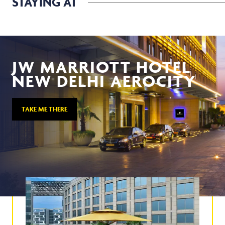
STAYING AT
JW MARRIOTT HOTEL
NEW DELHI AEROCITY
TAKE ME THERE