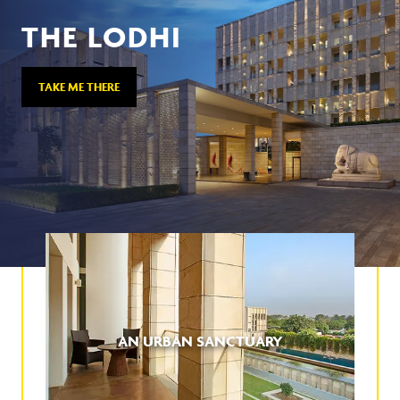
THE LODHI
TAKE ME THERE
AN URBAN SANCTUARY