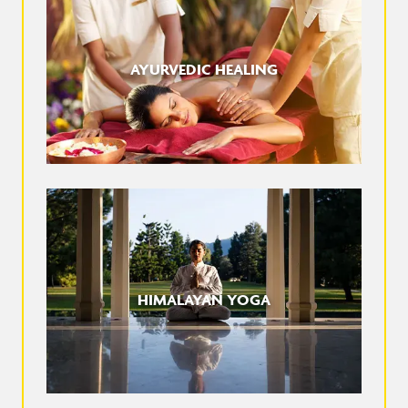
AYURVEDIC HEALING
HIMALAYAN YOGA