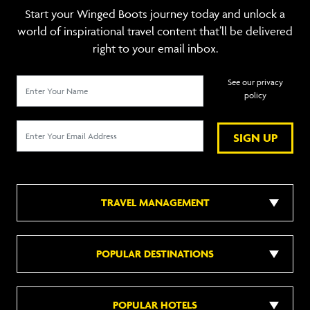
Start your Winged Boots journey today and unlock a
world of inspirational travel content that’ll be delivered
right to your email inbox.
See our privacy
policy
SIGN UP
TRAVEL MANAGEMENT
POPULAR DESTINATIONS
POPULAR HOTELS