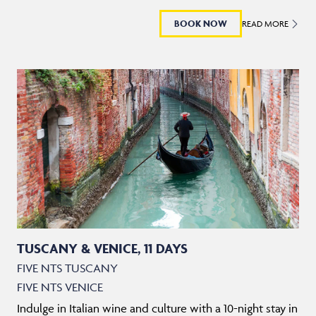
BOOK NOW
READ MORE
TUSCANY & VENICE, 11 DAYS
FIVE NTS TUSCANY
FIVE NTS VENICE
Indulge in Italian wine and culture with a 10-night stay in