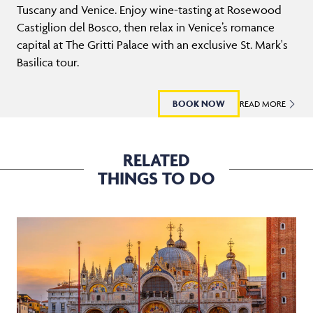
Tuscany and Venice. Enjoy wine-tasting at Rosewood
Castiglion del Bosco, then relax in Venice’s romance
capital at The Gritti Palace with an exclusive St. Mark's
Basilica tour.
BOOK NOW
READ MORE
RELATED
THINGS TO DO