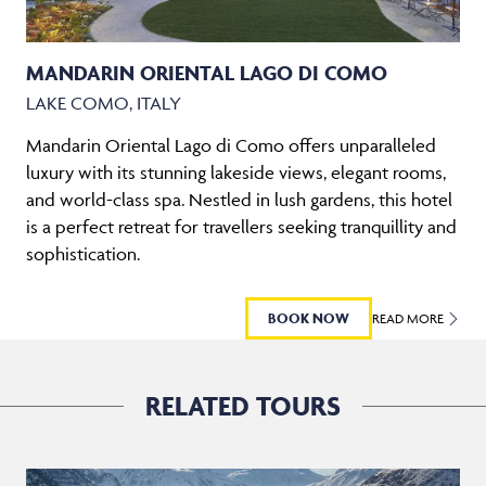
MANDARIN ORIENTAL LAGO DI COMO
LAKE COMO, ITALY
Mandarin Oriental Lago di Como offers unparalleled
luxury with its stunning lakeside views, elegant rooms,
and world-class spa. Nestled in lush gardens, this hotel
is a perfect retreat for travellers seeking tranquillity and
sophistication.
BOOK NOW
READ MORE
RELATED TOURS