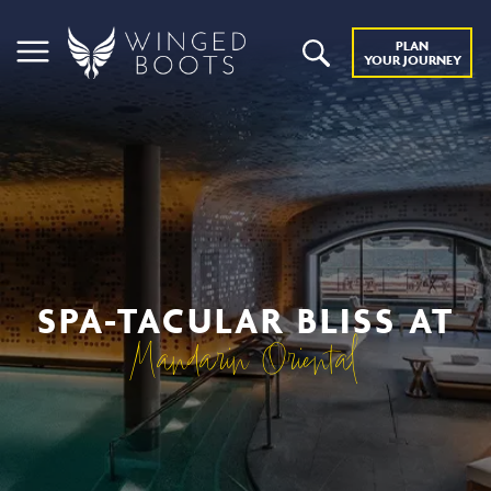
PLAN
YOUR JOURNEY
SPA-TACULAR BLISS AT
Mandarin Oriental