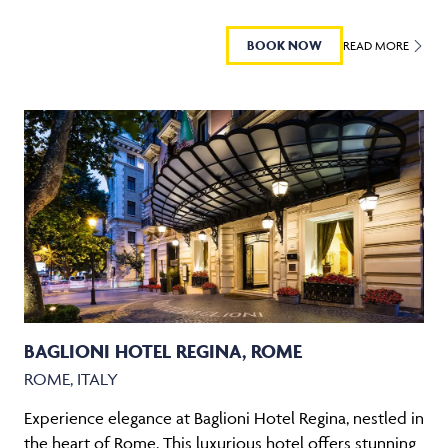
BOOK NOW
READ MORE
BAGLIONI HOTEL REGINA, ROME
ROME, ITALY
Experience elegance at Baglioni Hotel Regina, nestled in
the heart of Rome. This luxurious hotel offers stunning