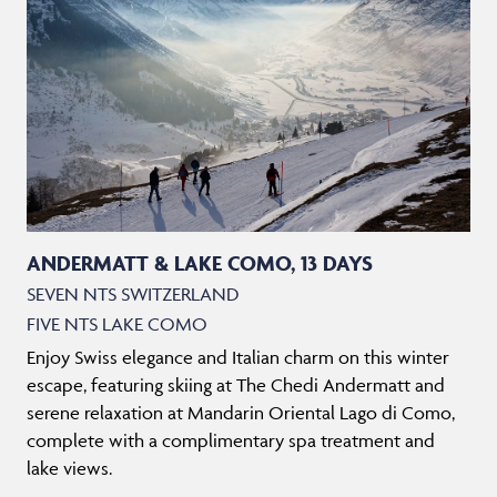
ANDERMATT & LAKE COMO, 13 DAYS
SEVEN NTS SWITZERLAND
FIVE NTS LAKE COMO
Enjoy Swiss elegance and Italian charm on this winter
escape, featuring skiing at The Chedi Andermatt and
serene relaxation at Mandarin Oriental Lago di Como,
complete with a complimentary spa treatment and
lake views.