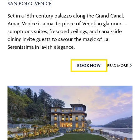
SAN POLO, VENICE
Set in a 16th-century palazzo along the Grand Canal,
Aman Venice is a masterpiece of Venetian glamour—
sumptuous suites, frescoed ceilings, and canal-side
dining invite guests to savour the magic of La
Serenissima in lavish elegance.
BOOK NOW
READ MORE