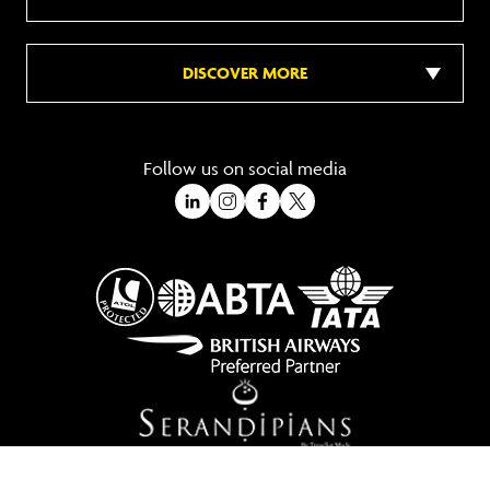
DISCOVER MORE
Follow us on social media
A Trading Division of Ocean Holidays Ltd