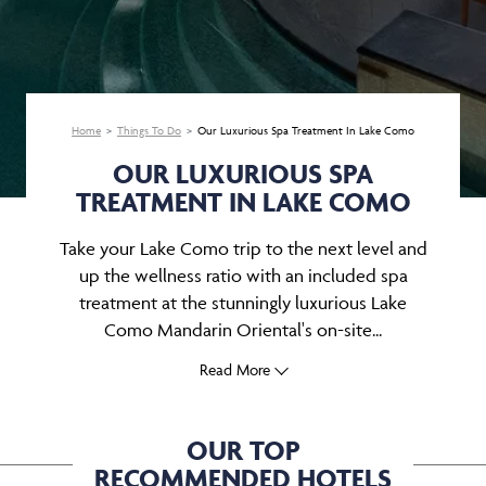
Home
Things To Do
Our Luxurious Spa Treatment In Lake Como
OUR LUXURIOUS SPA
TREATMENT IN LAKE COMO
Take your Lake Como trip to the next level and
up the wellness ratio with an included spa
treatment at the stunningly luxurious Lake
Como Mandarin Oriental's on-site...
Read More
OUR TOP
RECOMMENDED HOTELS