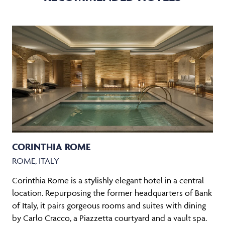
CORINTHIA ROME
ROME, ITALY
Corinthia Rome is a stylishly elegant hotel in a central
location. Repurposing the former headquarters of Bank
of Italy, it pairs gorgeous rooms and suites with dining
by Carlo Cracco, a Piazzetta courtyard and a vault spa.