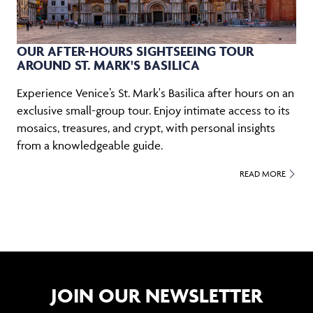
OUR AFTER-HOURS SIGHTSEEING TOUR
AROUND ST. MARK'S BASILICA
Experience Venice’s St. Mark's Basilica after hours on an
exclusive small-group tour. Enjoy intimate access to its
mosaics, treasures, and crypt, with personal insights
from a knowledgeable guide.
READ MORE
JOIN OUR NEWSLETTER