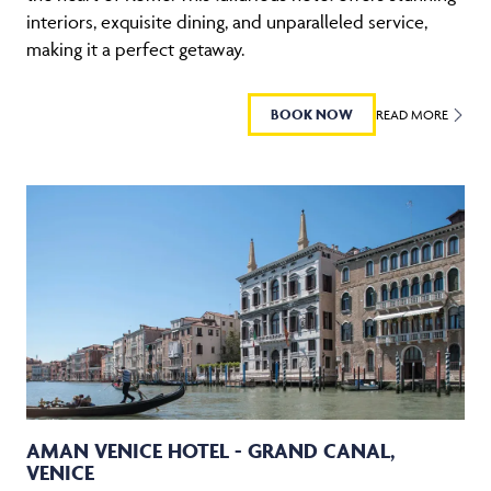
interiors, exquisite dining, and unparalleled service,
making it a perfect getaway.
BOOK NOW
READ MORE
AMAN VENICE HOTEL - GRAND CANAL,
VENICE