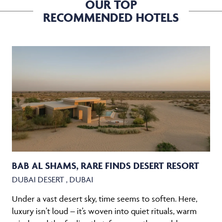
OUR TOP
RECOMMENDED HOTELS
BAB AL SHAMS, RARE FINDS DESERT RESORT
DUBAI DESERT , DUBAI
Under a vast desert sky, time seems to soften. Here,
luxury isn’t loud – it’s woven into quiet rituals, warm