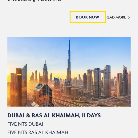
BOOK NOW
READ MORE
DUBAI & RAS AL KHAIMAH, 11 DAYS
FIVE NTS DUBAI
FIVE NTS RAS AL KHAIMAH