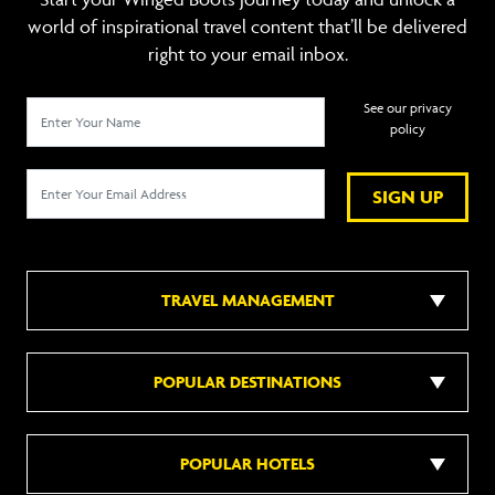
world of inspirational travel content that’ll be delivered
right to your email inbox.
See our privacy
policy
SIGN UP
TRAVEL MANAGEMENT
POPULAR DESTINATIONS
POPULAR HOTELS