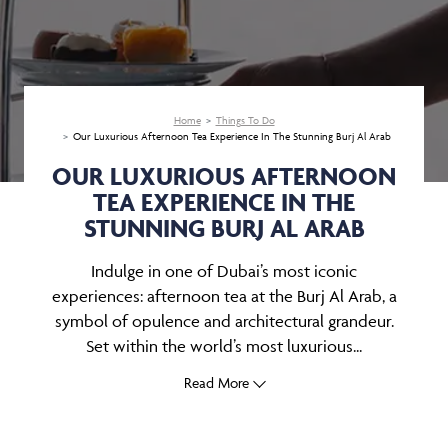
Home
Things To Do
Our Luxurious Afternoon Tea Experience In The Stunning Burj Al Arab
OUR LUXURIOUS AFTERNOON
TEA EXPERIENCE IN THE
STUNNING BURJ AL ARAB
Indulge in one of Dubai’s most iconic
experiences: afternoon tea at the Burj Al Arab, a
symbol of opulence and architectural grandeur.
Set within the world’s most luxurious...
Read More