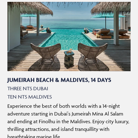
JUMEIRAH BEACH & MALDIVES, 14 DAYS
THREE NTS DUBAI
TEN NTS MALDIVES
Experience the best of both worlds with a 14-night
adventure starting in Dubai's Jumeirah Mina Al Salam
and ending at Finolhu in the Maldives. Enjoy city luxury,
thrilling attractions, and island tranquillity with
breathtaking marine life.