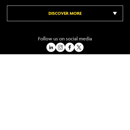
DISCOVER MORE
Follow us on social media
A Trading Division of Ocean Holidays Ltd
©2026 All Rights Reserved Winged Boots. Winged Boots is an online