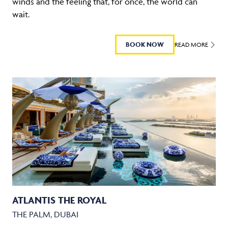
winds and the feeling that, for once, the world can
wait.
BOOK NOW
READ MORE
ATLANTIS THE ROYAL
THE PALM, DUBAI