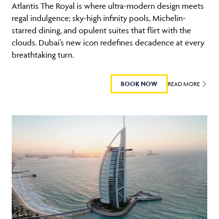
Atlantis The Royal is where ultra-modern design meets
regal indulgence; sky-high infinity pools, Michelin-
starred dining, and opulent suites that flirt with the
clouds. Dubai’s new icon redefines decadence at every
breathtaking turn.
BOOK NOW
READ MORE