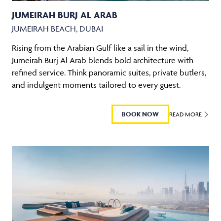
JUMEIRAH BURJ AL ARAB
JUMEIRAH BEACH, DUBAI
Rising from the Arabian Gulf like a sail in the wind,
Jumeirah Burj Al Arab blends bold architecture with
refined service. Think panoramic suites, private butlers,
and indulgent moments tailored to every guest.
BOOK NOW
READ MORE