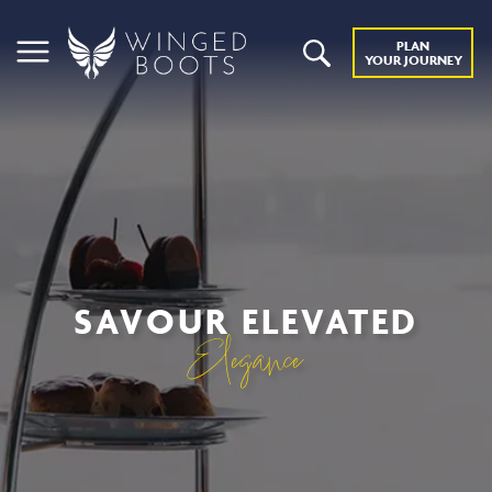
PLAN
YOUR JOURNEY
SAVOUR ELEVATED
Elegance