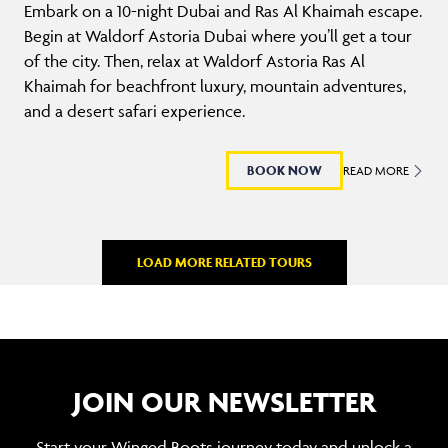
Embark on a 10-night Dubai and Ras Al Khaimah escape.
Begin at Waldorf Astoria Dubai where you’ll get a tour
of the city. Then, relax at Waldorf Astoria Ras Al
Khaimah for beachfront luxury, mountain adventures,
and a desert safari experience.
BOOK NOW
READ MORE
LOAD MORE RELATED TOURS
JOIN OUR NEWSLETTER
Start your Winged Boots journey today and unlock a