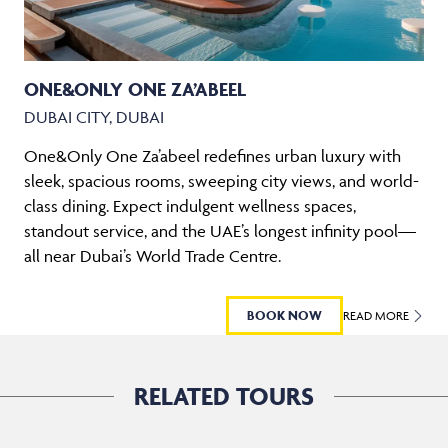
ONE&ONLY ONE ZA’ABEEL
DUBAI CITY, DUBAI
One&Only One Za’abeel redefines urban luxury with
sleek, spacious rooms, sweeping city views, and world-
class dining. Expect indulgent wellness spaces,
standout service, and the UAE’s longest infinity pool—
all near Dubai’s World Trade Centre.
BOOK NOW
READ MORE
RELATED TOURS