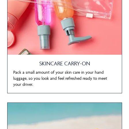
SKINCARE CARRY-ON
Pack a small amount of your skin care in your hand
luggage, so you look and feel refreshed ready to meet
your driver.