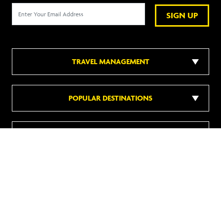
SIGN UP
TRAVEL MANAGEMENT
POPULAR DESTINATIONS
POPULAR HOTELS
DISCOVER MORE
Follow us on social media