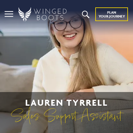
PLAN
YOUR JOURNEY
LAUREN TYRRELL
Sales Support Assistant