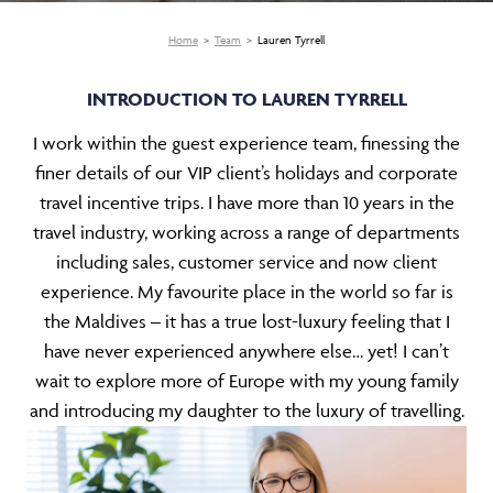
Home
Team
Lauren Tyrrell
INTRODUCTION TO LAUREN TYRRELL
I work within the guest experience team, finessing the
finer details of our VIP client’s holidays and corporate
travel incentive trips. I have more than 10 years in the
travel industry, working across a range of departments
including sales, customer service and now client
experience. My favourite place in the world so far is
the Maldives – it has a true lost-luxury feeling that I
have never experienced anywhere else… yet! I can’t
wait to explore more of Europe with my young family
and introducing my daughter to the luxury of travelling.