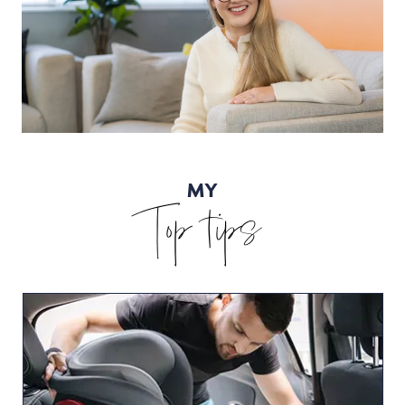
MY
Top tips