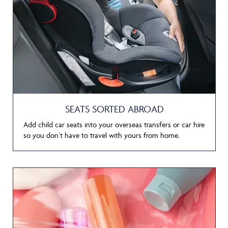
SEATS SORTED ABROAD
Add child car seats into your overseas transfers or car hire
so you don’t have to travel with yours from home.