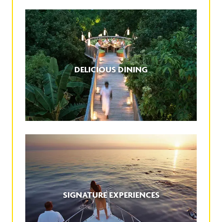
DELICIOUS DINING
SIGNATURE EXPERIENCES