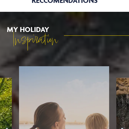
RECCOMENDATIONS
MY HOLIDAY
Inspiration