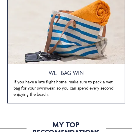
WET BAG WIN
If you have a late flight home, make sure to pack a wet
bag for your swimwear, so you can spend every second
enjoying the beach.
MY TOP