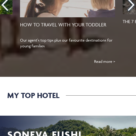
THE 7
HOW TO TRAVEL WITH YOUR TODDLER
Our agent's top tips plus our favourite destinations for
young families
Read more >
MY TOP HOTEL
SONEVA FUSHI