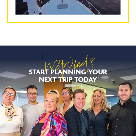
Inspired?
START PLANNING YOUR
NEXT TRIP TODAY