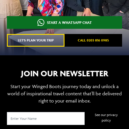
START A WHATSAPP CHAT
LET'S PLAN YOUR TRIP
CALL 0203 816 0985
JOIN OUR NEWSLETTER
Start your Winged Boots journey today and unlock a
world of inspirational travel content that’ll be delivered
right to your email inbox.
See our privacy
policy