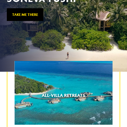
TAKE ME THERE
ALL-VILLA RETREATS