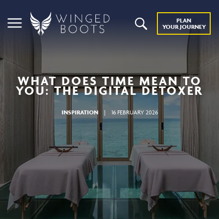
PLAN
YOUR JOURNEY
WHAT DOES TIME MEAN TO
YOU: THE DIGITAL DETOXER
INSPIRATION
|
16 FEBRUARY 2026