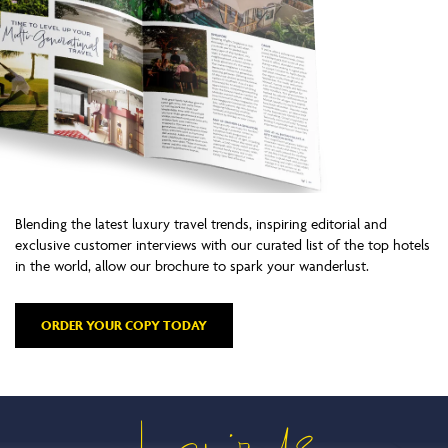
Blending the latest luxury travel trends, inspiring editorial and
exclusive customer interviews with our curated list of the top hotels
in the world, allow our brochure to spark your wanderlust.
ORDER YOUR COPY TODAY