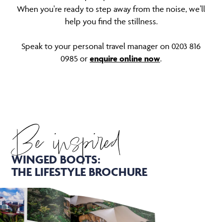
When you're ready to step away from the noise, we’ll
help you find the stillness.
Speak to your personal travel manager on 0203 816
0985 or
enquire online now
.
Be inspired
WINGED BOOTS:
THE LIFESTYLE BROCHURE