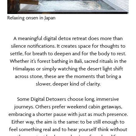
Relaxing onsen in Japan
A meaningful digital detox retreat does more than
silence notifications. It creates space for thoughts to
settle, for breath to deepen and for the body to rest.
Whether it’s forest bathing in Bali, sacred rituals in the
Himalayas or simply watching the desert light shift
across stone, these are the moments that bring a
slower, deeper kind of clarity.
Some Digital Detoxers choose long, immersive
journeys. Others prefer weekend cabin getaways,
embracing a shorter pause with just as much presence.
Either way, the aim is the same: to be still enough to
feel something real and to hear yourself think without