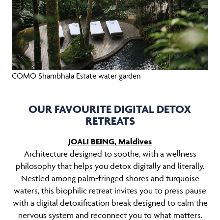
COMO Shambhala Estate water garden
OUR FAVOURITE DIGITAL DETOX
RETREATS
JOALI BEING, Maldives
Architecture designed to soothe, with a wellness
philosophy that helps you detox digitally and literally.
Nestled among palm-fringed shores and turquoise
waters, this biophilic retreat invites you to press pause
with a digital detoxification break designed to calm the
nervous system and reconnect you to what matters.