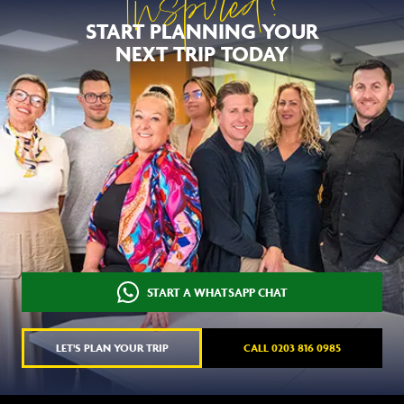
Inspired?
START PLANNING YOUR
NEXT TRIP TODAY
START A WHATSAPP CHAT
LET'S PLAN YOUR TRIP
CALL 0203 816 0985