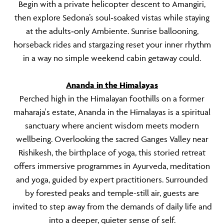
Begin with a private helicopter descent to Amangiri,
then explore Sedona’s soul‑soaked vistas while staying
at the adults‑only Ambiente. Sunrise ballooning,
horseback rides and stargazing reset your inner rhythm
in a way no simple weekend cabin getaway could.
Ananda in the Himalayas
Perched high in the Himalayan foothills on a former
maharaja's estate, Ananda in the Himalayas is a spiritual
sanctuary where ancient wisdom meets modern
wellbeing. Overlooking the sacred Ganges Valley near
Rishikesh, the birthplace of yoga, this storied retreat
offers immersive programmes in Ayurveda, meditation
and yoga, guided by expert practitioners. Surrounded
by forested peaks and temple-still air, guests are
invited to step away from the demands of daily life and
into a deeper, quieter sense of self.