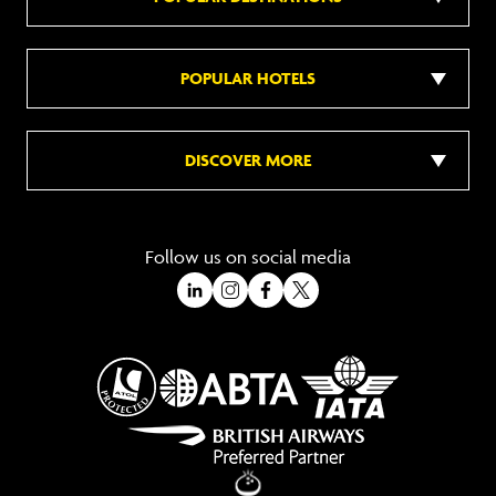
POPULAR HOTELS
DISCOVER MORE
Follow us on social media