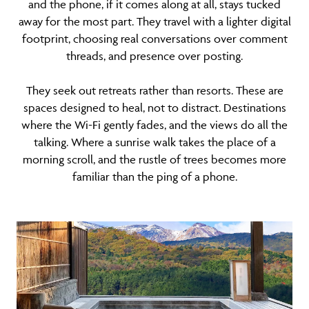
and the phone, if it comes along at all, stays tucked
away for the most part. They travel with a lighter digital
footprint, choosing real conversations over comment
threads, and presence over posting.
They seek out retreats rather than resorts. These are
spaces designed to heal, not to distract. Destinations
where the Wi-Fi gently fades, and the views do all the
talking. Where a sunrise walk takes the place of a
morning scroll, and the rustle of trees becomes more
familiar than the ping of a phone.