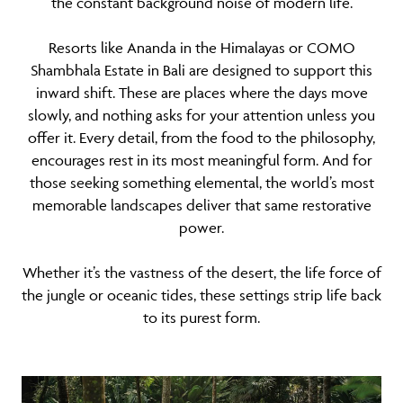
the constant background noise of modern life.
Resorts like Ananda in the Himalayas or COMO
Shambhala Estate in Bali are designed to support this
inward shift. These are places where the days move
slowly, and nothing asks for your attention unless you
offer it. Every detail, from the food to the philosophy,
encourages rest in its most meaningful form. And for
those seeking something elemental, the world’s most
memorable landscapes deliver that same restorative
power.
Whether it’s the vastness of the desert, the life force of
the jungle or oceanic tides, these settings strip life back
to its purest form.