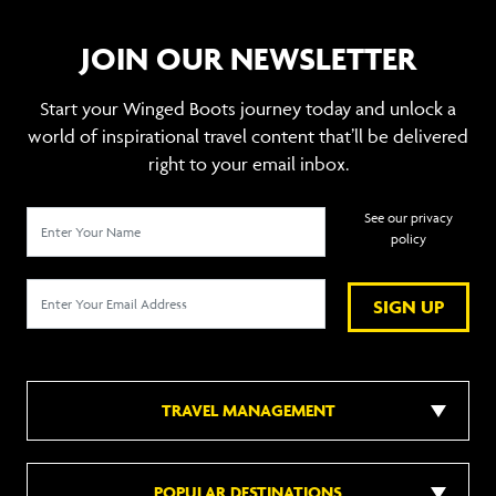
JOIN OUR NEWSLETTER
Start your Winged Boots journey today and unlock a
world of inspirational travel content that’ll be delivered
right to your email inbox.
See our privacy
policy
SIGN UP
TRAVEL MANAGEMENT
POPULAR DESTINATIONS