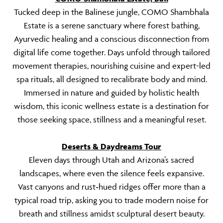
Tucked deep in the Balinese jungle, COMO Shambhala
Estate is a serene sanctuary where forest bathing,
Ayurvedic healing and a conscious disconnection from
digital life come together. Days unfold through tailored
movement therapies, nourishing cuisine and expert-led
spa rituals, all designed to recalibrate body and mind.
Immersed in nature and guided by holistic health
wisdom, this iconic wellness estate is a destination for
those seeking space, stillness and a meaningful reset.
Deserts & Daydreams Tour
Eleven days through Utah and Arizona’s sacred
landscapes, where even the silence feels expansive.
Vast canyons and rust‑hued ridges offer more than a
typical road trip, asking you to trade modern noise for
breath and stillness amidst sculptural desert beauty.