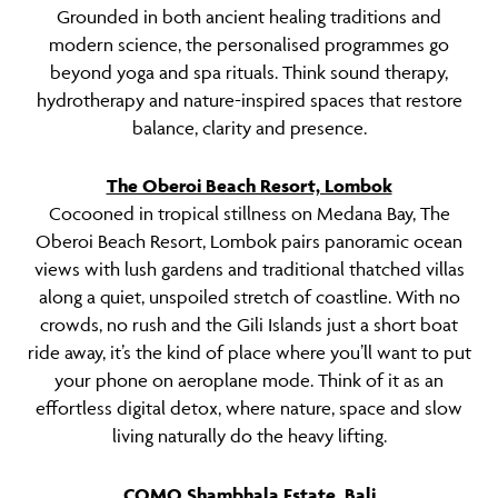
Grounded in both ancient healing traditions and
modern science, the personalised programmes go
beyond yoga and spa rituals. Think sound therapy,
hydrotherapy and nature-inspired spaces that restore
balance, clarity and presence.
The Oberoi Beach Resort, Lombok
Cocooned in tropical stillness on Medana Bay, The
Oberoi Beach Resort, Lombok pairs panoramic ocean
views with lush gardens and traditional thatched villas
along a quiet, unspoiled stretch of coastline. With no
crowds, no rush and the Gili Islands just a short boat
ride away, it’s the kind of place where you’ll want to put
your phone on aeroplane mode. Think of it as an
effortless digital detox, where nature, space and slow
living naturally do the heavy lifting.
COMO Shambhala Estate, Bali