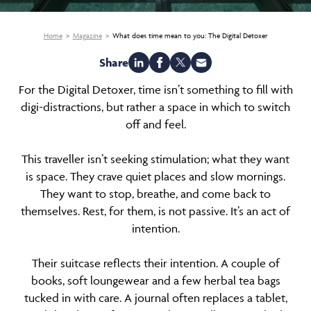
Home
Magazine
What does time mean to you: The Digital Detoxer
Share
For the Digital Detoxer, time isn’t something to fill with
digi-distractions, but rather a space in which to switch
off and feel.
This traveller isn’t seeking stimulation; what they want
is space. They crave quiet places and slow mornings.
They want to stop, breathe, and come back to
themselves. Rest, for them, is not passive. It’s an act of
intention.
Their suitcase reflects their intention. A couple of
books, soft loungewear and a few herbal tea bags
tucked in with care. A journal often replaces a tablet,