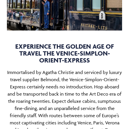
EXPERIENCE THE GOLDEN AGE OF
TRAVEL THE VENICE-SIMPLON-
ORIENT-EXPRESS
Immortalised by Agatha Christie and serviced by luxury
travel supplier Belmond, the Venice-Simplon-Orient-
Express certainly needs no introduction. Hop aboard
and be transported back in time to the Art Deco era of
the roaring twenties. Expect deluxe cabins, sumptuous
fine-dining, and an unparalleled service from the
friendly staff. With routes between some of Europe’s
most captivating cities including Venice, Paris, Verona