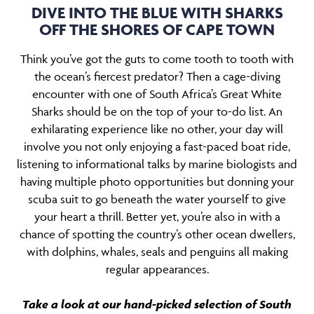
DIVE INTO THE BLUE WITH SHARKS
OFF THE SHORES OF CAPE TOWN
Think you’ve got the guts to come tooth to tooth with
the ocean’s fiercest predator? Then a cage-diving
encounter with one of South Africa’s Great White
Sharks should be on the top of your to-do list. An
exhilarating experience like no other, your day will
involve you not only enjoying a fast-paced boat ride,
listening to informational talks by marine biologists and
having multiple photo opportunities but donning your
scuba suit to go beneath the water yourself to give
your heart a thrill. Better yet, you’re also in with a
chance of spotting the country’s other ocean dwellers,
with dolphins, whales, seals and penguins all making
regular appearances.
Take a look at our hand-picked selection of South