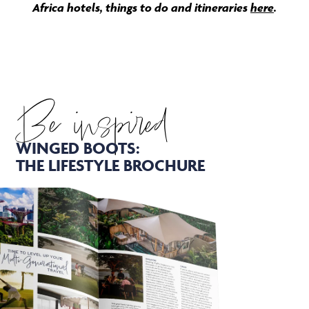
Africa hotels, things to do and itineraries
here
.
Be inspired
WINGED BOOTS:
THE LIFESTYLE BROCHURE