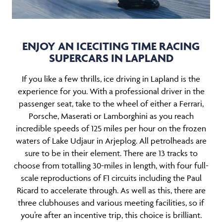
ENJOY AN ICECITING TIME RACING
SUPERCARS IN LAPLAND
If you like a few thrills, ice driving in Lapland is the
experience for you. With a professional driver in the
passenger seat, take to the wheel of either a Ferrari,
Porsche, Maserati or Lamborghini as you reach
incredible speeds of 125 miles per hour on the frozen
waters of Lake Udjaur in Arjeplog. All petrolheads are
sure to be in their element. There are 13 tracks to
choose from totalling 30-miles in length, with four full-
scale reproductions of F1 circuits including the Paul
Ricard to accelerate through. As well as this, there are
three clubhouses and various meeting facilities, so if
you’re after an incentive trip, this choice is brilliant.