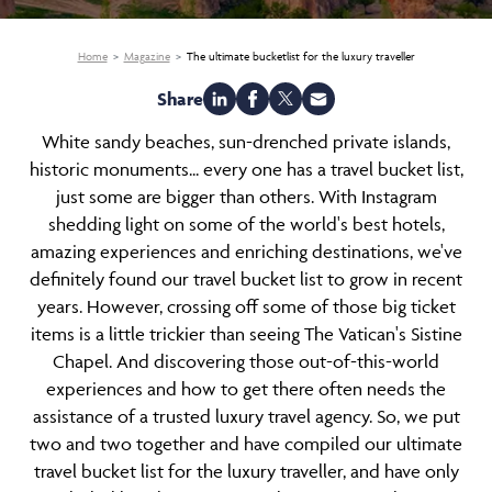
Home
Magazine
The ultimate bucketlist for the luxury traveller
Share
White sandy beaches, sun-drenched private islands,
historic monuments... every one has a travel bucket list,
just some are bigger than others. With Instagram
shedding light on some of the world's best hotels,
amazing experiences and enriching destinations, we've
definitely found our travel bucket list to grow in recent
years. However, crossing off some of those big ticket
items is a little trickier than seeing The Vatican's Sistine
Chapel. And discovering those out-of-this-world
experiences and how to get there often needs the
assistance of a trusted luxury travel agency. So, we put
two and two together and have compiled our ultimate
travel bucket list for the luxury traveller, and have only