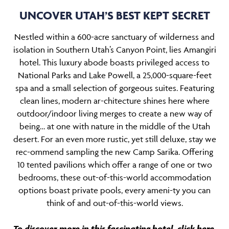
UNCOVER UTAH’S BEST KEPT SECRET
Nestled within a 600-acre sanctuary of wilderness and
isolation in Southern Utah’s Canyon Point, lies Amangiri
hotel. This luxury abode boasts privileged access to
National Parks and Lake Powell, a 25,000-square-feet
spa and a small selection of gorgeous suites. Featuring
clean lines, modern ar-chitecture shines here where
outdoor/indoor living merges to create a new way of
being… at one with nature in the middle of the Utah
desert. For an even more rustic, yet still deluxe, stay we
rec-ommend sampling the new Camp Sarika. Offering
10 tented pavilions which offer a range of one or two
bedrooms, these out-of-this-world accommodation
options boast private pools, every ameni-ty you can
think of and out-of-this-world views.
To discover more in this fascinating hotel,
click here
.