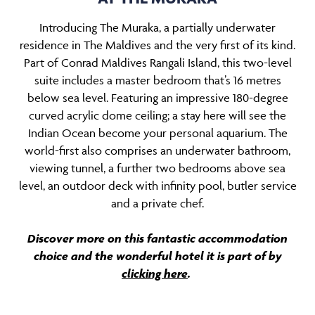
Introducing The Muraka, a partially underwater
residence in The Maldives and the very first of its kind.
Part of Conrad Maldives Rangali Island, this two-level
suite includes a master bedroom that’s 16 metres
below sea level. Featuring an impressive 180-degree
curved acrylic dome ceiling; a stay here will see the
Indian Ocean become your personal aquarium. The
world-first also comprises an underwater bathroom,
viewing tunnel, a further two bedrooms above sea
level, an outdoor deck with infinity pool, butler service
and a private chef.
Discover more on this fantastic accommodation
choice and the wonderful hotel it is part of by
clicking here
.