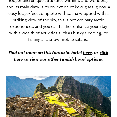
lodges and unique structures within world wonders),
and its main draw is its collection of kelo-glass igloos. A
cosy lodge-feel complete with sauna wrapped with a
striking view of the sky, this is not ordinary arctic
experience… and you can further enhance your stay
with a wealth of activities such as husky sledding, ice
fishing and snow mobile safaris.
Find out more on this fantastic hotel
here
, or
click
here
to view our other Finnish hotel options.