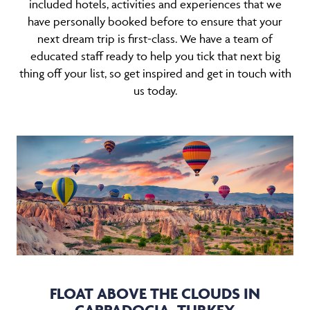
included hotels, activities and experiences that we
have personally booked before to ensure that your
next dream trip is first-class. We have a team of
educated staff ready to help you tick that next big
thing off your list, so get inspired and get in touch with
us today.
FLOAT ABOVE THE CLOUDS IN
CAPPADOCIA, TURKEY