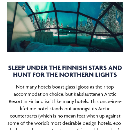
SLEEP UNDER THE FINNISH STARS AND
HUNT FOR THE NORTHERN LIGHTS
Not many hotels boast glass igloos as their top
accommodation choice, but Kakslauttanen Arctic
Resort in Finland isn’t like many hotels. This once-in-a-
lifetime hotel stands out amongst its Arctic
counterparts (which is no mean feat when up against
some of the world’s most desirable design-hotels, eco-