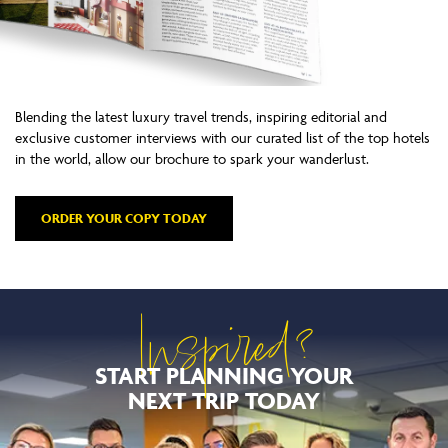
Blending the latest luxury travel trends, inspiring editorial and
exclusive customer interviews with our curated list of the top hotels
in the world, allow our brochure to spark your wanderlust.
ORDER YOUR COPY TODAY
Inspired?
START PLANNING YOUR
NEXT TRIP TODAY