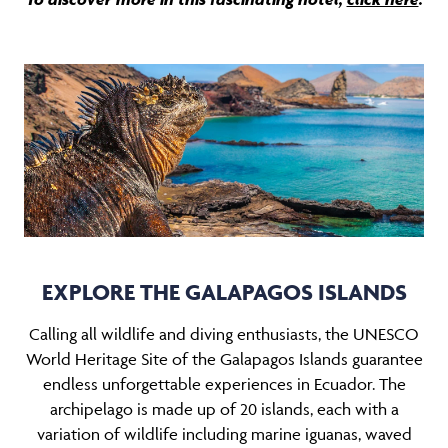
EXPLORE THE GALAPAGOS ISLANDS
Calling all wildlife and diving enthusiasts, the UNESCO
World Heritage Site of the Galapagos Islands guarantee
endless unforgettable experiences in Ecuador. The
archipelago is made up of 20 islands, each with a
variation of wildlife including marine iguanas, waved