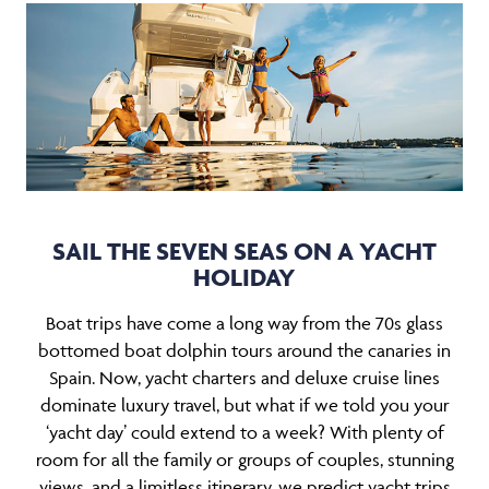
SAIL THE SEVEN SEAS ON A YACHT
HOLIDAY
Boat trips have come a long way from the 70s glass
bottomed boat dolphin tours around the canaries in
Spain. Now, yacht charters and deluxe cruise lines
dominate luxury travel, but what if we told you your
‘yacht day’ could extend to a week? With plenty of
room for all the family or groups of couples, stunning
views, and a limitless itinerary, we predict yacht trips