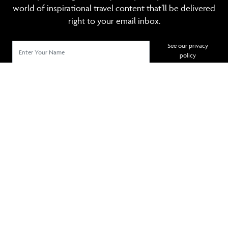
world of inspirational travel content that’ll be delivered
right to your email inbox.
See our privacy
policy
SIGN UP
TRAVEL MANAGEMENT
POPULAR DESTINATIONS
POPULAR HOTELS