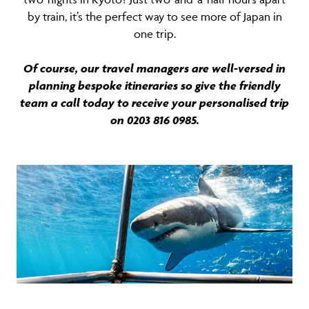
by train, it’s the perfect way to see more of Japan in
one trip.
Of course, our travel managers are well-versed in
planning bespoke itineraries so give the friendly
team a call today to receive your personalised trip
on 0203 816 0985.