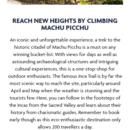
REACH NEW HEIGHTS BY CLIMBING
MACHU PICCHU
An iconic and unforgettable experience, a trek to the
historic citadel of Machu Picchu is a must on any
winning bucket-list. With views for days as well as
astounding archaeological structures and intriguing
cultural experiences, this is a one-stop-shop for
outdoor enthusiasts. The famous Inca Trail is by far the
most scenic way to reach the site, particularly around
April and May when the weather is stunning and the
tourists few. Here, you can follow in the footsteps of
the Incas from the Sacred Valley and learn about their
history from charismatic guides. Remember to book
early though as this eco-enthusiastic destination only
allows 200 travellers a day.