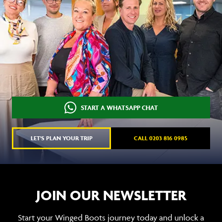
START A WHATSAPP CHAT
LET'S PLAN YOUR TRIP
CALL 0203 816 0985
JOIN OUR NEWSLETTER
Start your Winged Boots journey today and unlock a