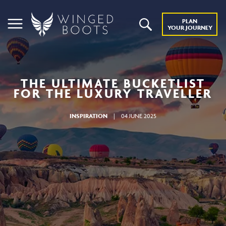
PLAN
YOUR JOURNEY
THE ULTIMATE BUCKETLIST
FOR THE LUXURY TRAVELLER
INSPIRATION
|
04 JUNE 2025