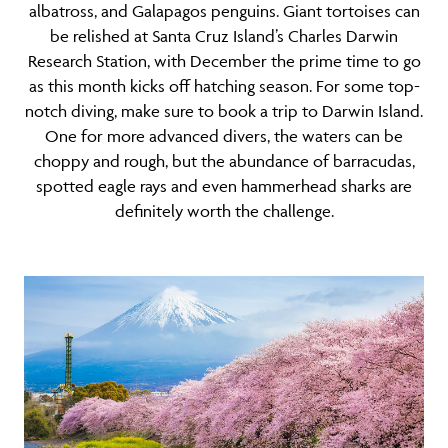
albatross, and Galapagos penguins. Giant tortoises can
be relished at Santa Cruz Island’s Charles Darwin
Research Station, with December the prime time to go
as this month kicks off hatching season. For some top-
notch diving, make sure to book a trip to Darwin Island.
One for more advanced divers, the waters can be
choppy and rough, but the abundance of barracudas,
spotted eagle rays and even hammerhead sharks are
definitely worth the challenge.