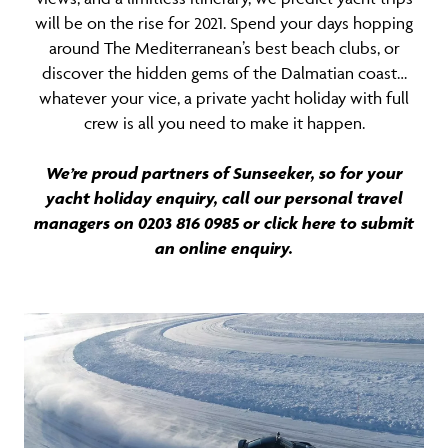
will be on the rise for 2021. Spend your days hopping
around The Mediterranean’s best beach clubs, or
discover the hidden gems of the Dalmatian coast…
whatever your vice, a private yacht holiday with full
crew is all you need to make it happen.
We’re proud partners of Sunseeker, so for your
yacht holiday enquiry, call our personal travel
managers on 0203 816 0985 or click here to submit
an
online enquiry
.