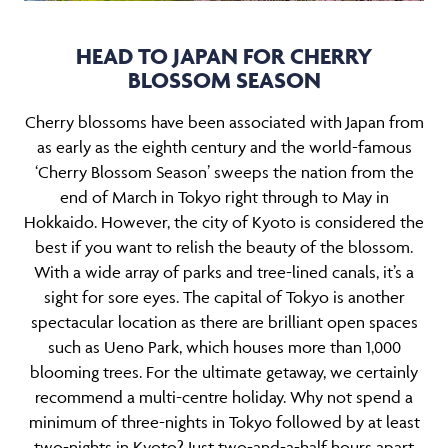
HEAD TO JAPAN FOR CHERRY
BLOSSOM SEASON
Cherry blossoms have been associated with Japan from
as early as the eighth century and the world-famous
‘Cherry Blossom Season’ sweeps the nation from the
end of March in Tokyo right through to May in
Hokkaido. However, the city of Kyoto is considered the
best if you want to relish the beauty of the blossom.
With a wide array of parks and tree-lined canals, it’s a
sight for sore eyes. The capital of Tokyo is another
spectacular location as there are brilliant open spaces
such as Ueno Park, which houses more than 1,000
blooming trees. For the ultimate getaway, we certainly
recommend a multi-centre holiday. Why not spend a
minimum of three-nights in Tokyo followed by at least
two-nights in Kyoto? Just two-and-a-half hours apart