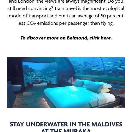
and London, the views are always magnificent. Do you
still need convincing? Train travel is the most ecological
mode of transport and emits an average of 50 percent
less CO₂ emissions per passenger than flying.
To discover more on Belmond,
click here.
STAY UNDERWATER IN THE MALDIVES
AT THE MURAKA