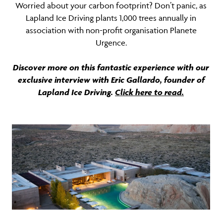
Worried about your carbon footprint? Don’t panic, as
Lapland Ice Driving plants 1,000 trees annually in
association with non-profit organisation Planete
Urgence.
Discover more on this fantastic experience with our
exclusive interview with Eric Gallardo, founder of
Lapland Ice Driving.
Click here to read.