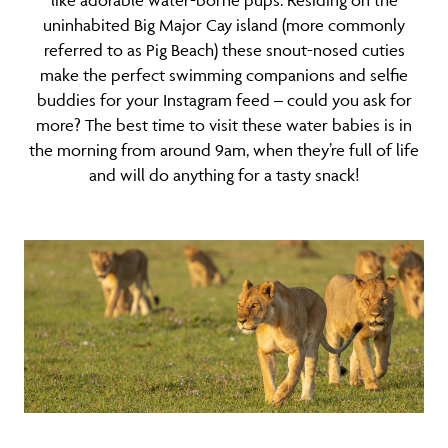
like adorable water-borne pups. Residing on the
uninhabited Big Major Cay island (more commonly
referred to as Pig Beach) these snout-nosed cuties
make the perfect swimming companions and selfie
buddies for your Instagram feed – could you ask for
more? The best time to visit these water babies is in
the morning from around 9am, when they’re full of life
and will do anything for a tasty snack!