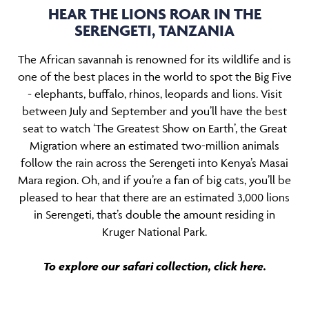
HEAR THE LIONS ROAR IN THE
SERENGETI, TANZANIA
The African savannah is renowned for its wildlife and is
one of the best places in the world to spot the Big Five
- elephants, buffalo, rhinos, leopards and lions. Visit
between July and September and you’ll have the best
seat to watch ‘The Greatest Show on Earth’, the Great
Migration where an estimated two-million animals
follow the rain across the Serengeti into Kenya’s Masai
Mara region. Oh, and if you’re a fan of big cats, you’ll be
pleased to hear that there are an estimated 3,000 lions
in Serengeti, that’s double the amount residing in
Kruger National Park.
To explore our safari collection,
click here.