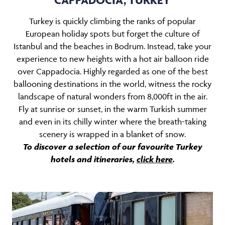
Turkey is quickly climbing the ranks of popular
European holiday spots but forget the culture of
Istanbul and the beaches in Bodrum. Instead, take your
experience to new heights with a hot air balloon ride
over Cappadocia. Highly regarded as one of the best
ballooning destinations in the world, witness the rocky
landscape of natural wonders from 8,000ft in the air.
Fly at sunrise or sunset, in the warm Turkish summer
and even in its chilly winter where the breath-taking
scenery is wrapped in a blanket of snow.
To discover a selection of our favourite Turkey
hotels and itineraries,
click here
.