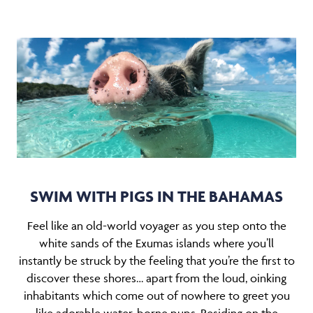
SWIM WITH PIGS IN THE BAHAMAS
Feel like an old-world voyager as you step onto the
white sands of the Exumas islands where you’ll
instantly be struck by the feeling that you’re the first to
discover these shores… apart from the loud, oinking
inhabitants which come out of nowhere to greet you