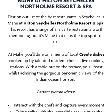
MAHE AT HILTON SEYCHELLES
NORTHOLME RESORT & SPA
First on our list of the best restaurants in Seychelles is
Mahe at
Hilton Seychelles Northolme Resort & Spa
.
This resort has a range of á la carte restaurants worth
mentioning, but it's Mahe that nabs the top spot for
us.
At Mahe, you’ll dine on a menu of local
Creole dishes
cooked up by talented resident chefs at live cooking
stations. With a table out on the terrace, you’ll feast
whilst admiring the gorgeous panoramic views of the
Indian ocean horizon.
Perfect picture ideas:
Interact with the chefs and capture every moment
Take a selfie with the incredible sea views as the