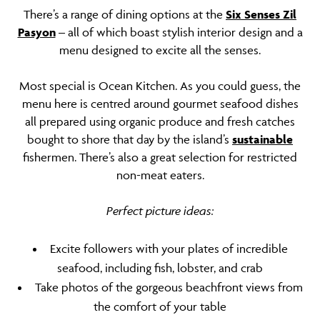
There’s a range of dining options at the
Six Senses Zil
Pasyon
– all of which boast stylish interior design and a
menu designed to excite all the senses.
Most special is Ocean Kitchen. As you could guess, the
menu here is centred around gourmet seafood dishes
all prepared using organic produce and fresh catches
bought to shore that day by the island’s
sustainable
fishermen. There’s also a great selection for restricted
non-meat eaters.
Perfect picture ideas:
Excite followers with your plates of incredible
seafood, including fish, lobster, and crab
Take photos of the gorgeous beachfront views from
the comfort of your table