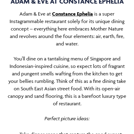
ADAM & EVE AT CONSTANCE EPHELIA
Adam & Eve at
Constance Ephelia
is a super
Instagrammable restaurant solely for its unique dining
concept – everything here embraces Mother Nature
and revolves around the four elements: air, earth, fire,
and water.
You’ll dine on a tantalising menu of Singapore and
Indonesian-inspired cuisine, so expect lots of fragrant
and pungent smells wafting from the kitchen to get
your bellies rumbling. Think of this as a fine dining take
on South East Asian street food. With its open-air
canopy and sand flooring, this is a barefoot luxury type
of restaurant.
Perfect picture ideas: