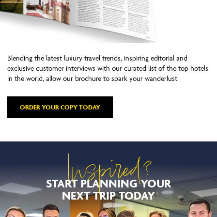
Blending the latest luxury travel trends, inspiring editorial and
exclusive customer interviews with our curated list of the top hotels
in the world, allow our brochure to spark your wanderlust.
ORDER YOUR COPY TODAY
Inspired?
START PLANNING YOUR
NEXT TRIP TODAY