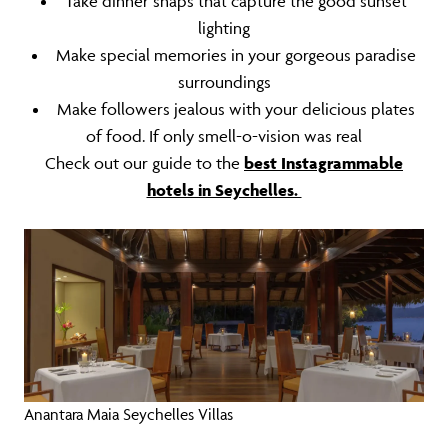
Take dinner snaps that capture the good sunset
lighting
Make special memories in your gorgeous paradise
surroundings
Make followers jealous with your delicious plates
of food. If only smell-o-vision was real
Check out our guide to the
best Instagrammable
hotels in Seychelles.
Anantara Maia Seychelles Villas