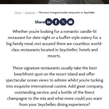
Home
Magazine
The most Instagrammable restaurants in Seychelles
Share
Whether you’re looking for a romantic candle-lit
restaurant for date night or a buffet-style eatery for a
big family meal, rest assured there are countless world-
class restaurants located in Seychelles’ hotels and
resorts.
These signature restaurants usually take the best
beachfront spot on the resort island and offer
spectacular ocean views to admire whilst you’re tucking
into exquisite international cuisine. Add great company,
outstanding service, and a bottle of the finest
champagne to the mix and what more could you want
from your Seychelles dining experience?