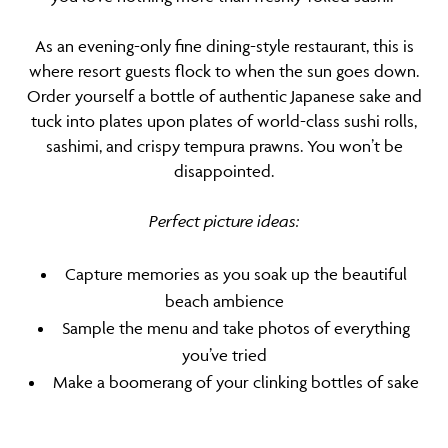
As an evening-only fine dining-style restaurant, this is
where resort guests flock to when the sun goes down.
Order yourself a bottle of authentic Japanese sake and
tuck into plates upon plates of world-class sushi rolls,
sashimi, and crispy tempura prawns. You won’t be
disappointed.
Perfect picture ideas:
Capture memories as you soak up the beautiful
beach ambience
Sample the menu and take photos of everything
you’ve tried
Make a boomerang of your clinking bottles of sake