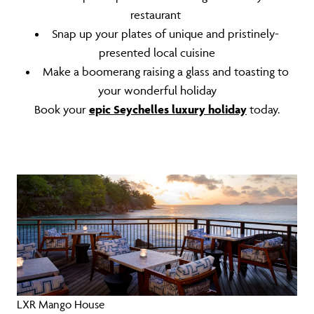
restaurant
Snap up your plates of unique and pristinely-
presented local cuisine
Make a boomerang raising a glass and toasting to
your wonderful holiday
Book your
epic Seychelles luxury holiday
today.
LXR Mango House