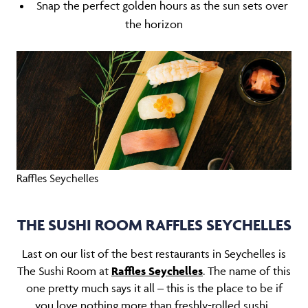
Snap the perfect golden hours as the sun sets over
the horizon
Raffles Seychelles
THE SUSHI ROOM RAFFLES SEYCHELLES
Last on our list of the best restaurants in Seychelles is
The Sushi Room at
Raffles Seychelles
. The name of this
one pretty much says it all – this is the place to be if
you love nothing more than freshly-rolled sushi.