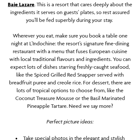
Baie Lazare
. This is a resort that cares deeply about the
ingredients it serves on guests' plates, so rest assured
you’ll be fed superbly during your stay.
Wherever you eat, make sure you book a table one
night at L’Indochine: the resort’s signature fine-dining
restaurant with a menu that fuses European cuisine
with local traditional flavours and ingredients. You can
expect lots of dishes starring freshly-caught seafood,
like the Spiced Grilled Red Snapper served with
breadfruit puree and creole rice. For dessert, there are
lots of tropical options to choose from, like the
Coconut Treasure Mousse or the Basil Marinated
Pineapple Tartare. Need we say more?
Perfect picture ideas:
Take special photos in the elegant and stylish