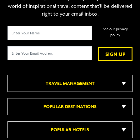
world of inspirational travel content that’ll be delivered
right to your email inbox.
See our privacy
policy
SIGN UP
TRAVEL MANAGEMENT
POPULAR DESTINATIONS
POPULAR HOTELS