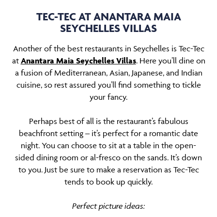
TEC-TEC AT ANANTARA MAIA
SEYCHELLES VILLAS
Another of the best restaurants in Seychelles is Tec-Tec
at
Anantara Maia Seychelles Villas
. Here you’ll dine on
a fusion of Mediterranean, Asian, Japanese, and Indian
cuisine, so rest assured you’ll find something to tickle
your fancy.
Perhaps best of all is the restaurant’s fabulous
beachfront setting – it’s perfect for a romantic date
night. You can choose to sit at a table in the open-
sided dining room or al-fresco on the sands. It’s down
to you. Just be sure to make a reservation as Tec-Tec
tends to book up quickly.
Perfect picture ideas: