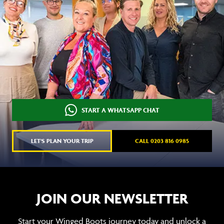
START A WHATSAPP CHAT
LET'S PLAN YOUR TRIP
CALL 0203 816 0985
JOIN OUR NEWSLETTER
Start your Winged Boots journey today and unlock a