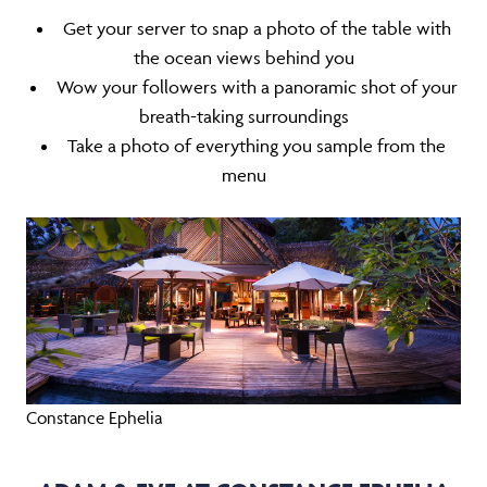
Get your server to snap a photo of the table with
the ocean views behind you
Wow your followers with a panoramic shot of your
breath-taking surroundings
Take a photo of everything you sample from the
menu
Constance Ephelia