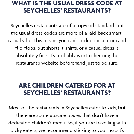
WHAT IS THE USUAL DRESS CODE AT
SEYCHELLES’ RESTAURANTS?
Seychelles restaurants are of a top-end standard, but
the usual dress codes are more of a laid-back smart-
casual vibe. This means you can’t rock up in a bikini and
flip-flops, but shorts, t-shirts, or a casual dress is
absolutely fine. It’s probably worth checking the
restaurant’s website beforehand just to be sure.
ARE CHILDREN CATERED FOR AT
SEYCHELLES’ RESTAURANTS?
Most of the restaurants in Seychelles cater to kids, but
there are some upscale places that don’t have a
dedicated children’s menu. So, if you are travelling with
picky eaters, we recommend sticking to your resort’s