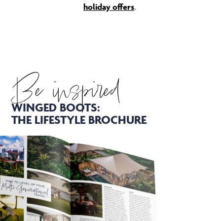
holiday offers
.
Be inspired
WINGED BOOTS:
THE LIFESTYLE BROCHURE