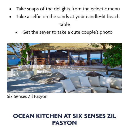
Take snaps of the delights from the eclectic menu
Take a selfie on the sands at your candle-lit beach
table
Get the sever to take a cute couple’s photo
Six Senses Zil Pasyon
OCEAN KITCHEN AT SIX SENSES ZIL
PASYON