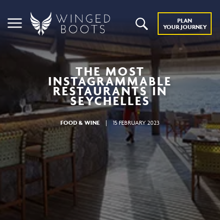
PLAN
YOUR JOURNEY
THE MOST
INSTAGRAMMABLE
RESTAURANTS IN
SEYCHELLES
FOOD & WINE
|
15 FEBRUARY 2023