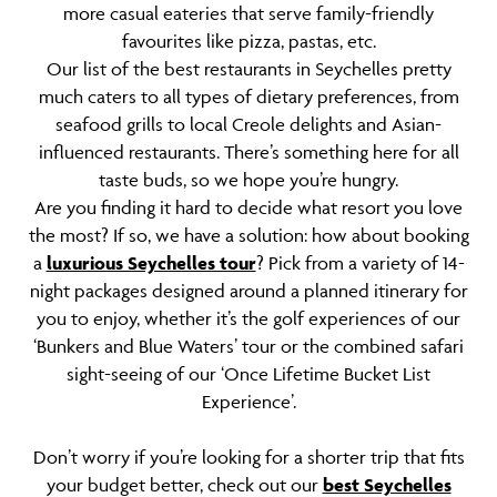
more casual eateries that serve family-friendly
favourites like pizza, pastas, etc.
Our list of the best restaurants in Seychelles pretty
much caters to all types of dietary preferences, from
seafood grills to local Creole delights and Asian-
influenced restaurants. There’s something here for all
taste buds, so we hope you’re hungry.
Are you finding it hard to decide what resort you love
the most? If so, we have a solution: how about booking
a
luxurious Seychelles tour
? Pick from a variety of 14-
night packages designed around a planned itinerary for
you to enjoy, whether it’s the golf experiences of our
‘Bunkers and Blue Waters’ tour or the combined safari
sight-seeing of our ‘Once Lifetime Bucket List
Experience’.
Don’t worry if you’re looking for a shorter trip that fits
your budget better, check out our
best Seychelles