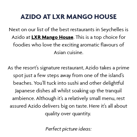
AZIDO AT LXR MANGO HOUSE
Next on our list of the best restaurants in Seychelles is
Azido at
LXR Mango House
. This is a top choice for
foodies who love the exciting aromatic flavours of
Asian cuisine.
As the resort’s signature restaurant, Azido takes a prime
spot just a few steps away from one of the island’s
beaches. You’ll tuck into sushi and other delightful
Japanese dishes all whilst soaking up the tranquil
ambience. Although it’s a relatively small menu, rest
assured Azido delivers big on taste. Here it’s all about
quality over quantity.
Perfect picture ideas: