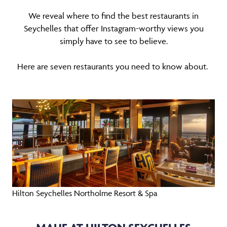
We reveal where to find the best restaurants in
Seychelles that offer Instagram-worthy views you
simply have to see to believe.
Here are seven restaurants you need to know about.
Hilton Seychelles Northolme Resort & Spa