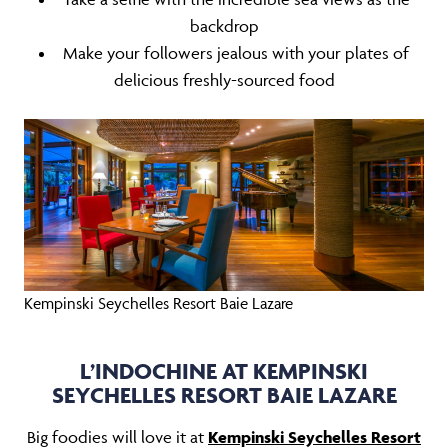
backdrop
Make your followers jealous with your plates of
delicious freshly-sourced food
Kempinski Seychelles Resort Baie Lazare
L’INDOCHINE AT KEMPINSKI
SEYCHELLES RESORT BAIE LAZARE
Big foodies will love it at
Kempinski Seychelles Resort