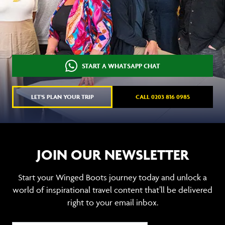
START A WHATSAPP CHAT
LET'S PLAN YOUR TRIP
CALL 0203 816 0985
JOIN OUR NEWSLETTER
Start your Winged Boots journey today and unlock a
world of inspirational travel content that’ll be delivered
right to your email inbox.