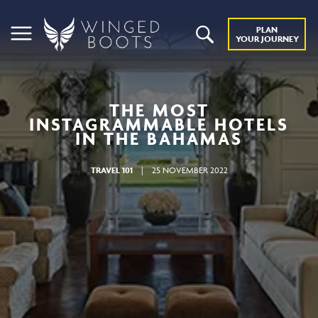
PLAN
YOUR JOURNEY
THE MOST
INSTAGRAMMABLE HOTELS
IN THE BAHAMAS
TRAVEL 101
|
25 NOVEMBER 2022