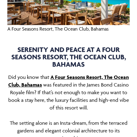
A Four Seasons Resort, The Ocean Club, Bahamas
SERENITY AND PEACE AT A FOUR
SEASONS RESORT, THE OCEAN CLUB,
BAHAMAS
Did you know that
A Four Seasons Resort, The Ocean
Club, Bahamas
was featured in the James Bond Casino
Royale film? If that’s not enough to make you want to
book a stay here, the luxury facilities and high-end vibe
of this resort will.
The setting alone is an Insta-dream, from the terraced
gardens and elegant colonial architecture to its