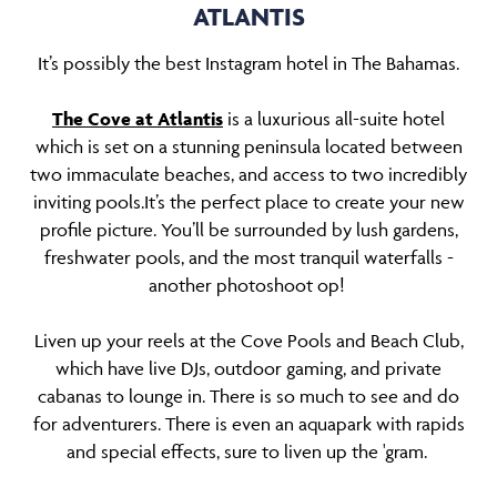
ATLANTIS
It’s possibly the best Instagram hotel in The Bahamas.
The Cove at Atlantis
is a luxurious all-suite hotel
which is set on a stunning peninsula located between
two immaculate beaches, and access to two incredibly
inviting pools.It’s the perfect place to create your new
profile picture. You’ll be surrounded by lush gardens,
freshwater pools, and the most tranquil waterfalls -
another photoshoot op!
Liven up your reels at the Cove Pools and Beach Club,
which have live DJs, outdoor gaming, and private
cabanas to lounge in. There is so much to see and do
for adventurers. There is even an aquapark with rapids
and special effects, sure to liven up the 'gram.