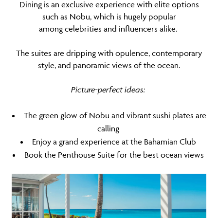
Dining is an exclusive experience with elite options
such as Nobu, which is hugely popular
among celebrities and influencers alike.
The suites are dripping with opulence, contemporary
style, and panoramic views of the ocean.
Picture-perfect ideas:
The green glow of Nobu and vibrant sushi plates are
calling
Enjoy a grand experience at the Bahamian Club
Book the Penthouse Suite for the best ocean views