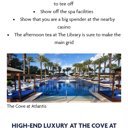
to tee off
Show off the spa facilities
Show that you are a big spender at the nearby
casino
The afternoon tea at The Library is sure to make the
main grid
The Cove at Atlantis
HIGH-END LUXURY AT THE COVE AT