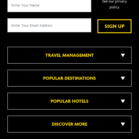
See our privacy
policy
SIGN UP
TRAVEL MANAGEMENT
POPULAR DESTINATIONS
POPULAR HOTELS
DISCOVER MORE