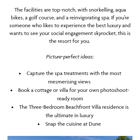
The facilities are top-notch, with snorkelling, aqua
bikes, a golf course, and a reinvigorating spa. If you’re
someone who likes to experience the best luxury and
wants to see your social engagement skyrocket, this is
the resort for you.
Picture-perfect ideas:
Capture the spa treatments with the most
mesmerising views
Book a cottage or villa for your own photoshoot-
ready room
The Three-Bedroom Beachfront Villa residence is
the ultimate in luxury
Snap the cuisine at Dune