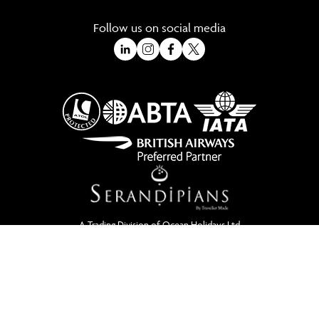
Follow us on social media
A Trading Division of Ocean Holidays Ltd
©2026 All Rights Reserved Winged Boots. Winged Boots is an online
travel division of Ocean Holidays Ltd.
We are a fully bonded travel agency with ATOL & ABTA offering tailor
made holidays and independent travel arrangements to most
worldwide destinations.