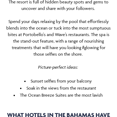
The resort is full of hidden beauty spots and gems to
uncover and share with your followers.
Spend your days relaxing by the pool that effortlessly
blends into the ocean or tuck into the most sumptuous
bites at Portobello's and Wave’s restaurants. The spa is
the stand-out feature, with a range of nourishing
treatments that will have you looking #glowing for
those selfies on the shore.
Picture-perfect ideas:
Sunset selfies from your balcony
Soak in the views from the restaurant
The Ocean Breeze Suites are the most lavish
WHAT HOTELS IN THE BAHAMAS HAVE