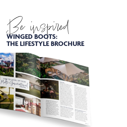
Be inspired
WINGED BOOTS:
THE LIFESTYLE BROCHURE