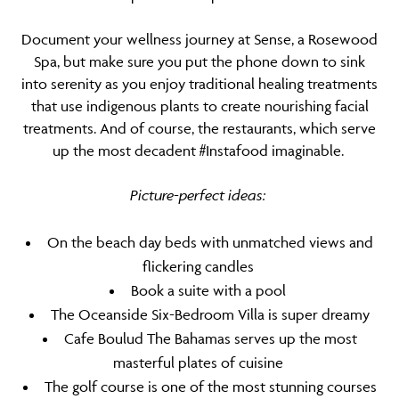
Document your wellness journey at Sense, a Rosewood
Spa, but make sure you put the phone down to sink
into serenity as you enjoy traditional healing treatments
that use indigenous plants to create nourishing facial
treatments. And of course, the restaurants, which serve
up the most decadent #Instafood imaginable.
Picture-perfect ideas:
On the beach day beds with unmatched views and
flickering candles
Book a suite with a pool
The Oceanside Six-Bedroom Villa is super dreamy
Cafe Boulud The Bahamas serves up the most
masterful plates of cuisine
The golf course is one of the most stunning courses