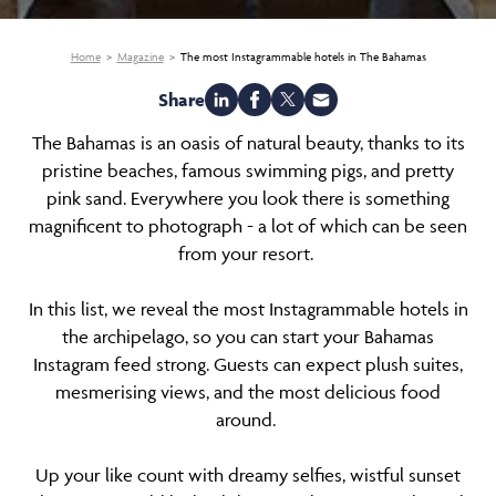
Home
Magazine
The most Instagrammable hotels in The Bahamas
Share
The Bahamas is an oasis of natural beauty, thanks to its
pristine beaches, famous swimming pigs, and pretty
pink sand. Everywhere you look there is something
magnificent to photograph - a lot of which can be seen
from your resort.
In this list, we reveal the most Instagrammable hotels in
the archipelago, so you can start your Bahamas
Instagram feed strong. Guests can expect plush suites,
mesmerising views, and the most delicious food
around.
Up your like count with dreamy selfies, wistful sunset