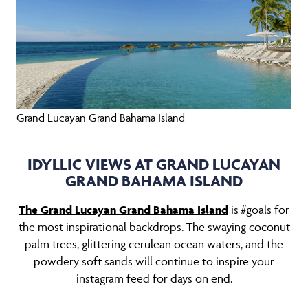
Grand Lucayan Grand Bahama Island
IDYLLIC VIEWS AT GRAND LUCAYAN
GRAND BAHAMA ISLAND
The Grand Lucayan Grand Bahama Island
is #goals for
the most inspirational backdrops. The swaying coconut
palm trees, glittering cerulean ocean waters, and the
powdery soft sands will continue to inspire your
instagram feed for days on end.