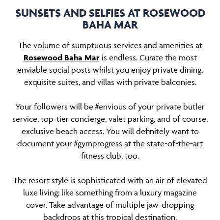
SUNSETS AND SELFIES AT ROSEWOOD
BAHA MAR
The volume of sumptuous services and amenities at
Rosewood Baha Mar
is endless. Curate the most
enviable social posts whilst you enjoy private dining,
exquisite suites, and villas with private balconies.
Your followers will be #envious of your private butler
service, top-tier concierge, valet parking, and of course,
exclusive beach access. You will definitely want to
document your #gymprogress at the state-of-the-art
fitness club, too.
The resort style is sophisticated with an air of elevated
luxe living; like something from a luxury magazine
cover. Take advantage of multiple jaw-dropping
backdrops at this tropical destination.