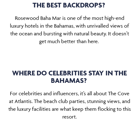
THE BEST BACKDROPS?
Rosewood Baha Mar is one of the most high-end
luxury hotels in the Bahamas, with unrivalled views of
the ocean and bursting with natural beauty. It doesn’t
get much better than here.
WHERE DO CELEBRITIES STAY IN THE
BAHAMAS?
For celebrities and influencers, it’s all about The Cove
at Atlantis. The beach club parties, stunning views, and
the luxury facilities are what keep them flocking to this
resort.