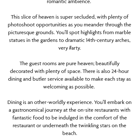
romantic ambience.
This slice of heaven is super secluded, with plenty of
photoshoot opportunities as you meander through the
picturesque grounds. You’ll spot highlights from marble
statues in the gardens to dramatic 14th-century arches,
very #arty.
The guest rooms are pure heaven; beautifully
decorated with plenty of space. There is also 24-hour
dining and butler service available to make each stay as
welcoming as possible.
Dining is an other-worldly experience. You’ll embark on
a gastronomical journey at the on-site restaurants with
fantastic food to be indulged in the comfort of the
restaurant or underneath the twinkling stars on the
beach.