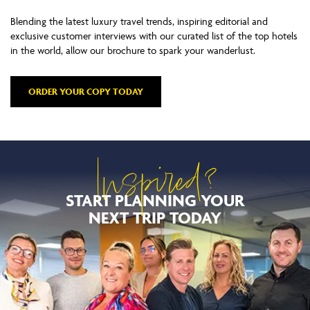
Blending the latest luxury travel trends, inspiring editorial and
exclusive customer interviews with our curated list of the top hotels
in the world, allow our brochure to spark your wanderlust.
ORDER YOUR COPY TODAY
Inspired?
START PLANNING YOUR
NEXT TRIP TODAY