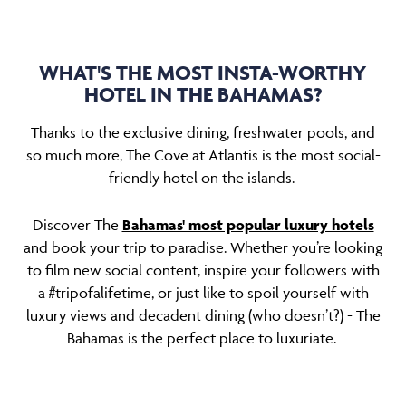
WHAT'S THE MOST INSTA-WORTHY
HOTEL IN THE BAHAMAS?
Thanks to the exclusive dining, freshwater pools, and
so much more, The Cove at Atlantis is the most social-
friendly hotel on the islands.
Discover The
Bahamas' most popular luxury hotels
and book your trip to paradise. Whether you’re looking
to film new social content, inspire your followers with
a #tripofalifetime, or just like to spoil yourself with
luxury views and decadent dining (who doesn’t?) - The
Bahamas is the perfect place to luxuriate.