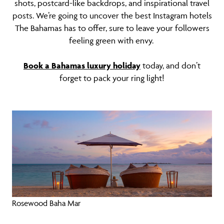
shots, postcard-like backdrops, and inspirational travel
posts. We’re going to uncover the best Instagram hotels
The Bahamas has to offer, sure to leave your followers
feeling green with envy.
Book a Bahamas luxury holiday
today, and don’t
forget to pack your ring light!
Rosewood Baha Mar