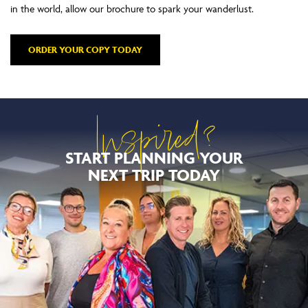
in the world, allow our brochure to spark your wanderlust.
ORDER YOUR COPY TODAY
Inspired?
START PLANNING YOUR
NEXT TRIP TODAY