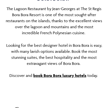
The Lagoon Restaurant by Jean-Georges at The St Regis
Bora Bora Resort is one of the most sought-after
restaurants on the islands, thanks to the excellent views
over the lagoon and mountains and the most
incredible French Polynesian cuisine.
Looking for the best designer hotel in Bora Bora is easy,
with many lavish options available. Book the most
stunning suites, the best hospitality and the most
extravagant views of Bora Bora.
Discover and
book Bora Bora luxury hotels
today.