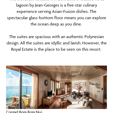
lagoon by Jean-Georges is a five-star culinary
experience serving Asian-Fusion dishes. The
spectacular glass-bottom floor means you can explore
the ocean deep as you dine.
The suites are spacious with an authentic Polynesian
design. All the suites are idyllic and lavish. However, the
Royal Estate is the place to be seen on this resort.
Conrad Bora Bora Nui