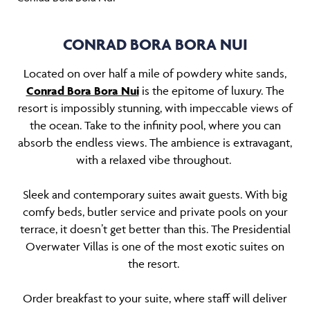
CONRAD BORA BORA NUI
Located on over half a mile of powdery white sands,
Conrad Bora Bora Nui
is the epitome of luxury. The
resort is impossibly stunning, with impeccable views of
the ocean. Take to the infinity pool, where you can
absorb the endless views. The ambience is extravagant,
with a relaxed vibe throughout.
Sleek and contemporary suites await guests. With big
comfy beds, butler service and private pools on your
terrace, it doesn’t get better than this. The Presidential
Overwater Villas is one of the most exotic suites on
the resort.
Order breakfast to your suite, where staff will deliver