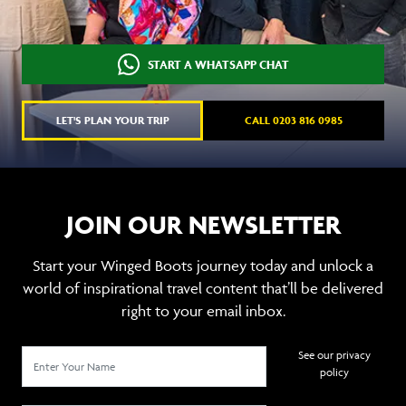
START A WHATSAPP CHAT
LET'S PLAN YOUR TRIP
CALL 0203 816 0985
JOIN OUR NEWSLETTER
Start your Winged Boots journey today and unlock a
world of inspirational travel content that’ll be delivered
right to your email inbox.
See our privacy
policy