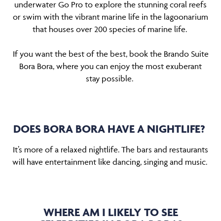
underwater Go Pro to explore the stunning coral reefs
or swim with the vibrant marine life in the lagoonarium
that houses over 200 species of marine life.
If you want the best of the best, book the Brando Suite
Bora Bora, where you can enjoy the most exuberant
stay possible.
DOES BORA BORA HAVE A NIGHTLIFE?
It’s more of a relaxed nightlife. The bars and restaurants
will have entertainment like dancing, singing and music.
WHERE AM I LIKELY TO SEE