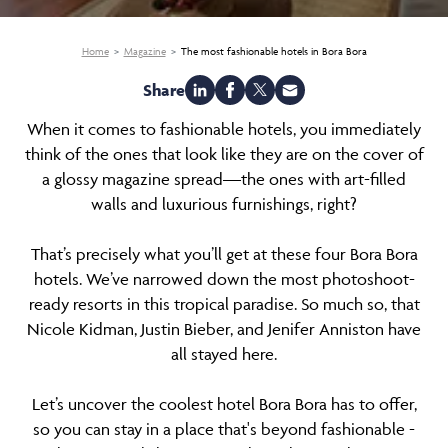
Home
Magazine
The most fashionable hotels in Bora Bora
Share
When it comes to fashionable hotels, you immediately
think of the ones that look like they are on the cover of
a glossy magazine spread—the ones with art-filled
walls and luxurious furnishings, right?
That’s precisely what you’ll get at these four Bora Bora
hotels. We’ve narrowed down the most photoshoot-
ready resorts in this tropical paradise. So much so, that
Nicole Kidman, Justin Bieber, and Jenifer Anniston have
all stayed here.
Let’s uncover the coolest hotel Bora Bora has to offer,
so you can stay in a place that's beyond fashionable -