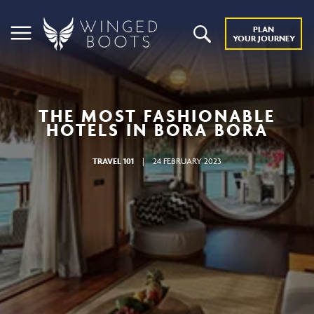
PLAN
YOUR JOURNEY
THE MOST FASHIONABLE
HOTELS IN BORA BORA
TRAVEL 101
|
24 FEBRUARY 2023