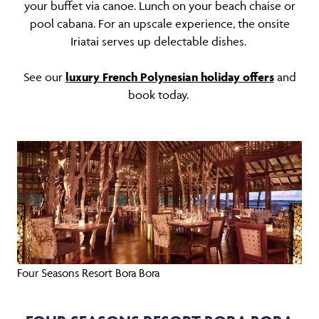
your buffet via canoe. Lunch on your beach chaise or
pool cabana. For an upscale experience, the onsite
Iriatai serves up delectable dishes.
See our
luxury French Polynesian holiday offers
and
book today.
Four Seasons Resort Bora Bora