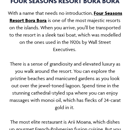
FOUR SEASONS RESORT BORA BORA
With a name that needs no introduction,
Four Seasons
Resort Bora Bora
is one of the most majestic resorts
on the islands. When you arrive, you’ll be transported
to the resort in a sleek taxi boat, which was modelled
on the ones used in the 1920s by Wall Street
Executives.
There is a sense of grandiosity and elevated luxury as
you walk around the resort. You can explore the
pristine beaches and manicured gardens as you look
out over the jewel-toned lagoon. Spend time in the
stunning cathedral-styled spa where you can enjoy
massages with monoi oil, which has flecks of 24-carat
gold in it.
The most elite restaurant is Arii Moana, which dishes
up gourmet French-Polynesian fusion cuisine. But you