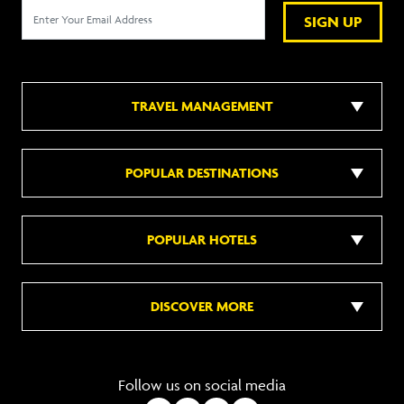
SIGN UP
TRAVEL MANAGEMENT
POPULAR DESTINATIONS
POPULAR HOTELS
DISCOVER MORE
Follow us on social media