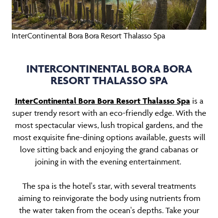
InterContinental Bora Bora Resort Thalasso Spa
INTERCONTINENTAL BORA BORA
RESORT THALASSO SPA
InterContinental Bora Bora Resort Thalasso Spa
is a
super trendy resort with an eco-friendly edge. With the
most spectacular views, lush tropical gardens, and the
most exquisite fine-dining options available, guests will
love sitting back and enjoying the grand cabanas or
joining in with the evening entertainment.
The spa is the hotel's star, with several treatments
aiming to reinvigorate the body using nutrients from
the water taken from the ocean's depths. Take your