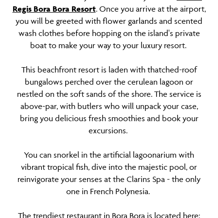
Regis Bora Bora Resort
. Once you arrive at the airport,
you will be greeted with flower garlands and scented
wash clothes before hopping on the island's private
boat to make your way to your luxury resort.
This beachfront resort is laden with thatched-roof
bungalows perched over the cerulean lagoon or
nestled on the soft sands of the shore. The service is
above-par, with butlers who will unpack your case,
bring you delicious fresh smoothies and book your
excursions.
You can snorkel in the artificial lagoonarium with
vibrant tropical fish, dive into the majestic pool, or
reinvigorate your senses at the Clarins Spa - the only
one in French Polynesia.
The trendiest restaurant in Bora Bora is located here;