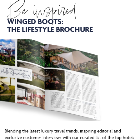
Be inspired
WINGED BOOTS:
THE LIFESTYLE BROCHURE
Blending the latest luxury travel trends, inspiring editorial and
exclusive customer interviews with our curated list of the top hotels