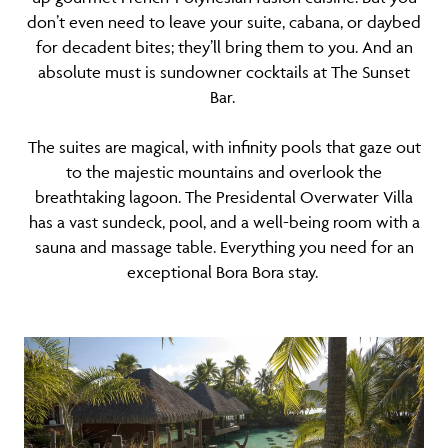
don’t even need to leave your suite, cabana, or daybed
for decadent bites; they’ll bring them to you. And an
absolute must is sundowner cocktails at The Sunset
Bar.
The suites are magical, with infinity pools that gaze out
to the majestic mountains and overlook the
breathtaking lagoon. The Presidental Overwater Villa
has a vast sundeck, pool, and a well-being room with a
sauna and massage table. Everything you need for an
exceptional Bora Bora stay.