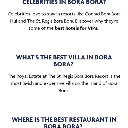
CELEBRITIES IN BORA BORA?
Celebrities love to stay in resorts like Conrad Bora Bora
Nui and The St. Regis Bora Bora. Discover why they're
some of the
best hotels for VIPs.
WHAT'S THE BEST VILLA IN BORA
BORA?
The Royal Estate at The St. Regis Bora Bora Resort is the
most lavish and expensive villa on the island of Bora
Bora.
WHERE IS THE BEST RESTAURANT IN
BORA BORA?