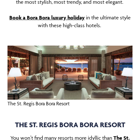
the most stylish, most trendy, and most elegant.
Book a Bora Bora luxury holiday
in the ultimate style
with these high-class hotels.
The St. Regis Bora Bora Resort
THE ST. REGIS BORA BORA RESORT
You won’t find many resorts more idyllic than
The St.