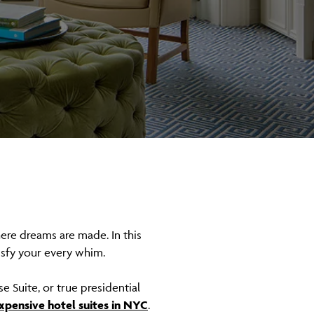
here dreams are made. In this
tisfy your every whim.
e Suite, or true presidential
xpensive hotel suites in NYC
.