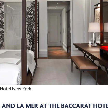
t Hotel New York
AND LA MER AT THE BACCARAT HOT