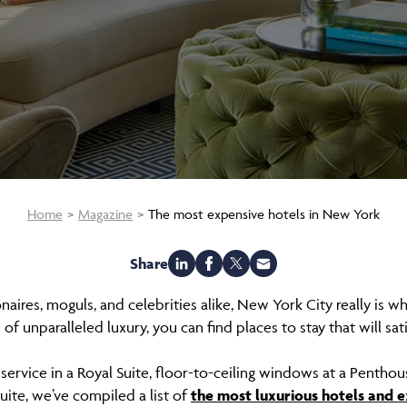
Home
Magazine
The most expensive hotels in New York
Share
naires, moguls, and celebrities alike, New York City really is w
of unparalleled luxury, you can find places to stay that will sa
service in a Royal Suite, floor-to-ceiling windows at a Penthous
uite, we’ve compiled a list of
the most luxurious hotels and e