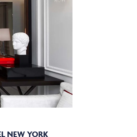
EL NEW YORK