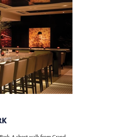
RK
 Park. A short walk from Grand