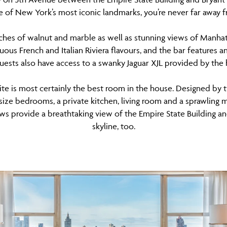
 of New York’s most iconic landmarks, you’re never far away f
ches of walnut and marble as well as stunning views of Manha
ous French and Italian Riviera flavours, and the bar features an
Guests also have access to a swanky Jaguar XJL provided by the hot
te is most certainly the best room in the house. Designed by
-size bedrooms, a private kitchen, living room and a sprawling
ows provide a breathtaking view of the Empire State Building
skyline, too.