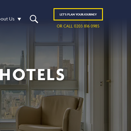
LET'S
PLAN
YOUR JOURNEY
out Us
OR CALL 0203 816 0985
 HOTELS