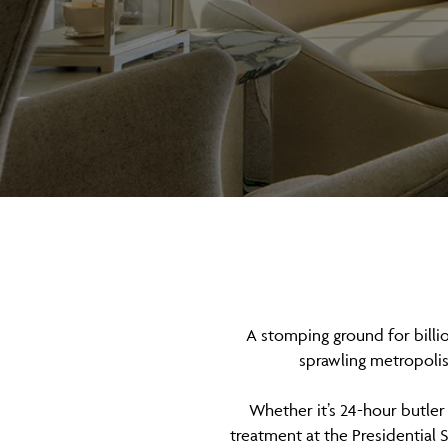
A stomping ground for billio
sprawling metropolis 
Whether it’s 24-hour butler 
treatment at the Presidential S