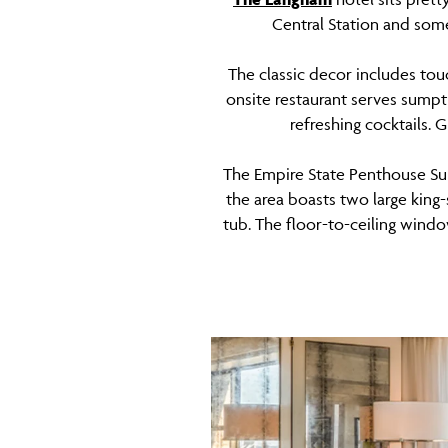
Central Station and some
The classic decor includes tou
onsite restaurant serves sumptu
refreshing cocktails. 
The Empire State Penthouse Sui
the area boasts two large king
tub. The floor-to-ceiling wind