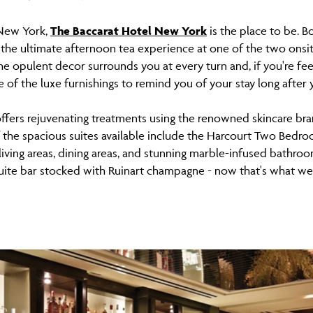
n New York,
The Baccarat Hotel New York
is the place to be. 
the ultimate afternoon tea experience at one of the two onsite
e opulent decor surrounds you at every turn and, if you're fe
 of the luxe furnishings to remind you of your stay long after
ffers rejuvenating treatments using the renowned skincare bran
f the spacious suites available include the Harcourt Two Bedr
living areas, dining areas, and stunning marble-infused bathroom
uite bar stocked with Ruinart champagne - now that's what we c