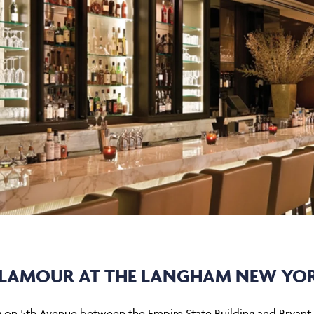
LAMOUR AT THE LANGHAM NEW YO
ty on 5th Avenue between the Empire State Building and Bryant