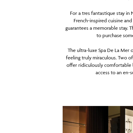
For a tres fantastique stay i
French-inspired cuisine and 
guarantees a memorable stay. Th
to purchase some
The ultra-luxe Spa De La Mer o
feeling truly miraculous. Two o
offer ridiculously comfortable 
access to an en-s