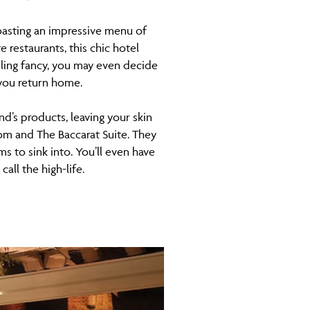
Boasting an impressive menu of
 restaurants, this chic hotel
eling fancy, you may even decide
 you return home.
d’s products, leaving your skin
oom and The Baccarat Suite. They
s to sink into. You’ll even have
all the high-life.