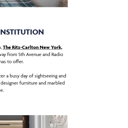
INSTITUTION
n,
The Ritz-Carlton New York,
 away from 5th Avenue and Radio
has to offer.
ter a busy day of sightseeing and
 designer furniture and marbled
de.