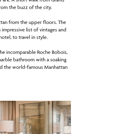
rom the buzz of the city.
ttan from the upper floors. The
 impressive list of vintages and
el, to travel in style.
 the incomparable Roche Bobois,
 marble bathroom with a soaking
 and the world-famous Manhattan