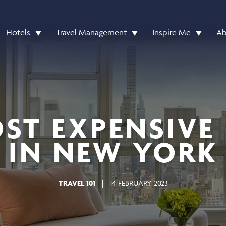
Hotels
Travel Management
Inspire Me
Ab
ST EXPENSIVE
IN NEW YORK
TRAVEL 101
|
14 FEBRUARY 2023