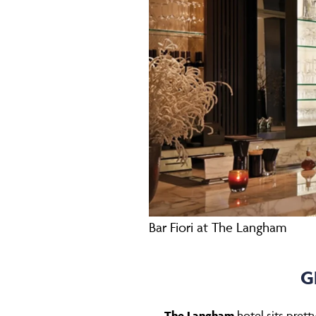
Bar Fiori at The Langham
G
The Langham
hotel sits pret