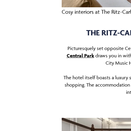
Cosy interiors at The Ritz-Ca
THE RITZ-C
Picturesquely set opposite Ce
Central Park
draws you in with
City Music H
The hotel itself boasts a luxury
shopping. The accommodation is
in