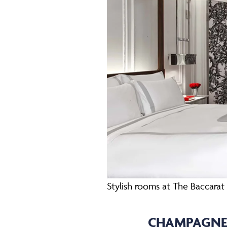
Stylish rooms at The Baccara
CHAMPAGNE 