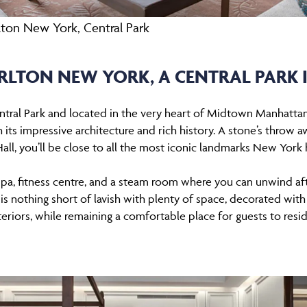
rlton New York, Central Park
ARLTON NEW YORK, A CENTRAL PARK 
ntral Park and located in the very heart of Midtown Manhatta
 its impressive architecture and rich history. A stone’s throw
all, you’ll be close to all the most iconic landmarks New York 
 spa, fitness centre, and a steam room where you can unwind af
 nothing short of lavish with plenty of space, decorated with
teriors, while remaining a comfortable place for guests to resi