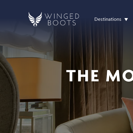
Destinations
THE MO