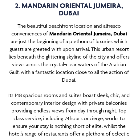
2. MANDARIN ORIENTAL JUMEIRA,
DUBAI
The beautiful beachfront location and alfresco
conveniences of
Mandarin Oriental Jumeira
, Dubai
are just the beginning of a plethora of luxuries which
guests are greeted with upon arrival. This urban resort
lies beneath the glittering skyline of the city and offers
views across the crystal-clear waters of the Arabian
Gulf, with a fantastic location close to all the action of
Dubai.
Its 148 spacious rooms and suites boast sleek, chic, and
contemporary interior design with private balconies
providing endless views from day through night. Top
class service, including 24hour concierge, works to
ensure your stay is nothing short of elite, whilst the
hotel’s range of restaurants offer a plethora of eclectic