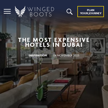
PLAN
YOUR JOURNEY
THE MOST EXPENSIVE
HOTELS IN DUBAI
INSPIRATION
|
04 NOVEMBER 2025