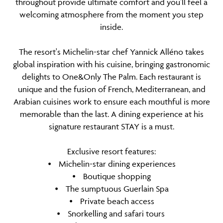
throughout provide ultimate comfort and you’ll feel a
welcoming atmosphere from the moment you step
inside.
The resort's Michelin-star chef Yannick Alléno takes
global inspiration with his cuisine, bringing gastronomic
delights to One&Only The Palm. Each restaurant is
unique and the fusion of French, Mediterranean, and
Arabian cuisines work to ensure each mouthful is more
memorable than the last. A dining experience at his
signature restaurant STAY is a must.
Exclusive resort features:
⦁ Michelin-star dining experiences
⦁ Boutique shopping
⦁ The sumptuous Guerlain Spa
⦁ Private beach access
⦁ Snorkelling and safari tours