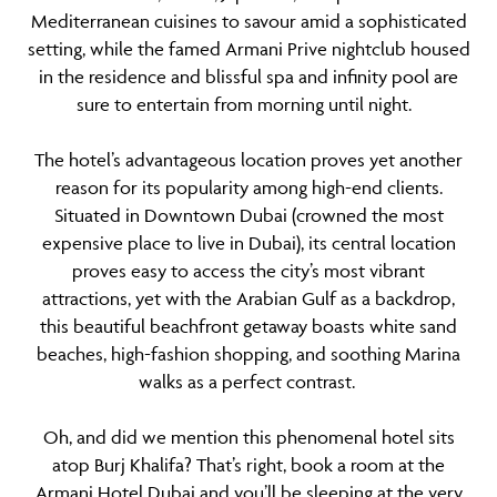
Mediterranean cuisines to savour amid a sophisticated
setting, while the famed Armani Prive nightclub housed
in the residence and blissful spa and infinity pool are
sure to entertain from morning until night.
The hotel’s advantageous location proves yet another
reason for its popularity among high-end clients.
Situated in Downtown Dubai (crowned the most
expensive place to live in Dubai), its central location
proves easy to access the city’s most vibrant
attractions, yet with the Arabian Gulf as a backdrop,
this beautiful beachfront getaway boasts white sand
beaches, high-fashion shopping, and soothing Marina
walks as a perfect contrast.
Oh, and did we mention this phenomenal hotel sits
atop Burj Khalifa? That’s right, book a room at the
Armani Hotel Dubai and you’ll be sleeping at the very