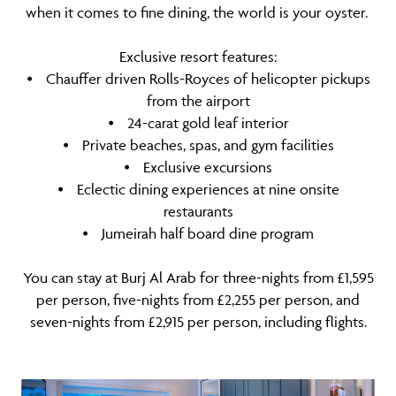
when it comes to fine dining, the world is your oyster.
Exclusive resort features:
⦁ Chauffer driven Rolls-Royces of helicopter pickups
from the airport
⦁ 24-carat gold leaf interior
⦁ Private beaches, spas, and gym facilities
⦁ Exclusive excursions
⦁ Eclectic dining experiences at nine onsite
restaurants
⦁ Jumeirah half board dine program
You can stay at Burj Al Arab for three-nights from £1,595
per person, five-nights from £2,255 per person, and
seven-nights from £2,915 per person, including flights.