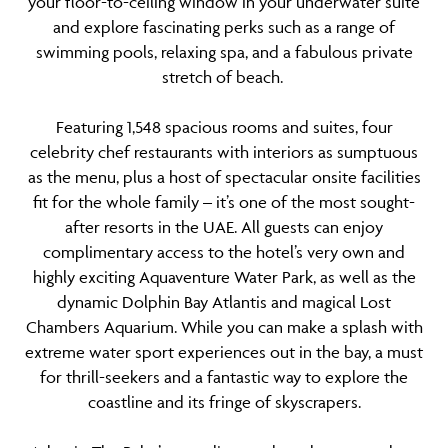
your floor-to-ceiling window in your underwater suite
and explore fascinating perks such as a range of
swimming pools, relaxing spa, and a fabulous private
stretch of beach.
Featuring 1,548 spacious rooms and suites, four
celebrity chef restaurants with interiors as sumptuous
as the menu, plus a host of spectacular onsite facilities
fit for the whole family – it’s one of the most sought-
after resorts in the UAE. All guests can enjoy
complimentary access to the hotel’s very own and
highly exciting Aquaventure Water Park, as well as the
dynamic Dolphin Bay Atlantis and magical Lost
Chambers Aquarium. While you can make a splash with
extreme water sport experiences out in the bay, a must
for thrill-seekers and a fantastic way to explore the
coastline and its fringe of skyscrapers.