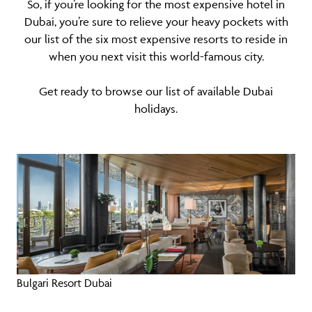
So, if you’re looking for the most expensive hotel in
Dubai, you’re sure to relieve your heavy pockets with
our list of the six most expensive resorts to reside in
when you next visit this world-famous city.
Get ready to browse our list of available
Dubai
holidays
.
Bulgari Resort Dubai