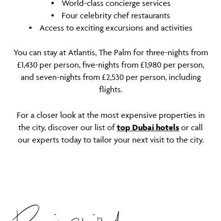
⦁ World-class concierge services
⦁ Four celebrity chef restaurants
⦁ Access to exciting excursions and activities
You can stay at Atlantis, The Palm for three-nights from
£1,430 per person, five-nights from £1,980 per person,
and seven-nights from £2,530 per person, including
flights.
For a closer look at the most expensive properties in
the city, discover our list of
top Dubai hotels
or call
our experts today to tailor your next visit to the city.