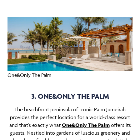
One&Only The Palm
3. ONE&ONLY THE PALM
The beachfront peninsula of iconic Palm Jumeirah
provides the perfect location for a world-class resort
and that’s exactly what
One&Only The Palm
offers its
guests. Nestled into gardens of luscious greenery and