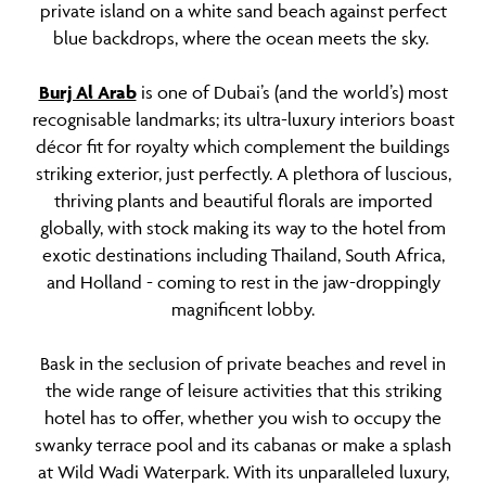
private island on a white sand beach against perfect
blue backdrops, where the ocean meets the sky.
Burj Al Arab
is one of Dubai’s (and the world’s) most
recognisable landmarks; its ultra-luxury interiors boast
décor fit for royalty which complement the buildings
striking exterior, just perfectly. A plethora of luscious,
thriving plants and beautiful florals are imported
globally, with stock making its way to the hotel from
exotic destinations including Thailand, South Africa,
and Holland - coming to rest in the jaw-droppingly
magnificent lobby.
Bask in the seclusion of private beaches and revel in
the wide range of leisure activities that this striking
hotel has to offer, whether you wish to occupy the
swanky terrace pool and its cabanas or make a splash
at Wild Wadi Waterpark. With its unparalleled luxury,