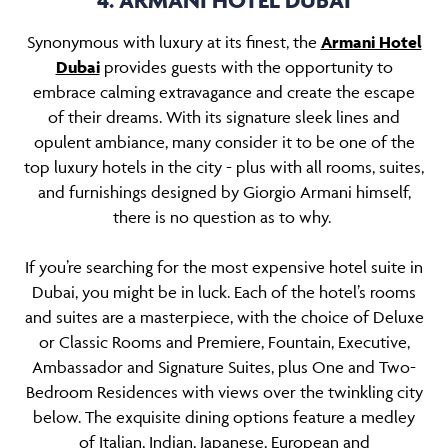
4. ARMANI HOTEL DUBAI
Synonymous with luxury at its finest, the
Armani Hotel
Dubai
provides guests with the opportunity to
embrace calming extravagance and create the escape
of their dreams. With its signature sleek lines and
opulent ambiance, many consider it to be one of the
top luxury hotels in the city - plus with all rooms, suites,
and furnishings designed by Giorgio Armani himself,
there is no question as to why.
If you’re searching for the most expensive hotel suite in
Dubai, you might be in luck. Each of the hotel’s rooms
and suites are a masterpiece, with the choice of Deluxe
or Classic Rooms and Premiere, Fountain, Executive,
Ambassador and Signature Suites, plus One and Two-
Bedroom Residences with views over the twinkling city
below. The exquisite dining options feature a medley
of Italian, Indian, Japanese, European and