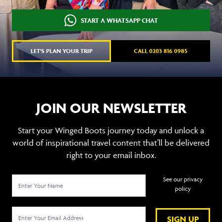
START A WHATSAPP CHAT
LET'S PLAN YOUR TRIP
CALL 0203 816 0985
JOIN OUR NEWSLETTER
Start your Winged Boots journey today and unlock a
world of inspirational travel content that’ll be delivered
right to your email inbox.
See our privacy
policy
SIGN UP