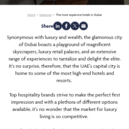
Home
Magazine
The most expensive hotels in Dubai
Share
Synonymous with luxury and wealth, the glamorous city
of Dubai boasts a playground of magnificent
skyscrapers, luxury retail palaces, and an extensive
range of experiences to tantalize and delight the elite.
It's no surprise, therefore, that the UAE's capital city is
home to some of the most high-end hotels and
resorts.
Top hospitality brands strive to make the perfect first
impression and with a plethora of different options
available, it's no wonder that the market for luxury
living is so competitive.