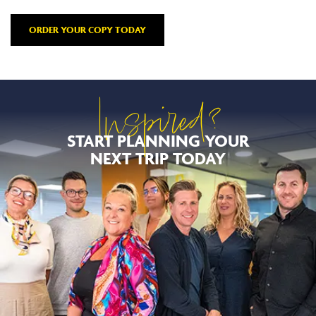
ORDER YOUR COPY TODAY
Inspired?
START PLANNING YOUR
NEXT TRIP TODAY