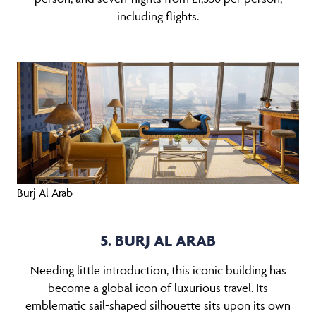
including flights.
Burj Al Arab
5. BURJ AL ARAB
Needing little introduction, this iconic building has
become a global icon of luxurious travel. Its
emblematic sail-shaped silhouette sits upon its own