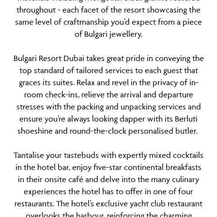
throughout - each facet of the resort showcasing the
same level of craftmanship you’d expect from a piece
of Bulgari jewellery.
Bulgari Resort Dubai takes great pride in conveying the
top standard of tailored services to each guest that
graces its suites. Relax and revel in the privacy of in-
room check-ins, relieve the arrival and departure
stresses with the packing and unpacking services and
ensure you’re always looking dapper with its Berluti
shoeshine and round-the-clock personalised butler.
Tantalise your tastebuds with expertly mixed cocktails
in the hotel bar, enjoy five-star continental breakfasts
in their onsite café and delve into the many culinary
experiences the hotel has to offer in one of four
restaurants. The hotel’s exclusive yacht club restaurant
overlooks the harbour, reinforcing the charming