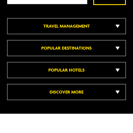
TRAVEL MANAGEMENT
POPULAR DESTINATIONS
POPULAR HOTELS
DISCOVER MORE
Follow us on social media