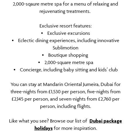
2,000-sqaure metre spa for a menu of relaxing and
rejuvenating treatments.
Exclusive resort features:
⦁ Exclusive excursions
⦁ Eclectic dining experiences, including innovative
Sublimotion
⦁ Boutique shopping
⦁ 2,000-square metre spa
⦁ Concierge, including baby sitting and kids’ club
You can stay at Mandarin Oriental Jumeira, Dubai for
three-nights from £1,530 per person, five-nights from
£2,145 per person, and seven-nights from £2,760 per
person, including flights.
Like what you see? Browse our list of
Dubai package
holidays
for more inspiration.