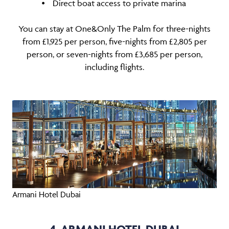
⦁ Direct boat access to private marina
You can stay at One&Only The Palm for three-nights
from £1,925 per person, five-nights from £2,805 per
person, or seven-nights from £3,685 per person,
including flights.
Armani Hotel Dubai