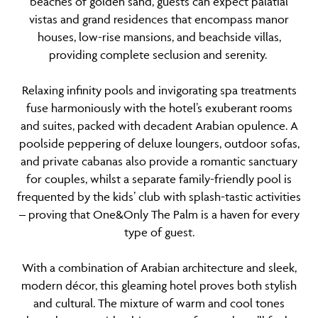
beaches of golden sand, guests can expect palatial
vistas and grand residences that encompass manor
houses, low-rise mansions, and beachside villas,
providing complete seclusion and serenity.
Relaxing infinity pools and invigorating spa treatments
fuse harmoniously with the hotel’s exuberant rooms
and suites, packed with decadent Arabian opulence. A
poolside peppering of deluxe loungers, outdoor sofas,
and private cabanas also provide a romantic sanctuary
for couples, whilst a separate family-friendly pool is
frequented by the kids’ club with splash-tastic activities
– proving that One&Only The Palm is a haven for every
type of guest.
With a combination of Arabian architecture and sleek,
modern décor, this gleaming hotel proves both stylish
and cultural. The mixture of warm and cool tones