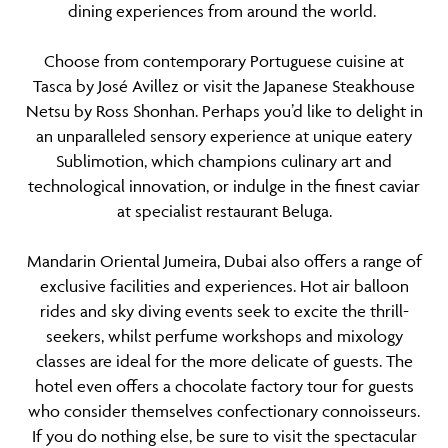
dining experiences from around the world.
Choose from contemporary Portuguese cuisine at
Tasca by José Avillez or visit the Japanese Steakhouse
Netsu by Ross Shonhan. Perhaps you’d like to delight in
an unparalleled sensory experience at unique eatery
Sublimotion, which champions culinary art and
technological innovation, or indulge in the finest caviar
at specialist restaurant Beluga.
Mandarin Oriental Jumeira, Dubai also offers a range of
exclusive facilities and experiences. Hot air balloon
rides and sky diving events seek to excite the thrill-
seekers, whilst perfume workshops and mixology
classes are ideal for the more delicate of guests. The
hotel even offers a chocolate factory tour for guests
who consider themselves confectionary connoisseurs.
If you do nothing else, be sure to visit the spectacular