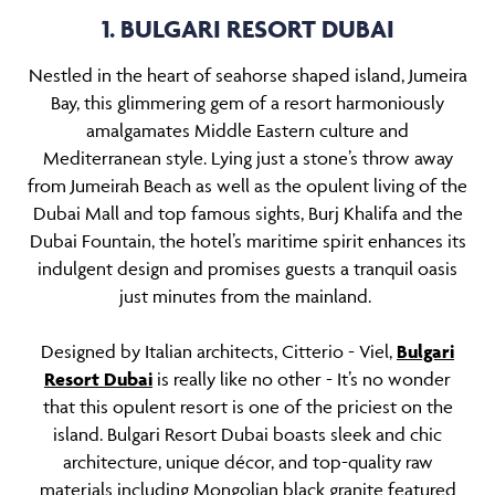
1. BULGARI RESORT DUBAI
Nestled in the heart of seahorse shaped island, Jumeira
Bay, this glimmering gem of a resort harmoniously
amalgamates Middle Eastern culture and
Mediterranean style. Lying just a stone’s throw away
from Jumeirah Beach as well as the opulent living of the
Dubai Mall and top famous sights, Burj Khalifa and the
Dubai Fountain, the hotel’s maritime spirit enhances its
indulgent design and promises guests a tranquil oasis
just minutes from the mainland.
Designed by Italian architects, Citterio - Viel,
Bulgari
Resort Dubai
is really like no other - It’s no wonder
that this opulent resort is one of the priciest on the
island. Bulgari Resort Dubai boasts sleek and chic
architecture, unique décor, and top-quality raw
materials including Mongolian black granite featured