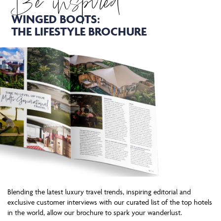
Be inspired
WINGED BOOTS:
THE LIFESTYLE BROCHURE
Blending the latest luxury travel trends, inspiring editorial and
exclusive customer interviews with our curated list of the top hotels
in the world, allow our brochure to spark your wanderlust.