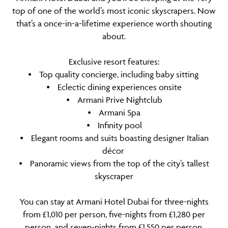
top of one of the world’s most iconic skyscrapers. Now
that’s a once-in-a-lifetime experience worth shouting
about.
Exclusive resort features:
⦁ Top quality concierge, including baby sitting
⦁ Eclectic dining experiences onsite
⦁ Armani Prive Nightclub
⦁ Armani Spa
⦁ Infinity pool
⦁ Elegant rooms and suits boasting designer Italian
décor
⦁ Panoramic views from the top of the city’s tallest
skyscraper
You can stay at Armani Hotel Dubai for three-nights
from £1,010 per person, five-nights from £1,280 per
person, and seven-nights from £1,550 per person,