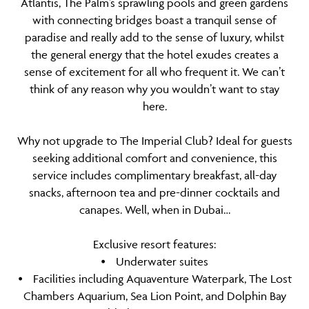
Atlantis, The Palm’s sprawling pools and green gardens
with connecting bridges boast a tranquil sense of
paradise and really add to the sense of luxury, whilst
the general energy that the hotel exudes creates a
sense of excitement for all who frequent it. We can’t
think of any reason why you wouldn’t want to stay
here.
Why not upgrade to The Imperial Club? Ideal for guests
seeking additional comfort and convenience, this
service includes complimentary breakfast, all-day
snacks, afternoon tea and pre-dinner cocktails and
canapes. Well, when in Dubai…
Exclusive resort features:
⦁ Underwater suites
⦁ Facilities including Aquaventure Waterpark, The Lost
Chambers Aquarium, Sea Lion Point, and Dolphin Bay