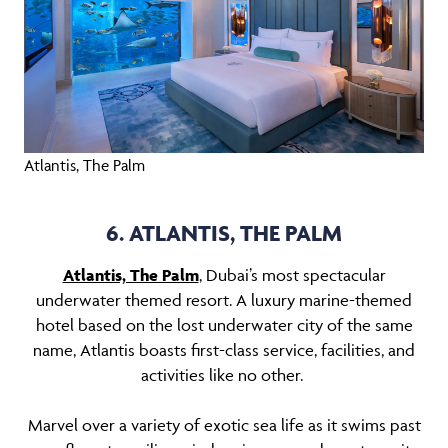
Atlantis, The Palm
6. ATLANTIS, THE PALM
Atlantis, The Palm
, Dubai’s most spectacular
underwater themed resort. A luxury marine-themed
hotel based on the lost underwater city of the same
name, Atlantis boasts first-class service, facilities, and
activities like no other.
Marvel over a variety of exotic sea life as it swims past