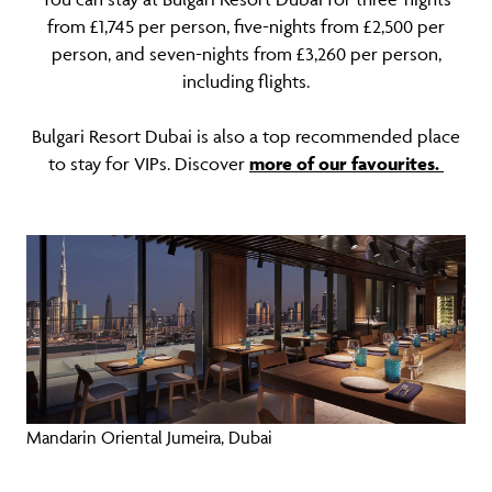
from £1,745 per person, five-nights from £2,500 per
person, and seven-nights from £3,260 per person,
including flights.
Bulgari Resort Dubai is also a top recommended place
to stay for VIPs. Discover
more of our favourites.
Mandarin Oriental Jumeira, Dubai