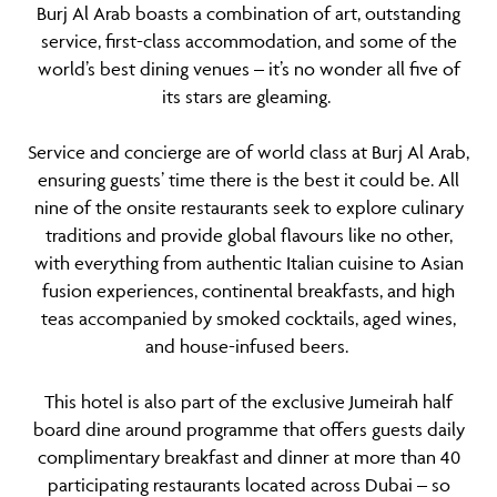
Burj Al Arab boasts a combination of art, outstanding
service, first-class accommodation, and some of the
world’s best dining venues – it’s no wonder all five of
its stars are gleaming.
Service and concierge are of world class at Burj Al Arab,
ensuring guests’ time there is the best it could be. All
nine of the onsite restaurants seek to explore culinary
traditions and provide global flavours like no other,
with everything from authentic Italian cuisine to Asian
fusion experiences, continental breakfasts, and high
teas accompanied by smoked cocktails, aged wines,
and house-infused beers.
This hotel is also part of the exclusive Jumeirah half
board dine around programme that offers guests daily
complimentary breakfast and dinner at more than 40
participating restaurants located across Dubai – so