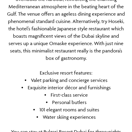
Mediterranean atmosphere in the beating heart of the
Gulf. The venue offers an ageless dining experience and
phenomenal standard cuisine. Alternatively, try Hoseki,
the hotel’s fashionable Japanese style restaurant which
boasts magnificent views of the Dubai skyline and
serves up a unique Omaske experience. With just nine
seats, this minimalist restaurant really is the pandora’s
box of gastronomy.
Exclusive resort features:
⦁ Valet parking and concierge services
⦁ Exquisite interior décor and furnishings
⦁ First-class service
⦁ Personal butlers
⦁ 101 elegant rooms and suites
⦁ Water skiing experiences
You can stay at Bulgari Resort Dubai for three-nights