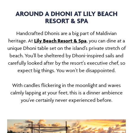
AROUND A DHONI AT LILY BEACH
RESORT & SPA
Handcrafted Dhonis are a big part of Maldivian
heritage. At
Lily Beach Resort & Spa
, you can dine at a
unique Dhoni table set on the island’s private stretch of
beach. You’ll be sheltered by Dhoni-inspired sails and
carefully looked after by the resort's executive chef, so
expect big things. You won’t be disappointed.
With candles flickering in the moonlight and waves
calmly lapping at your feet, this is a dinner ambience
you’ve certainly never experienced before.