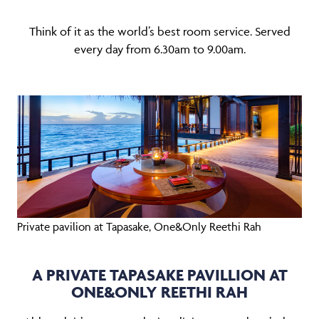
Think of it as the world’s best room service. Served
every day from 6.30am to 9.00am.
Private pavilion at Tapasake, One&Only Reethi Rah
A PRIVATE TAPASAKE PAVILLION AT
ONE&ONLY REETHI RAH