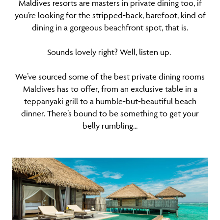
Maldives resorts are masters in private dining too, if
you’re looking for the stripped-back, barefoot, kind of
dining in a gorgeous beachfront spot, that is.
Sounds lovely right? Well, listen up.
We’ve sourced some of the best private dining rooms
Maldives has to offer, from an exclusive table in a
teppanyaki grill to a humble-but-beautiful beach
dinner. There’s bound to be something to get your
belly rumbling...