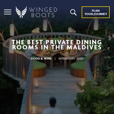
PLAN
YOUR JOURNEY
THE BEST PRIVATE DINING
ROOMS IN THE MALDIVES
FOOD & WINE
|
14 FEBRUARY 2023