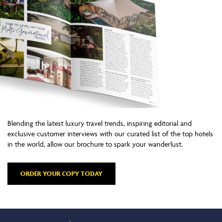
Blending the latest luxury travel trends, inspiring editorial and
exclusive customer interviews with our curated list of the top hotels
in the world, allow our brochure to spark your wanderlust.
ORDER YOUR COPY TODAY