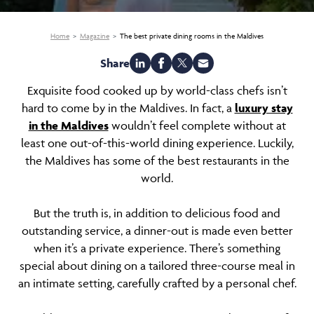
Home
Magazine
The best private dining rooms in the Maldives
Share
Exquisite food cooked up by world-class chefs isn’t
hard to come by in the Maldives. In fact, a
luxury stay
in the Maldives
wouldn’t feel complete without at
least one out-of-this-world dining experience. Luckily,
the Maldives has some of the best restaurants in the
world.
But the truth is, in addition to delicious food and
outstanding service, a dinner-out is made even better
when it’s a private experience. There’s something
special about dining on a tailored three-course meal in
an intimate setting, carefully crafted by a personal chef.