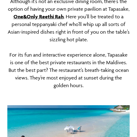
Although it’s not an exclusive dining room, there’s the
option of having your own private pavilion at Tapasake,
One&Only Reethi Rah
. Here you'll be treated to a
personal teppanyaki chef who’ll whip up all sorts of
Asian-inspired dishes right in front of you on the table’s
sizzling hot plate.
For its fun and interactive experience alone, Tapasake
is one of the best private restaurants in the Maldives.
But the best part? The restaurant’s breath-taking ocean
views. They’re most enjoyed at sunset during the
golden hours.