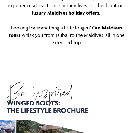
experience at least once in their lives, so check out our
luxury Maldives holiday offers
.
Looking for something a little longer? Our
Maldives
tours
whisk you from Dubai to the Maldives, all in one
extended trip.
Be inspired
WINGED BOOTS:
THE LIFESTYLE BROCHURE