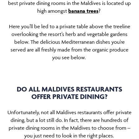
best private dining rooms in the Maldives is located up
high amongst
banana trees
?
Here you’ll be led to a private table above the treeline
overlooking the resort’s herb and vegetable gardens
below. The delicious Mediterranean dishes you’re
served are all freshly made from the organic produce
you see below.
DO ALL MALDIVES RESTAURANTS
OFFER PRIVATE DINING?
Unfortunately, not all Maldives restaurants offer private
dining, but a lot still do. In fact, there are hundreds of
private dining rooms in the Maldives to choose from –
you just need to look in the right places.