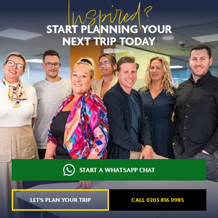
Inspired?
START PLANNING YOUR
NEXT TRIP TODAY
START A WHATSAPP CHAT
LET'S PLAN YOUR TRIP
CALL 0203 816 0985