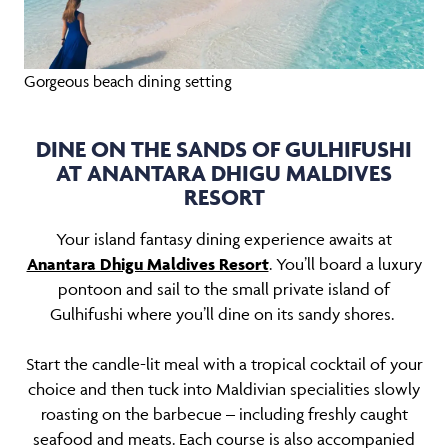
Gorgeous beach dining setting
DINE ON THE SANDS OF GULHIFUSHI
AT ANANTARA DHIGU MALDIVES
RESORT
Your island fantasy dining experience awaits at
Anantara Dhigu Maldives Resort
. You’ll board a luxury
pontoon and sail to the small private island of
Gulhifushi where you’ll dine on its sandy shores.
Start the candle-lit meal with a tropical cocktail of your
choice and then tuck into Maldivian specialities slowly
roasting on the barbecue – including freshly caught
seafood and meats. Each course is also accompanied