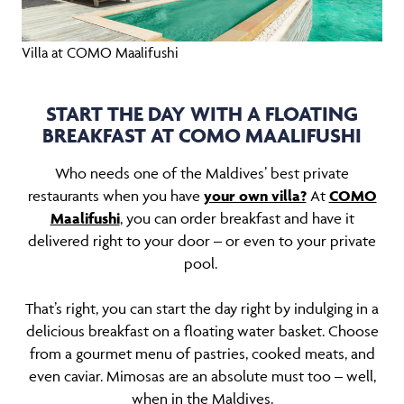
Villa at COMO Maalifushi
START THE DAY WITH A FLOATING
BREAKFAST AT COMO MAALIFUSHI
Who needs one of the Maldives’ best private
restaurants when you have
your own villa?
At
COMO
Maalifushi
, you can order breakfast and have it
delivered right to your door – or even to your private
pool.
That’s right, you can start the day right by indulging in a
delicious breakfast on a floating water basket. Choose
from a gourmet menu of pastries, cooked meats, and
even caviar. Mimosas are an absolute must too – well,
when in the Maldives.