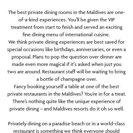
The best private dining rooms in the Maldives are one-
of-a-kind experiences. You’ll be given the VIP
treatment from start to finish and served an exciting
fine dining menu of international cuisine.
We think private dining experiences are best saved for
special occasions like birthdays, anniversaries, or even a
proposal. Plans to pop the question over dinner are
made even more magical if it's asked when just you
two are around. Restaurant staff will be waiting to bring
a bottle of champagne over.
Fancy booking yourself a table at one of the best
private restaurants in the Maldives? You’re in for a treat.
There’s nothing quite like the unique experience of
private dining – and Maldives resorts do it oh so well.
Privately dining on a paradise beach or in a world-class
restaurant is something we think everyone should