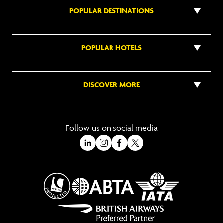
POPULAR DESTINATIONS
POPULAR HOTELS
DISCOVER MORE
Follow us on social media