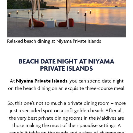
Relaxed beach dining at Niyama Private Islands
BEACH DATE NIGHT AT NIYAMA
PRIVATE ISLANDS
At
Niyama Private Islands
, you can spend date night
on the beach dining on an exquisite three-course meal.
So, this one’s not so much a private dining room – more
just a secluded spot on a soft golden beach. After all,
the very best private dining rooms in the Maldives are
those making the most of their paradise settings. A
candlelit table on the sands and a glass of champagne