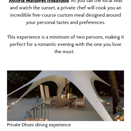
Astoria Maldives Ithaafushi
. As you sail the local seas
and watch the sunset, a private chef will cook you an
incredible five-course custom meal designed around
your personal tastes and preferences.
This experience is a minimum of two persons, making it
perfect for a romantic evening with the one you love
the most.
Private Dhoni dining experience