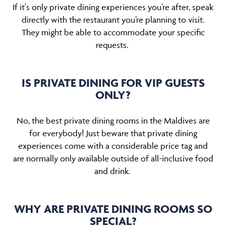
If it's only private dining experiences you’re after, speak
directly with the restaurant you’re planning to visit.
They might be able to accommodate your specific
requests.
IS PRIVATE DINING FOR VIP GUESTS
ONLY?
No, the best private dining rooms in the Maldives are
for everybody! Just beware that private dining
experiences come with a considerable price tag and
are normally only available outside of all-inclusive food
and drink.
WHY ARE PRIVATE DINING ROOMS SO
SPECIAL?