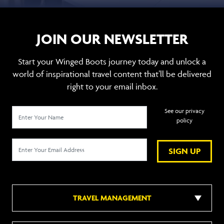
JOIN OUR NEWSLETTER
Start your Winged Boots journey today and unlock a
world of inspirational travel content that’ll be delivered
right to your email inbox.
See our privacy
policy
SIGN UP
TRAVEL MANAGEMENT