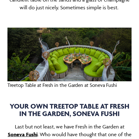
will do just nicely. Sometimes simple is best.
Treetop Table at Fresh in the Garden at Soneva Fushi
YOUR OWN TREETOP TABLE AT FRESH
IN THE GARDEN, SONEVA FUSHI
Last but not least, we have Fresh in the Garden at
Soneva Fushi
. Who would have thought that one of the