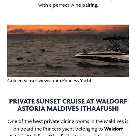
with a perfect wine pairing.
Golden sunset views from Princess Yacht
PRIVATE SUNSET CRUISE AT WALDORF
ASTORIA MALDIVES ITHAAFUSHI
One of the best private dining rooms in the Maldives is
on board the Princess yacht belonging to
Waldorf