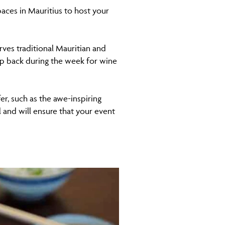
paces in Mauritius to host your
es traditional Mauritian and
op back during the week for wine
r, such as the awe-inspiring
 and will ensure that your event