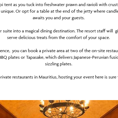
pi tent as you tuck into freshwater prawn and ravioli with cru
nique. Or opt for a table at the end of the jetty where candl
awaits you and your guests.
suite into a magical dining destination. The resort staff wil
serve delicious treats from the comfort of your space.
ience, you can book a private area at two of the on-site resta
BQ plates or Tapasake, which delivers Japanese-Peruvian fusio
sizzling plates.
ivate restaurants in Mauritius, hosting your event here is su