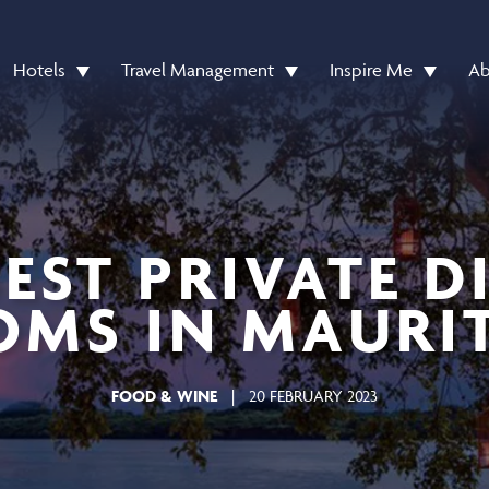
Hotels
Travel Management
Inspire Me
Ab
BEST PRIVATE D
MS IN MAURI
FOOD & WINE
|
20 FEBRUARY 2023