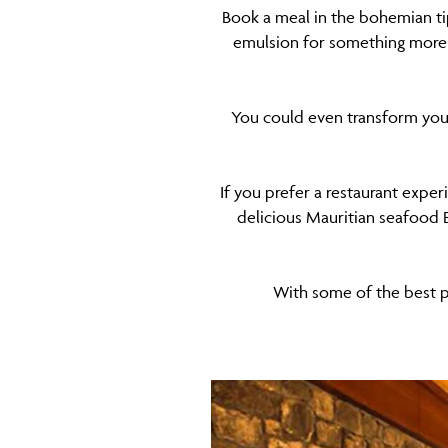
Book a meal in the bohemian ti
emulsion for something more u
You could even transform your 
If you prefer a restaurant exper
delicious Mauritian seafood B
With some of the best pr