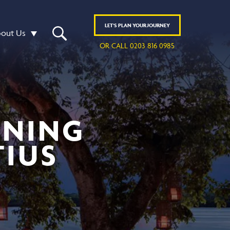
LET'S
PLAN
YOUR JOURNEY
out Us
OR CALL 0203 816 0985
INING
TIUS