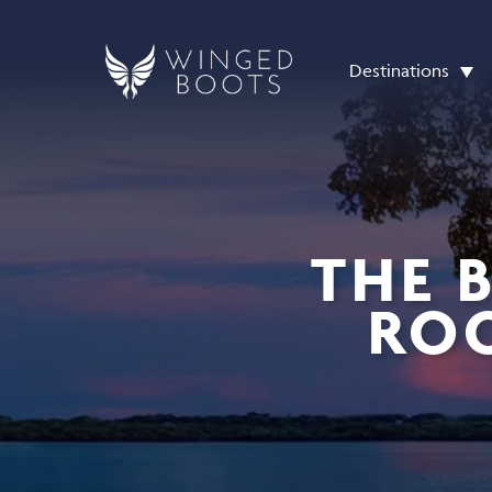
Destinations
THE 
ROO