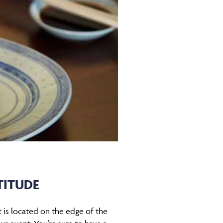
TITUDE
t is located on the edge of the