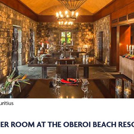
ritius
R ROOM AT THE OBEROI BEACH RESO