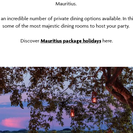
Mauritius.
 an incredible number of private dining options available. In thi
some of the most majestic dining rooms to host your party.
Discover
Mauritius package holidays
here.