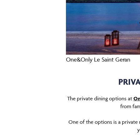
One&Only Le Saint Geran
PRIV
The private dining options at
On
from fam
One of the options is a private 
y