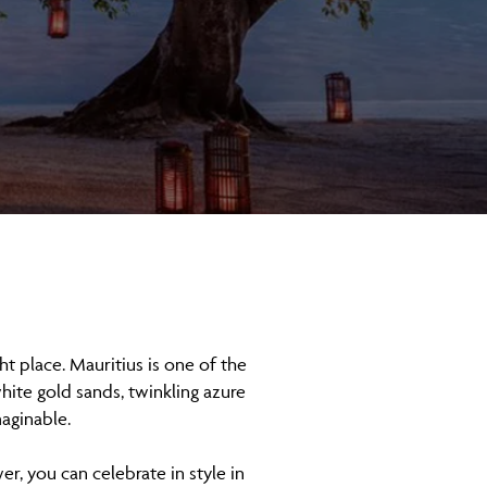
t place. Mauritius is one of the
hite gold sands, twinkling azure
maginable.
r, you can celebrate in style in