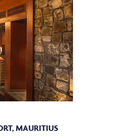
RT, MAURITIUS