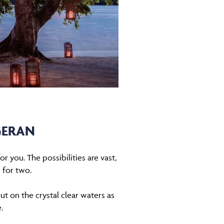
GERAN
r you. The possibilities are vast,
 for two.
ut on the crystal clear waters as
e.