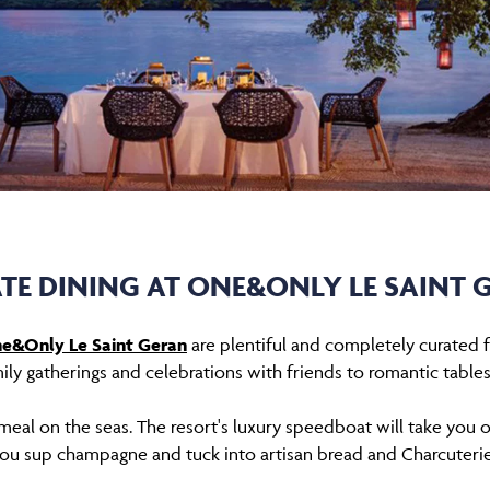
ATE DINING AT ONE&ONLY LE SAINT 
e&Only Le Saint Geran
are plentiful and completely curated fo
ily gatherings and celebrations with friends to romantic tables
meal on the seas. The resort's luxury speedboat will take you o
ou sup champagne and tuck into artisan bread and Charcuteri