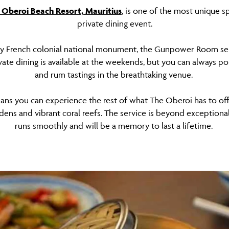
 Oberoi Beach Resort, Mauritius
, is one of the most unique s
private dining event.
ry French colonial national monument, the Gunpower Room serv
vate dining is available at the weekends, but you can always p
and rum tastings in the breathtaking venue.
ns you can experience the rest of what The Oberoi has to offe
dens and vibrant coral reefs. The service is beyond exceptional
runs smoothly and will be a memory to last a lifetime.