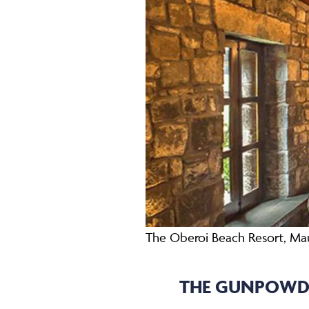
The Oberoi Beach Resort, Mau
THE GUNPOWDE