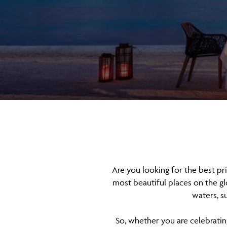
Are you looking for the best pr
most beautiful places on the gl
waters, s
So, whether you are celebrating