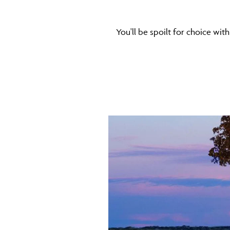
You'll be spoilt for choice with