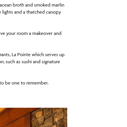
stacean broth and smoked marlin
e lights and a thatched canopy
l give your room a makeover and
urants, La Pointe which serves up
n, such as sushi and signature
re to be one to remember.