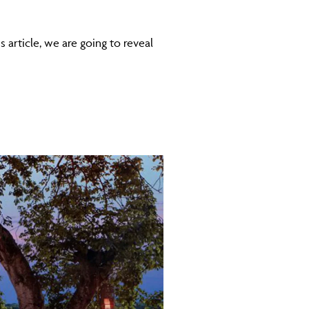
s article, we are going to reveal