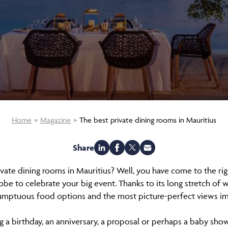
Home
Magazine
The best private dining rooms in Mauritius
Share
ivate dining rooms in Mauritius? Well, you have come to the righ
obe to celebrate your big event. Thanks to its long stretch of w
umptuous food options and the most picture-perfect views i
 a birthday, an anniversary, a proposal or perhaps a baby showe