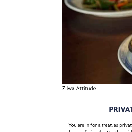
Zilwa Attitude
PRIVA
You are in for a treat, as priv