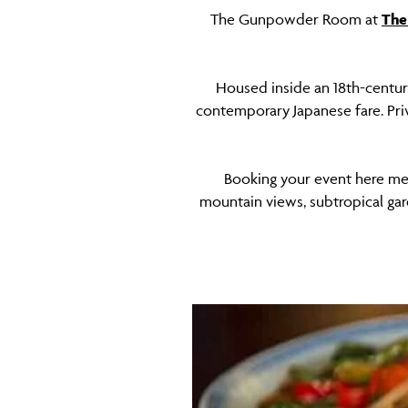
The Gunpowder Room at
The
Housed inside an 18th-centu
contemporary Japanese fare. Pri
Booking your event here mea
mountain views, subtropical gar