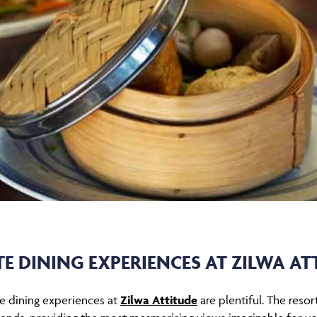
TE DINING EXPERIENCES AT ZILWA AT
ate dining experiences at
Zilwa Attitude
are plentiful. The resor