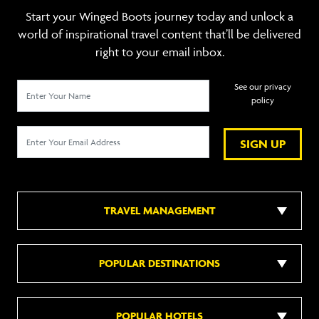
Start your Winged Boots journey today and unlock a
world of inspirational travel content that’ll be delivered
right to your email inbox.
See our privacy
policy
SIGN UP
TRAVEL MANAGEMENT
POPULAR DESTINATIONS
POPULAR HOTELS