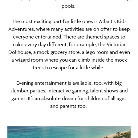
pools.
The most exciting part for little ones is Atlantis Kids
Adventures, where many activities are on offer to keep
everyone entertained. There are themed spaces to
make every day different, for example, the Victorian
Dollhouse, a mock grocery store, a lego room and even
a wizard room where you can climb inside the mock
trees to escape for a little while.
Evening entertainment is available, too, with big
slumber parties, interactive gaming, talent shows and
games. It’s an absolute dream for children of all ages
and parents too.