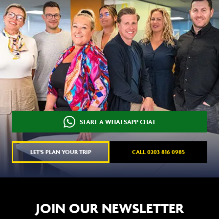
START A WHATSAPP CHAT
LET'S PLAN YOUR TRIP
CALL 0203 816 0985
JOIN OUR NEWSLETTER