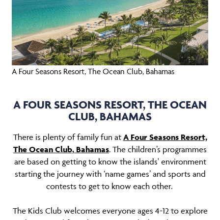
A Four Seasons Resort, The Ocean Club, Bahamas
A FOUR SEASONS RESORT, THE OCEAN
CLUB, BAHAMAS
There is plenty of family fun at
A Four Seasons Resort,
The Ocean Club, Bahamas
. The children’s programmes
are based on getting to know the islands' environment
starting the journey with ‘name games’ and sports and
contests to get to know each other.
The Kids Club welcomes everyone ages 4-12 to explore