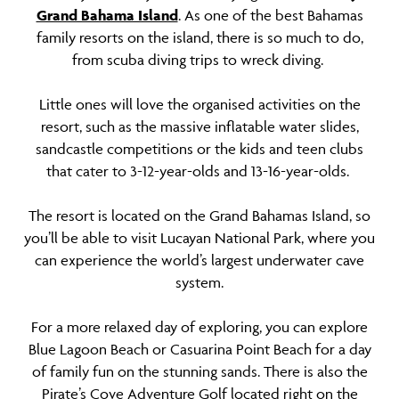
Grand Bahama Island
. As one of the best Bahamas
family resorts on the island, there is so much to do,
from scuba diving trips to wreck diving.
Little ones will love the organised activities on the
resort, such as the massive inflatable water slides,
sandcastle competitions or the kids and teen clubs
that cater to 3-12-year-olds and 13-16-year-olds.
The resort is located on the Grand Bahamas Island, so
you’ll be able to visit Lucayan National Park, where you
can experience the world’s largest underwater cave
system.
For a more relaxed day of exploring, you can explore
Blue Lagoon Beach or Casuarina Point Beach for a day
of family fun on the stunning sands. There is also the
Pirate’s Cove Adventure Golf located right on the