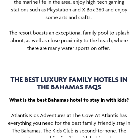
the marine life in the area, enjoy high-tech gaming
stations such as Playstation and X Box 360 and enjoy
some arts and crafts.
The resort boasts an exceptional family pool to splash
about, as well as close proximity to the beach, where
there are many water sports on offer.
THE BEST LUXURY FAMILY HOTELS IN
THE BAHAMAS FAQS
What is the best Bahamas hotel to stay in with kids?
Atlantis Kids Adventures at The Cove At Atlantis has
everything you need for the best family-friendly stay in
The Bahamas. The Kids Club is second-to-none. The