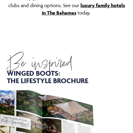
clubs and dining options. See our
luxury family hotels
in The Bahamas
today.
Be inspired
WINGED BOOTS:
THE LIFESTYLE BROCHURE