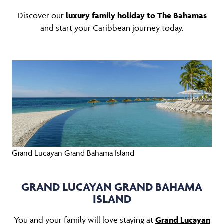
Discover our
luxury family holiday to The Bahamas
and start your Caribbean journey today.
Grand Lucayan Grand Bahama Island
GRAND LUCAYAN GRAND BAHAMA
ISLAND
You and your family will love staying at
Grand Lucayan