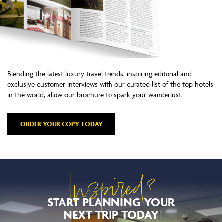
Blending the latest luxury travel trends, inspiring editorial and
exclusive customer interviews with our curated list of the top hotels
in the world, allow our brochure to spark your wanderlust.
ORDER YOUR COPY TODAY
Inspired?
START PLANNING YOUR
NEXT TRIP TODAY