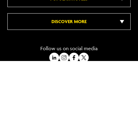
DISCOVER MORE
Follow us on social media
A Trading Division of Ocean Holidays Ltd