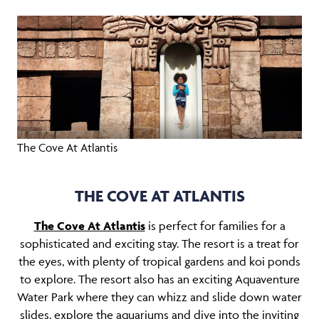
The Cove At Atlantis
THE COVE AT ATLANTIS
The Cove At Atlantis
is perfect for families for a
sophisticated and exciting stay. The resort is a treat for
the eyes, with plenty of tropical gardens and koi ponds
to explore. The resort also has an exciting Aquaventure
Water Park where they can whizz and slide down water
slides, explore the aquariums and dive into the inviting