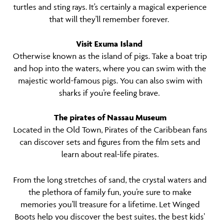
turtles and sting rays. It’s certainly a magical experience
that will they’ll remember forever.
Visit Exuma Island
Otherwise known as the island of pigs. Take a boat trip
and hop into the waters, where you can swim with the
majestic world-famous pigs. You can also swim with
sharks if you’re feeling brave.
The pirates of Nassau Museum
Located in the Old Town, Pirates of the Caribbean fans
can discover sets and figures from the film sets and
learn about real-life pirates.
From the long stretches of sand, the crystal waters and
the plethora of family fun, you’re sure to make
memories you’ll treasure for a lifetime. Let Winged
Boots help you discover the best suites, the best kids'