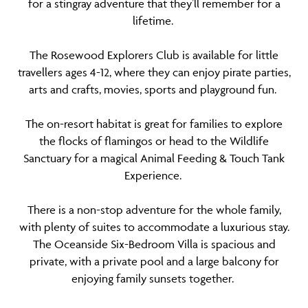
for a stingray adventure that they’ll remember for a
lifetime.
The Rosewood Explorers Club is available for little
travellers ages 4-12, where they can enjoy pirate parties,
arts and crafts, movies, sports and playground fun.
The on-resort habitat is great for families to explore
the flocks of flamingos or head to the Wildlife
Sanctuary for a magical Animal Feeding & Touch Tank
Experience.
There is a non-stop adventure for the whole family,
with plenty of suites to accommodate a luxurious stay.
The Oceanside Six-Bedroom Villa is spacious and
private, with a private pool and a large balcony for
enjoying family sunsets together.