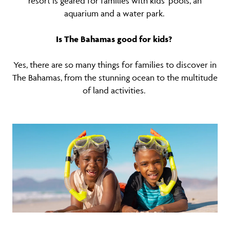
resort is geared for families with kids' pools, an
aquarium and a water park.
Is The Bahamas good for kids?
Yes, there are so many things for families to discover in
The Bahamas, from the stunning ocean to the multitude
of land activities.