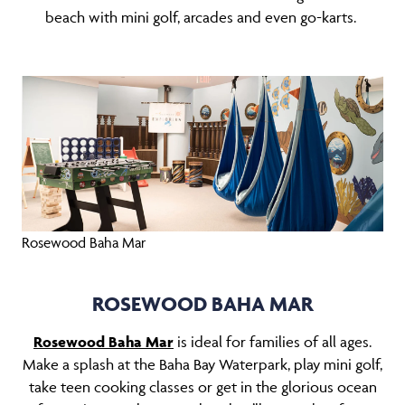
beach with mini golf, arcades and even go-karts.
Rosewood Baha Mar
ROSEWOOD BAHA MAR
Rosewood Baha Mar
is ideal for families of all ages.
Make a splash at the Baha Bay Waterpark, play mini golf,
take teen cooking classes or get in the glorious ocean