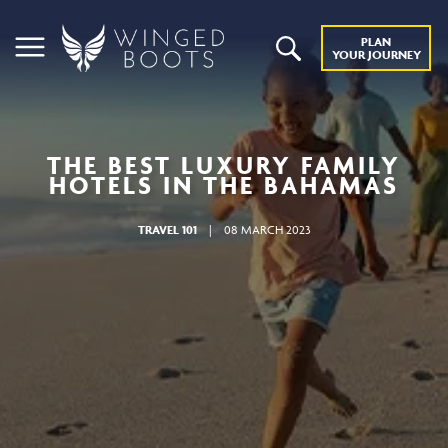
PLAN
YOUR JOURNEY
THE BEST LUXURY FAMILY
HOTELS IN THE BAHAMAS
TRAVEL 101
|
08 MARCH 2023