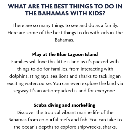
WHAT ARE THE BEST THINGS TO DO IN
THE BAHAMAS WITH KIDS?
There are so many things to see and do as a family.
Here are some of the best things to do with kids in The
Bahamas.
Play at the Blue Lagoon Island
Families will love this little island as it’s packed with
things to do for families, from interacting with
dolphins, sting rays, sea lions and sharks to tackling an
exciting watercourse. You can even explore the land via
segway. It’s an action-packed island for everyone.
Scuba diving and snorkelling
Discover the tropical vibrant marine life of the
Bahamas from colourful reefs and fish. You can take to
the ocean's depths to explore shipwrecks, sharks,