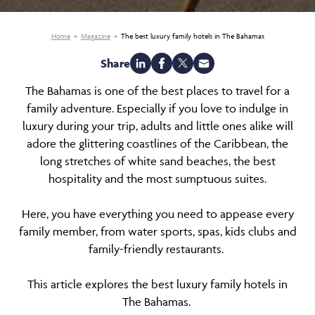
Home
Magazine
The best luxury family hotels in The Bahamas
Share
The Bahamas is one of the best places to travel for a
family adventure. Especially if you love to indulge in
luxury during your trip, adults and little ones alike will
adore the glittering coastlines of the Caribbean, the
long stretches of white sand beaches, the best
hospitality and the most sumptuous suites.
Here, you have everything you need to appease every
family member, from water sports, spas, kids clubs and
family-friendly restaurants.
This article explores the best luxury family hotels in
The Bahamas.