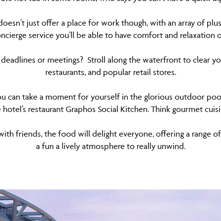
doesn’t just offer a place for work though, with an array of plu
ncierge service you’ll be able to have comfort and relaxation
deadlines or meetings? Stroll along the waterfront to clear you
restaurants, and popular retail stores.
u can take a moment for yourself in the glorious outdoor pool 
e hotel’s restaurant Graphos Social Kitchen. Think gourmet cuis
th friends, the food will delight everyone, offering a range of
a fun a lively atmosphere to really unwind.