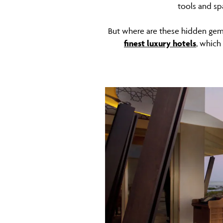
tools and sp
But where are these hidden gems
finest luxury hotels
, which