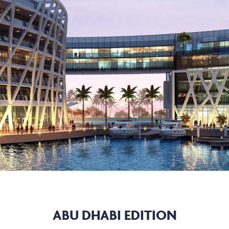
ABU DHABI EDITION