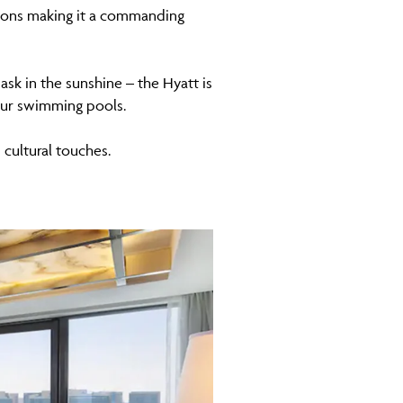
ptions making it a commanding
ask in the sunshine – the Hyatt is
four swimming pools.
cultural touches.