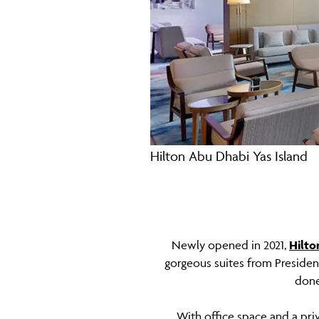
Hilton Abu Dhabi Yas Island
Newly opened in 2021,
Hilto
gorgeous suites from President
done
With office space and a pr