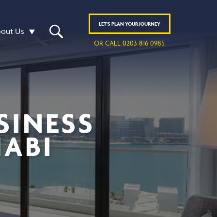
LET'S
PLAN
YOUR JOURNEY
out Us
OR CALL 0203 816 0985
SINESS
HABI