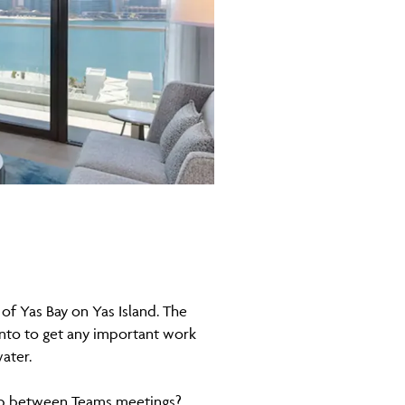
 of Yas Bay on Yas Island. The
 into to get any important work
ater.
dip between Teams meetings?