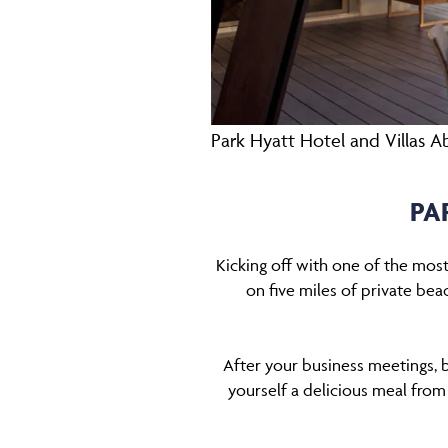
Park Hyatt Hotel and Villas 
PA
Kicking off with one of the mos
on five miles of private beac
After your business meetings, 
yourself a delicious meal from 