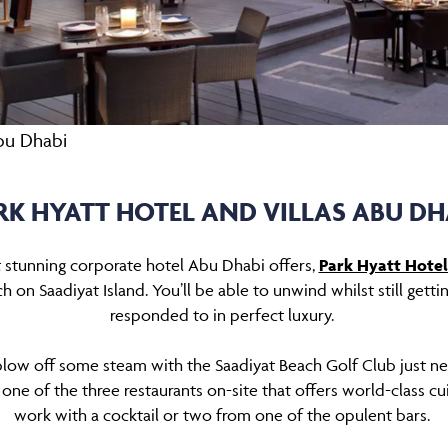
Abu Dhabi
RK HYATT HOTEL AND VILLAS ABU DH
t stunning corporate hotel Abu Dhabi offers,
Park Hyatt Hotel
h on Saadiyat Island. You’ll be able to unwind whilst still gett
responded to in perfect luxury.
blow off some steam with the Saadiyat Beach Golf Club just ne
one of the three restaurants on-site that offers world-class cu
work with a cocktail or two from one of the opulent bars.