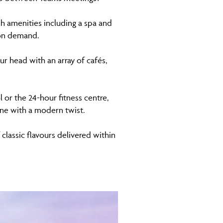
sh amenities including a spa and
 on demand.
r head with an array of cafés,
or the 24-hour fitness centre,
ine with a modern twist.
 classic flavours delivered within