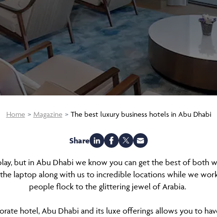
Home
Magazine
The best luxury business hotels in Abu Dhabi
Share
play, but in Abu Dhabi we know you can get the best of both 
 the laptop along with us to incredible locations while we work
people flock to the glittering jewel of Arabia.
porate hotel, Abu Dhabi and its luxe offerings allows you to hav