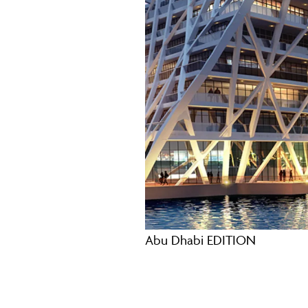
Abu Dhabi EDITION