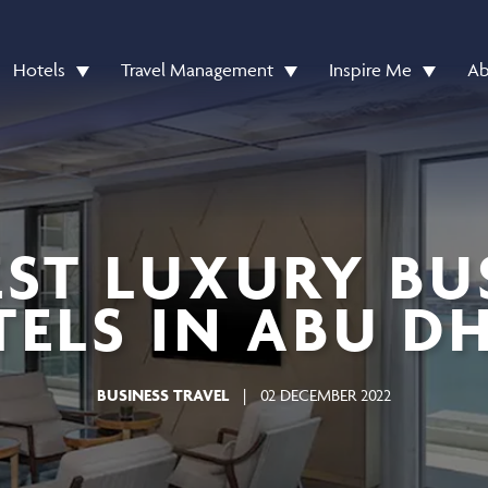
Hotels
Travel Management
Inspire Me
Ab
EST LUXURY BU
ELS IN ABU D
BUSINESS TRAVEL
|
02 DECEMBER 2022