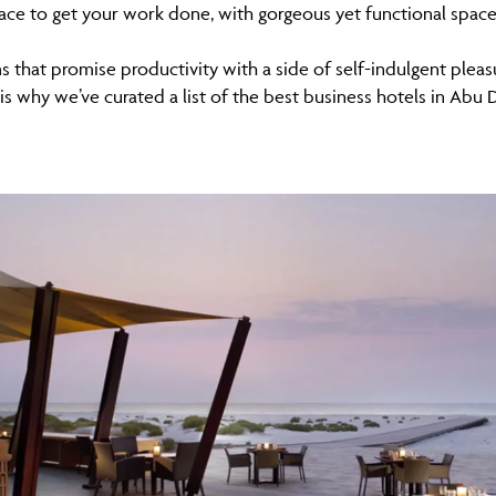
ace to get your work done, with gorgeous yet functional spac
 that promise productivity with a side of self-indulgent plea
 is why we’ve curated a list of the best business hotels in Abu 