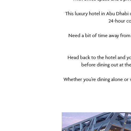
This luxury hotel in Abu Dhabi 
24-hour co
Need a bit of time away from 
Head back to the hotel and yo
before dining out at th
Whether you’re dining alone or wi