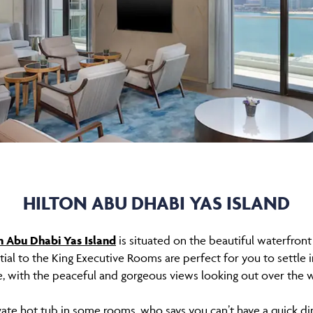
HILTON ABU DHABI YAS ISLAND
n Abu Dhabi Yas Island
is situated on the beautiful waterfront
ial to the King Executive Rooms are perfect for you to settle
, with the peaceful and gorgeous views looking out over the w
ivate hot tub in some rooms, who says you can’t have a quick 