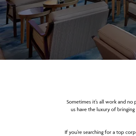
Sometimes it’s all work and no 
us have the luxury of bringing
If you’re searching for a top cor