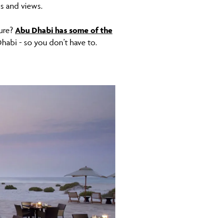
es and views.
sure?
Abu Dhabi has some of the
Dhabi - so you don’t have to.