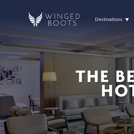
Destinations
THE B
HOT