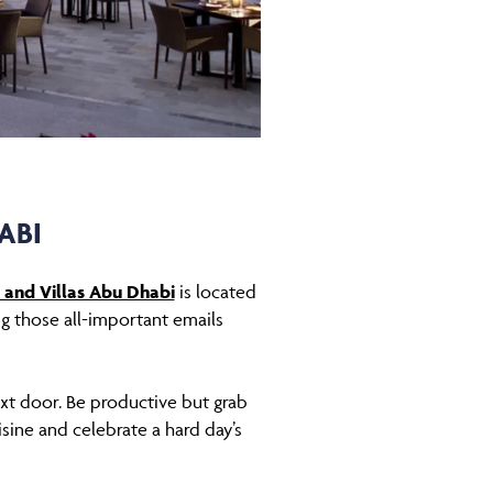
ABI
 and Villas Abu Dhabi
is located
ing those all-important emails
xt door. Be productive but grab
isine and celebrate a hard day’s