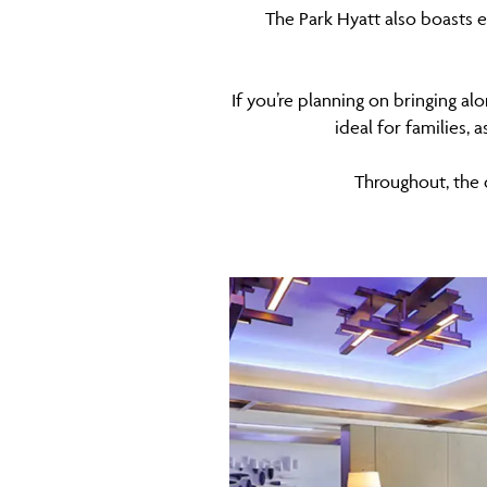
The Park Hyatt also boasts e
If you’re planning on bringing al
ideal for families, 
Throughout, the 