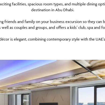
xciting facilities, spacious room types, and multiple dining o
destination in Abu Dhabi.
ong friends and family on your business excursion so they can b
as well as couples and groups, and offers a kids’ club, spa and 
décor is elegant, combining contemporary style with the UAE's 