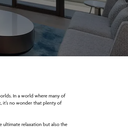
worlds. In a world where many of
, it’s no wonder that plenty of
e ultimate relaxation but also the