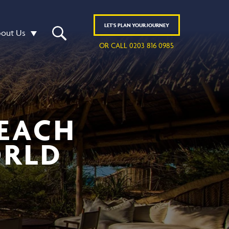
LET'S
PLAN
YOUR JOURNEY
out Us
OR CALL 0203 816 0985
BEACH
ORLD