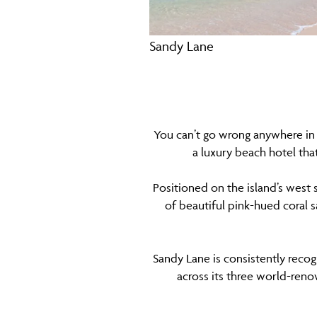
Sandy Lane
You can’t go wrong anywhere in 
a luxury beach hotel tha
Positioned on the island’s west s
of beautiful pink-hued coral 
Sandy Lane is consistently recog
across its three world-ren