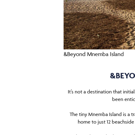
&Beyond Mnemba Island
&BEYO
It’s not a destination that init
been entic
The tiny Mnemba Island is a t
home to just 12 beachside ‘