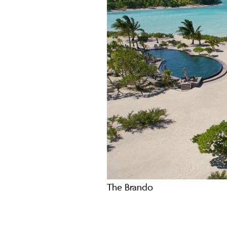
The Brando