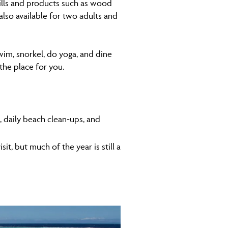
kills and products such as wood
lso available for two adults and
wim, snorkel, do yoga, and dine
 the place for you.
s, daily beach clean-ups, and
t, but much of the year is still a