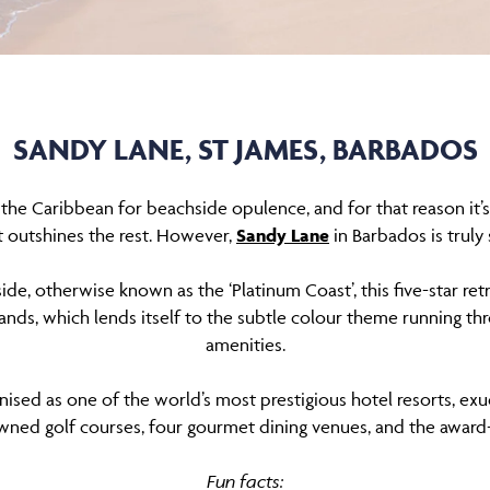
SANDY LANE, ST JAMES, BARBADOS
the Caribbean for beachside opulence, and for that reason it’
t outshines the rest. However,
Sandy Lane
in Barbados is truly
ide, otherwise known as the ‘Platinum Coast’, this five-star re
sands, which lends itself to the subtle colour theme running th
amenities.
nised as one of the world’s most prestigious hotel resorts, exud
owned golf courses, four gourmet dining venues, and the award
Fun facts: