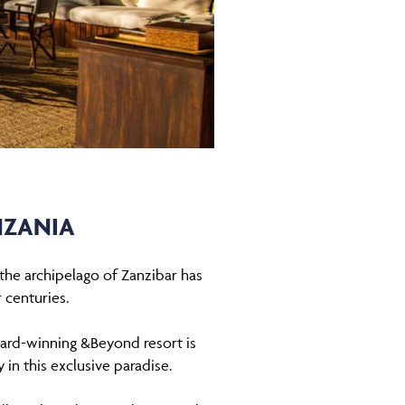
NZANIA
t the archipelago of Zanzibar has
 centuries.
ward-winning &Beyond resort is
 in this exclusive paradise.