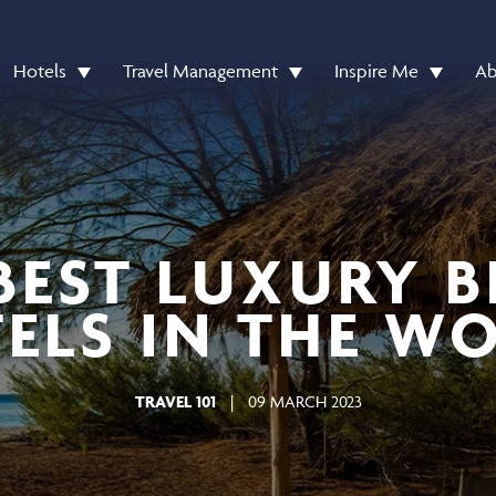
Hotels
Travel Management
Inspire Me
Ab
BEST LUXURY 
ELS IN THE W
TRAVEL 101
|
09 MARCH 2023