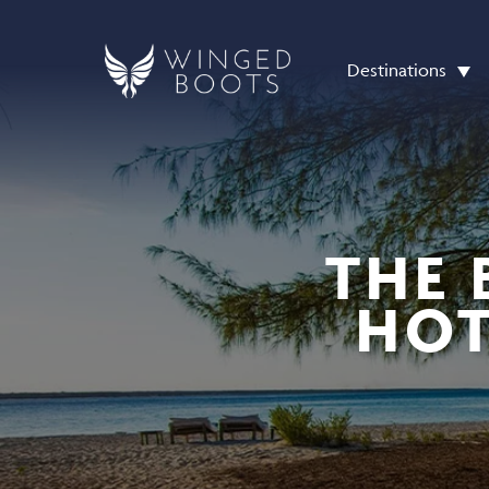
Destinations
THE 
HOT