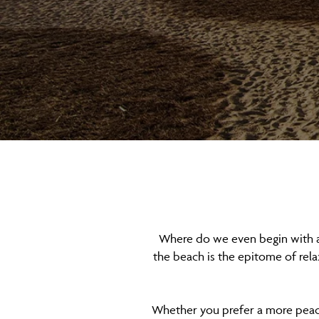
Where do we even begin with a l
the beach is the epitome of rel
Whether you prefer a more peacefu