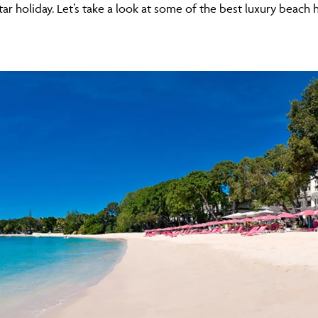
tar holiday. Let’s take a look at some of the best luxury beach