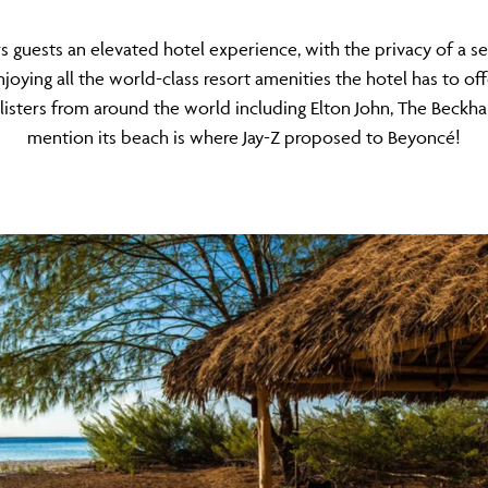
ers guests an elevated hotel experience, with the privacy of a
njoying all the world-class resort amenities the hotel has to off
-listers from around the world including Elton John, The Beck
mention its beach is where Jay-Z proposed to Beyoncé!