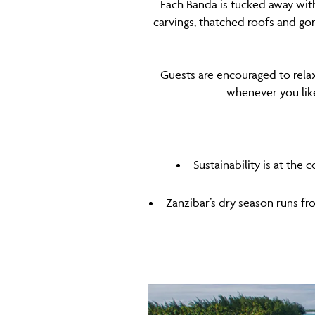
Each Banda is tucked away with
carvings, thatched roofs and go
Guests are encouraged to relax
whenever you like 
Sustainability is at the
Zanzibar’s dry season runs fro