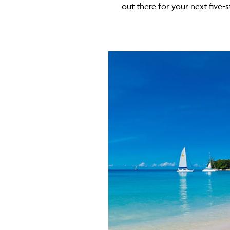
out there for your next five-s