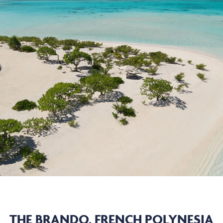
THE BRANDO, FRENCH POLYNESIA