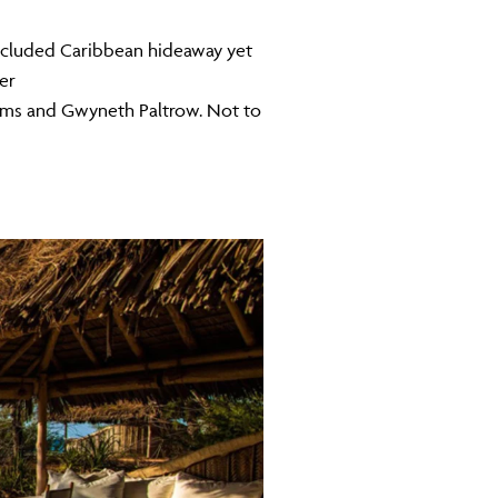
 secluded Caribbean hideaway yet
er
hams and Gwyneth Paltrow. Not to