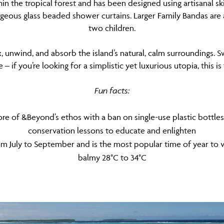
in the tropical forest and has been designed using artisanal s
rgeous glass beaded shower curtains. Larger Family Bandas are a
two children.
, unwind, and absorb the island’s natural, calm surroundings. S
– if you’re looking for a simplistic yet luxurious utopia, this is
Fun facts:
 core of &Beyond’s ethos with a ban on single-use plastic bottle
conservation lessons to educate and enlighten
m July to September and is the most popular time of year to visi
balmy 28°C to 34°C