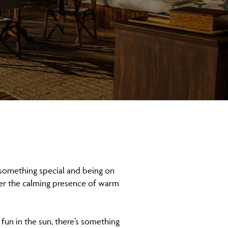
something special and being on
der the calming presence of warm
 fun in the sun, there’s something