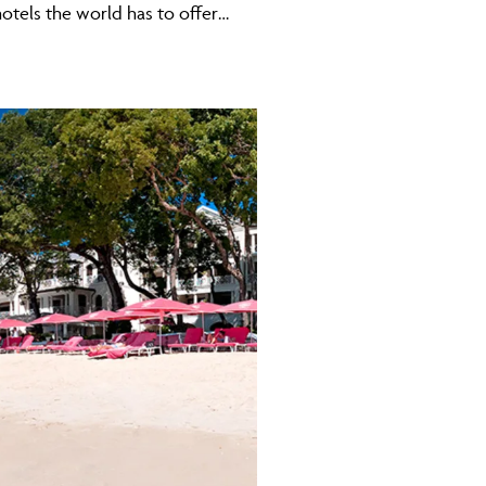
 hotels the world has to offer…