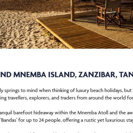
ND MNEMBA ISLAND, ZANZIBAR, TA
ially springs to mind when thinking of luxury beach holidays, bu
ing travellers, explorers, and traders from around the world for
ranquil barefoot hideaway within the Mnemba Atoll and the a
Bandas’ for up to 24 people, offering a rustic yet luxurious stay