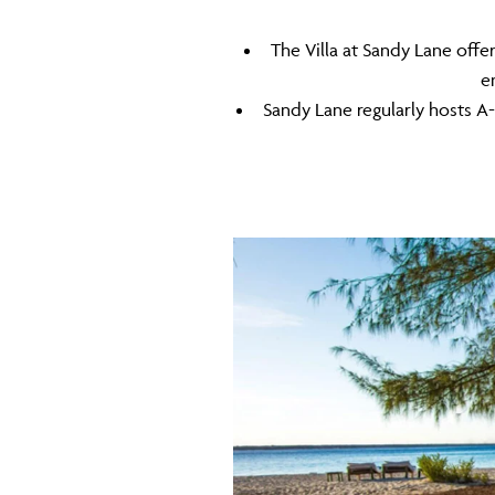
The Villa at Sandy Lane off
e
Sandy Lane regularly hosts A