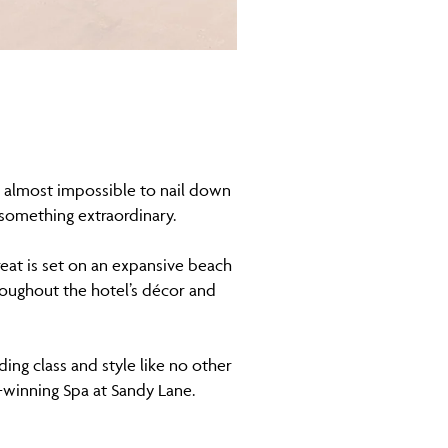
s almost impossible to nail down
 something extraordinary.
treat is set on an expansive beach
roughout the hotel’s décor and
ing class and style like no other
-winning Spa at Sandy Lane.