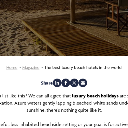
Home
Magazine
The best luxury beach hotels in the world
Share
ist like this? We can all agree that
luxury beach holidays
are 
axation. Azure waters gently lapping bleached-white sands un
sunshine, there’s nothing quite like it.
l, less inhabited beachside setting or your goal is for active