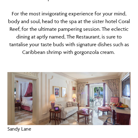
For the most invigorating experience for your mind,
body and soul, head to the spa at the sister hotel Coral
Reef, for the ultimate pampering session. The eclectic
dining at aptly named, The Restaurant, is sure to
tantalise your taste buds with signature dishes such as
Caribbean shrimp with gorgonzola cream.
Sandy Lane