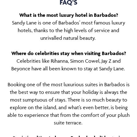
FAQ’S
What is the most luxury hotel in Barbados?
Sandy Lane is one of Barbados’ most famous luxury
hotels, thanks to the high levels of service and
unrivalled natural beauty.
Where do celebrities stay when visiting Barbados?
Celebrities like Rihanna, Simon Cowel, Jay Z and
Beyonce have all been known to stay at Sandy Lane.
Booking one of the most luxurious suites in Barbados is
the best way to ensure that your holiday is always the
most sumptuous of stays. There is so much beauty to
explore on the island, and what’s even better, is being
able to experience that from the comfort of your plush
suite terrace.