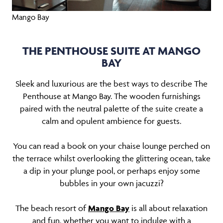
Mango Bay
THE PENTHOUSE SUITE AT MANGO
BAY
Sleek and luxurious are the best ways to describe The
Penthouse at Mango Bay. The wooden furnishings
paired with the neutral palette of the suite create a
calm and opulent ambience for guests.
You can read a book on your chaise lounge perched on
the terrace whilst overlooking the glittering ocean, take
a dip in your plunge pool, or perhaps enjoy some
bubbles in your own jacuzzi?
The beach resort of
Mango Bay
is all about relaxation
and fun, whether you want to indulge with a