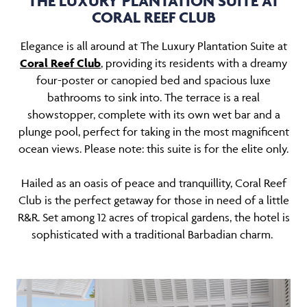
THE LUXURY PLANTATION SUITE AT
CORAL REEF CLUB
Elegance is all around at The Luxury Plantation Suite at
Coral Reef Club
, providing its residents with a dreamy
four-poster or canopied bed and spacious luxe
bathrooms to sink into. The terrace is a real
showstopper, complete with its own wet bar and a
plunge pool, perfect for taking in the most magnificent
ocean views. Please note: this suite is for the elite only.
Hailed as an oasis of peace and tranquillity, Coral Reef
Club is the perfect getaway for those in need of a little
R&R. Set among 12 acres of tropical gardens, the hotel is
sophisticated with a traditional Barbadian charm.