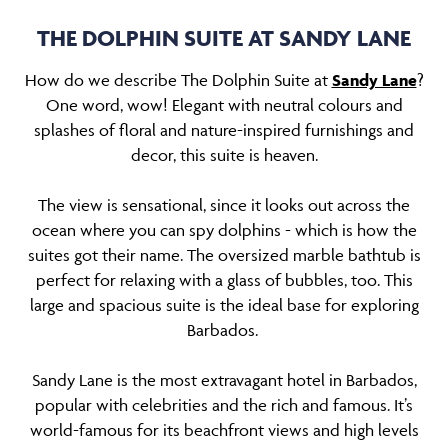
THE DOLPHIN SUITE AT SANDY LANE
How do we describe The Dolphin Suite at
Sandy Lane
?
One word, wow! Elegant with neutral colours and
splashes of floral and nature-inspired furnishings and
decor, this suite is heaven.
The view is sensational, since it looks out across the
ocean where you can spy dolphins - which is how the
suites got their name. The oversized marble bathtub is
perfect for relaxing with a glass of bubbles, too. This
large and spacious suite is the ideal base for exploring
Barbados.
Sandy Lane is the most extravagant hotel in Barbados,
popular with celebrities and the rich and famous. It’s
world-famous for its beachfront views and high levels