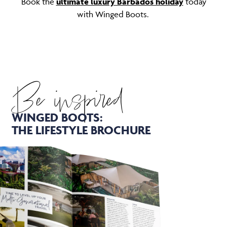
Book the
ultimate luxury Barbados holiday
today
with Winged Boots.
Be inspired
WINGED BOOTS:
THE LIFESTYLE BROCHURE