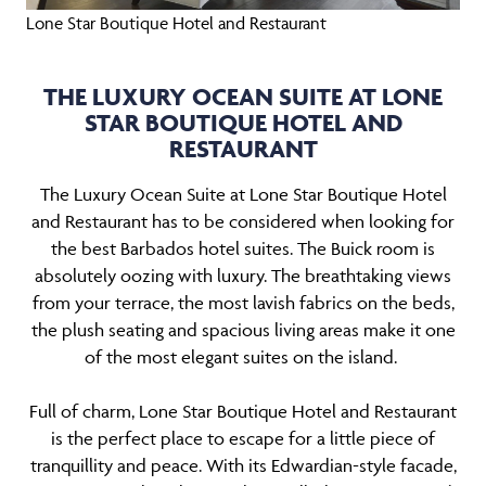
Lone Star Boutique Hotel and Restaurant
THE LUXURY OCEAN SUITE AT LONE
STAR BOUTIQUE HOTEL AND
RESTAURANT
The Luxury Ocean Suite at Lone Star Boutique Hotel
and Restaurant has to be considered when looking for
the best Barbados hotel suites. The Buick room is
absolutely oozing with luxury. The breathtaking views
from your terrace, the most lavish fabrics on the beds,
the plush seating and spacious living areas make it one
of the most elegant suites on the island.
Full of charm, Lone Star Boutique Hotel and Restaurant
is the perfect place to escape for a little piece of
tranquillity and peace. With its Edwardian-style facade,