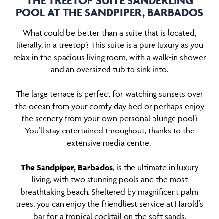
THE TREETOP SUITE SANDERLING
POOL AT THE SANDPIPER, BARBADOS
What could be better than a suite that is located,
literally, in a treetop? This suite is a pure luxury as you
relax in the spacious living room, with a walk-in shower
and an oversized tub to sink into.
The large terrace is perfect for watching sunsets over
the ocean from your comfy day bed or perhaps enjoy
the scenery from your own personal plunge pool?
You’ll stay entertained throughout, thanks to the
extensive media centre.
The Sandpiper, Barbados
, is the ultimate in luxury
living, with two stunning pools and the most
breathtaking beach. Sheltered by magnificent palm
trees, you can enjoy the friendliest service at Harold’s
bar for a tropical cocktail on the soft sands.