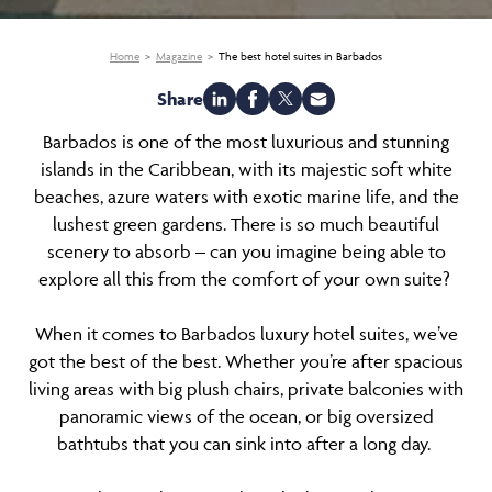
Home
Magazine
The best hotel suites in Barbados
Share
Barbados is one of the most luxurious and stunning
islands in the Caribbean, with its majestic soft white
beaches, azure waters with exotic marine life, and the
lushest green gardens. There is so much beautiful
scenery to absorb – can you imagine being able to
explore all this from the comfort of your own suite?
When it comes to Barbados luxury hotel suites, we’ve
got the best of the best. Whether you’re after spacious
living areas with big plush chairs, private balconies with
panoramic views of the ocean, or big oversized
bathtubs that you can sink into after a long day.