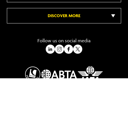
DISCOVER MORE
Follow us on social media
A Trading Division of Ocean Holidays Ltd
©2026 All Rights Reserved Winged Boots. Winged Boots is an online