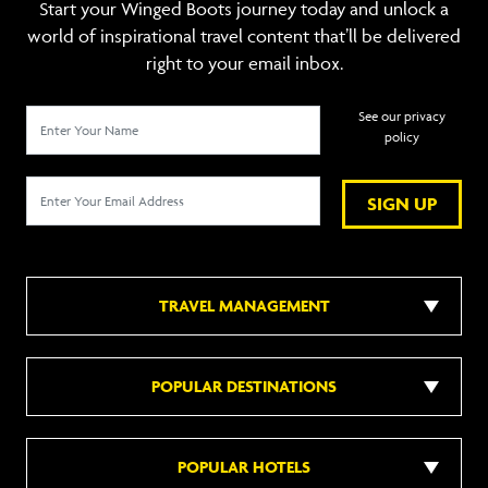
Start your Winged Boots journey today and unlock a
world of inspirational travel content that’ll be delivered
right to your email inbox.
See our privacy
policy
SIGN UP
TRAVEL MANAGEMENT
POPULAR DESTINATIONS
POPULAR HOTELS