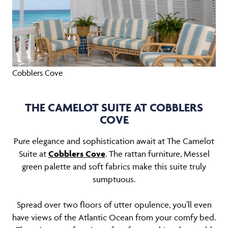
Cobblers Cove
THE CAMELOT SUITE AT COBBLERS
COVE
Pure elegance and sophistication await at The Camelot
Suite at
Cobblers Cove
. The rattan furniture, Messel
green palette and soft fabrics make this suite truly
sumptuous.
Spread over two floors of utter opulence, you’ll even
have views of the Atlantic Ocean from your comfy bed.