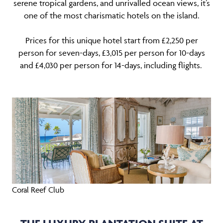
serene tropical gardens, and unrivalled ocean views, it’s
one of the most charismatic hotels on the island.
Prices for this unique hotel start from £2,250 per
person for seven-days, £3,015 per person for 10-days
and £4,030 per person for 14-days, including flights.
Coral Reef Club