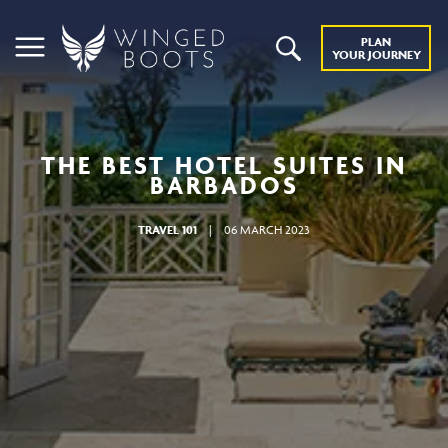
PLAN
YOUR JOURNEY
THE BEST HOTEL SUITES IN
BARBADOS
TRAVEL 101
|
06 MARCH 2023