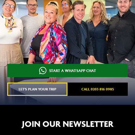
START A WHATSAPP CHAT
LET'S PLAN YOUR TRIP
CALL 0203 816 0985
JOIN OUR NEWSLETTER