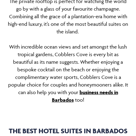
The private rooftop is perfect for watching the world
go by with a glass of your favourite champagne.
Combining all the grace of a plantation-era home with
high-end luxury, it’s one of the most beautiful suites on
the island.
With incredible ocean views and set amongst the lush
tropical gardens, Cobblers Cove is every bit as
beautiful as its name suggests. Whether enjoying a
bespoke cocktail on the beach or enjoying the
complimentary water sports, Cobblers Cove is a
popular choice for couples and honeymooners alike. It
can also help you with your
business needs in
Barbados
too!
THE BEST HOTEL SUITES IN BARBADOS