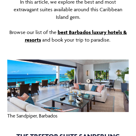
In this article, we explore the best and most
extravagant suites available around this Caribbean
Island gem.
Browse our list of the
best Barbados luxury hotels &
resorts
and book your trip to paradise.
The Sandpiper, Barbados