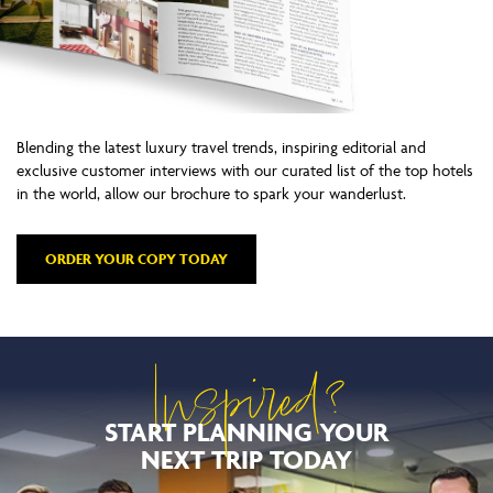
Blending the latest luxury travel trends, inspiring editorial and
exclusive customer interviews with our curated list of the top hotels
in the world, allow our brochure to spark your wanderlust.
ORDER YOUR COPY TODAY
Inspired?
START PLANNING YOUR
NEXT TRIP TODAY