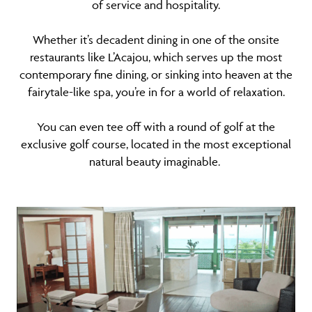
of service and hospitality.
Whether it’s decadent dining in one of the onsite
restaurants like L’Acajou, which serves up the most
contemporary fine dining, or sinking into heaven at the
fairytale-like spa, you’re in for a world of relaxation.
You can even tee off with a round of golf at the
exclusive golf course, located in the most exceptional
natural beauty imaginable.