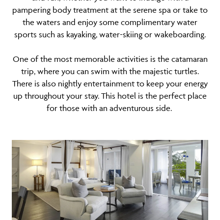
pampering body treatment at the serene spa or take to
the waters and enjoy some complimentary water
sports such as kayaking, water-skiing or wakeboarding.
One of the most memorable activities is the catamaran
trip, where you can swim with the majestic turtles.
There is also nightly entertainment to keep your energy
up throughout your stay. This hotel is the perfect place
for those with an adventurous side.