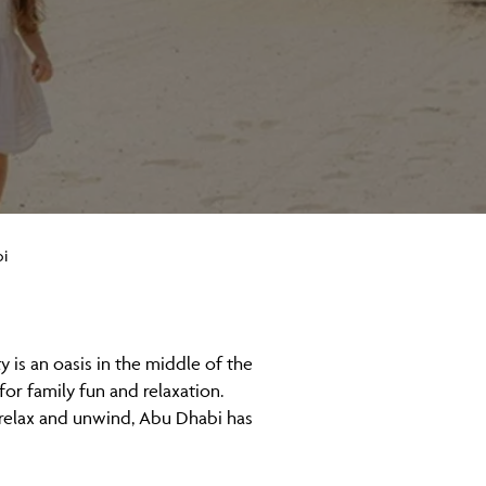
i
y is an oasis in the middle of the
or family fun and relaxation.
o relax and unwind, Abu Dhabi has