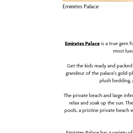
Emirates Palace
Emirates Palace
is a true gem fo
most luxu
Get the kids ready and packed 
grandeur of the palace's gold-
plush bedding, 
The private beach and large infin
relax and soak up the sun. Th
pools, a pristine private beach w
Emirates Palace has a variety of