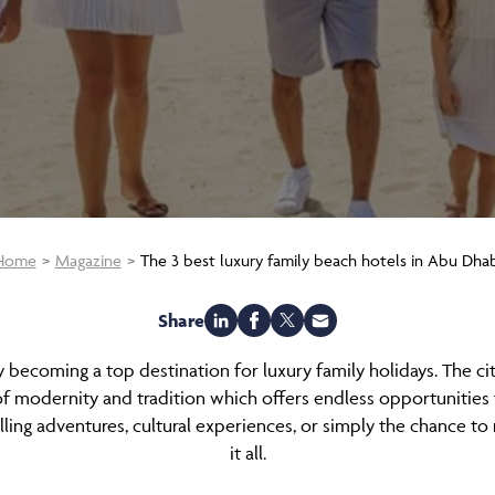
Home
Magazine
The 3 best luxury family beach hotels in Abu Dhab
Share
ly becoming a top destination for luxury family holidays. The cit
f modernity and tradition which offers endless opportunities f
lling adventures, cultural experiences, or simply the chance t
it all.