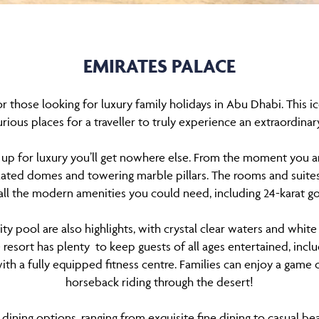
EMIRATES PALACE
r those looking for luxury family holidays in Abu Dhabi. This ic
rious places for a traveller to truly experience an extraordinar
up for luxury you’ll get nowhere else. From the moment you arr
plated domes and towering marble pillars. The rooms and suites
all the modern amenities you could need, including 24-karat go
ity pool are also highlights, with crystal clear waters and whit
e resort has plenty to keep guests of all ages entertained, in
ith a fully equipped fitness centre. Families can enjoy a game o
horseback riding through the desert!
 dining options, ranging from exquisite fine dining to casual be