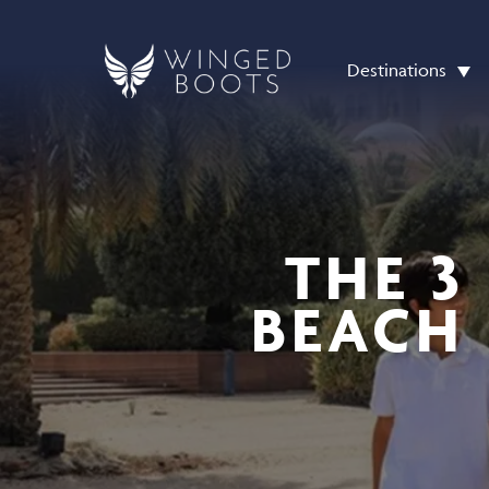
Destinations
THE 3
BEACH 