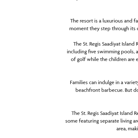
The resort is a luxurious and 
moment they step through its 
The St. Regis Saadiyat Island 
including five swimming pools, a
of golf while the children are 
Families can indulge in a varie
beachfront barbecue. But don
The St. Regis Saadiyat Island 
some featuring separate living ar
area, mak