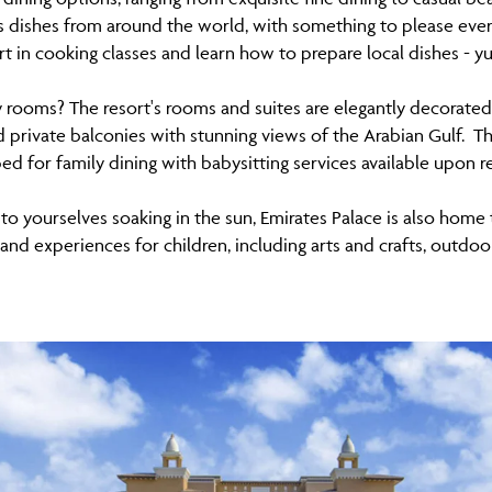
 dishes from around the world, with something to please every
rt in cooking classes and learn how to prepare local dishes - y
y rooms? The resort's rooms and suites are elegantly decorated
private balconies with stunning views of the Arabian Gulf. The
ed for family dining with babysitting services available upon r
 to yourselves soaking in the sun, Emirates Palace is also home
s and experiences for children, including arts and crafts, out