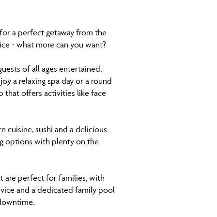
 for a perfect getaway from the
vice - what more can you want?
uests of all ages entertained,
joy a relaxing spa day or a round
that offers activities like face
n cuisine, sushi and a delicious
ng options with plenty on the
 are perfect for families, with
ervice and a dedicated family pool
 downtime.