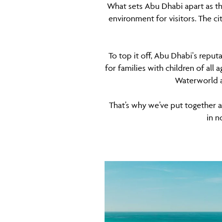
What sets Abu Dhabi apart as th
environment for visitors. The cit
To top it off, Abu Dhabi's reput
for families with children of all
Waterworld an
That’s why we’ve put together a l
in n