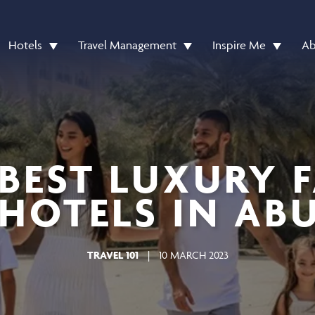
Hotels
Travel Management
Inspire Me
Ab
 BEST LUXURY 
HOTELS IN AB
TRAVEL 101
|
10 MARCH 2023