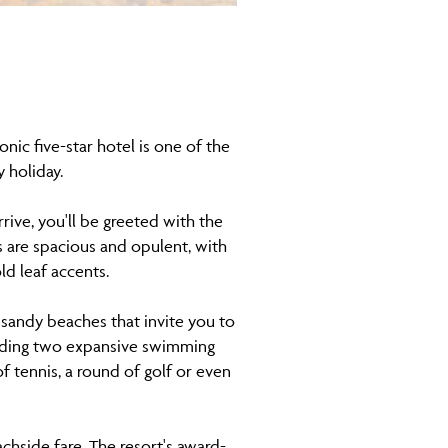
onic five-star hotel is one of the
y holiday.
ive, you'll be greeted with the
 are spacious and opulent, with
ld leaf accents.
e sandy beaches that invite you to
cluding two expansive swimming
f tennis, a round of golf or even
achside fare. The resort's award-