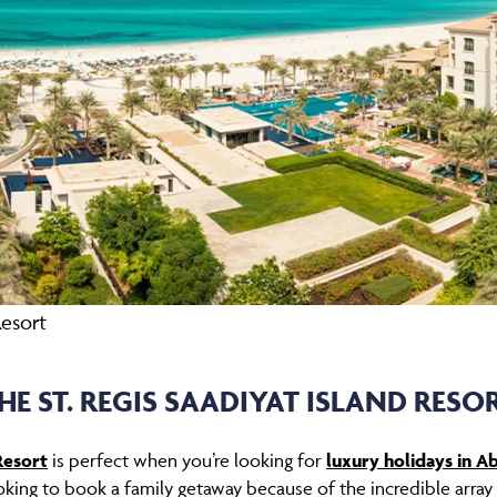
Resort
HE ST. REGIS SAADIYAT ISLAND RESO
Resort
is perfect when you’re looking for
luxury holidays in A
king to book a family getaway because of the incredible array o