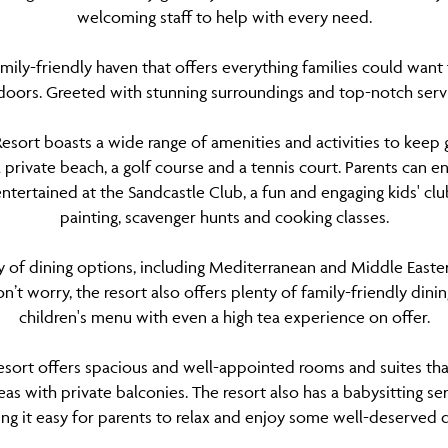
welcoming staff to help with every need.
family-friendly haven that offers everything families could want
doors. Greeted with stunning surroundings and top-notch ser
Resort boasts a wide range of amenities and activities to keep g
 private beach, a golf course and a tennis court. Parents can en
entertained at the Sandcastle Club, a fun and engaging kids' club 
painting, scavenger hunts and cooking classes.
ty of dining options, including Mediterranean and Middle Easter
’t worry, the resort also offers plenty of family-friendly dini
children's menu with even a high tea experience on offer.
Resort offers spacious and well-appointed rooms and suites that
eas with private balconies. The resort also has a babysitting s
ing it easy for parents to relax and enjoy some well-deserved