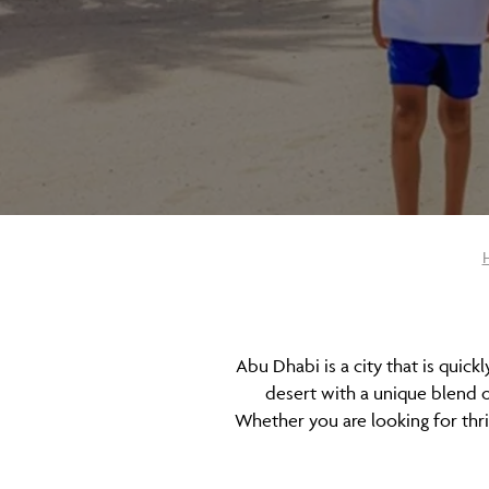
Abu Dhabi is a city that is quick
desert with a unique blend o
Whether you are looking for thri