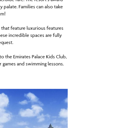
 palate. Families can also take
um!
 that feature luxurious features
se incredible spaces are fully
equest.
 to the Emirates Palace Kids Club,
door games and swimming lessons.