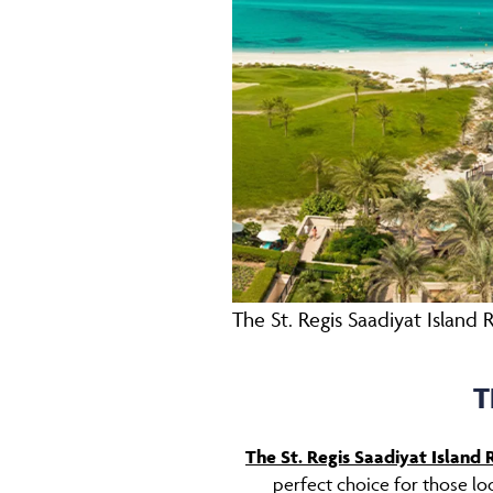
The St. Regis Saadiyat Island 
T
The St. Regis Saadiyat Island 
perfect choice for those loo