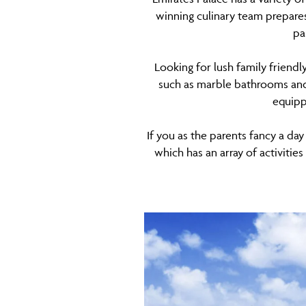
winning culinary team prepares
pa
Looking for lush family friendl
such as marble bathrooms and 
equipp
If you as the parents fancy a day
which has an array of activitie