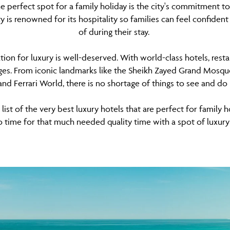
e perfect spot for a family holiday is the city's commitment t
y is renowned for its hospitality so families can feel confident
of during their stay.
ation for luxury is well-deserved. With world-class hotels, resta
 ages. From iconic landmarks like the Sheikh Zayed Grand Mosque
d Ferrari World, there is no shortage of things to see and do
ist of the very best luxury hotels that are perfect for family h
o time for that much needed quality time with a spot of luxury