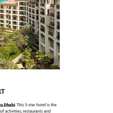
RT
bu Dhabi
. This 5-star hotel is the
f activities, restaurants and