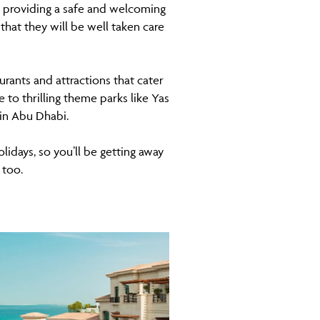
o providing a safe and welcoming
 that they will be well taken care
urants and attractions that cater
 to thrilling theme parks like Yas
 in Abu Dhabi.
olidays, so you’ll be getting away
 too.