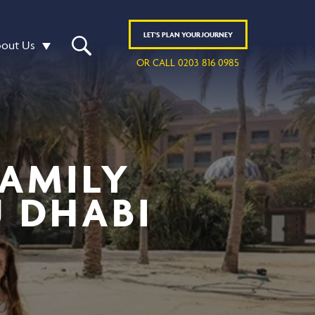
LET'S
PLAN
YOUR JOURNEY
out Us
OR CALL 0203 816 0985
FAMILY
U DHABI