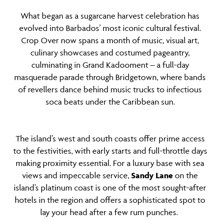
What began as a sugarcane harvest celebration has
evolved into Barbados’ most iconic cultural festival.
Crop Over now spans a month of music, visual art,
culinary showcases and costumed pageantry,
culminating in Grand Kadooment – a full-day
masquerade parade through Bridgetown, where bands
of revellers dance behind music trucks to infectious
soca beats under the Caribbean sun.
The island’s west and south coasts offer prime access
to the festivities, with early starts and full-throttle days
making proximity essential. For a luxury base with sea
views and impeccable service,
Sandy Lane
on the
island’s platinum coast is one of the most sought-after
hotels in the region and offers a sophisticated spot to
lay your head after a few rum punches.