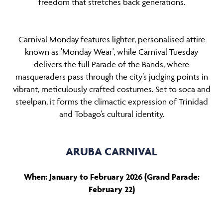
freedom that stretches back generations.
Carnival Monday features lighter, personalised attire
known as 'Monday Wear', while Carnival Tuesday
delivers the full Parade of the Bands, where
masqueraders pass through the city’s judging points in
vibrant, meticulously crafted costumes. Set to soca and
steelpan, it forms the climactic expression of Trinidad
and Tobago’s cultural identity.
ARUBA CARNIVAL
When: January to February 2026 (Grand Parade:
February 22)