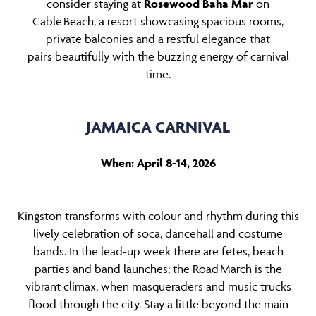
consider staying at
Rosewood Baha Mar
on
Cable Beach, a resort showcasing spacious rooms,
private balconies and a restful elegance that
pairs beautifully with the buzzing energy of carnival
time.
JAMAICA CARNIVAL
When: April 8-14, 2026
Kingston transforms with colour and rhythm during this
lively celebration of soca, dancehall and costume
bands. In the lead‑up week there are fetes, beach
parties and band launches; the Road March is the
vibrant climax, when masqueraders and music trucks
flood through the city. Stay a little beyond the main