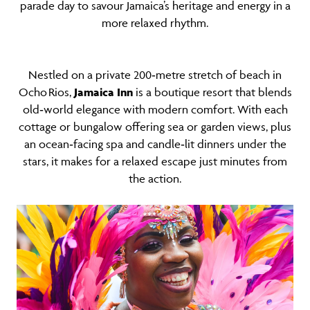
parade day to savour Jamaica’s heritage and energy in a
more relaxed rhythm.
Nestled on a private 200‑metre stretch of beach in
Ocho Rios,
Jamaica Inn
is a boutique resort that blends
old‑world elegance with modern comfort. With each
cottage or bungalow offering sea or garden views, plus
an ocean‑facing spa and candle‑lit dinners under the
stars, it makes for a relaxed escape just minutes from
the action.