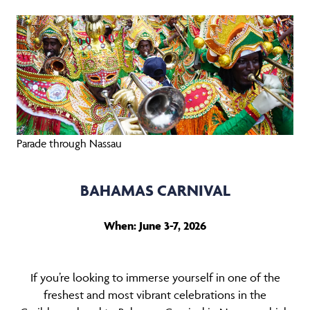
Parade through Nassau
BAHAMAS CARNIVAL
When: June 3-7, 2026
If you’re looking to immerse yourself in one of the
freshest and most vibrant celebrations in the