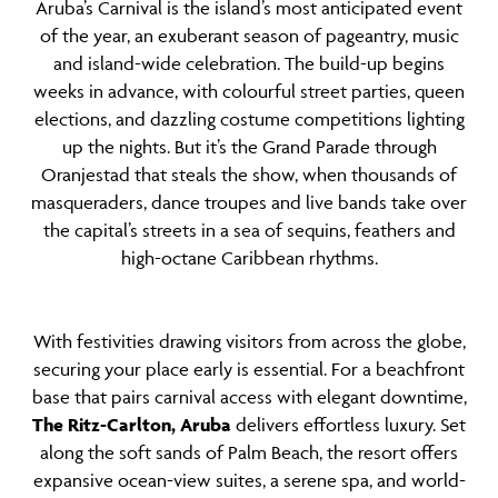
Aruba’s Carnival is the island’s most anticipated event
of the year, an exuberant season of pageantry, music
and island-wide celebration. The build-up begins
weeks in advance, with colourful street parties, queen
elections, and dazzling costume competitions lighting
up the nights. But it’s the Grand Parade through
Oranjestad that steals the show, when thousands of
masqueraders, dance troupes and live bands take over
the capital’s streets in a sea of sequins, feathers and
high-octane Caribbean rhythms.
With festivities drawing visitors from across the globe,
securing your place early is essential. For a beachfront
base that pairs carnival access with elegant downtime,
The Ritz-Carlton, Aruba
delivers effortless luxury. Set
along the soft sands of Palm Beach, the resort offers
expansive ocean-view suites, a serene spa, and world-