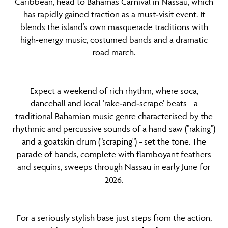
Caribbean, head to Bahamas Carnival in Nassau, which
has rapidly gained traction as a must‑visit event. It
blends the island’s own masquerade traditions with
high‑energy music, costumed bands and a dramatic
road march.
Expect a weekend of rich rhythm, where soca,
dancehall and local 'rake‑and‑scrape' beats
a
–
traditional Bahamian music genre characterised by the
rhythmic and percussive sounds of a hand saw ("raking")
and a goatskin drum ("scraping")
set the tone. The
–
parade of bands, complete with flamboyant feathers
and sequins, sweeps through Nassau in early June for
2026.
For a seriously stylish base just steps from the action,