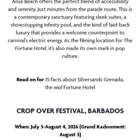
Anse Beach offers the perfect blend of accessibility
and serenity. Just minutes from the parade route, This is
a contemporary sanctuary featuring sleek suites, a
showstopping infinity pool, and the kind of laid-back
luxury that provides a welcome counterpoint to
carnival’s electric energy. As the filming location for
The
Fortune Hotel
, it’s also made its own mark in pop
culture.
Read on for
15 facts about Silversands Grenada,
the
real
Fortune Hotel
CROP OVER FESTIVAL, BARBADOS
When: July 3-August 4, 2026 (Grand Kadooment:
August 3)