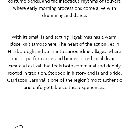
costume bands, and the infectious rhythms of J’ouvert,
where early-morning processions come alive with
drumming and dance.
With its small-island setting, Kayak Mas has a warm,
close-knit atmosphere. The heart of the action lies in
Hillsborough and spills into surrounding villages, where
music, performance, and homecooked local dishes
create a festival that feels both communal and deeply
rooted in tradition. Steeped in history and island pride,
Carriacou Carnival is one of the region’s most authentic
and unforgettable cultural experiences.