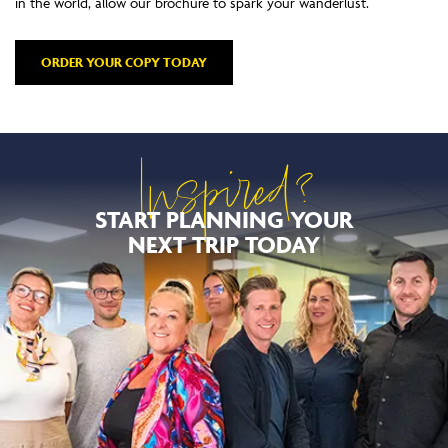
in the world, allow our brochure to spark your wanderlust.
ORDER YOUR COPY TODAY
Inspired?
START PLANNING YOUR
NEXT TRIP TODAY