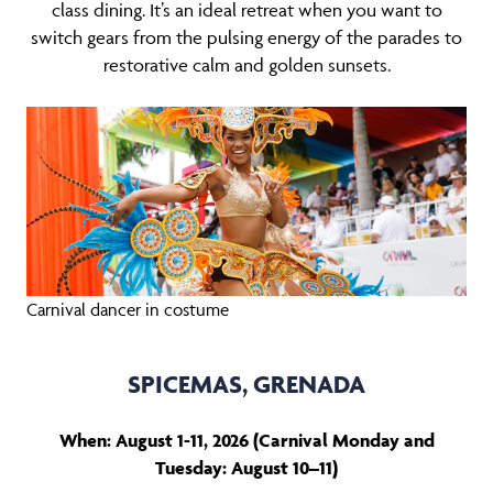
class dining. It’s an ideal retreat when you want to
switch gears from the pulsing energy of the parades to
restorative calm and golden sunsets.
Carnival dancer in costume
SPICEMAS, GRENADA
When: August 1-11, 2026 (Carnival Monday and
Tuesday: August 10–11)