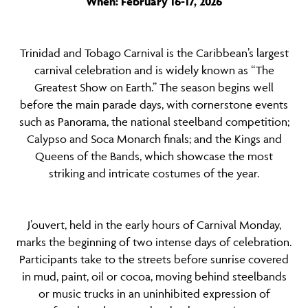
When: February 16-17, 2026
Trinidad and Tobago Carnival is the Caribbean’s largest
carnival celebration and is widely known as “The
Greatest Show on Earth.” The season begins well
before the main parade days, with cornerstone events
such as Panorama, the national steelband competition;
Calypso and Soca Monarch finals; and the Kings and
Queens of the Bands, which showcase the most
striking and intricate costumes of the year.
J’ouvert, held in the early hours of Carnival Monday,
marks the beginning of two intense days of celebration.
Participants take to the streets before sunrise covered
in mud, paint, oil or cocoa, moving behind steelbands
or music trucks in an uninhibited expression of