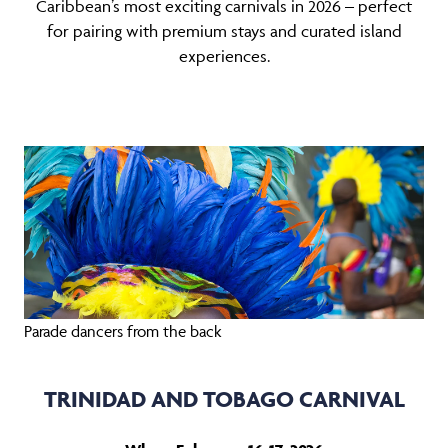
Caribbean’s most exciting carnivals in 2026 – perfect
for pairing with premium stays and curated island
experiences.
Parade dancers from the back
TRINIDAD AND TOBAGO CARNIVAL