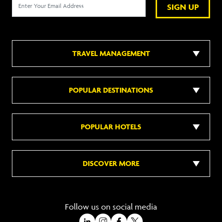
SIGN UP
TRAVEL MANAGEMENT
POPULAR DESTINATIONS
POPULAR HOTELS
DISCOVER MORE
Follow us on social media