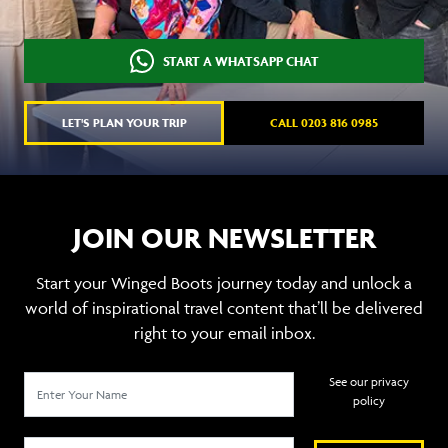
START A WHATSAPP CHAT
LET'S PLAN YOUR TRIP
CALL 0203 816 0985
JOIN OUR NEWSLETTER
Start your Winged Boots journey today and unlock a
world of inspirational travel content that’ll be delivered
right to your email inbox.
See our privacy
policy