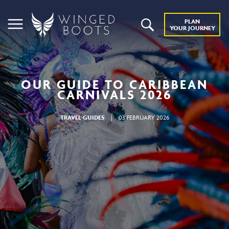
PLAN
YOUR JOURNEY
OUR GUIDE TO CARIBBEAN
CARNIVALS 2026
TRAVEL GUIDES
|
03 FEBRUARY 2026