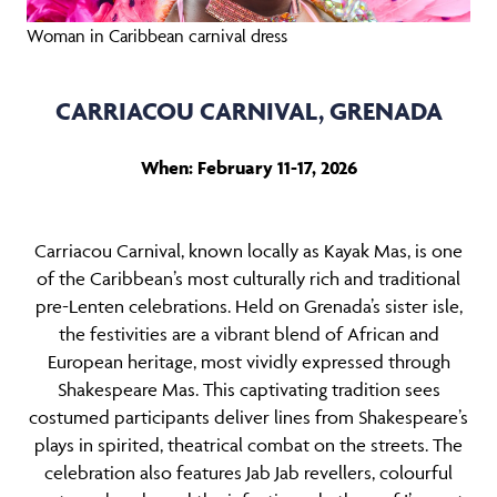
Woman in Caribbean carnival dress
CARRIACOU CARNIVAL, GRENADA
When: February 11-17, 2026
Carriacou Carnival, known locally as Kayak Mas, is one
of the Caribbean’s most culturally rich and traditional
pre-Lenten celebrations. Held on Grenada’s sister isle,
the festivities are a vibrant blend of African and
European heritage, most vividly expressed through
Shakespeare Mas. This captivating tradition sees
costumed participants deliver lines from Shakespeare’s
plays in spirited, theatrical combat on the streets. The
celebration also features Jab Jab revellers, colourful