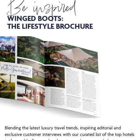
Be inspired
WINGED BOOTS:
THE LIFESTYLE BROCHURE
Blending the latest luxury travel trends, inspiring editorial and
exclusive customer interviews with our curated list of the top hotels