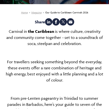
Home
Magazine
Our Guide to Caribbean Carnivals 2026
Share
Carnival in
the Caribbean
is where culture, creativity
and community come together
set to a soundtrack of
–
soca, steelpan and celebration.
For travellers seeking something beyond the everyday,
these events offer a rare combination of heritage and
high energy, best enjoyed with a little planning and a lot
of colour.
From pre-Lenten pageantry in Trinidad to summer
parades in Barbados, here’s your guide to seven of the