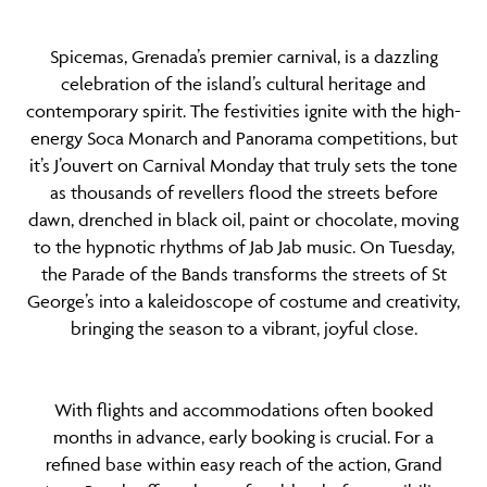
Spicemas, Grenada’s premier carnival, is a dazzling
celebration of the island’s cultural heritage and
contemporary spirit. The festivities ignite with the high-
energy Soca Monarch and Panorama competitions, but
it’s J’ouvert on Carnival Monday that truly sets the tone
as thousands of revellers flood the streets before
dawn, drenched in black oil, paint or chocolate, moving
to the hypnotic rhythms of Jab Jab music. On Tuesday,
the Parade of the Bands transforms the streets of St
George’s into a kaleidoscope of costume and creativity,
bringing the season to a vibrant, joyful close.
With flights and accommodations often booked
months in advance, early booking is crucial. For a
refined base within easy reach of the action, Grand