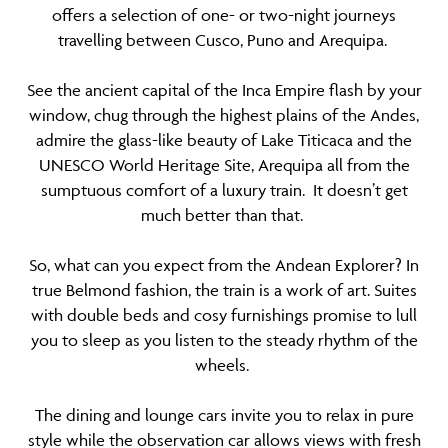
offers a selection of one- or two-night journeys
travelling between Cusco, Puno and Arequipa.
See the ancient capital of the Inca Empire flash by your
window, chug through the highest plains of the Andes,
admire the glass-like beauty of Lake Titicaca and the
UNESCO World Heritage Site, Arequipa all from the
sumptuous comfort of a luxury train. It doesn’t get
much better than that.
So, what can you expect from the Andean Explorer? In
true Belmond fashion, the train is a work of art. Suites
with double beds and cosy furnishings promise to lull
you to sleep as you listen to the steady rhythm of the
wheels.
The dining and lounge cars invite you to relax in pure
style while the observation car allows views with fresh