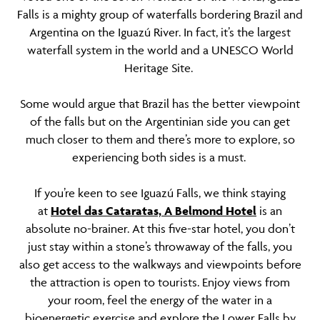
Falls is a mighty group of waterfalls bordering Brazil and
Argentina on the Iguazú River. In fact, it’s the largest
waterfall system in the world and a UNESCO World
Heritage Site.
Some would argue that Brazil has the better viewpoint
of the falls but on the Argentinian side you can get
much closer to them and there’s more to explore, so
experiencing both sides is a must.
If you’re keen to see Iguazú Falls, we think staying
at
Hotel das Cataratas, A Belmond Hotel
is an
absolute no-brainer. At this five-star hotel, you don’t
just stay within a stone’s throwaway of the falls, you
also get access to the walkways and viewpoints before
the attraction is open to tourists. Enjoy views from
your room, feel the energy of the water in a
bioenergetic exercise and explore the Lower Falls by