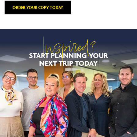
ORDER YOUR COPY TODAY
Inspired?
START PLANNING YOUR
NEXT TRIP TODAY