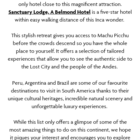
only hotel close to this magnificent attraction.
Sanctuary Lodge, A Belmond Hotel
is a five-star hotel
within easy walking distance of this Inca wonder.
This stylish retreat gives you access to Machu Picchu
before the crowds descend so you have the whole
place to yourself. It offers a selection of tailored
experiences that allow you to see the authentic side to
the Lost City and the people of the Andes.
Peru, Argentina and Brazil are some of our favourite
destinations to visit in South America thanks to their
unique cultural heritages, incredible natural scenery and
unforgettable luxury experiences.
While this list only offers a glimpse of some of the
most amazing things to do on this continent, we hope
it piques your interest and encourages you to explore