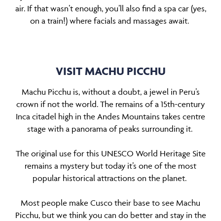
air. If that wasn’t enough, you’ll also find a spa car (yes,
on a train!) where facials and massages await.
VISIT MACHU PICCHU
Machu Picchu is, without a doubt, a jewel in Peru’s
crown if not the world. The remains of a 15th-century
Inca citadel high in the Andes Mountains takes centre
stage with a panorama of peaks surrounding it.
The original use for this UNESCO World Heritage Site
remains a mystery but today it’s one of the most
popular historical attractions on the planet.
Most people make Cusco their base to see Machu
Picchu, but we think you can do better and stay in the