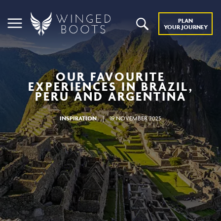
PLAN
YOUR JOURNEY
OUR FAVOURITE
EXPERIENCES IN BRAZIL,
PERU AND ARGENTINA
INSPIRATION
|
19 NOVEMBER 2025