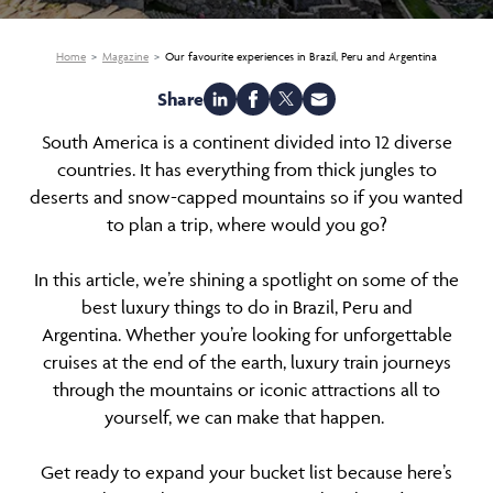
Home
Magazine
Our favourite experiences in Brazil, Peru and Argentina
Share
South America is a continent divided into 12 diverse
countries. It has everything from thick jungles to
deserts and snow-capped mountains so if you wanted
to plan a trip, where would you go?
In this article, we’re shining a spotlight on some of the
best luxury things to do in Brazil, Peru and
Argentina. Whether you’re looking for unforgettable
cruises at the end of the earth, luxury train journeys
through the mountains or iconic attractions all to
yourself, we can make that happen.
Get ready to expand your bucket list because here’s