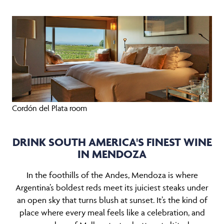
Cordón del Plata room
DRINK SOUTH AMERICA'S FINEST WINE
IN MENDOZA
In the foothills of the Andes, Mendoza is where
Argentina’s boldest reds meet its juiciest steaks under
an open sky that turns blush at sunset. It’s the kind of
place where every meal feels like a celebration, and