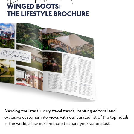
WINGED BOOTS:
THE LIFESTYLE BROCHURE
Blending the latest luxury travel trends, inspiring editorial and
exclusive customer interviews with our curated list of the top hotels
in the world, allow our brochure to spark your wanderlust.