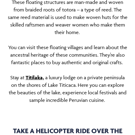
These floating structures are man-made and woven
from braided roots of totora – a type of reed. The
same reed material is used to make woven huts for the
skilled raftsmen and weaver women who make them
their home.
You can visit these floating villages and learn about the
ancestral heritage of these communities. They’re also
fantastic places to buy authentic and original crafts.
Stay at
Titilaka,
a luxury lodge on a private peninsula
on the shores of Lake Titicaca. Here you can explore
the beauties of the lake, experience local festivals and
sample incredible Peruvian cuisine.
TAKE A HELICOPTER RIDE OVER THE