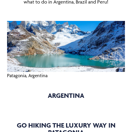
what to do in Argentina, Brazil and Peru!
Patagonia, Argentina
ARGENTINA
GO HIKING THE LUXURY WAY IN