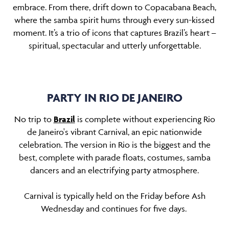
embrace. From there, drift down to Copacabana Beach,
where the samba spirit hums through every sun-kissed
moment. It’s a trio of icons that captures Brazil’s heart
–
spiritual, spectacular and utterly unforgettable.
PARTY IN RIO DE JANEIRO
No trip to
Brazil
is complete without experiencing Rio
de Janeiro's vibrant Carnival, an epic nationwide
celebration. The version in Rio is the biggest and the
best, complete with parade floats, costumes, samba
dancers and an electrifying party atmosphere.
Carnival is typically held on the Friday before Ash
Wednesday and continues for five days.