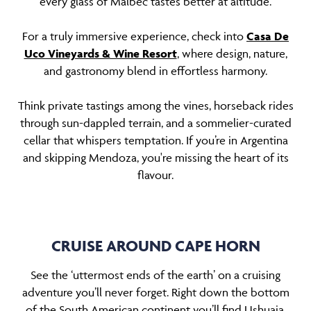
every glass of Malbec tastes better at altitude.
For a truly immersive experience, check into
Casa De
Uco Vineyards & Wine Resort
, where design, nature,
and gastronomy blend in effortless harmony.
Think private tastings among the vines, horseback rides
through sun-dappled terrain, and a sommelier-curated
cellar that whispers temptation. If you’re in Argentina
and skipping Mendoza, you're missing the heart of its
flavour.
CRUISE AROUND CAPE HORN
See the ‘uttermost ends of the earth’ on a cruising
adventure you’ll never forget. Right down the bottom
of the South American continent you’ll find Ushuaia,