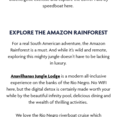
speedboat here.
EXPLORE THE AMAZON RAINFOREST
For a real South American adventure, the Amazon
Rainforest is a must. And while it’s wild and remote,
exploring this mighty jungle doesn’t have to be lacking
in luxury.
Anavilhanas Jungle Lodge
is a modern all-inclusive
experience on the banks of the Rio Negro. No WIFI
here, but the digital detox is certainly made worth your
while by the beautiful infinity pool, delicious dining and
the wealth of thrilling activities.
We love the Rio Negro riverboat cruise which