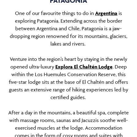
PATAGONIA
One of our favourite things to do in
Argentina
is
exploring Patagonia. Extending across the border
between Argentina and Chile, Patagonia is a jaw-
dropping region renowned for its mountains, glaciers,
lakes and rivers.
Venture into the region’s heart by staying in the newly
opened ultra-luxury
Explora El Chaltén Lodge
. Deep
within the Los Huemules Conservation Reserve, this
five-star lodge sits at the base of El Chaltén and offers
guests an extensive range of hiking experiences led by
certified guides.
After a day in the mountains, a beautiful spa, complete
with massage rooms, saunas and Jacuzzis soothe well-
exercised muscles at the lodge. Accommodation
comes in the form of cosy rooms and suites with