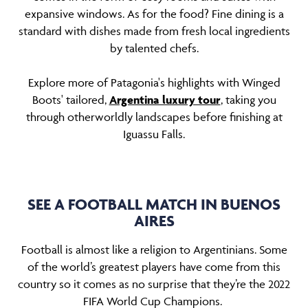
expansive windows. As for the food? Fine dining is a
standard with dishes made from fresh local ingredients
by talented chefs.
Explore more of Patagonia's highlights with Winged
Boots' tailored,
Argentina luxury tour
, taking you
through otherworldly landscapes before finishing at
Iguassu Falls.
SEE A FOOTBALL MATCH IN BUENOS
AIRES
Football is almost like a religion to Argentinians. Some
of the world’s greatest players have come from this
country so it comes as no surprise that they’re the 2022
FIFA World Cup Champions.