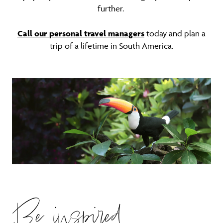
further.
Call our personal travel managers
today and plan a
trip of a lifetime in South America.
Be inspired