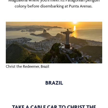
Magdalena where you’ll meet its Patagonian penguin
colony before disembarking at Punta Arenas.
Christ the Redeemer, Brazil
BRAZIL
TAKE A CABLE CAR TO CHRIST THE