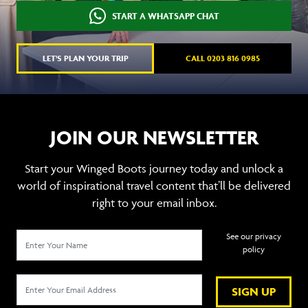
START A WHATSAPP CHAT
LET'S PLAN YOUR TRIP
CALL 0203 816 0985
JOIN OUR NEWSLETTER
Start your Winged Boots journey today and unlock a
world of inspirational travel content that’ll be delivered
right to your email inbox.
See our privacy
policy
SIGN UP