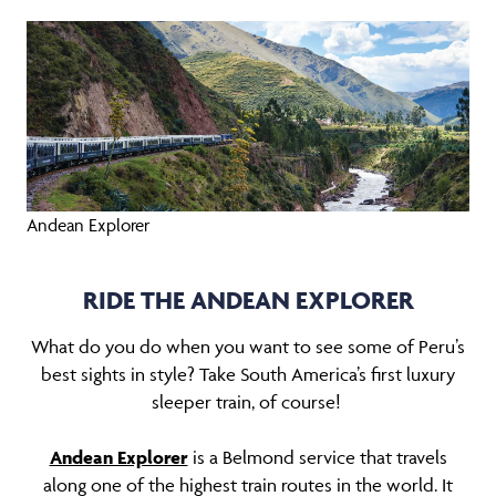
Andean Explorer
RIDE THE ANDEAN EXPLORER
What do you do when you want to see some of Peru’s
best sights in style? Take South America’s first luxury
sleeper train, of course!
Andean Explorer
is a Belmond service that travels
along one of the highest train routes in the world. It