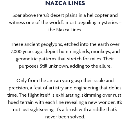
NAZCA LINES
Soar above Peru’s desert plains in a helicopter and
witness one of the world’s most beguiling mysteries
–
the Nazca Lines.
These ancient geoglyphs, etched into the earth over
2,000 years ago, depict hummingbirds, monkeys, and
geometric patterns that stretch for miles. Their
purpose? Still unknown, adding to the allure.
Only from the air can you grasp their scale and
precision, a feat of artistry and engineering that defies
time. The flight itself is exhilarating, skimming over rust-
hued terrain with each line revealing a new wonder. It’s
not just sightseeing; it’s a brush with a riddle that’s
never been solved.