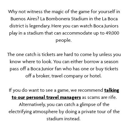
Why not witness the magic of the game for yourself in
Buenos Aires? La Bombonera Stadium in the La Boca
district is legendary. Here you can watch Boca Juniors
play in a stadium that can accommodate up to 49,000
people.
The one catch is tickets are hard to come by unless you
know where to look. You can either borrow a season
pass off a Boca Junior fan who has one or buy tickets
off a broker, travel company or hotel.
If you do want to see a game, we recommend
talking
to our personal travel managers
as scams are rife.
Alternatively, you can catch a glimpse of the
electrifying atmosphere by doing a private tour of the
stadium instead.