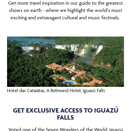
Get more travel inspiration in our guide to the greatest
shows on earth - where we highlight the world's most
exciting and extravagant cultural and music festivals.
Hotel das Cataratas, A Belmond Hotel, Iguazú Falls
GET EXCLUSIVE ACCESS TO IGUAZÚ
FALLS
Voted one of the Seven Wonders of the World, Iguazú