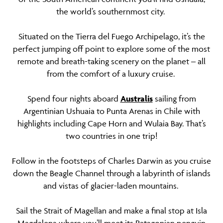
the world’s southernmost city.
Situated on the Tierra del Fuego Archipelago, it’s the
perfect jumping off point to explore some of the most
remote and breath-taking scenery on the planet – all
from the comfort of a luxury cruise.
Spend four nights aboard
Australis
sailing from
Argentinian Ushuaia to Punta Arenas in Chile with
highlights including Cape Horn and Wulaia Bay. That’s
two countries in one trip!
Follow in the footsteps of Charles Darwin as you cruise
down the Beagle Channel through a labyrinth of islands
and vistas of glacier-laden mountains.
Sail the Strait of Magellan and make a final stop at Isla