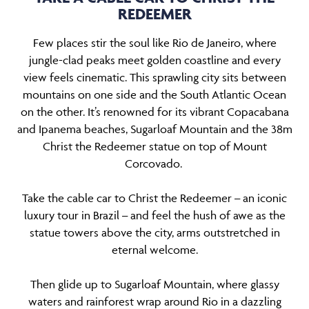
REDEEMER
Few places stir the soul like Rio de Janeiro, where
jungle-clad peaks meet golden coastline and every
view feels cinematic. This sprawling city sits between
mountains on one side and the South Atlantic Ocean
on the other. It’s renowned for its vibrant Copacabana
and Ipanema beaches, Sugarloaf Mountain and the 38m
Christ the Redeemer statue on top of Mount
Corcovado.
Take the cable car to Christ the Redeemer
an iconic
–
luxury tour in Brazil
and feel the hush of awe as the
–
statue towers above the city, arms outstretched in
eternal welcome.
Then glide up to Sugarloaf Mountain, where glassy
waters and rainforest wrap around Rio in a dazzling