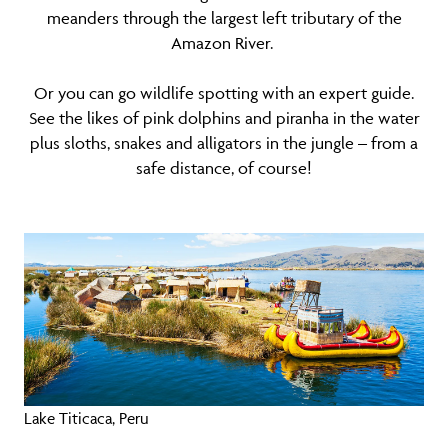
meanders through the largest left tributary of the
Amazon River.
Or you can go wildlife spotting with an expert guide.
See the likes of pink dolphins and piranha in the water
plus sloths, snakes and alligators in the jungle – from a
safe distance, of course!
Lake Titicaca, Peru