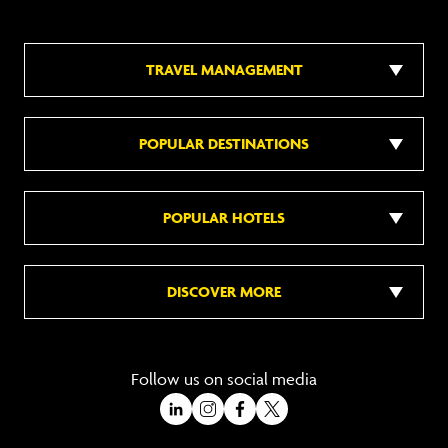
TRAVEL MANAGEMENT
POPULAR DESTINATIONS
POPULAR HOTELS
DISCOVER MORE
Follow us on social media