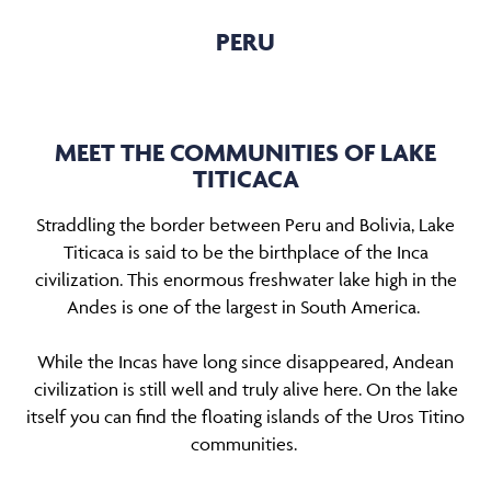
PERU
MEET THE COMMUNITIES OF LAKE
TITICACA
Straddling the border between Peru and Bolivia, Lake
Titicaca is said to be the birthplace of the Inca
civilization. This enormous freshwater lake high in the
Andes is one of the largest in South America.
While the Incas have long since disappeared, Andean
civilization is still well and truly alive here. On the lake
itself you can find the floating islands of the Uros Titino
communities.