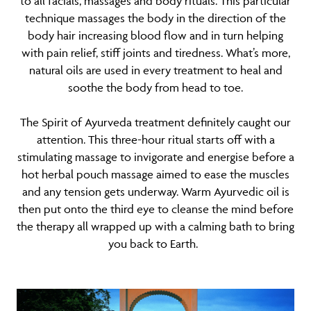
to all facials, massages and body rituals. This particular
technique massages the body in the direction of the
body hair increasing blood flow and in turn helping
with pain relief, stiff joints and tiredness. What’s more,
natural oils are used in every treatment to heal and
soothe the body from head to toe.
The Spirit of Ayurveda treatment definitely caught our
attention. This three-hour ritual starts off with a
stimulating massage to invigorate and energise before a
hot herbal pouch massage aimed to ease the muscles
and any tension gets underway. Warm Ayurvedic oil is
then put onto the third eye to cleanse the mind before
the therapy all wrapped up with a calming bath to bring
you back to Earth.