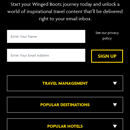
Start your Winged Boots journey today and unlock a
world of inspirational travel content that’ll be delivered
right to your email inbox.
See our privacy
policy
SIGN UP
TRAVEL MANAGEMENT
POPULAR DESTINATIONS
POPULAR HOTELS