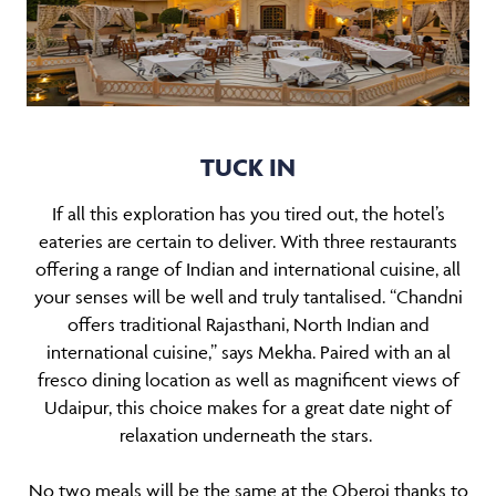
TUCK IN
If all this exploration has you tired out, the hotel’s
eateries are certain to deliver. With three restaurants
offering a range of Indian and international cuisine, all
your senses will be well and truly tantalised. “Chandni
offers traditional Rajasthani, North Indian and
international cuisine,” says Mekha. Paired with an al
fresco dining location as well as magnificent views of
Udaipur, this choice makes for a great date night of
relaxation underneath the stars.
No two meals will be the same at the Oberoi thanks to