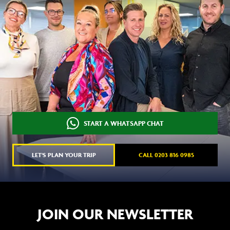
START A WHATSAPP CHAT
LET'S PLAN YOUR TRIP
CALL 0203 816 0985
JOIN OUR NEWSLETTER