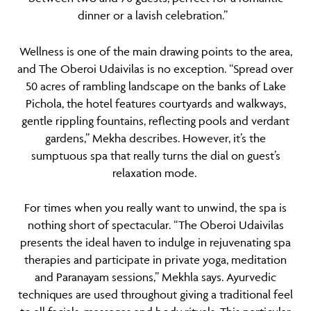
dinner or a lavish celebration.”
Wellness
is one of the main drawing points to the area,
and The Oberoi Udaivilas is no exception. “Spread over
50 acres of rambling landscape on the banks of Lake
Pichola, the hotel features courtyards and walkways,
gentle rippling fountains, reflecting pools and verdant
gardens,” Mekha describes. However, it’s the
sumptuous spa that really turns the dial on guest’s
relaxation mode.
For times when you really want to unwind, the spa is
nothing short of spectacular. “The Oberoi Udaivilas
presents the ideal haven to indulge in rejuvenating spa
therapies and participate in private yoga, meditation
and Paranayam sessions,” Mekhla says. Ayurvedic
techniques are used throughout giving a traditional feel