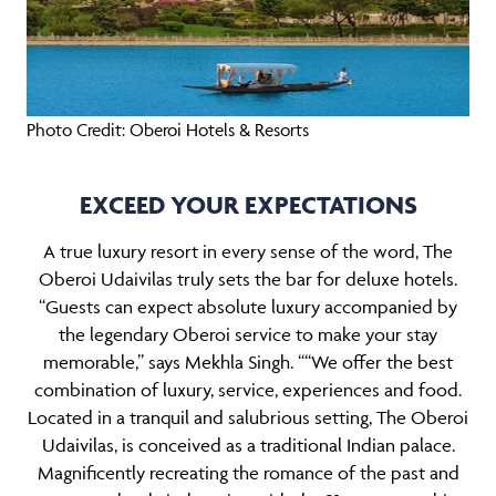
Photo Credit: Oberoi Hotels & Resorts
EXCEED YOUR EXPECTATIONS
A true luxury resort in every sense of the word, The
Oberoi Udaivilas truly sets the bar for deluxe hotels.
“Guests can expect absolute luxury accompanied by
the legendary Oberoi service to make your stay
memorable,” says Mekhla Singh. ““We offer the best
combination of luxury, service, experiences and food.
Located in a tranquil and salubrious setting, The Oberoi
Udaivilas, is conceived as a traditional Indian palace.
Magnificently recreating the romance of the past and