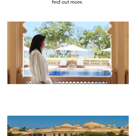
find out more.