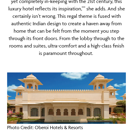
yet completely in-keeping with the 21st century, this
luxury hotel reflects its inspiration,”” she adds. And she
certainly isn’t wrong. This regal theme is fused with
authentic Indian design to create a haven away from
home that can be felt from the moment you step
through its front doors. From the lobby through to the
rooms and suites, ultra-comfort and a high-class finish
is paramount throughout.
Photo Credit: Oberoi Hotels & Resorts