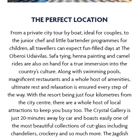
THE PERFECT LOCATION
From a private city tour by boat, ideal for
couples
, to
the junior chef and little bartender programmes for
children
, all travellers can expect fun-filled days at The
Oberoi Udaivilas. Safa tying, henna painting and camel
rides are also on hand for a true immersion into the
country’s culture. Along with swimming pools,
magnificent restaurants and a whole host of amenities,
ultimate rest and relaxation is ensured every step of
the way. With the resort being just four kilometres from
the city centre, there are a whole host of local
attractions to keep you busy too. The Crystal Gallery is
just 20-minutes away by car and boasts easily one of
the most beautiful collections of cut-glass including
chandeliers, crockery and so much more. The Jagdish