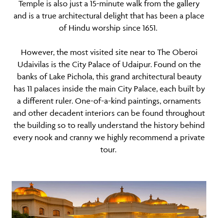
Temple is also just a 15-minute walk from the gallery
and is a true architectural delight that has been a place
of Hindu worship since 1651.
However, the most visited site near to The Oberoi
Udaivilas is the City Palace of Udaipur. Found on the
banks of Lake Pichola, this grand architectural beauty
has 11 palaces inside the main City Palace, each built by
a different ruler. One-of-a-kind paintings, ornaments
and other decadent interiors can be found throughout
the building so to really understand the history behind
every nook and cranny we highly recommend a private
tour.