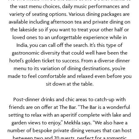
the vast menu choices, daily music performances and
variety of seating options. Various dining packages are
available including afternoon tea and private dining on
the lakeside so if you want to treat your other half or
loved ones to an unforgettable experience while in
India, you can call off the search. It’s this type of
gastronomic diversity that could well have been the
hotel’s golden ticket to success. From a diverse dinner
menu to its variation of dining destinations, you’re
made to feel comfortable and relaxed even before you
sit down at the table.
Post-dinner drinks and chic areas to catch-up with
friends are on offer at
The Bar
. “The Bar is a wonderful
setting to relax with an aperitif complete with lake and
garden views to enjoy,” Mekhla says. “We also have a
number of bespoke private dining venues that can host
between two and 70 guests, perfect for a romantic