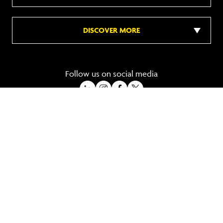
DISCOVER MORE
Follow us on social media
A Trading Division of Ocean Holidays Ltd