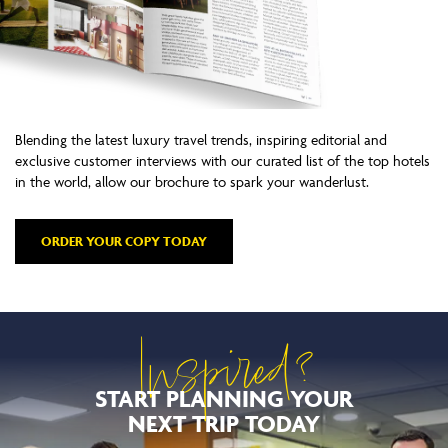
Blending the latest luxury travel trends, inspiring editorial and
exclusive customer interviews with our curated list of the top hotels
in the world, allow our brochure to spark your wanderlust.
ORDER YOUR COPY TODAY
Inspired?
START PLANNING YOUR
NEXT TRIP TODAY