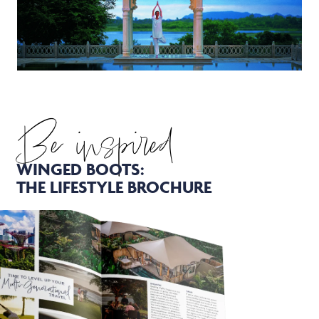
Be inspired
WINGED BOOTS:
THE LIFESTYLE BROCHURE