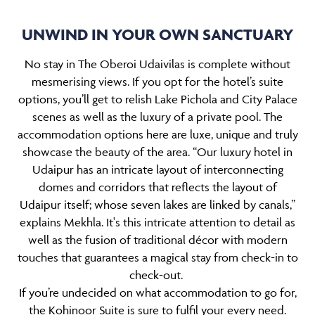
UNWIND IN YOUR OWN SANCTUARY
No stay in The Oberoi Udaivilas is complete without
mesmerising views. If you opt for the hotel’s suite
options, you’ll get to relish Lake Pichola and City Palace
scenes as well as the luxury of a private pool. The
accommodation options here are luxe, unique and truly
showcase the beauty of the area. “Our luxury hotel in
Udaipur has an intricate layout of interconnecting
domes and corridors that reflects the layout of
Udaipur itself; whose seven lakes are linked by canals,”
explains Mekhla. It's this intricate attention to detail as
well as the fusion of traditional décor with modern
touches that guarantees a magical stay from check-in to
check-out.
If you’re undecided on what accommodation to go for,
the Kohinoor Suite is sure to fulfil your every need.