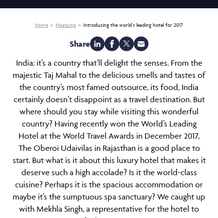
Home
Magazine
Introducing the world's leading hotel for 2017
Share
India
: it’s a country that’ll delight the senses. From the
majestic Taj Mahal to the delicious smells and tastes of
the country’s most famed outsource, its food, India
certainly doesn’t disappoint as a travel destination. But
where should you stay while visiting this wonderful
country? Having recently won the World’s Leading
Hotel at the World Travel Awards in December 2017,
The
Oberoi Udaivilas
in Rajasthan is a good place to
start. But what is it about this luxury hotel that makes it
deserve such a high accolade? Is it the world-class
cuisine? Perhaps it is the spacious accommodation or
maybe it’s the sumptuous
spa sanctuary
? We caught up
with Mekhla Singh, a representative for the hotel to