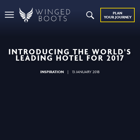
PLAN
YOUR JOURNEY
INTRODUCING THE WORLD'S
LEADING HOTEL FOR 2017
INSPIRATION
|
13 JANUARY 2018