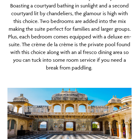
Boasting a courtyard bathing in sunlight and a second
courtyard lit by chandeliers, the glamour is high with
this choice. Two bedrooms are added into the mix
making the suite perfect for
families
and larger groups.
Plus, each bedroom comes equipped with a deluxe en-
suite. The crème de la crème is the private pool found
with this choice along with an al fresco dining area so
you can tuck into some room service if you need a
break from paddling.