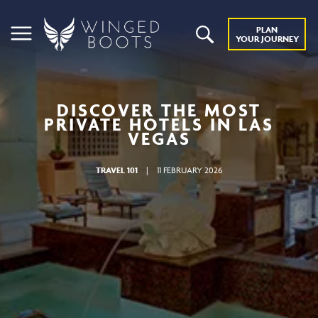
PLAN
YOUR JOURNEY
DISCOVER THE MOST
PRIVATE HOTELS IN LAS
VEGAS
TRAVEL 101
|
11 FEBRUARY 2026