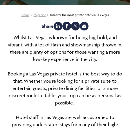
Home
Magazine
Discover the most private hotels in Las Vegas
Share
Whilst Las Vegas is known for being big, bold, and
vibrant, with a lot of flash and showmanship thrown in,
there are plenty of options for those wanting a more
low-key experience in the city.
Booking a Las Vegas private hotel is the best way to do
that. Whether you’re looking for a private suite to
entertain guests, private dining facilities, or a more
discreet roulette table, your trip can be as personal as
possible.
Hotel staff in Las Vegas are well accustomed to
providing understated stays for many of their high-