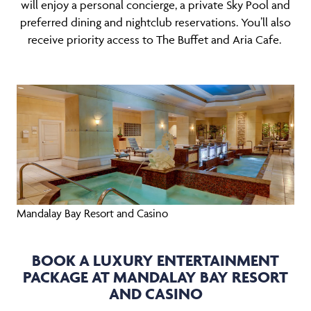
will enjoy a personal concierge, a private Sky Pool and
preferred dining and nightclub reservations. You’ll also
receive priority access to The Buffet and Aria Cafe.
Mandalay Bay Resort and Casino
BOOK A LUXURY ENTERTAINMENT
PACKAGE AT MANDALAY BAY RESORT
AND CASINO