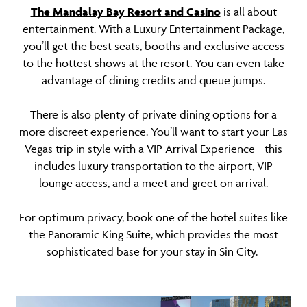
The Mandalay Bay Resort and Casino
is all about
entertainment. With a Luxury Entertainment Package,
you’ll get the best seats, booths and exclusive access
to the hottest shows at the resort. You can even take
advantage of dining credits and queue jumps.
There is also plenty of private dining options for a
more discreet experience. You’ll want to start your Las
Vegas trip in style with a VIP Arrival Experience - this
includes luxury transportation to the airport, VIP
lounge access, and a meet and greet on arrival.
For optimum privacy, book one of the hotel suites like
the Panoramic King Suite, which provides the most
sophisticated base for your stay in Sin City.