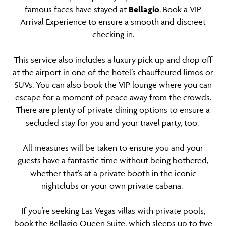
famous faces have stayed at
Bellagio
. Book a VIP
Arrival Experience to ensure a smooth and discreet
checking in.
This service also includes a luxury pick up and drop off
at the airport in one of the hotel’s chauffeured limos or
SUVs. You can also book the VIP lounge where you can
escape for a moment of peace away from the crowds.
There are plenty of private dining options to ensure a
secluded stay for you and your travel party, too.
All measures will be taken to ensure you and your
guests have a fantastic time without being bothered,
whether that’s at a private booth in the iconic
nightclubs or your own private cabana.
If you’re seeking Las Vegas villas with private pools,
book the Bellagio Queen Suite, which sleeps up to five