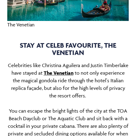
The Venetian
STAY AT CELEB FAVOURITE, THE
VENETIAN
Celebrities like Christina Aguilera and Justin Timberlake
have stayed at
The Venetian
to not only experience
the magical gondola ride through the hotel's Italian
replica façade, but also for the high levels of privacy
the resort offers.
You can escape the bright lights of the city at the TOA
Beach Dayclub or The Aquatic Club and sit back with a
cocktail in your private cabana. There are also plenty of
private and secluded dining options available for when