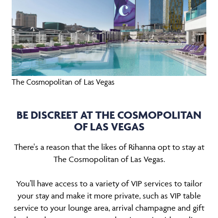
The Cosmopolitan of Las Vegas
BE DISCREET AT THE COSMOPOLITAN
OF LAS VEGAS
There's a reason that the likes of Rihanna opt to stay at
The Cosmopolitan of Las Vegas.
You’ll have access to a variety of VIP services to tailor
your stay and make it more private, such as VIP table
service to your lounge area, arrival champagne and gift