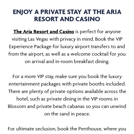
ENJOY A PRIVATE STAY AT THE ARIA
RESORT AND CASINO
The Aria Resort and Casino
is perfect for anyone
visiting Las Vegas with privacy in mind. Book the VIP
Experience Package for luxury airport transfers to and
from the airport, as well as a welcome cocktail for you
on arrival and in-room breakfast dining.
For a more VIP stay, make sure you book the luxury
entertainment packages with private booths included.
There are plenty of private options available across the
hotel, such as private dining in the VIP rooms in
Blossom and private beach cabanas so you can unwind
on the sand in peace.
For ultimate seclusion, book the Penthouse, where you