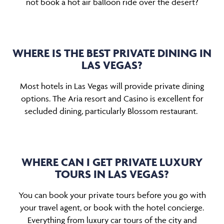
not book a hot air balloon ride over the desert?
WHERE IS THE BEST PRIVATE DINING IN
LAS VEGAS?
Most hotels in Las Vegas will provide private dining
options. The Aria resort and Casino is excellent for
secluded dining, particularly Blossom restaurant.
WHERE CAN I GET PRIVATE LUXURY
TOURS IN LAS VEGAS?
You can book your private tours before you go with
your travel agent, or book with the hotel concierge.
Everything from luxury car tours of the city and