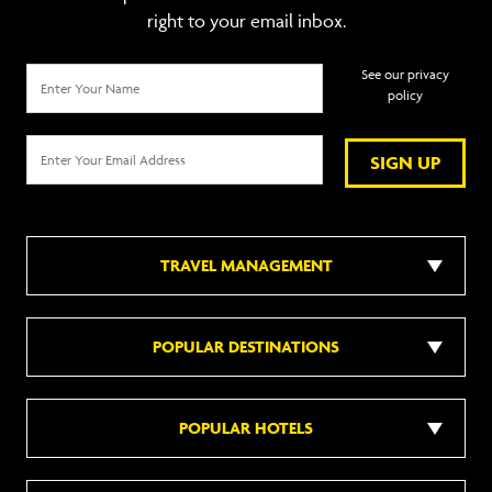
right to your email inbox.
See our privacy
policy
SIGN UP
TRAVEL MANAGEMENT
POPULAR DESTINATIONS
POPULAR HOTELS