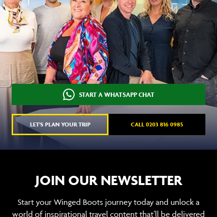
START A WHATSAPP CHAT
LET'S PLAN YOUR TRIP
CALL 0203 816 0985
JOIN OUR NEWSLETTER
Start your Winged Boots journey today and unlock a
world of inspirational travel content that’ll be delivered