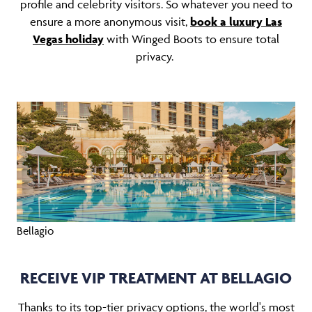
profile and celebrity visitors. So whatever you need to
ensure a more anonymous visit,
book a luxury Las
Vegas holiday
with Winged Boots to ensure total
privacy.
Bellagio
RECEIVE VIP TREATMENT AT BELLAGIO
Thanks to its top-tier privacy options, the world's most