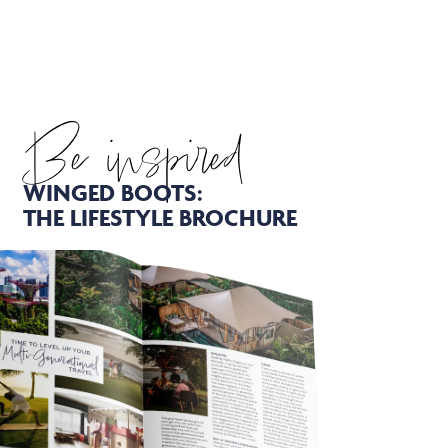
Be inspired
WINGED BOOTS:
THE LIFESTYLE BROCHURE