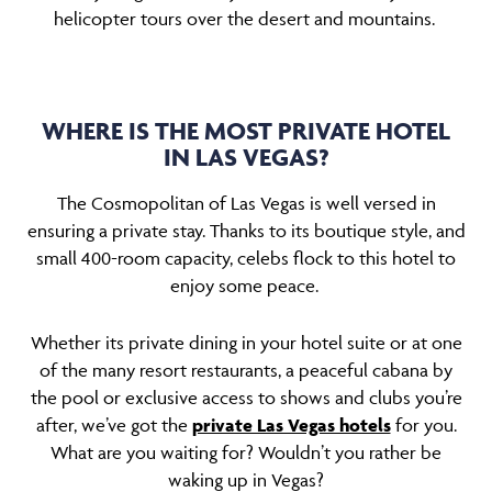
helicopter tours over the desert and mountains.
WHERE IS THE MOST PRIVATE HOTEL
IN LAS VEGAS?
The Cosmopolitan of Las Vegas is well versed in
ensuring a private stay. Thanks to its boutique style, and
small 400-room capacity, celebs flock to this hotel to
enjoy some peace.
Whether its private dining in your hotel suite or at one
of the many resort restaurants, a peaceful cabana by
the pool or exclusive access to shows and clubs you’re
after, we’ve got the
private Las Vegas hotels
for you.
What are you waiting for? Wouldn’t you rather be
waking up in Vegas?