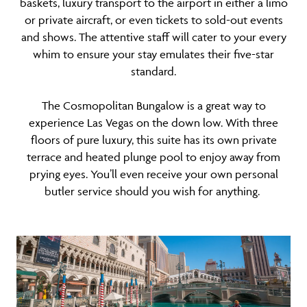
baskets, luxury transport to the airport in either a limo
or private aircraft, or even tickets to sold-out events
and shows. The attentive staff will cater to your every
whim to ensure your stay emulates their five-star
standard.
The Cosmopolitan Bungalow is a great way to
experience Las Vegas on the down low. With three
floors of pure luxury, this suite has its own private
terrace and heated plunge pool to enjoy away from
prying eyes. You’ll even receive your own personal
butler service should you wish for anything.