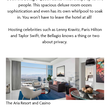
people. This spacious deluxe room oozes
sophistication and even has its own whirlpool to soak
in. You won’t have to leave the hotel at all!
Hosting celebrities such as Lenny Kravitz, Paris Hilton
and Taylor Swift, the Bellagio knows a thing or two
about privacy.
The Aria Resort and Casino