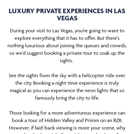
LUXURY PRIVATE EXPERIENCES IN LAS
VEGAS
During your visit to Las Vegas, you’re going to want to
explore everything that it has to offer. But there's
nothing luxurious about joining the queues and crowds,
so we’d suggest booking a private tour to soak up the
sights.
See the sights from the sky with a helicopter ride over
the city. Booking a night-time experience is truly
magical as you can experience the neon lights that so
famously bring the city to life.
Those looking for a more adventurous experience can
book a tour of Hidden Valley and Primm on an RZR.
However, if laid-back viewing is more your scene, why