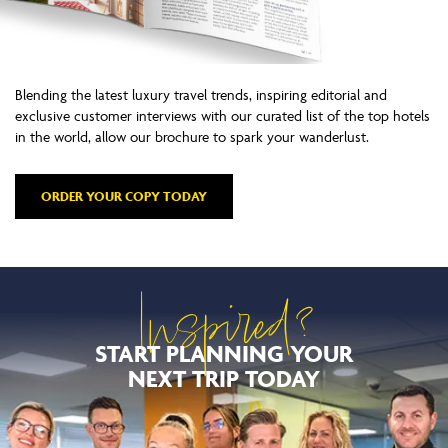
Blending the latest luxury travel trends, inspiring editorial and
exclusive customer interviews with our curated list of the top hotels
in the world, allow our brochure to spark your wanderlust.
ORDER YOUR COPY TODAY
Inspired?
START PLANNING YOUR
NEXT TRIP TODAY