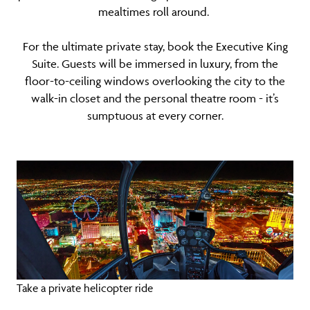
mealtimes roll around.
For the ultimate private stay, book the Executive King
Suite. Guests will be immersed in luxury, from the
floor-to-ceiling windows overlooking the city to the
walk-in closet and the personal theatre room - it’s
sumptuous at every corner.
Take a private helicopter ride