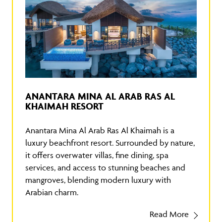
ANANTARA MINA AL ARAB RAS AL
KHAIMAH RESORT
Anantara Mina Al Arab Ras Al Khaimah is a
luxury beachfront resort. Surrounded by nature,
it offers overwater villas, fine dining, spa
services, and access to stunning beaches and
mangroves, blending modern luxury with
Arabian charm.
Read More