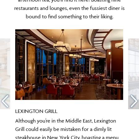
restaurants and lounges, even the fussiest diner is
bound to find something to their liking.
LEXINGTON GRILL
Although you’re in the Middle East, Lexington
Grill could easily be mistaken for a dimly lit
steakhouse in New York City, boasting a menu