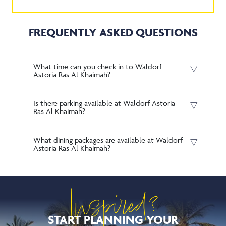
FREQUENTLY ASKED QUESTIONS
What time can you check in to Waldorf
Astoria Ras Al Khaimah?
Is there parking available at Waldorf Astoria
Ras Al Khaimah?
What dining packages are available at Waldorf
Astoria Ras Al Khaimah?
Inspired?
START PLANNING YOUR