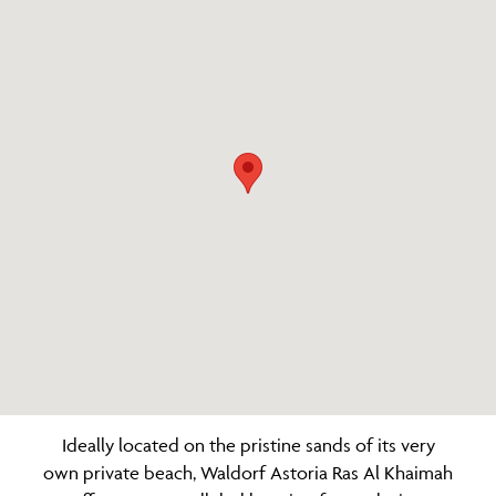
Ideally located on the pristine sands of its very
own private beach, Waldorf Astoria Ras Al Khaimah