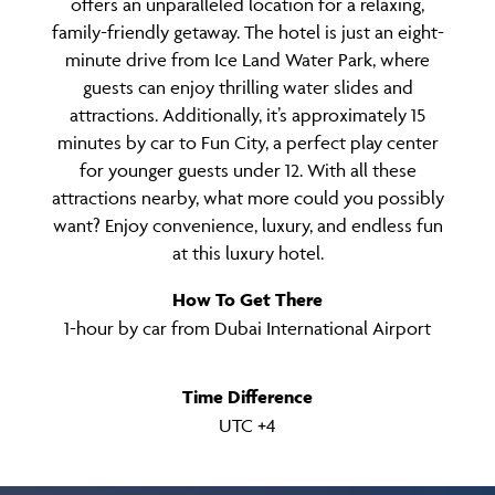
offers an unparalleled location for a relaxing,
family-friendly getaway. The hotel is just an eight-
minute drive from Ice Land Water Park, where
guests can enjoy thrilling water slides and
attractions. Additionally, it’s approximately 15
minutes by car to Fun City, a perfect play center
for younger guests under 12. With all these
attractions nearby, what more could you possibly
want? Enjoy convenience, luxury, and endless fun
at this luxury hotel.
How To Get There
1-hour by car from Dubai International Airport
Time Difference
UTC +4