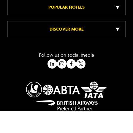
POPULAR HOTELS
DISCOVER MORE
Follow us on social media