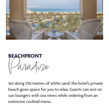
BEACHFRONT
Paradise
Set along 350 metres of white sand, the hotel’s private
beach gives space for you to relax. Guests can rest on
sun loungers with sea views while ordering from an
extensive cocktail menu.