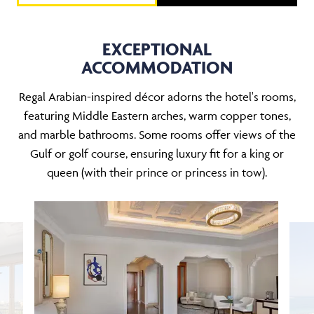
EXCEPTIONAL
ACCOMMODATION
Regal Arabian-inspired décor adorns the hotel's rooms,
featuring Middle Eastern arches, warm copper tones,
and marble bathrooms. Some rooms offer views of the
Gulf or golf course, ensuring luxury fit for a king or
queen (with their prince or princess in tow).