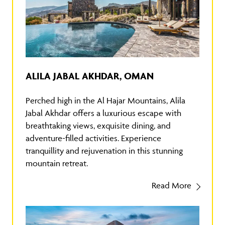
ALILA JABAL AKHDAR, OMAN
Perched high in the Al Hajar Mountains, Alila
Jabal Akhdar offers a luxurious escape with
breathtaking views, exquisite dining, and
adventure-filled activities. Experience
tranquillity and rejuvenation in this stunning
mountain retreat.
Read More