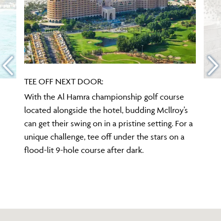
TEE OFF NEXT DOOR:
With the Al Hamra championship golf course
located alongside the hotel, budding Mcllroy’s
can get their swing on in a pristine setting. For a
unique challenge, tee off under the stars on a
flood-lit 9-hole course after dark.