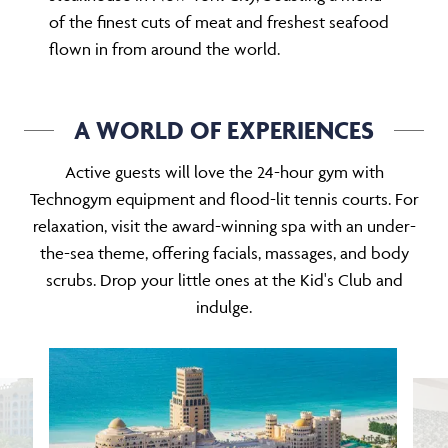
of the finest cuts of meat and freshest seafood
flown in from around the world.
A WORLD OF EXPERIENCES
Active guests will love the 24-hour gym with
Technogym equipment and flood-lit tennis courts. For
relaxation, visit the award-winning spa with an under-
the-sea theme, offering facials, massages, and body
scrubs. Drop your little ones at the Kid's Club and
indulge.