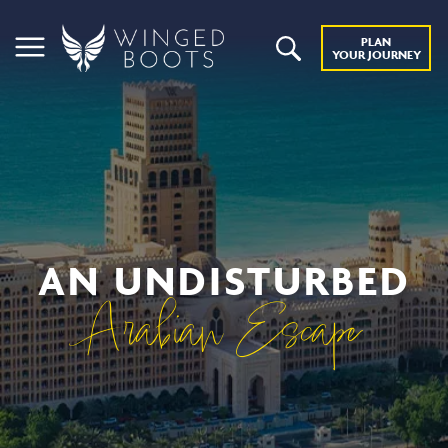
PLAN
YOUR JOURNEY
AN UNDISTURBED
Arabian Escape