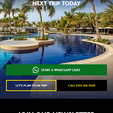
NEXT TRIP TODAY
START A WHATSAPP CHAT
LET'S PLAN YOUR TRIP
CALL 0203 816 0985