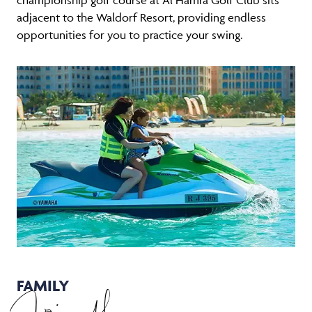
adjacent to the Waldorf Resort, providing endless
opportunities for you to practice your swing.
FAMILY