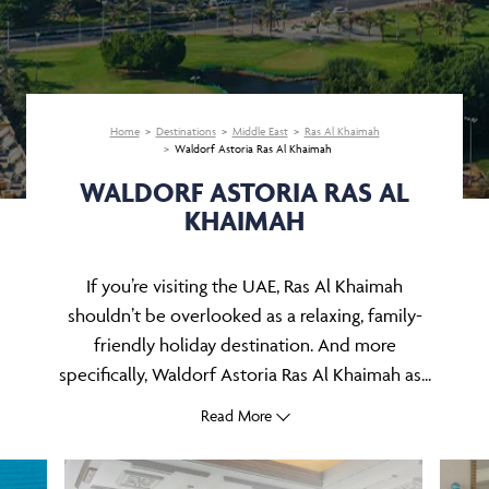
Home
Destinations
Middle East
Ras Al Khaimah
Waldorf Astoria Ras Al Khaimah
WALDORF ASTORIA RAS AL
KHAIMAH
If you’re visiting the UAE, Ras Al Khaimah
shouldn’t be overlooked as a relaxing, family-
friendly holiday destination. And more
specifically, Waldorf Astoria Ras Al Khaimah as...
Read More