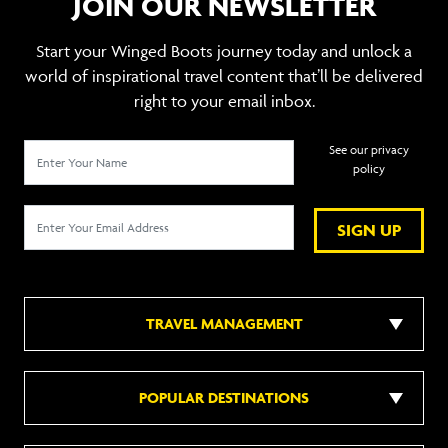
JOIN OUR NEWSLETTER
Start your Winged Boots journey today and unlock a
world of inspirational travel content that’ll be delivered
right to your email inbox.
See our privacy
policy
SIGN UP
TRAVEL MANAGEMENT
POPULAR DESTINATIONS