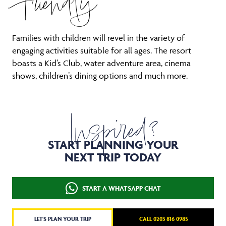
Friendly
Families with children will revel in the variety of
engaging activities suitable for all ages. The resort
boasts a Kid’s Club, water adventure area, cinema
shows, children’s dining options and much more.
Inspired?
START PLANNING YOUR
NEXT TRIP TODAY
START A WHATSAPP CHAT
LET'S PLAN YOUR TRIP
CALL 0203 816 0985