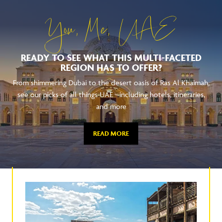
You, Me, UAE
READY TO SEE WHAT THIS MULTI-FACETED
REGION HAS TO OFFER?
From shimmering Dubai to the desert oasis of Ras Al Khaimah,
see our picks of all things UAE - including hotels, itineraries,
and more
READ MORE