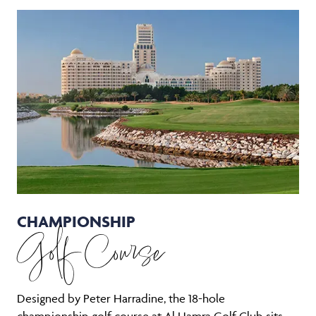
CHAMPIONSHIP
Golf Course
Designed by Peter Harradine, the 18-hole
championship golf course at Al Hamra Golf Club sits