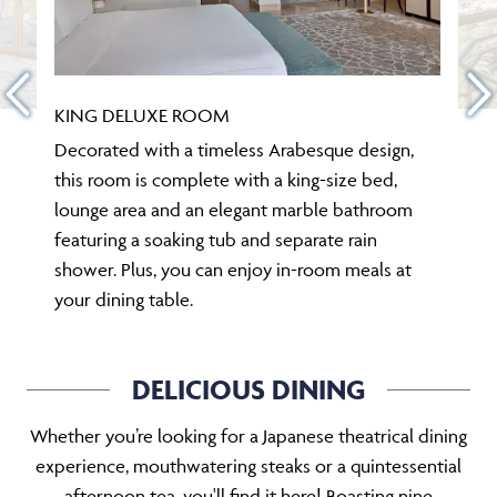
KING DELUXE ROOM
Decorated with a timeless Arabesque design,
this room is complete with a king-size bed,
lounge area and an elegant marble bathroom
featuring a soaking tub and separate rain
shower. Plus, you can enjoy in-room meals at
your dining table.
DELICIOUS DINING
Whether you’re looking for a Japanese theatrical dining
experience, mouthwatering steaks or a quintessential
afternoon tea, you'll find it here! Boasting nine