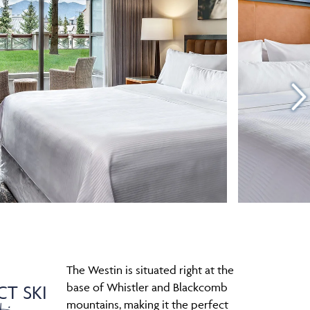
The Westin is situated right at the
base of Whistler and Blackcomb
CT SKI
mountains, making it the perfect