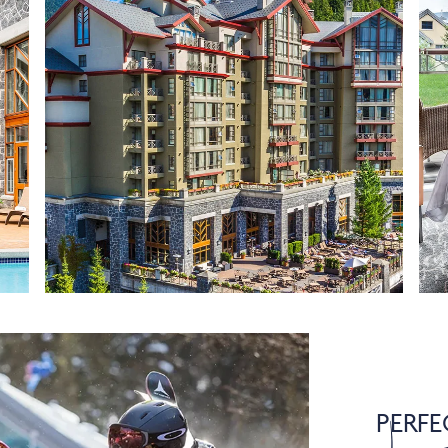
PERFE