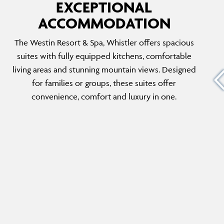
EXCEPTIONAL
ACCOMMODATION
PENTHOUSE SUITE
The Westin Resort & Spa, Whistler offers spacious
ed and
This luxurious suite offers two bedrooms (1
suites with fully equipped kitchens, comfortable
the
king, 1 queen) with sofa beds, plus 3 stunning
living areas and stunning mountain views. Designed
ning
mountain views. The perfect choice for larger
for families or groups, these suites offer
untain
groups or families seeking ultimate comfort
convenience, comfort and luxury in one.
and convenience.