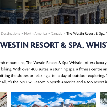
Destinations
North America
Canada
The Westin Resort & Spa, 
 WESTIN RESORT & SPA, WHIS
mb mountains, The Westin Resort & Spa Whistler offers luxury s
biking. With over 400 suites, a stunning spa, a fitness centre an
itting the slopes or relaxing after a day of outdoor exploring,
 all, it’s the No.1 Ski Resort in North America and a top resort 