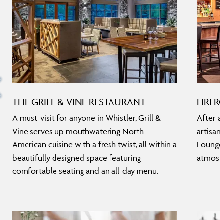
THE GRILL & VINE RESTAURANT
FIRE
A must-visit for anyone in Whistler, Grill &
After 
Vine serves up mouthwatering North
artisa
American cuisine with a fresh twist, all within a
Lounge
beautifully designed space featuring
atmosp
comfortable seating and an all-day menu.