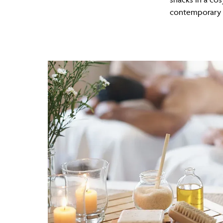
contemporary s