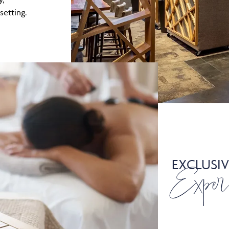
etting.
EXCLUSIV
Exper