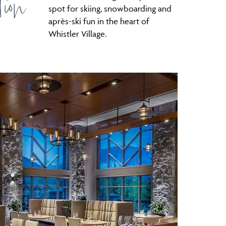
tion
spot for skiing, snowboarding and
après-ski fun in the heart of
Whistler Village.