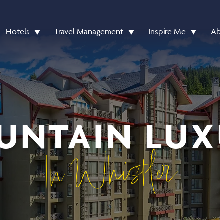
Hotels
Travel Management
Inspire Me
Ab
UNTAIN LUX
In Whistler