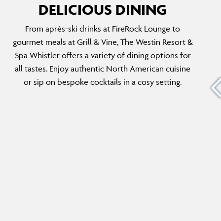
DELICIOUS DINING
From après-ski drinks at FireRock Lounge to
GRAB & GO
gourmet meals at Grill & Vine, The Westin Resort &
th
Start your day right with a freshly brewed
Spa Whistler offers a variety of dining options for
k
Starbucks® coffee and grab a delicious
all tastes. Enjoy authentic North American cuisine
h a chic
sandwich or hearty snack to fuel up before
or sip on bespoke cocktails in a cosy setting.
nu.
hitting the slopes or exploring vibrant
Whistler Village.