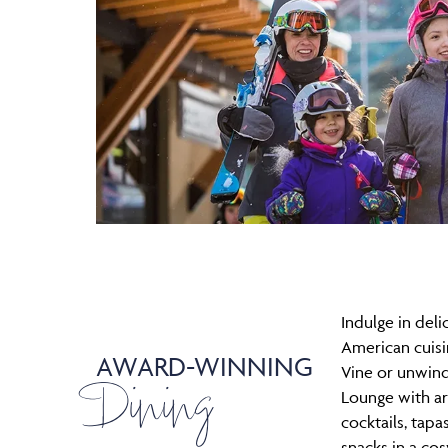
Indulge in del
American cuisin
AWARD-WINNING
Dining
Vine or unwind
Lounge with ar
cocktails, tapa
snacks in a cos