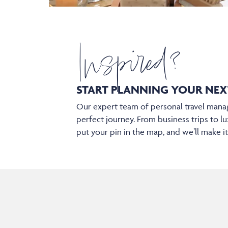
Inspired?
START PLANNING YOUR
NEX
Our expert team of personal travel manag
perfect journey. From business trips to lu
put your pin in the map, and we’ll make i