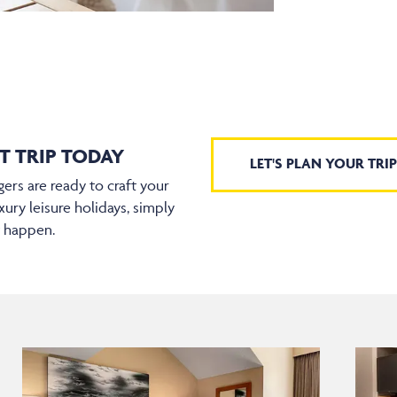
T TRIP TODAY
LET'S PLAN YOUR TRIP
ers are ready to craft your
xury leisure holidays, simply
t happen.