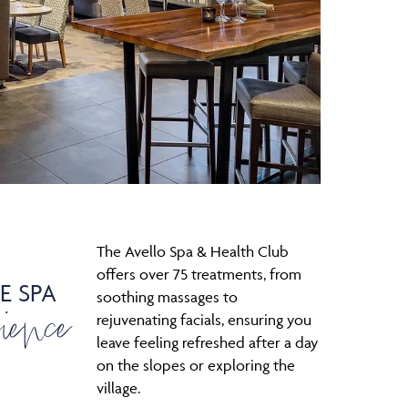
The Avello Spa & Health Club
offers over 75 treatments, from
E SPA
ience
soothing massages to
rejuvenating facials, ensuring you
leave feeling refreshed after a day
on the slopes or exploring the
village.