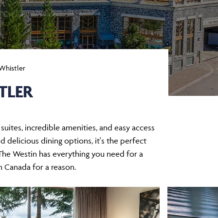
Whistler
TLER
uites, incredible amenities, and easy access
d delicious dining options, it's the perfect
 The Westin has everything you need for a
in Canada for a reason.