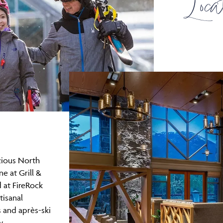
Loca
icious North
e at Grill &
 at FireRock
tisanal
s and après-ski
y,