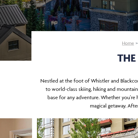
Home
THE
Nestled at the foot of Whistler and Blackco
to world-class skiing, hiking and mountain 
base for any adventure. Whether you're h
magical getaway. After