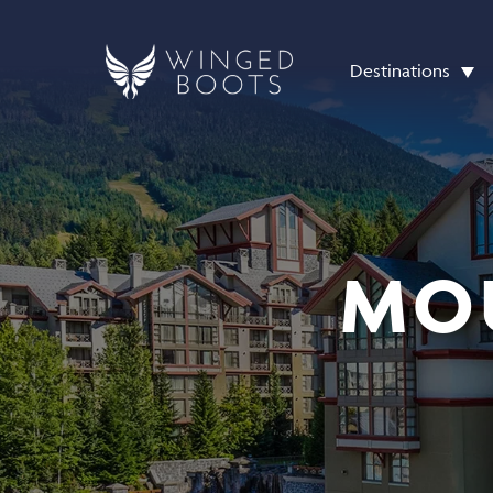
Destinations
MO