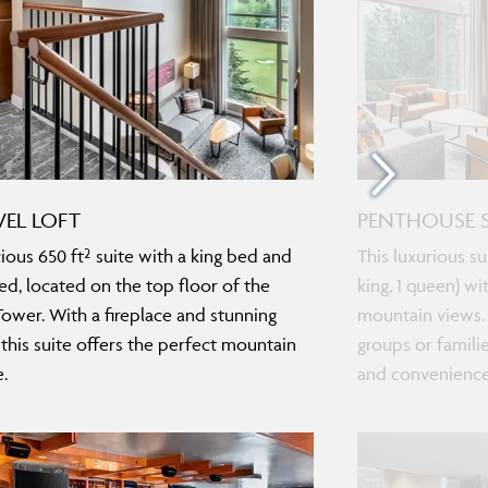
VEL LOFT
PENTHOUSE S
ious 650 ft² suite with a king bed and
This luxurious s
ed, located on the top floor of the
king, 1 queen) wi
ower. With a fireplace and stunning
mountain views. 
 this suite offers the perfect mountain
groups or famili
.
and convenience