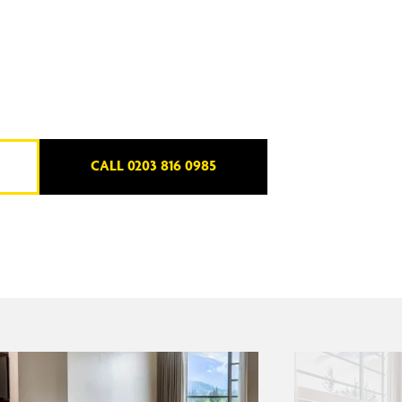
CALL 0203 816 0985