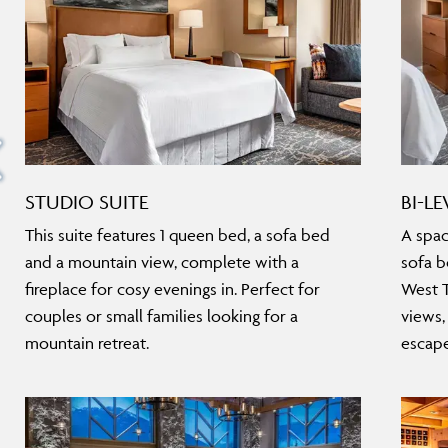
STUDIO SUITE
BI-LE
This suite features 1 queen bed, a sofa bed
A spac
and a mountain view, complete with a
sofa b
fireplace for cosy evenings in. Perfect for
West T
couples or small families looking for a
views,
mountain retreat.
escape