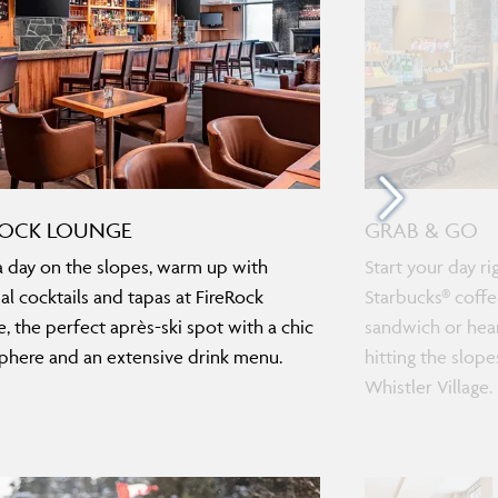
ROCK LOUNGE
GRAB & GO
a day on the slopes, warm up with
Start your day r
nal cocktails and tapas at FireRock
Starbucks® coffe
, the perfect après-ski spot with a chic
sandwich or hear
here and an extensive drink menu.
hitting the slope
Whistler Village.