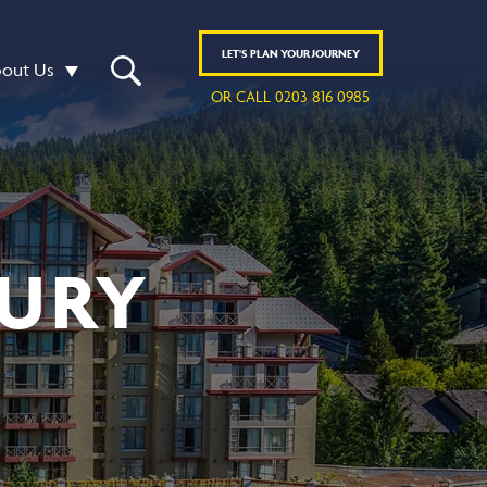
LET'S
PLAN
YOUR JOURNEY
out Us
OR CALL 0203 816 0985
URY