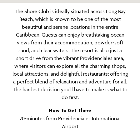
The Shore Club is ideally situated across Long Bay
Beach, which is known to be one of the most
beautiful and serene locations in the entire
Caribbean. Guests can enjoy breathtaking ocean
views from their accommodation, powder-soft
sand, and clear waters. The resort is also just a
short drive from the vibrant Providenciales area,
where visitors can explore all the charming shops,
local attractions, and delightful restaurants; offering
a perfect blend of relaxation and adventure for all.
The hardest decision you’ll have to make is what to
do first.
How To Get There
20-minutes from Providenciales International
Airport