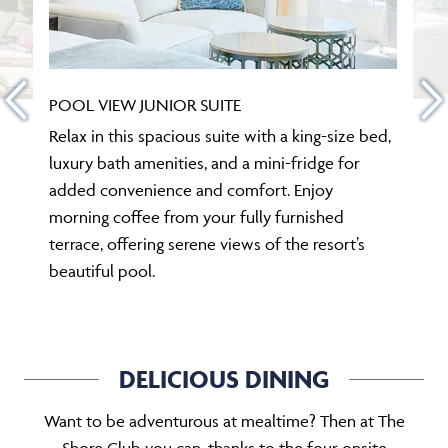
POOL VIEW JUNIOR SUITE
Relax in this spacious suite with a king-size bed,
luxury bath amenities, and a mini-fridge for
added convenience and comfort. Enjoy
morning coffee from your fully furnished
terrace, offering serene views of the resort’s
beautiful pool.
DELICIOUS DINING
Want to be adventurous at mealtime? Then at The
Shore Club you can, thanks to the four onsite