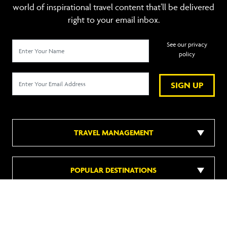
world of inspirational travel content that’ll be delivered
right to your email inbox.
See our privacy
policy
SIGN UP
TRAVEL MANAGEMENT
POPULAR DESTINATIONS
POPULAR HOTELS