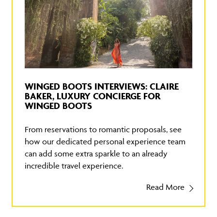
WINGED BOOTS INTERVIEWS: CLAIRE
BAKER, LUXURY CONCIERGE FOR
WINGED BOOTS
From reservations to romantic proposals, see
how our dedicated personal experience team
can add some extra sparkle to an already
incredible travel experience.
Read More