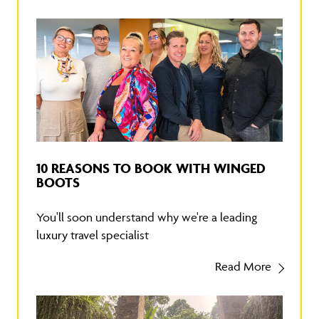
10 REASONS TO BOOK WITH WINGED
BOOTS
You'll soon understand why we're a leading
luxury travel specialist
Read More