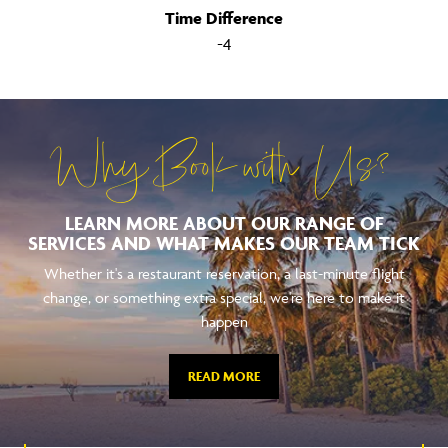
Time Difference
-4
Why Book with Us?
LEARN MORE ABOUT OUR RANGE OF
SERVICES AND WHAT MAKES OUR TEAM TICK
Whether it's a restaurant reservation, a last-minute flight
change, or something extra special, we're here to make it
happen
READ MORE