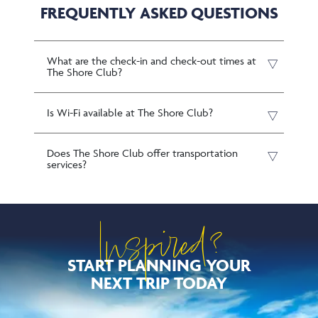
FREQUENTLY ASKED QUESTIONS
What are the check-in and check-out times at
The Shore Club?
Is Wi-Fi available at The Shore Club?
Does The Shore Club offer transportation
services?
Inspired?
START PLANNING YOUR
NEXT TRIP TODAY