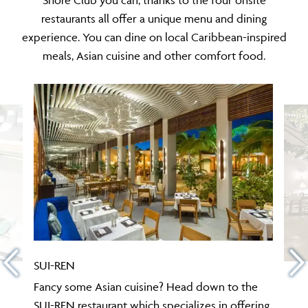
restaurants all offer a unique menu and dining
experience. You can dine on local Caribbean-inspired
meals, Asian cuisine and other comfort food.
SUI-REN
Fancy some Asian cuisine? Head down to the
SUI-REN restaurant which specializes in offering