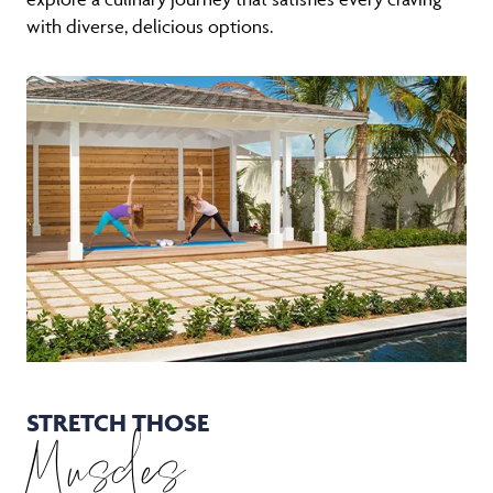
with diverse, delicious options.
STRETCH THOSE
Muscles