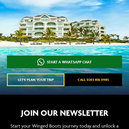
START A WHATSAPP CHAT
LET'S PLAN YOUR TRIP
CALL 0203 816 0985
JOIN OUR NEWSLETTER
Start your Winged Boots journey today and unlock a