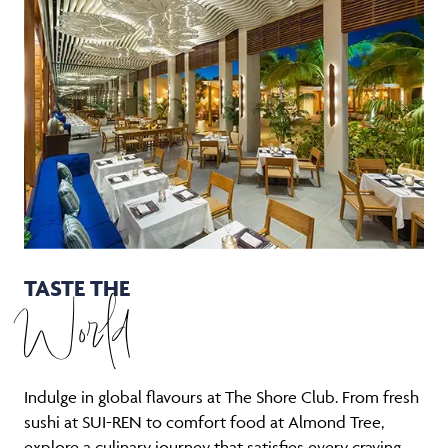
TASTE THE
World
Indulge in global flavours at The Shore Club. From fresh
sushi at SUI-REN to comfort food at Almond Tree,
explore a culinary journey that satisfies every craving