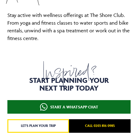
Stay active with wellness offerings at The Shore Club.
From yoga and fitness classes to water sports and bike
rentals, unwind with a spa treatment or work out in the
fitness centre.
Inspired?
START PLANNING YOUR
NEXT TRIP TODAY
START A WHATSAPP CHAT
LET'S PLAN YOUR TRIP
CALL 0203 816 0985