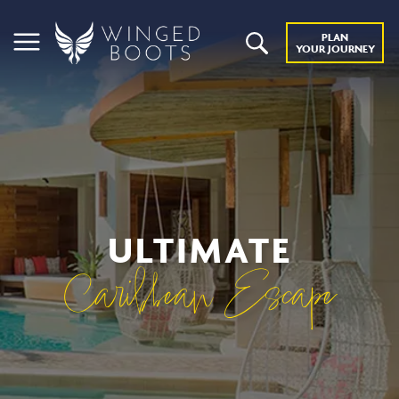
PLAN
YOUR JOURNEY
ULTIMATE
Caribbean Escape