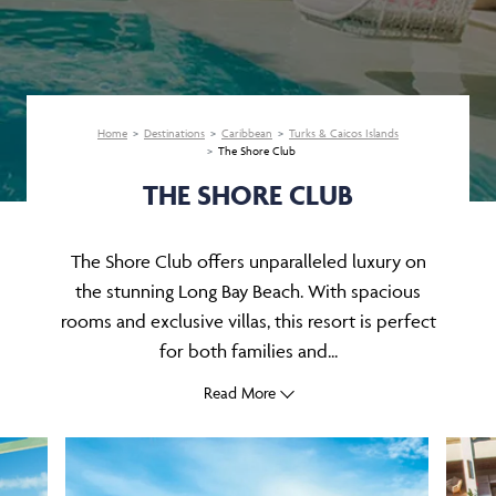
Home
Destinations
Caribbean
Turks & Caicos Islands
The Shore Club
THE SHORE CLUB
The Shore Club offers unparalleled luxury on
the stunning Long Bay Beach. With spacious
rooms and exclusive villas, this resort is perfect
for both families and...
Read More