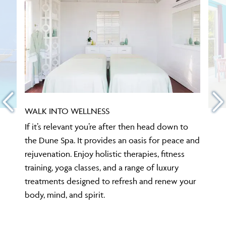
WALK INTO WELLNESS
If it’s relevant you’re after then head down to
the Dune Spa. It provides an oasis for peace and
rejuvenation. Enjoy holistic therapies, fitness
training, yoga classes, and a range of luxury
treatments designed to refresh and renew your
body, mind, and spirit.