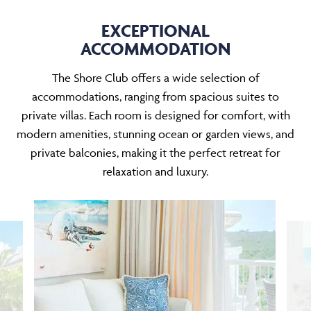
EXCEPTIONAL
ACCOMMODATION
The Shore Club offers a wide selection of
accommodations, ranging from spacious suites to
private villas. Each room is designed for comfort, with
modern amenities, stunning ocean or garden views, and
private balconies, making it the perfect retreat for
relaxation and luxury.