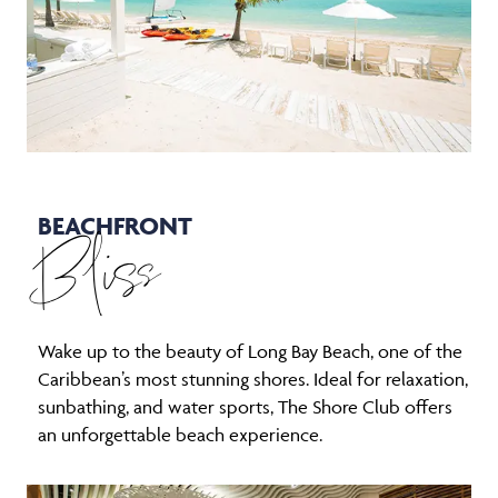
BEACHFRONT
Bliss
Wake up to the beauty of Long Bay Beach, one of the
Caribbean’s most stunning shores. Ideal for relaxation,
sunbathing, and water sports, The Shore Club offers
an unforgettable beach experience.