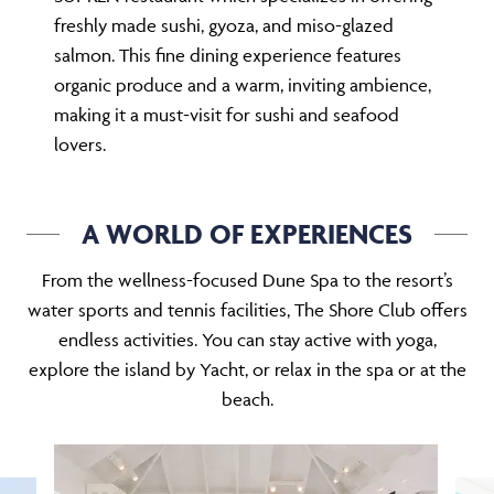
freshly made sushi, gyoza, and miso-glazed
salmon. This fine dining experience features
organic produce and a warm, inviting ambience,
making it a must-visit for sushi and seafood
lovers.
A WORLD OF EXPERIENCES
From the wellness-focused Dune Spa to the resort’s
water sports and tennis facilities, The Shore Club offers
endless activities. You can stay active with yoga,
explore the island by Yacht, or relax in the spa or at the
beach.