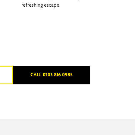
refreshing escape.
CALL 0203 816 0985