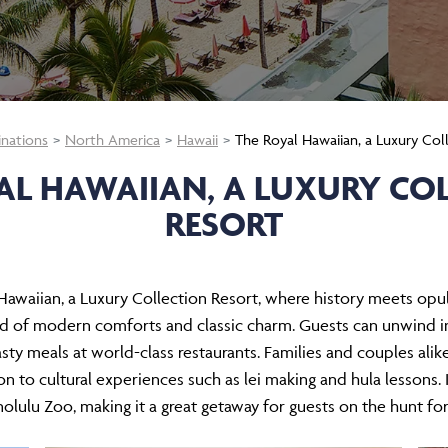
inations
North America
Hawaii
The Royal Hawaiian, a Luxury Col
AL HAWAIIAN, A LUXURY CO
RESORT
awaiian, a Luxury Collection Resort, where history meets opul
end of modern comforts and classic charm. Guests can unwind in
ty meals at world-class restaurants. Families and couples alike 
on to cultural experiences such as lei making and hula lessons.
lulu Zoo, making it a great getaway for guests on the hunt for