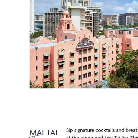
Sip signature cocktails and brea
MAI TAI
at the renowned Mai Tai Bar. Th