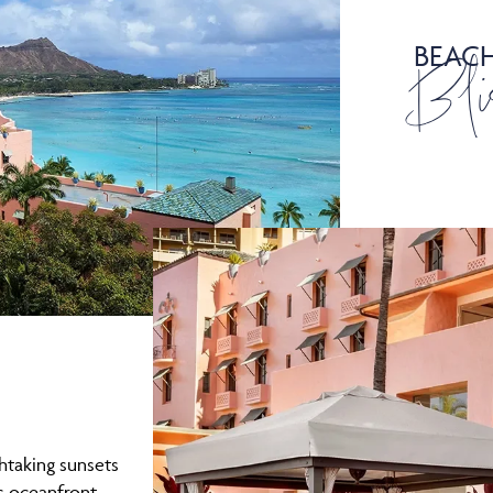
BEAC
Bli
thtaking sunsets
is oceanfront