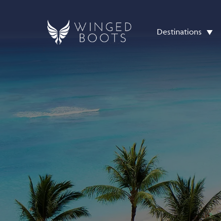
Destinations