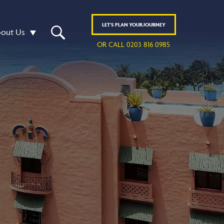
LET'S
PLAN
YOUR JOURNEY
out Us
OR CALL 0203 816 0985