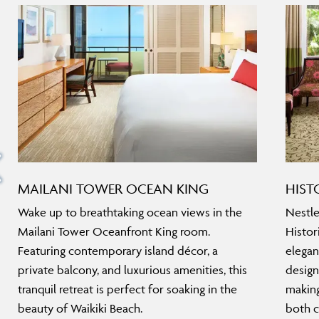
MAILANI TOWER OCEAN KING
HIST
Wake up to breathtaking ocean views in the
Nestle
Mailani Tower Oceanfront King room.
Histor
Featuring contemporary island décor, a
elegan
private balcony, and luxurious amenities, this
design
tranquil retreat is perfect for soaking in the
making
beauty of Waikiki Beach.
both c