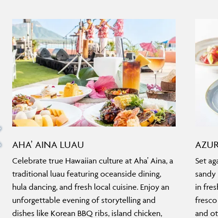
AHA’ AINA LUAU
AZUR
Celebrate true Hawaiian culture at Aha’ Aina, a
Set ag
traditional luau featuring oceanside dining,
sandy 
hula dancing, and fresh local cuisine. Enjoy an
in fre
unforgettable evening of storytelling and
fresco
dishes like Korean BBQ ribs, island chicken,
and ot