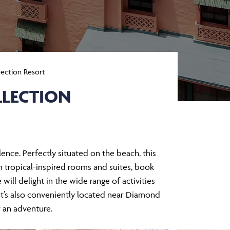
lection Resort
LLECTION
ence. Perfectly situated on the beach, this
 tropical-inspired rooms and suites, book
will delight in the wide range of activities
 It’s also conveniently located near Diamond
 an adventure.