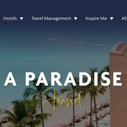
Hotels
Travel Management
Inspire Me
Ab
A PARADISE
Found