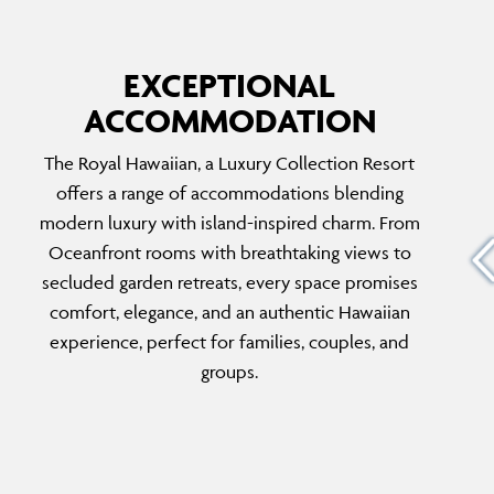
EXCEPTIONAL
ACCOMMODATION
ROYAL HAWAIIAN SUITE
The Royal Hawaiian, a Luxury Collection Resort
e
The Royal Hawaiian Suite offers a two-
offers a range of accommodations blending
timeless
bedroom sanctuary inspired by Hawaii’s
modern luxury with island-inspired charm. From
tfully
natural beauty. Perfect for families or groups,
Oceanfront rooms with breathtaking views to
cape,
enjoy exclusive concierge services, private
secluded garden retreats, every space promises
eking
beach access, and an unparalleled level of
comfort, elegance, and an authentic Hawaiian
sophistication and space.
experience, perfect for families, couples, and
groups.