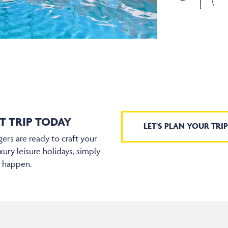
T TRIP TODAY
LET'S PLAN YOUR TRIP
ers are ready to craft your
xury leisure holidays, simply
t happen.