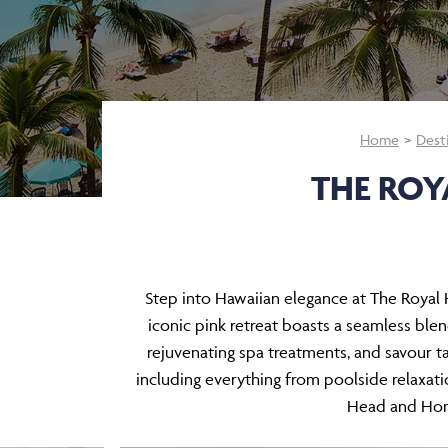
Home
Dest
THE ROY
Step into Hawaiian elegance at The Royal H
iconic pink retreat boasts a seamless bl
rejuvenating spa treatments, and savour tas
including everything from poolside relaxati
Head and Hono