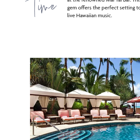
Time
gem offers the perfect setting t
live Hawaiian music.