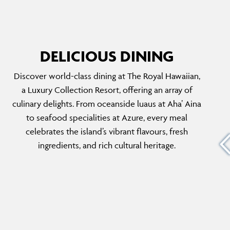
DELICIOUS DINING
Discover world-class dining at The Royal Hawaiian,
MAI TAI BAR
a Luxury Collection Resort, offering an array of
unding
Just a few steps from Waikiki’s sandy shores,
culinary delights. From oceanside luaus at Aha’ Aina
ialises
the Mai Tai Bar presents a true oceanfront
to seafood specialities at Azure, every meal
ct for al
oasis. You can sip on signature cocktails while
celebrates the island’s vibrant flavours, fresh
, shrimp,
enjoying live Hawaiian music and savouring
ingredients, and rich cultural heritage.
 in an
casual fare, making it the perfect spot for
sunset views and relaxation.