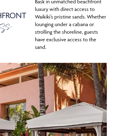
Bask in unmatched beachfront
luxury with direct access to
HFRONT
ss
Waikiki’s pristine sands. Whether
lounging under a cabana or
strolling the shoreline, guests
have exclusive access to the
sand.