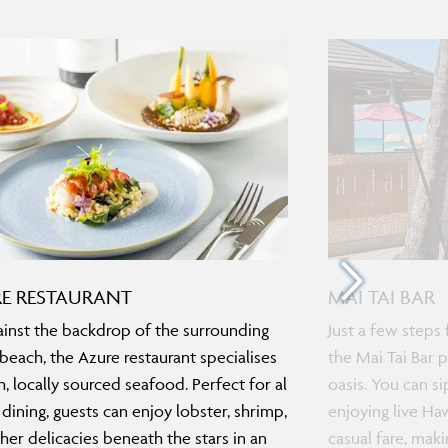
E RESTAURANT
MAI TAI BAR
ainst the backdrop of the surrounding
Just a few steps 
beach, the Azure restaurant specialises
the Mai Tai Bar 
sh, locally sourced seafood. Perfect for al
oasis. You can si
 dining, guests can enjoy lobster, shrimp,
enjoying live Ha
her delicacies beneath the stars in an
casual fare, maki