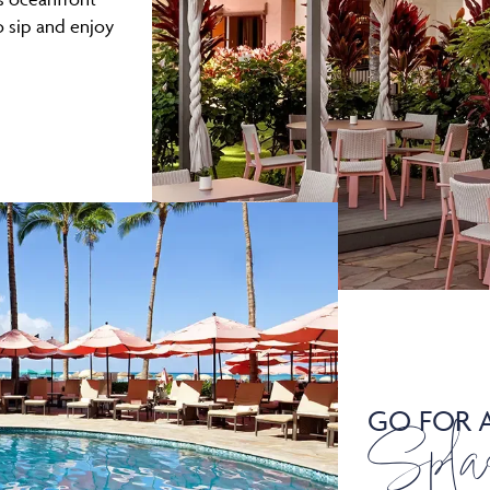
o sip and enjoy
GO FOR 
Spla