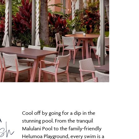
Cool off by going for a dip in the
A
sh
stunning pool. From the tranquil
Malulani Pool to the family-friendly
Helumoa Playground, every swim is a