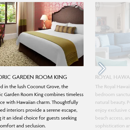
ORIC GARDEN ROOM KING
ROYAL HAWAI
d in the lush Coconut Grove, the
The Royal Hawaii
ic Garden Room King combines timeless
bedroom sanctua
ce with Hawaiian charm. Thoughtfully
natural beauty. P
ed interiors provide a serene escape,
enjoy exclusive 
 it an ideal choice for guests seeking
beach access, an
omfort and seclusion.
sophistication a