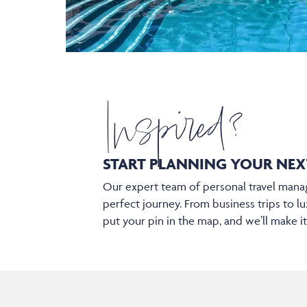
Inspired?
START PLANNING YOUR
NEX
Our expert team of personal travel manag
perfect journey. From business trips to lu
put your pin in the map, and we’ll make i