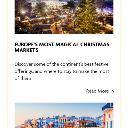
EUROPE'S MOST MAGICAL CHRISTMAS
MARKETS
Discover some of the continent's best festive
offerings, and where to stay to make the most
of them
Read More