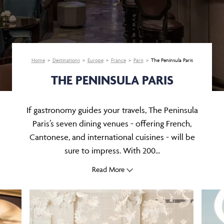
Home
Destinations
Europe
France
Paris
The Peninsula Paris
THE PENINSULA PARIS
If gastronomy guides your travels, The Peninsula
Paris’s seven dining venues - offering French,
Cantonese, and international cuisines - will be
sure to impress. With 200...
Read More