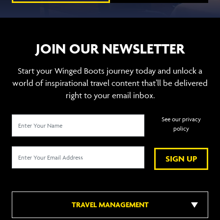
JOIN OUR NEWSLETTER
Start your Winged Boots journey today and unlock a
world of inspirational travel content that’ll be delivered
right to your email inbox.
See our privacy
policy
SIGN UP
TRAVEL MANAGEMENT