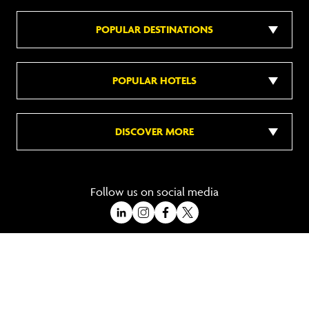
POPULAR DESTINATIONS
POPULAR HOTELS
DISCOVER MORE
Follow us on social media