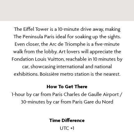
The Eiffel Tower is a 10-minute drive away, making
The Peninsula Paris ideal for soaking up the sights.
Even closer, the Arc de Triomphe is a five-minute
walk from the lobby. Art lovers will appreciate the
Fondation Louis Vuitton, reachable in 10 minutes by
car, showcasing international and national
exhibitions. Boissière metro station is the nearest.
How To Get There
1-hour by car from Paris Charles de Gaulle Airport /
30-minutes by car from Paris Gare du Nord
Time Difference
UTC +1