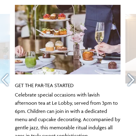
GET THE PAR-TEA STARTED
Celebrate special occasions with lavish
afternoon tea at Le Lobby, served from 3pm to
6pm. Children can join in with a dedicated
menu and cupcake decorating. Accompanied by
gentle jazz, this memorable ritual indulges all
ages in truly sweet sophistication.