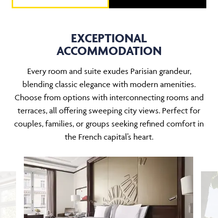
EXCEPTIONAL
ACCOMMODATION
Every room and suite exudes Parisian grandeur,
blending classic elegance with modern amenities.
Choose from options with interconnecting rooms and
terraces, all offering sweeping city views. Perfect for
couples, families, or groups seeking refined comfort in
the French capital’s heart.