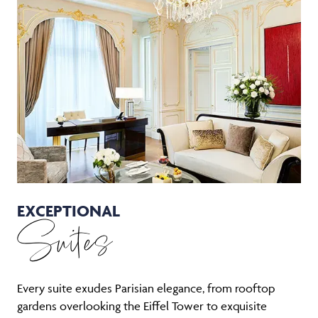
EXCEPTIONAL
Suites
Every suite exudes Parisian elegance, from rooftop
gardens overlooking the Eiffel Tower to exquisite