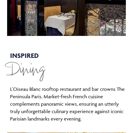
INSPIRED
Dining
L’Oiseau Blanc rooftop restaurant and bar crowns The
Peninsula Paris. Market-fresh French cuisine
complements panoramic views, ensuring an utterly
truly unforgettable culinary experience against iconic
Parisian landmarks every evening.