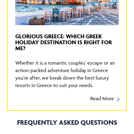
GLORIOUS GREECE: WHICH GREEK
HOLIDAY DESTINATION IS RIGHT FOR
ME?
Whether it is a romantic couples' escape or an
action-packed adventure holiday in Greece
you're after, we break down the best luxury
resorts in Greece to suit your needs.
Read More
FREQUENTLY ASKED QUESTIONS