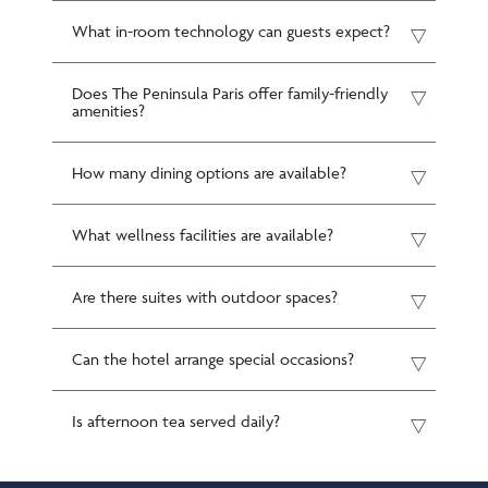
What in-room technology can guests expect?
Does The Peninsula Paris offer family-friendly
amenities?
How many dining options are available?
What wellness facilities are available?
Are there suites with outdoor spaces?
Can the hotel arrange special occasions?
Is afternoon tea served daily?