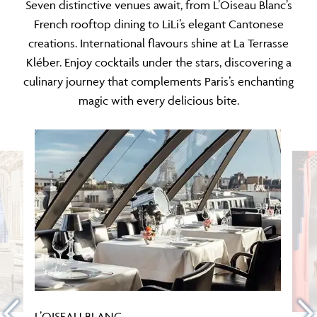
Seven distinctive venues await, from L’Oiseau Blanc’s
French rooftop dining to LiLi’s elegant Cantonese
creations. International flavours shine at La Terrasse
Kléber. Enjoy cocktails under the stars, discovering a
culinary journey that complements Paris’s enchanting
magic with every delicious bite.
L’OISEAU BLANC