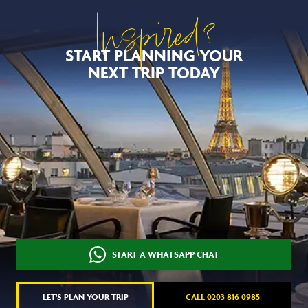
Inspired?
START PLANNING YOUR
NEXT TRIP TODAY
START A WHATSAPP CHAT
LET'S PLAN YOUR TRIP
CALL 0203 816 0985