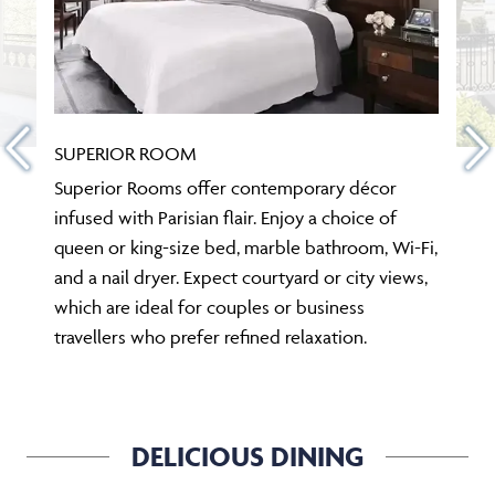
SUPERIOR ROOM
Superior Rooms offer contemporary décor
infused with Parisian flair. Enjoy a choice of
queen or king-size bed, marble bathroom, Wi-Fi,
and a nail dryer. Expect courtyard or city views,
which are ideal for couples or business
travellers who prefer refined relaxation.
DELICIOUS DINING