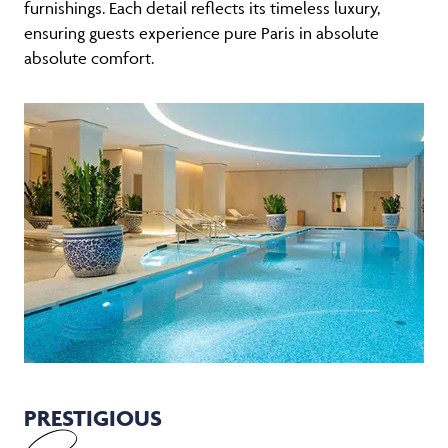
furnishings. Each detail reflects its timeless luxury,
ensuring guests experience pure Paris in absolute
absolute comfort.
PRESTIGIOUS