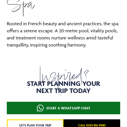
Spa
Rooted in French beauty and ancient practices, the spa
offers a serene escape. A 20-metre pool, vitality pools,
and treatment rooms nurture wellness amid tasteful
tranquillity, inspiring soothing harmony.
Inspired?
START PLANNING YOUR
NEXT TRIP TODAY
START A WHATSAPP CHAT
LET'S PLAN YOUR TRIP
CALL 0203 816 0985