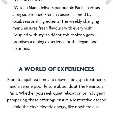
L’Oiseau Blanc delivers panoramic Parisian vistas
alongside refined French cuisine inspired by
local, seasonal ingredients. The weekly changing
menu ensures fresh flavours with every visit.
Coupled with stylish décor, this rooftop gem
promises a dining experience both elegant and
luxurious.
A WORLD OF EXPERIENCES
From tranquil tea times to rejuvenating spa treatments
and a serene pool, leisure abounds at The Peninsula
Paris. Whether you seek quiet relaxation or indulgent
pampering, these offerings ensure a restorative escape
amid the city’s electric energy, like nowhere else.