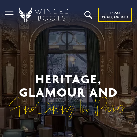
PLAN
YOUR JOURNEY
HERITAGE,
GLAMOUR AND
Fine Dining In Paris