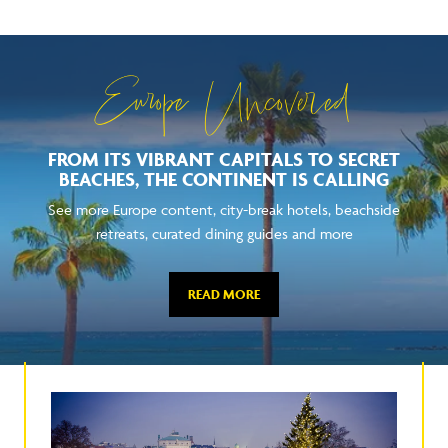
Europe Uncovered
FROM ITS VIBRANT CAPITALS TO SECRET
BEACHES, THE CONTINENT IS CALLING
See more Europe content, city-break hotels, beachside
retreats, curated dining guides and more
READ MORE